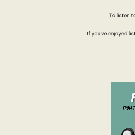
To listen t
If you've enjoyed li