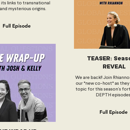
 its links to transnational
and mysterious origins.
Full Episode
TEASER: Seas
REVEAL
We are back!! Join Rhianno
our *new co-host* as they
topic for this season's for
DEPTH episodes
Full Episode