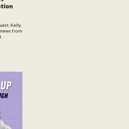
ction
uest, Kelly,
 news from
.