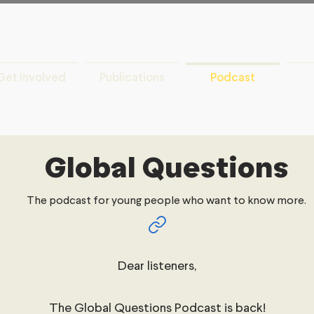
Get Involved
Publications
Podcast
Global Questions
The podcast for young people who want to know more.
Dear listeners,
The Global Questions Podcast is back!