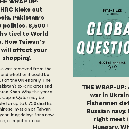
HE WRAP UP:
HRC kicks out
sia. Pakistan’s
 politics. 6,500+
hs tied to World
. How Taiwan’s
 will affect your
shopping.
ia was removed from the
and whether it could be
ut of the UN entirely. The
THE WRAP-UP: 
akistan's ex-cricketer and
ran Khan. Why this year's
war in Ukrai
 Cup in Qatar may be
Fishermen de
le for up to 6,750 deaths.
inese invasion of Taiwan
Russian navy. 
year-long delays for a new
right meet 
ne, computer or car.
Hungary. W