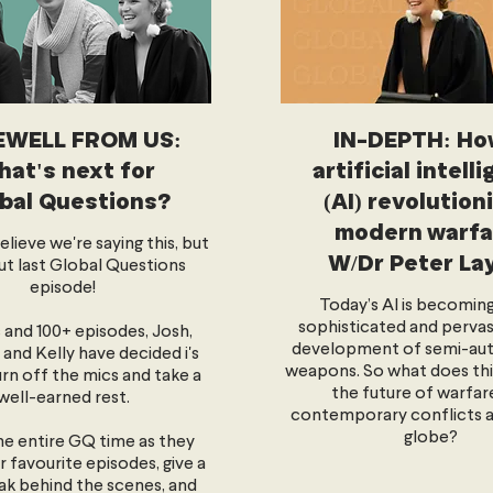
EWELL FROM US:
IN-DEPTH: Ho
at's next for
artificial intell
bal Questions?
(AI) revolution
modern warfa
lieve we're saying this, but
W/Dr Peter La
out last Global Questions
episode!
Today’s AI is becomin
sophisticated and pervasi
s and 100+ episodes, Josh,
development of semi-a
and Kelly have decided i's
weapons. So what does thi
urn off the mics and take a
the future of warfar
well-earned rest.
contemporary conflicts 
globe?
the entire GQ time as they
r favourite episodes, give a
ak behind the scenes, and