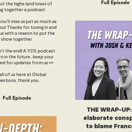
Full Episode
ut the highs (and lows) of
ng together a podcast.
ou'll miss us just as much as
you! Thanks for tuning in and
us with a reason to put the
show together.
sn't the end! A YDS podcast
n in the future...keep your
ed for updates from us 👀
ll of us here at Global
estions, thank you.
Full Episode
THE WRAP-UP:
elaborate consp
to blame Franc