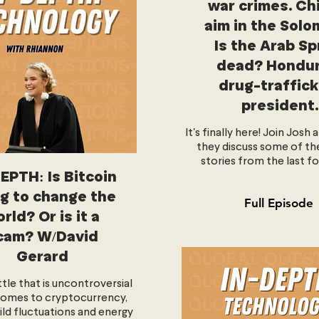
war crimes. Ch
aim in the Solo
Is the Arab Sp
dead? Hondur
drug-traffick
president.
It's finally here! Join Josh 
they discuss some of th
stories from the last fo
EPTH: Is Bitcoin
g to change the
Full Episode
rld? Or is it a
cam? W/David
Gerard
ittle that is uncontroversial
comes to cryptocurrency,
ild fluctuations and energy