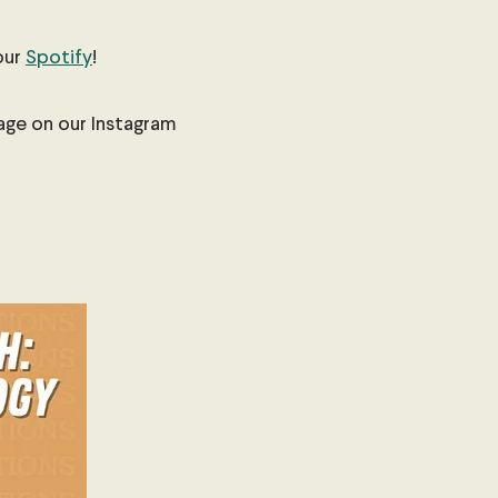
our
Spotify
!
sage on our Instagram