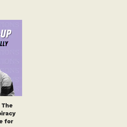
 The
iracy
e for