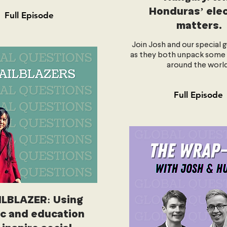
Honduras’ ele
Full Episode
matters.
Join Josh and our special g
as they both unpack some
around the world
Full Episode
ILBLAZER: Using
c and education