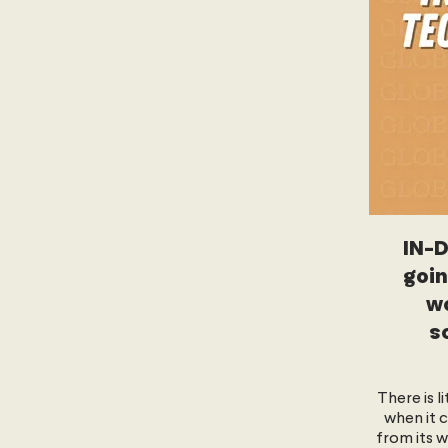
IN-D
goin
wo
s
There is l
when it 
from its w