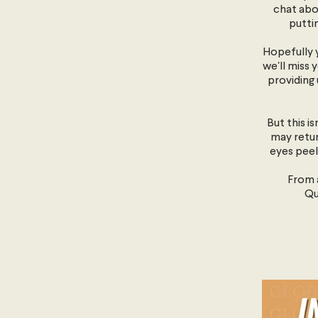
chat abo
putti
Hopefully y
we'll miss 
providing 
But this i
may retur
eyes peel
From a
Qu