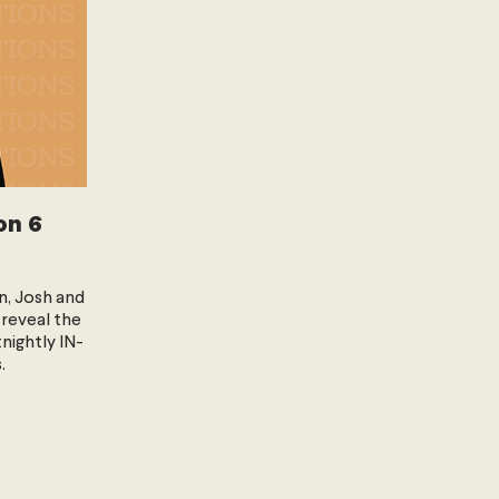
on 6
n, Josh and
 reveal the
tnightly IN-
.