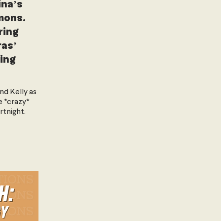
ina’s
mons.
ring
as’
ing
and Kelly as
e *crazy*
rtnight.