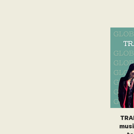
TRA
musi