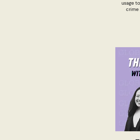
usage to
crime 