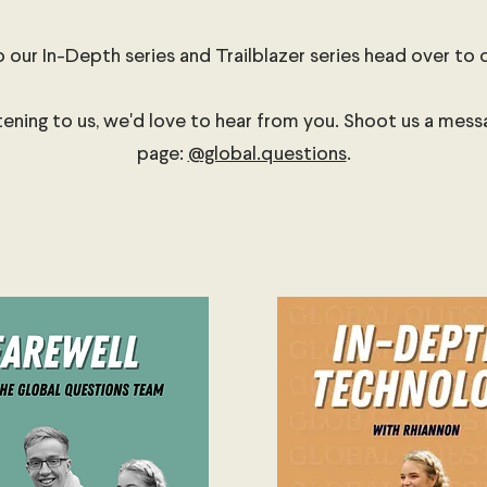
o our In-Depth series and Trailblazer series head over to 
stening to us, we'd love to hear from you. Shoot us a mes
page:
@global.questions
.