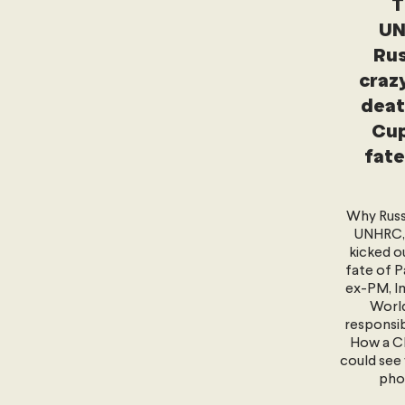
T
UN
Rus
crazy
deat
Cup
fate
Why Russ
UNHRC, 
kicked o
fate of P
ex-PM, Im
World
responsib
How a Ch
could see 
pho