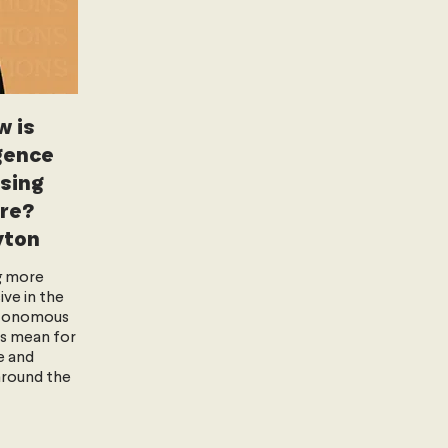
w is
igence
ising
re?
yton
g more
ve in the
utonomous
s mean for
e and
around the