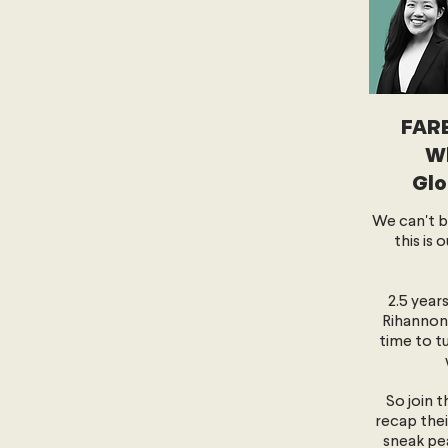
FAR
Wh
Glo
We can't be
this is 
2.5 year
Rihannon 
time to t
So join 
recap thei
sneak pe