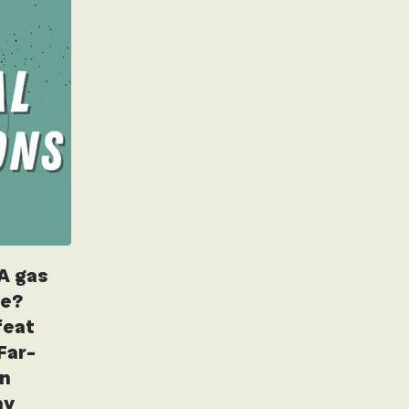
A gas
ne?
feat
Far-
in
hy