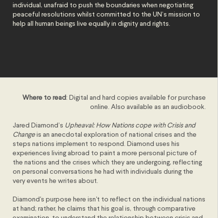
individual, unafraid to push the boundaries when negotiating
peaceful resolutions whilst committed to the UN’s mission to
help all human beings live equally in dignity and rights.
Where to read
: Digital and hard copies available for purchase
online. Also available as an audiobook.
Jared Diamond’s
Upheaval: How Nations cope with Crisis and
Change
is an anecdotal exploration of national crises and the
steps nations implement to respond. Diamond uses his
experiences living abroad to paint a more personal picture of
the nations and the crises which they are undergoing, reflecting
on personal conversations he had with individuals during the
very events he writes about.
Diamond's purpose here isn't to reflect on the individual nations
at hand; rather, he claims that his goal is, through comparative