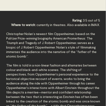
Rating:
3.5 out of 5
Where to watch:
currently in theatres. Also available in IMAX.
Christopher Nolan’s newest film Oppenheimer, based on the
Pulitzer Prize-winning biography American Prometheus: The
Triumph and Tragedy of J. Robert Oppenheimer, serves as a
biopic of J. Robert Oppenheimer. Nolan’s style of filmmaking
immerses the audience into the narrative of the “father of the
atomic bomb”.
The film is told in a non-linear fashion and alternates between
colour and black-and-white scenes. The shifting of
perspectives, from Oppenheimer’s personal experience to the
historical objective recount of events, works to bring the
audience along the ride with Oppenheimer through his career.
Oppenheimer’s interactions with Albert Einstein throughout the
film depicts a mentee—mentor and confidant relationship
between the two that is interesting as Einstein has often been
linked to the creation of the atomic bomb and was once known