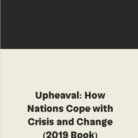
Upheaval: How
Nations Cope with
Crisis and Change
(2019 Book)