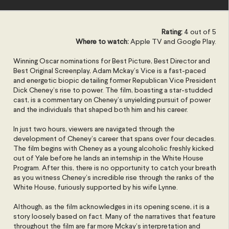
Rating:
4 out of 5
Where to watch:
Apple TV and Google Play.
Winning Oscar nominations for Best Picture, Best Director and
Best Original Screenplay, Adam Mckay’s Vice is a fast-paced
and energetic biopic detailing former Republican Vice President
Dick Cheney’s rise to power. The film, boasting a star-studded
cast, is a commentary on Cheney’s unyielding pursuit of power
and the individuals that shaped both him and his career.
In just two hours, viewers are navigated through the
development of Cheney’s career that spans over four decades.
The film begins with Cheney as a young alcoholic freshly kicked
out of Yale before he lands an internship in the White House
Program. After this, there is no opportunity to catch your breath
as you witness Cheney’s incredible rise through the ranks of the
White House, furiously supported by his wife Lynne.
Although, as the film acknowledges in its opening scene, it is a
story loosely based on fact. Many of the narratives that feature
throughout the film are far more Mckay’s interpretation and