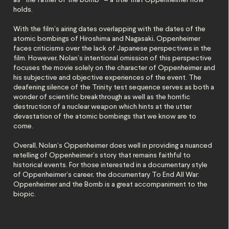
as “the father of the bomb” – a title that Oppenheimer now
holds.
With the film’s airing dates overlapping with the dates of the
atomic bombings of Hiroshima and Nagasaki, Oppenheimer
faces criticisms over the lack of Japanese perspectives in the
film. However, Nolan’s intentional omission of this perspective
focuses the movie solely on the character of Oppenheimer and
his subjective and objective experiences of the event. The
deafening silence of the Trinity test sequence serves as both a
wonder of scientific breakthrough as well as the horrific
destruction of a nuclear weapon which hints at the utter
devastation of the atomic bombings that we know are to
come.
Overall, Nolan’s Oppenheimer does well in providing a nuanced
retelling of Oppenheimer’s story that remains faithful to
historical events. For those interested in a documentary style
of Oppenheimer’s career, the documentary To End All War:
Oppenheimer and the Bomb is a great accompaniment to the
biopic.