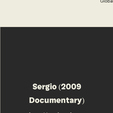
Global
Sergio (2009
Documentary)