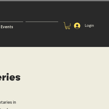
Login
Events
ries
aries in