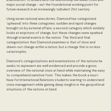
examination, to understand the relationship between crisis and
major social change - set the foundational working point for
future research in an increasingly turbulent 21st century.
Using seven national anecdotes, Diamond has categorized
‘upheaval’ into three categories; sudden and rapid changes
brought on by external affairs; a second category which similarly
looks at eruptions of change, but these changes were sparked
through internal events in the nation. The third and final
categorization that Diamond examines is that of slow and
drawn-out change within a nation, but a change that is no less
catastrophic.
Diamond’s categorizations and examinations of the nations he
seeks to represent are well evidenced and provide a gross
overview of the national crisis at hand while maintaining the easy
to comprehend narrative form. This makes the book a must-
have for International Relations students wanting to understand
crisis management while gaining deep insights in the geopolitical
situations of the nations at hand.