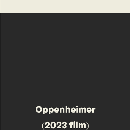
Oppenheimer
(2023 film)