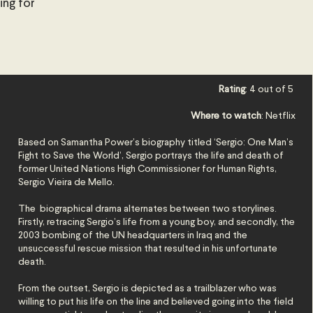
ing for
Rating
: 4 out of 5
Where to watch
: Netflix
Based on Samantha Power’s biography titled ‘Sergio: One Man’s
Fight to Save the World’, Sergio portrays the life and death of
former United Nations High Commissioner for Human Rights,
Sergio Vieira de Mello.
The biographical drama alternates between two storylines.
Firstly, retracing Sergio’s life from a young boy, and secondly, the
2003 bombing of the UN headquarters in Iraq and the
unsuccessful rescue mission that resulted
in his unfortunate
death.
From the outset, Sergio is depicted as a trailblazer who was
willing to put his life on the line and believed going into the field