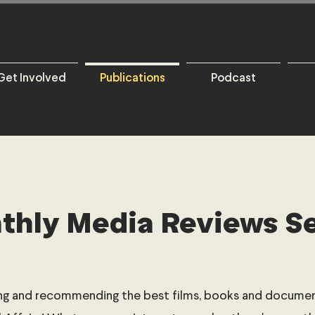
Get Involved
Publications
Podcast
thly Media Reviews Se
ng and recommending the best films, books and document