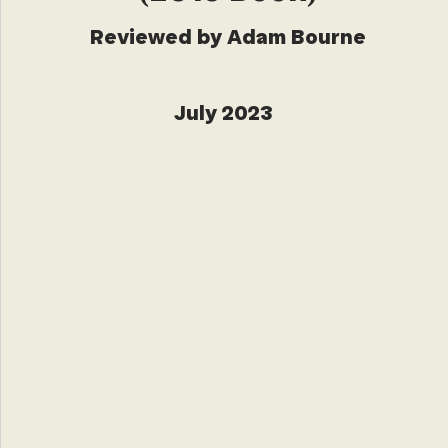
Reviewed by Adam Bourne
July 2023