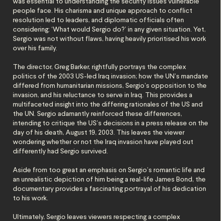
was essential to understanding the security issues vulnerable
people face. His charisma and unique approach to conflict
resolution led to leaders, and diplomatic officials often
considering: ‘What would Sergio do?’ in any given situation. Yet,
Sergio was not without flaws, having heavily prioritised his work
over his family.
The director, Greg Barker, rightfully portrays the complex
politics of the 2003 US-led Iraq invasion; how the UN’s mandate
differed from humanitarian missions, Sergio’s opposition to the
invasion, and his reluctance to serve in Iraq. This provides a
multifaceted insight into the differing rationales of the US and
the UN. Sergio adamantly reinforced these differences,
intending to critique the US’s decisions in a press release on the
day of his death, August 19, 2003. This leaves the viewer
wondering whether or not the Iraq invasion have played out
differently had Sergio survived.
Aside from too great an emphasis on Sergio’s romantic life and
an unrealistic depiction of him being a real-life James Bond, the
documentary provides a fascinating portrayal of his dedication
to his work.
Ultimately, Sergio leaves viewers respecting a complex