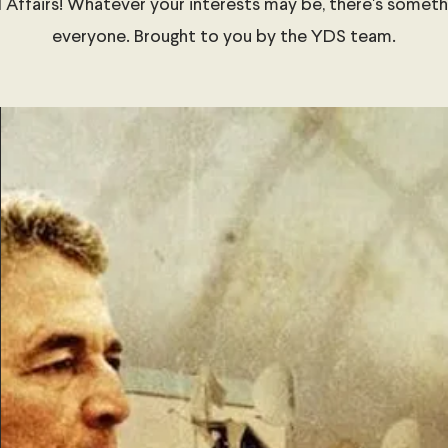
 Affairs! Whatever your interests may be, there's someth
everyone. Brought to you by the YDS team.