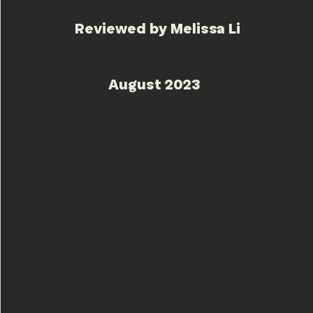
Reviewed by Melissa Li
August 20
23