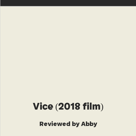
Vice (2018 film)
Reviewed by Abby