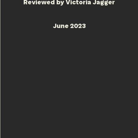
Reviewed by Victoria Jagger
June 2023