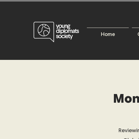
Home
Mon
Reviewi