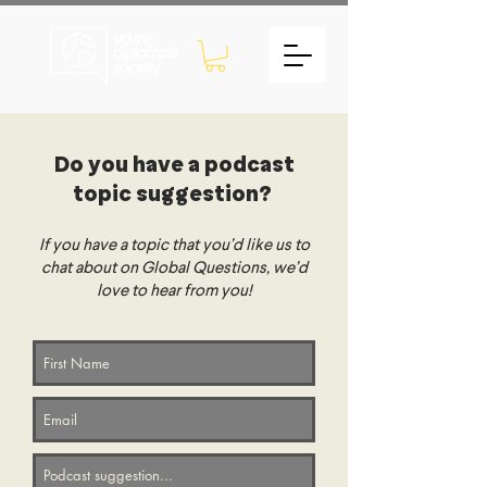
Do you have a podcast
topic suggestion?
If you have a topic that you’d like us to
chat about on Global Questions, we’d
love to hear from you!