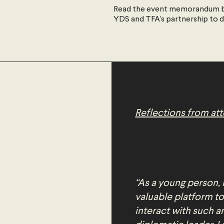
Read the event memorandum b
YDS and TFA's partnership to 
Reflections from at
“As a young person, 
valuable platform to
interact with such 