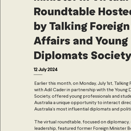
Roundtable Hoste
by Talking Foreign
Affairs and Young
Diplomats Societ
12 July 2024
Earlier this month, on Monday, July 1st, Talking 
with Adil Cader in partnership with the Young
Society, offered young professionals and stud
Australia a unique opportunity to interact dire
Australia’s most influential diplomats and politi
The virtual roundtable, focused on diplomacy, 
leadership, featured former Foreign Minister B