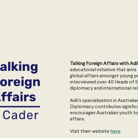
Talking Foreign Affairs with Ad
educational initiative that aim
global affairs amongst young 
interviewed over 40 Heads of St
diplomacy and international rel
Adil's specialisation in Austral
Diplomacy contributes signific
encourages Australian youth to
affairs.
Visit their website
here
.