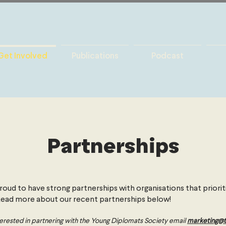
Get Involved
Publications
Podcast
Partnerships
oud to have strong partnerships with organisations that prioriti
 Read more about our recent partnerships below!
interested in partnering with the Young Diplomats Society email
marketing@