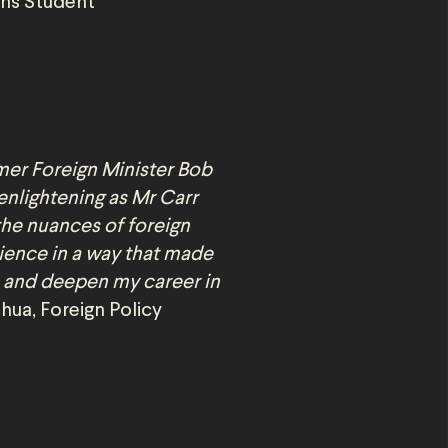
ons Student
mer Foreign Minister Bob
enlightening as Mr Carr
the nuances of foreign
rience in a way that made
 and deepen my career in
hua, Foreign Policy