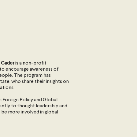
il Cader
is a non-profit
s to encourage awareness of
people. The program has
ate, who share their insights on
ations.
ian Foreign Policy and Global
antly to thought leadership and
 be more involved in global