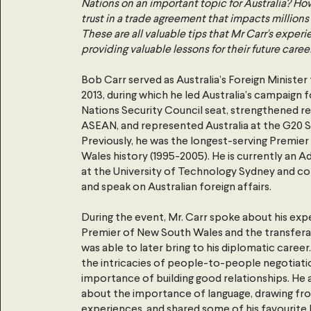
Nations on an important topic for Australia? Ho
trust in a trade agreement that impacts millio
These are all valuable tips that Mr Carr's experi
providing valuable lessons for their future career
Bob Carr served as Australia’s Foreign Minister
2013, during which he led Australia’s campaign f
Nations Security Council seat, strengthened re
ASEAN, and represented Australia at the G20 
Previously, he was the longest-serving Premier
Wales history (1995-2005). He is currently an 
at the University of Technology Sydney and co
and speak on Australian foreign affairs.
During the event, Mr. Carr spoke about his exp
Premier of New South Wales and the transferabl
was able to later bring to his diplomatic caree
the intricacies of people-to-people negotiati
importance of building good relationships. He 
about the importance of language, drawing from
experiences, and shared some of his favourite