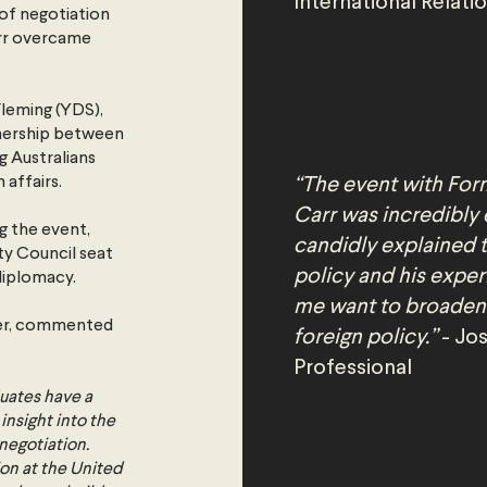
International Relati
 of negotiation
arr overcame
leming (YDS),
tnership between
g Australians
 affairs.
“The event with For
Carr was incredibly 
g the event,
candidly explained 
ity Council seat
policy and his expe
diplomacy.
me want to broaden
cer, commented
foreign policy.”
- Jos
Professional
duates have a
insight into the
negotiation.
ion at the United