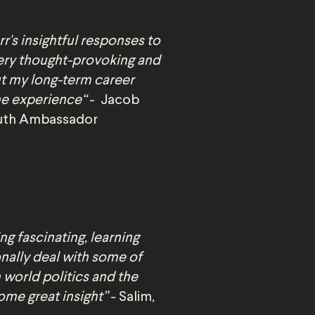
r's insightful responses to
ery thought-provoking and
t my long-term career
the experience“
- Jacob
Youth Ambassador
ng fascinating, learning
nally deal with some of
 world politics and the
ome great insight”
- Salim,