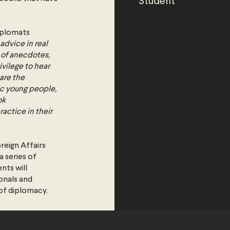
Student
iplomats
advice in real
 of anecdotes,
ivilege to hear
are the
ic young people,
ok
actice in their
oreign Affairs
 series of
nts will
onals and
 of diplomacy.