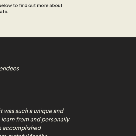
elow to find out more about
date.
tendees
it was such a unique and
 learn from and personally
an accomplished