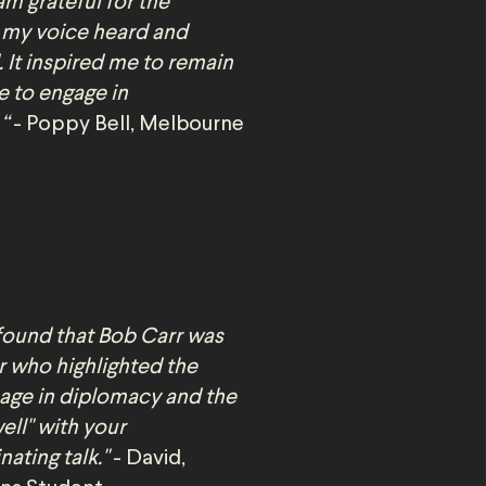
am grateful for the
 my voice heard and
 It inspired me to remain
e to engage in
 “
- Poppy Bell, Melbourne
 found that Bob Carr was
r who highlighted the
age in diplomacy and the
well" with your
ating talk."
- David,