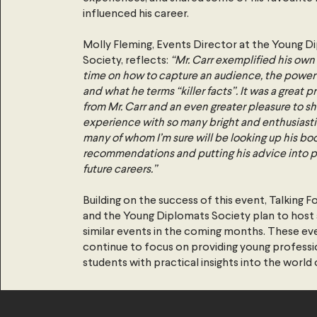
influenced his career.
Molly Fleming, Events Director at the Young D
Society, reflects:
“Mr. Carr exemplified his own 
time on how to capture an audience, the power
and what he terms “killer facts”. It was a great pr
from Mr. Carr and an even greater pleasure to sh
experience with so many bright and enthusiast
many of whom I’m sure will be looking up his bo
recommendations and putting his advice into pr
future careers.”
Building on the success of this event, Talking F
and the Young Diplomats Society plan to host a
similar events in the coming months. These eve
continue to focus on providing young professi
students with practical insights into the world