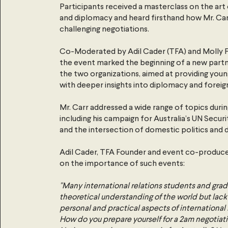
Participants received a masterclass on the art
and diplomacy and heard firsthand how Mr. C
challenging negotiations.
Co-Moderated by Adil Cader (TFA) and Molly F
the event marked the beginning of a new par
the two organizations, aimed at providing youn
with deeper insights into diplomacy and foreign
Mr. Carr addressed a wide range of topics durin
including his campaign for Australia’s UN Secur
and the intersection of domestic politics and 
Adil Cader, TFA Founder and event co-produ
on the importance of such events:
"Many international relations students and gra
theoretical understanding of the world but lack 
personal and practical aspects of international 
How do you prepare yourself for a 2am negotiat