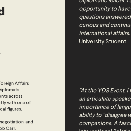
diplomatic leader. I 
d
opportunity to have
questions answered.
curious and continu
international affairs.
University Student
y
Foreign Affairs
 Diplomats
"At the YDS Event, I
ents across
an articulate speake
ctly with one of
importance of langu
cal figures.
ability to "disagree 
negotiation, and
companions. A fascin
ob Carr.