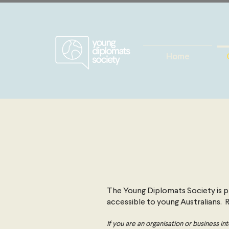
Home
The Young Diplomats Society is pr
accessible to young Australians.
If you are an organisation or business 