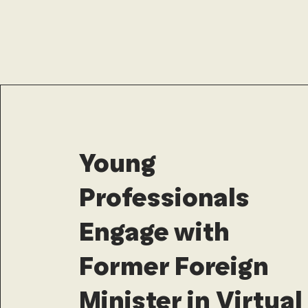
Young
Professionals
Engage with
Former Foreign
Minister in Virtual