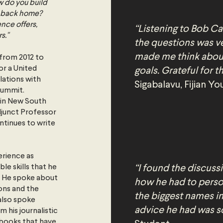
w do you build
ns back home?
ence offers,
“Listening to Bob Car
s."
the questions was v
made me think abou
 from 2012 to
or a United
goals. Grateful for 
lations with
Sigabalavu, Fijian 
Summit.
 in New South
Adjunct Professor
ntinues to write
erience as
e skills that he
“I found the discussi
r. He spoke about
how he had to perso
ons and the
the biggest names in
also spoke
advice he had was s
 his journalistic
 books that have