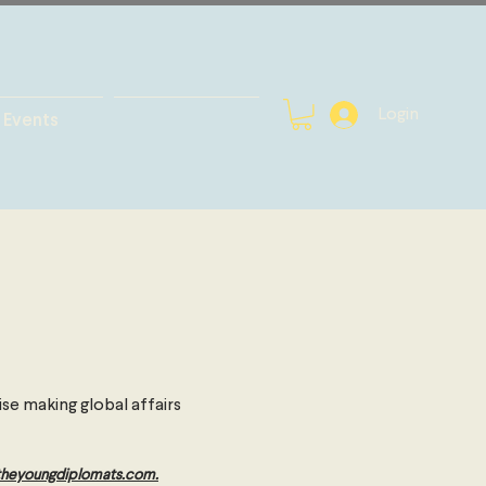
Login
Events
se making global affairs
theyoungdiplomats.com
.