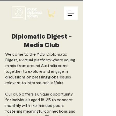
Diplomatic Digest -
Media Club
Welcome to the YDS’ Diplomatic
Digest, a virtual platform where young
minds from around Australia come
together to explore and engage in
discussions on pressing global issues
relevant to international affairs.
Our club offers a unique opportunity
for individuals aged 18-35 to connect
monthly with like-minded peers,
fostering meaningful connections and