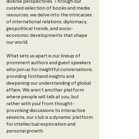
diverse perspectives. Through our
curated selection of books and media
resources, we delve into the intricacies
of international relations, diplomacy,
geopolitical trends, and socio-
economic developments that shape
our world.
What sets us apart is our lineup of
prominent authors and guest speakers
who join us for insightful conversations,
providing firsthand insights and
deepening our understanding of global
affairs. We aren’t another platform
where people will talk at you, but
rather with you! From thought-
provoking discussions to interactive
sessions, our club is a dynamic platform
for intellectual exploration and
personal growth.