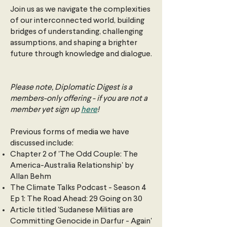
Join us as we navigate the complexities
of our interconnected world, building
bridges of understanding, challenging
assumptions, and shaping a brighter
future through knowledge and dialogue.
Please note, Diplomatic Digest is a
members-only offering - if you are not a
member yet sign up
here
!
Previous forms of media we have
discussed include:
Chapter 2 of 'The Odd Couple: The
America-Australia Relationship' by
Allan Behm
The Climate Talks Podcast - Season 4
Ep 1: The Road Ahead: 29 Going on 30
Article titled 'Sudanese Militias are
Committing Genocide in Darfur - Again'