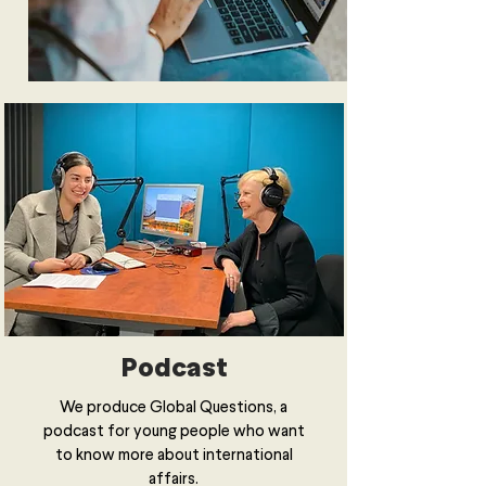
Podcast
We produce Global Questions, a
podcast for young people who want
to know more about international
affairs.