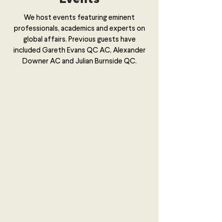
We host events featuring eminent
professionals, academics and experts on
global affairs. Previous guests have
included Gareth Evans QC AC, Alexander
Downer AC and Julian Burnside QC.