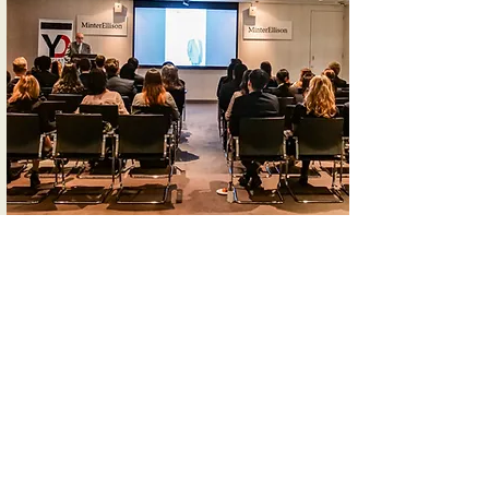
Our Values
Quality
All our resources are developed to the
highest editorial standards and are
credible. We offer high-quality
opportunities for young people to
engage in global affairs. This includes
actively seeking feedback and
continually improving our services.