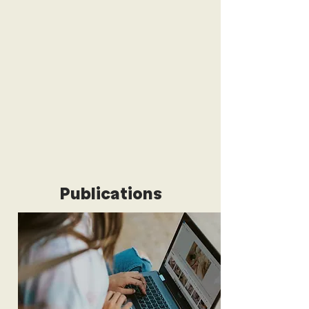
Publications
We publish articles on international
affairs that showcase the expertise
and perspectives of young people
across the world.