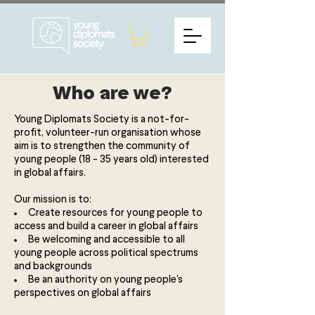
Who are we?
Young Diplomats Society is a not-for-
profit, volunteer-run organisation whose
aim is to strengthen the community of
young people (18 - 35 years old) interested
in global affairs.
Our mission is to:
Create resources for young people to
access and build a career in global affairs
Be welcoming and accessible to all
young people across political spectrums
and backgrounds
Be an authority on young people's
perspectives on global affairs