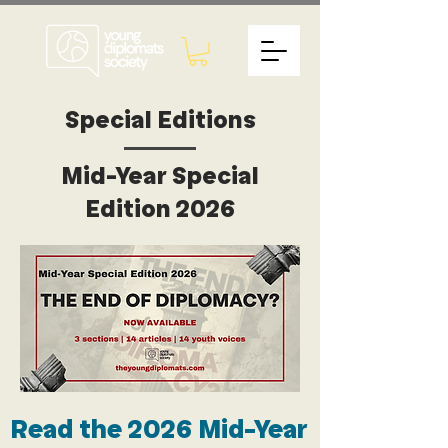
Special Editions
Mid-Year Special
Edition 2026
Read the 2026 Mid-Year