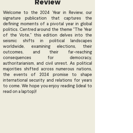
Review
Welcome to the 2024 Year in Review, our
signature publication that captures the
defining moments of a pivotal year in global
politics. Centred around the theme "The Year
of the Vote," this edition delves into the
seismic shifts in political landscapes
worldwide, examining elections, their
outcomes, and their far-reaching
consequences for democracy,
authoritarianism, and civil unrest. As political
majorities shifted across numerous nations,
the events of 2024 promise to shape
international security and relations for years
to come. We hope you enjoy reading (ideal to
read on a laptop)!