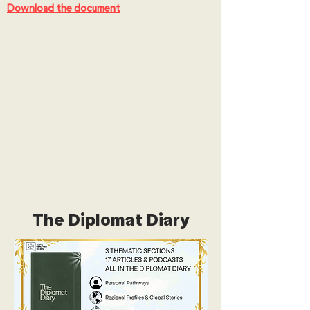
Download the document
The Diplomat Diary