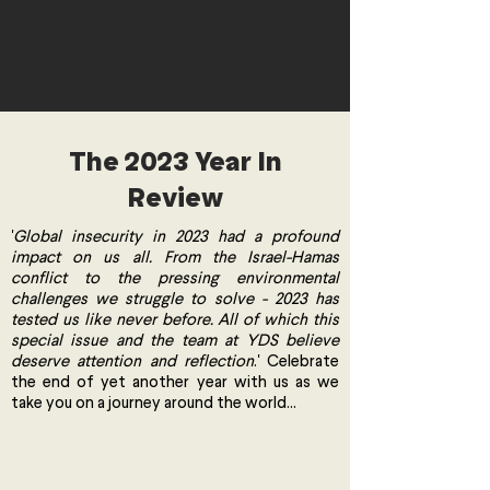
The 2023 Year In
Review
'
Global insecurity in 2023 had a profound
impact on us all. From the Israel-Hamas
conflict to the pressing environmental
challenges we struggle to solve - 2023 has
tested us like never before. All of which this
special issue and the team at YDS believe
deserve attention and reflection
.' Celebrate
the end of yet another year with us as we
take you on a journey around the world...