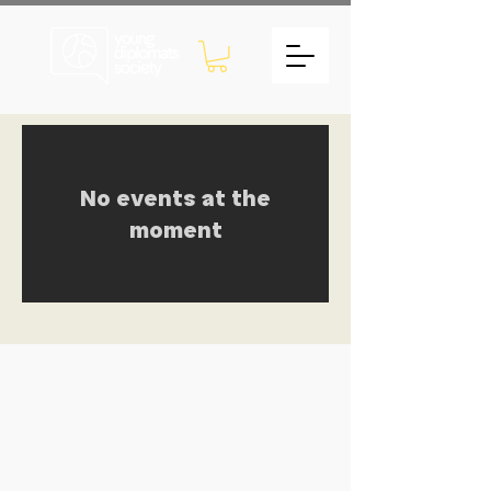
No events at the
moment
Young Diplomats Society -
strengthening the community of
young people interested in global
affairs