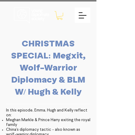
CHRISTMAS
SPECIAL: Megxit,
Wolf-Warrior
Diplomacy & BLM
W/ Hugh & Kelly
In this episode, Emma, Hugh and Kelly reflect
on:
Meghan Markle & Prince Harry exiting the royal
family
China's diplomacy tactic - also known as
wolf-warrior diplomacy