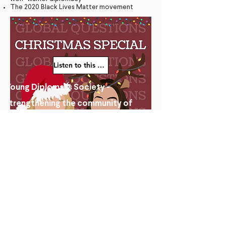
The 2020 Black Lives Matter movement
Listen to this episode
Young Diplomats Society -
strengthening the community of
young people interested in global
affairs
© 2025 by Young Diplomats Society