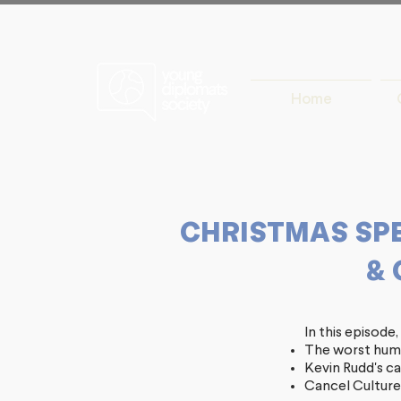
Home
CHRISTMAS SPEC
& 
In this episode
The worst huma
Kevin Rudd's c
Cancel Culture