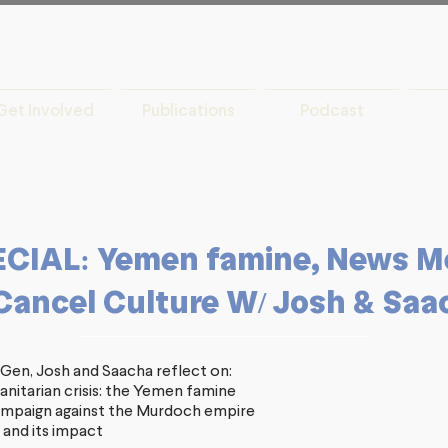
Get Involved
Publications
Podcast
IAL: Yemen famine, News M
Cancel Culture W/ Josh & Saa
, Gen, Josh and Saacha reflect on:
nitarian crisis: the Yemen famine
ampaign against the Murdoch empire
 and its impact