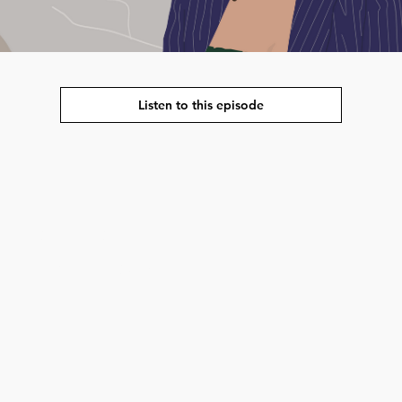
Listen to this episode
strengthening the
interested in global