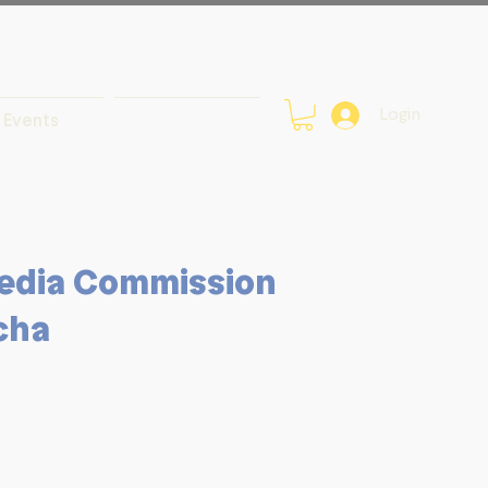
Login
Events
edia Commission
cha