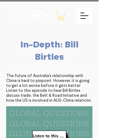
In-Depth: Bill
Birtles
The future of Australia's relationship with
China is hard to pinpoint. However, it is going
to get a lot worse before it gets better.
Listen to this episode to hear Bill Birtles
discuss trade, the Belt & Road Initiative and
how the US is involved in AUS-China relations.
Listen to this episode