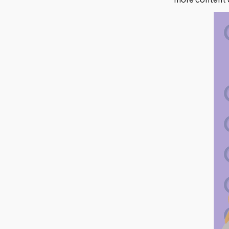
more content 