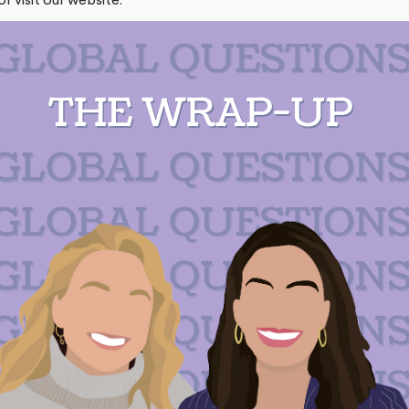
or
visit our website
.