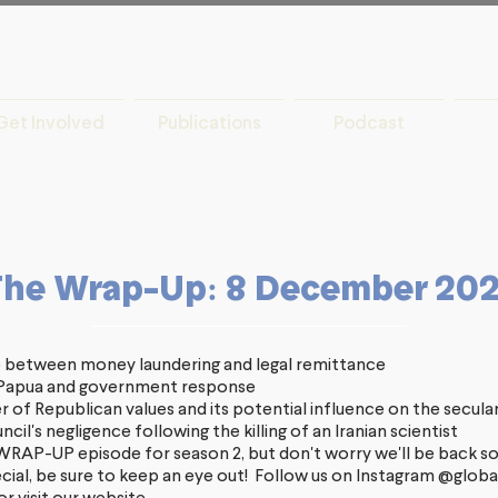
Get Involved
Publications
Podcast
The Wrap-Up: 8 December 20
 between money laundering and legal remittance
t Papua and government response
r of Republican values and its potential influence on the secula
cil's negligence following the killing of an Iranian scientist
t WRAP-UP episode for season 2, but don't worry we'll be back s
cial, be sure to keep an eye out! Follow us on Instagram
@global