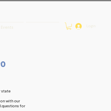
Login
Events
20
r state
oon with our
.questions
for