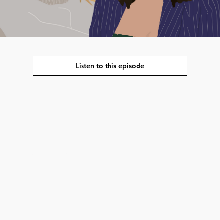
Listen to this episode
strengthening the
interested in global