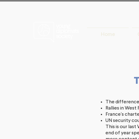
Home
The difference
Rallies in Wes
France's charte
UN security coun
This is our las
end of year spe