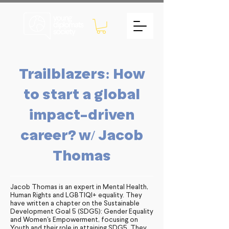
Trailblazers: How
to start a global
impact-driven
career? w/ Jacob
Thomas
Jacob Thomas is an expert in Mental Health,
Human Rights and LGBTIQI+ equality. They
have written a chapter on the Sustainable
Development Goal 5 (SDG5): Gender Equality
and Women's Empowerment, focusing on
Youth and their role in attaining SDG5. They