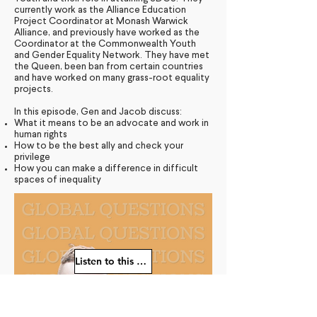
currently work as the Alliance Education
Project Coordinator at Monash Warwick
Alliance, and previously have worked as the
Coordinator at the Commonwealth Youth
and Gender Equality Network. They have met
the Queen, been ban from certain countries
and have worked on many grass-root equality
projects.
In this episode, Gen and Jacob discuss:
What it means to be an advocate and work in
human rights
How to be the best ally and check your
privilege
How you can make a difference in difficult
spaces of inequality
Listen to this episode
Young Diplomats Society -
strengthening the community of