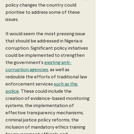
policy changes the country could 
prioritise to address some of these 
issues.
It would seem the most pressing issue 
that should be addressed in Nigeria is 
corruption. Significant policy initiatives 
could be implemented to strengthen 
the government's 
existing anti-
corruption agencies
, as well as 
redouble the efforts of traditional law 
enforcement services 
such as the 
police
. These could include the 
creation of evidence-based monitoring 
systems, the implementation of 
effective transparency mechanisms, 
criminal justice policy reforms, the 
inclusion of mandatory ethics training 