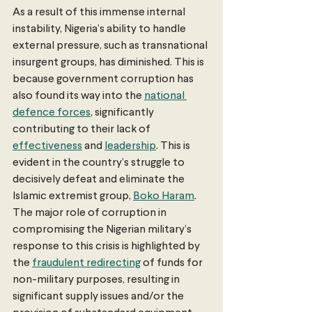
As a result of this immense internal 
instability, Nigeria’s ability to handle 
external pressure, such as transnational 
insurgent groups, has diminished. This is 
because government corruption has 
also found its way into the 
national 
defence forces
, significantly 
contributing to their lack of 
effectiveness
 and 
leadership
. This is 
evident in the country’s struggle to 
decisively defeat and eliminate the 
Islamic extremist group, 
Boko Haram
. 
The major role of corruption in 
compromising the Nigerian military’s 
response to this crisis is highlighted by 
the 
fraudulent redirecting
 of funds for 
non-military purposes, resulting in 
significant supply issues and/or the 