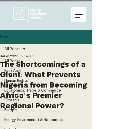
Post
All Posts
Jul 26, 2021
5 min read
All Posts
The Shortcomings of a
East Asia
Giant: What Prevents
Human Rights
Nigeria from Becoming
Economics, Trade & Commerce
Africa’s Premier
Oceania
Regional Power?
Europe
Energy, Environment & Resources