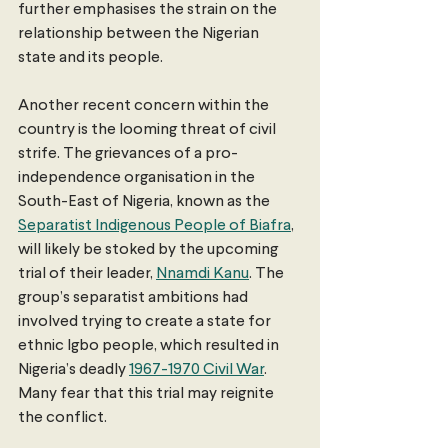
further emphasises the strain on the 
relationship between the Nigerian 
state and its people.
Another recent concern within the 
country is the looming threat of civil 
strife. The grievances of a pro-
independence organisation in the 
South-East of Nigeria, known as the 
Separatist Indigenous People of Biafra
, 
will likely be stoked by the upcoming 
trial of their leader, 
Nnamdi Kanu
. The 
group’s separatist ambitions had 
involved trying to create a state for 
ethnic Igbo people, which resulted in 
Nigeria’s deadly 
1967-1970 Civil War
. 
Many fear that this trial may reignite 
the conflict.  