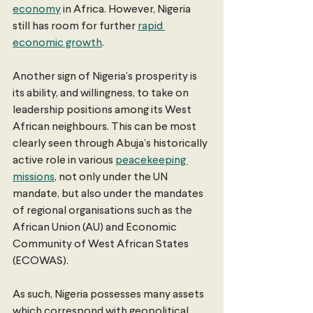
economy
 in Africa. However, Nigeria 
still has room for further 
rapid 
economic growth
.
Another sign of Nigeria’s prosperity is 
its ability, and willingness, to take on 
leadership positions among its West 
African neighbours. This can be most 
clearly seen through Abuja’s historically 
active role in various 
peacekeeping 
missions
, not only under the UN 
mandate, but also under the mandates 
of regional organisations such as the 
African Union (AU) and Economic 
Community of West African States 
(ECOWAS).
As such, Nigeria possesses many assets 
which correspond with geopolitical 