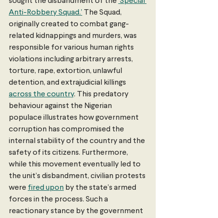
sought the disbandment of the 
‘Special 
Anti-Robbery Squad.’
 The Squad, 
originally created to combat gang-
related kidnappings and murders, was 
responsible for various human rights 
violations including arbitrary arrests, 
torture, rape, extortion, unlawful 
detention, and extrajudicial killings 
across the country
. This predatory 
behaviour against the Nigerian 
populace illustrates how government 
corruption has compromised the 
internal stability of the country and the 
safety of its citizens. Furthermore, 
while this movement eventually led to 
the unit’s disbandment, civilian protests 
were 
fired upon
 by the state’s armed 
forces in the process. Such a 
reactionary stance by the government 