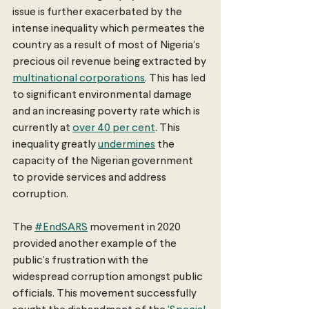
issue is further exacerbated by the 
intense inequality which permeates the 
country as a result of most of Nigeria’s 
precious oil revenue being extracted by 
multinational corporations
. This has led 
to significant environmental damage 
and an increasing poverty rate which is 
currently at 
over 40 per cent
. This 
inequality greatly 
undermines
 the 
capacity of the Nigerian government 
to provide services and address 
corruption. 
The 
#EndSARS
 movement in 2020 
provided another example of the 
public’s frustration with the 
widespread corruption amongst public 
officials. This movement successfully 