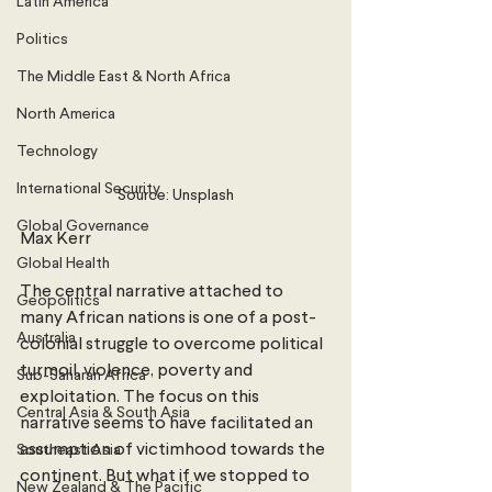
Latin America
Politics
The Middle East & North Africa
North America
Technology
International Security
Source: Unsplash
Global Governance
Max Kerr
Global Health
The central narrative attached to 
Geopolitics
many African nations is one of a post-
Australia
colonial struggle to overcome political 
turmoil, violence, poverty and 
Sub-Saharan Africa
exploitation. The focus on this 
Central Asia & South Asia
narrative seems to have facilitated an 
assumption of victimhood towards the 
Southeast Asia
continent. But what if we stopped to 
New Zealand & The Pacific