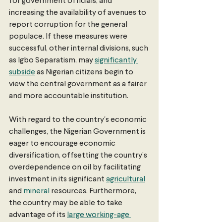
for government officials, and 
increasing the availability of avenues to 
report corruption for the general 
populace. If these measures were 
successful, other internal divisions, such 
as Igbo Separatism, may 
significantly 
subside
 as Nigerian citizens begin to 
view the central government as a fairer 
and more accountable institution. 
With regard to the country's economic 
challenges, the Nigerian Government is 
eager to encourage economic 
diversification, offsetting the country’s 
overdependence on oil by facilitating 
investment in its significant 
agricultural
and 
mineral
 resources. Furthermore, 
the country may be able to take 
advantage of its 
large working-age 