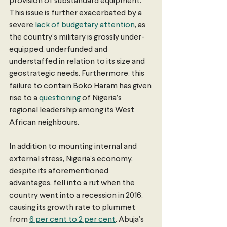
provision of substandard equipment. 
This issue is further exacerbated by a 
severe 
lack of budgetary attention
, as 
the country’s military is grossly under-
equipped, underfunded and 
understaffed in relation to its size and 
geostrategic needs. Furthermore, this 
failure to contain Boko Haram has given 
rise to a 
questioning
 of Nigeria’s 
regional leadership among its West 
African neighbours.
In addition to mounting internal and 
external stress, Nigeria’s economy, 
despite its aforementioned 
advantages, fell into a rut when the 
country went into a recession in 2016, 
causing its growth rate to plummet 
from 
6 per cent to 2 per cent
. Abuja’s 