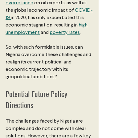
overreliance
 on oil exports, as well as 
the global economic impact of
 COVID-
19 
in 2020, has only exacerbated this 
economic stagnation, resulting in 
high 
unemployment
 and 
poverty rates
.
So, with such formidable issues, can 
Nigeria overcome these challenges and 
realign its current political and 
economic trajectory with its 
geopolitical ambitions?
Potential Future Policy 
Directions 
The challenges faced by Nigeria are 
complex and do not come with clear 
solutions. However, there are a few key 