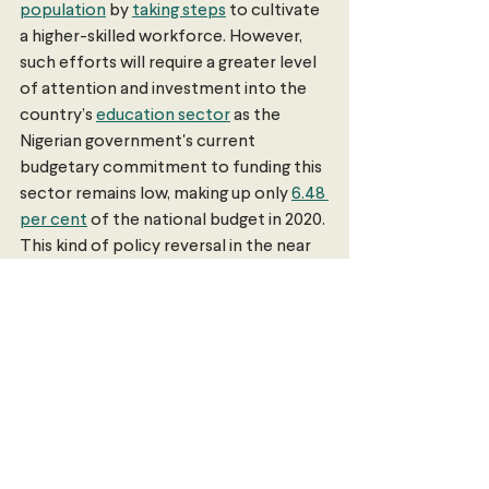
population
 by 
taking steps
 to cultivate 
a higher-skilled workforce. However, 
such efforts will require a greater level 
of attention and investment into the 
country’s 
education sector
 as the 
Nigerian government's current 
budgetary commitment to funding this 
sector remains low, making up only 
6.48 
per cent
 of the national budget in 2020. 
This kind of policy reversal in the near 
future remains unlikely due to 
political 
friction
 between the government and 
industry representatives. Despite this, 
substantial improvements in this area 
may prove essential in supporting 
economic diversification, thereby 
reinvigorating Nigeria’s presently 
stagnating economy.