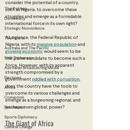
consider the potential of a country, 
Thai Politics
such as Nigeria, to overcome these 
struggles and emerge as a formidable 
Democracy
international force in its own right?
Strategic Nonviolence
At a glance, the Federal Republic of 
The Pacific
Nigeria, with its 
massive population
 and 
Australia and The Pacific
growing economy
, would seem to be 
Soft Diplomacy
the prime candidate to become such a 
force. However, with its apparent 
Australian Broadcasting Media
strength compromised by a 
Elections
government 
riddled with corruption
, 
does the country have the tools to 
Africa
overcome its various challenges and 
Corruption
emerge as a burgeoning regional, and 
perhaps even global, power?
Resources
Sports Diplomacy
The Giant of Africa
Climate Change