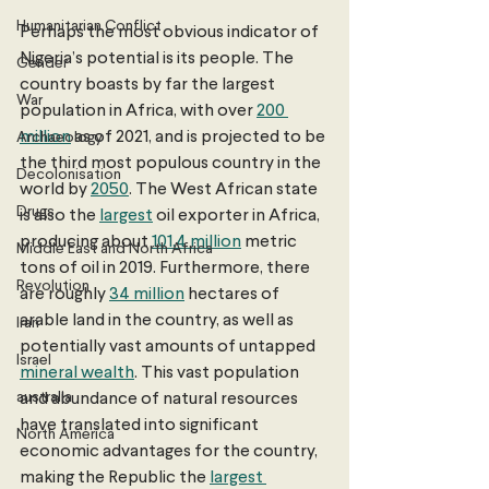
Humanitarian Conflict
Perhaps the most obvious indicator of 
Nigeria’s potential is its people. The 
Gender
country boasts by far the largest 
War
population in Africa, with over 
200 
million
 as of 2021, and is projected to be 
Archaeology
the third most populous country in the 
Decolonisation
world by 
2050
. The West African state 
Drugs
is also the 
largest
 oil exporter in Africa, 
producing about 
101.4 million
 metric 
Middle East and North Africa
tons of oil in 2019. Furthermore, there 
Revolution
are roughly 
34 million
 hectares of 
arable land in the country, as well as 
Iran
potentially vast amounts of untapped 
Israel
mineral wealth
. This vast population 
australia
and abundance of natural resources 
have translated into significant 
North America
economic advantages for the country, 
making the Republic the 
largest 