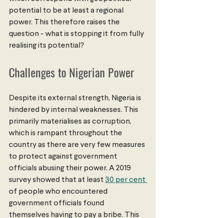
potential to be at least a regional 
power. This therefore raises the 
question - what is stopping it from fully 
realising its potential?
Challenges to Nigerian Power
Despite its external strength, Nigeria is 
hindered by internal weaknesses. This 
primarily materialises as corruption, 
which is rampant throughout the 
country as there are very few measures 
to protect against government 
officials abusing their power. A 2019 
survey showed that at least 
30 per cent 
of people who encountered 
government officials found 
themselves having to pay a bribe. This 