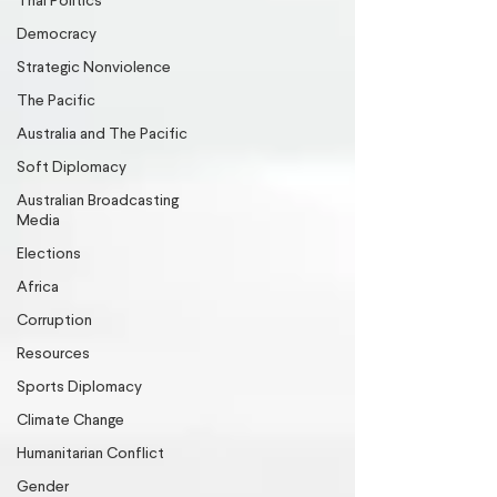
Thai Politics
Democracy
Strategic Nonviolence
The Pacific
Australia and The Pacific
Soft Diplomacy
Australian Broadcasting
Media
Elections
Africa
Corruption
Resources
Sports Diplomacy
Climate Change
Humanitarian Conflict
Gender