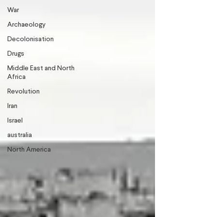
War
Archaeology
Decolonisation
Drugs
Middle East and North
Africa
Revolution
Iran
Israel
australia
North America