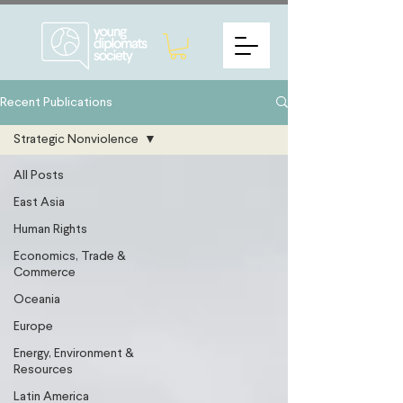
Recent Publications
Strategic Nonviolence
All Posts
East Asia
Human Rights
Economics, Trade &
Commerce
Oceania
Europe
Energy, Environment &
Resources
Latin America