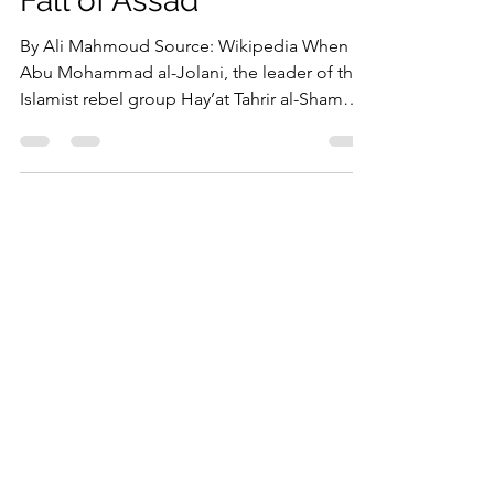
Syria’s Alawites After the
Fall of Assad
By Ali Mahmoud Source: Wikipedia When
Abu Mohammad al-Jolani, the leader of the
Islamist rebel group Hay’at Tahrir al-Sham
(HTS),...