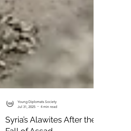
Young Diplomats Society
Jul 31, 2025
4 min read