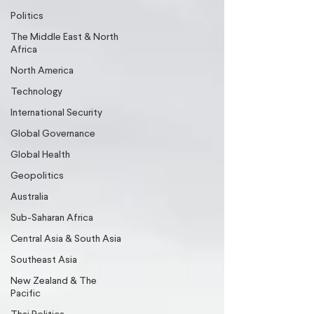
Politics
The Middle East & North
Africa
North America
Technology
International Security
Global Governance
Global Health
Geopolitics
Australia
Sub-Saharan Africa
Central Asia & South Asia
Southeast Asia
New Zealand & The
Pacific