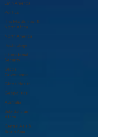
Latin America
Politics
The Middle East &
North Africa
North America
Technology
International
Security
Global
Governance
Global Health
Geopolitics
Australia
Sub-Saharan
Africa
Central Asia &
South Asia