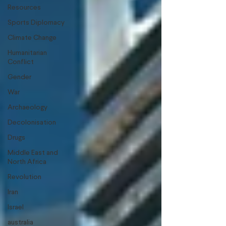
Resources
Sports Diplomacy
Climate Change
Humanitarian
Conflict
Gender
War
Archaeology
Decolonisation
Drugs
Middle East and
North Africa
Revolution
Iran
Israel
australia