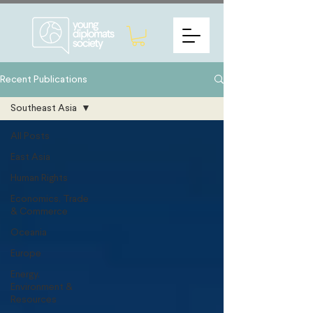
Recent Publications
Southeast Asia
All Posts
East Asia
Human Rights
Economics, Trade
& Commerce
Oceania
Europe
Energy,
Environment &
Resources