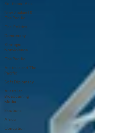
Southeast Asia
New Zealand &
The Pacific
Thai Politics
Democracy
Strategic
Nonviolence
The Pacific
Australia and The
Pacific
Soft Diplomacy
Australian
Broadcasting
Media
Elections
Africa
Corruption