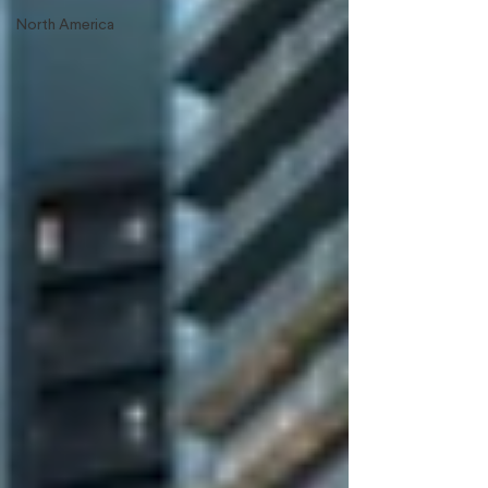
North America