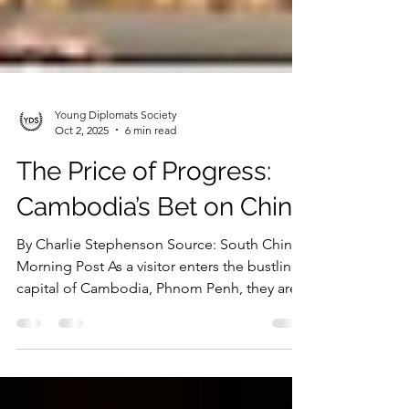
Young Diplomats Society
Oct 2, 2025
6 min read
The Price of Progress:
Cambodia’s Bet on China
By Charlie Stephenson Source: South China
Morning Post As a visitor enters the bustling
capital of Cambodia, Phnom Penh, they are...