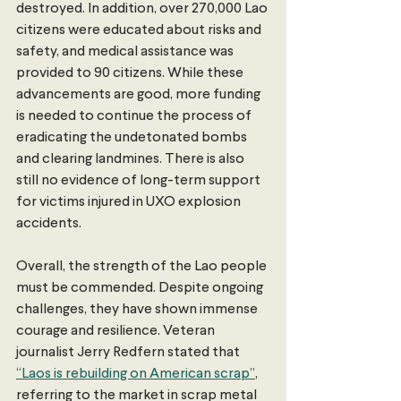
destroyed. In addition, over 270,000 Lao 
citizens were educated about risks and 
safety, and medical assistance was 
provided to 90 citizens. While these 
advancements are good, more funding 
is needed to continue the process of 
eradicating the undetonated bombs 
and clearing landmines. There is also 
still no evidence of long-term support 
for victims injured in UXO explosion 
accidents.
Overall, the strength of the Lao people 
must be commended. Despite ongoing 
challenges, they have shown immense 
courage and resilience. Veteran 
journalist Jerry Redfern stated that 
“Laos is rebuilding on American scrap”
, 
referring to the market in scrap metal 