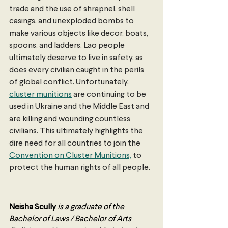
trade and the use of shrapnel, shell 
casings, and unexploded bombs to 
make various objects like decor, boats, 
spoons, and ladders. Lao people 
ultimately deserve to live in safety, as 
does every civilian caught in the perils 
of global conflict. Unfortunately, 
cluster munitions
 are continuing to be 
used in Ukraine and the Middle East and 
are killing and wounding countless 
civilians. This ultimately highlights the 
dire need for all countries to join the 
Convention on Cluster Munitions,
 to 
protect the human rights of all people.
Neisha Scully
is a graduate of the 
Bachelor of Laws / Bachelor of Arts 