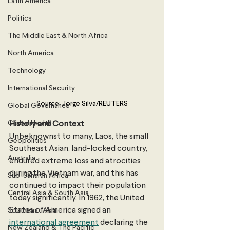
Latin America
Politics
The Middle East & North Africa
North America
Technology
International Security
Source: Jorge Silva/REUTERS
Global Governance
Global Health
History and Context
Unbeknownst to many, Laos, the small 
Geopolitics
Southeast Asian, land-locked country, 
Australia
endured extreme loss and atrocities 
during the Vietnam war, and this has 
Sub-Saharan Africa
continued to impact their population 
Central Asia & South Asia
today significantly. In 1962, the United 
States of America signed an 
Southeast Asia
international agreement
 declaring the 
New Zealand & The Pacific