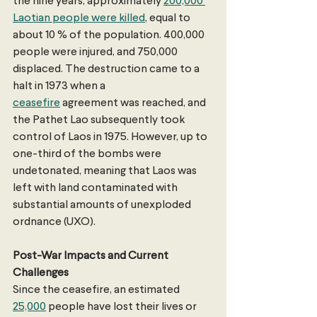
the nine years, approximately 
200,000 
Laotian people were killed
, equal to 
about 10 % of the population. 400,000 
people were injured, and 750,000 
displaced. The destruction came to a 
halt in 1973 when a 
ceasefire
 agreement was reached, and 
the Pathet Lao subsequently took 
control of Laos in 1975. However, up to 
one-third of the bombs were 
undetonated, meaning that Laos was 
left with land contaminated with 
substantial amounts of unexploded 
ordnance (UXO). 
Post-War Impacts and Current 
Challenges
Since the ceasefire, an estimated 
25,000
 people have lost their lives or 