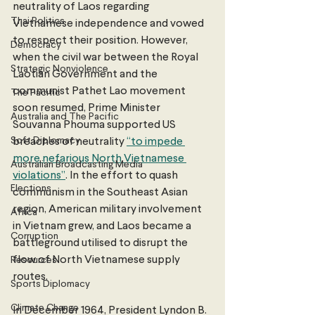
neutrality of Laos regarding 
Thai Politics
Vietnamese independence and vowed 
to respect their position. However, 
Democracy
when the civil war between the Royal 
Strategic Nonviolence
Laotian Government and the 
communist Pathet Lao movement 
The Pacific
soon resumed, Prime Minister 
Australia and The Pacific
Souvanna Phouma supported US 
Soft Diplomacy
breaches of neutrality 
“to impede 
more nefarious North Vietnamese 
Australian Broadcasting Media
violations”
. In the effort to quash 
Elections
communism in the Southeast Asian 
region, American military involvement 
Africa
in Vietnam grew, and Laos became a 
Corruption
battleground utilised to disrupt the 
flow of North Vietnamese supply 
Resources
routes. 
Sports Diplomacy
Climate Change
In December 1964, President Lyndon B. 