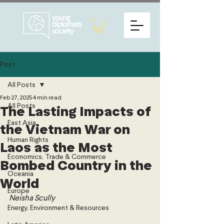
Post
All Posts
Feb 27, 2025
4 min read
All Posts
The Lasting Impacts of
East Asia
the Vietnam War on
Human Rights
Laos as the Most
Economics, Trade & Commerce
Bombed Country in the
Oceania
World
Europe
Neisha Scully
Energy, Environment & Resources