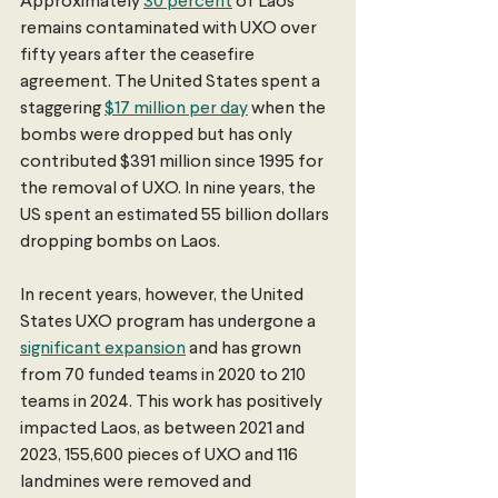
Approximately 
30 percent
 of Laos 
remains contaminated with UXO over 
fifty years after the ceasefire 
agreement. The United States spent a 
staggering 
$17 million per day
 when the 
bombs were dropped but has only 
contributed $391 million since 1995 for 
the removal of UXO. In nine years, the 
US spent an estimated 55 billion dollars 
dropping bombs on Laos. 
In recent years, however, the United 
States UXO program has undergone a 
significant expansion
 and has grown 
from 70 funded teams in 2020 to 210 
teams in 2024. This work has positively 
impacted Laos, as between 2021 and 
2023, 155,600 pieces of UXO and 116 
landmines were removed and 