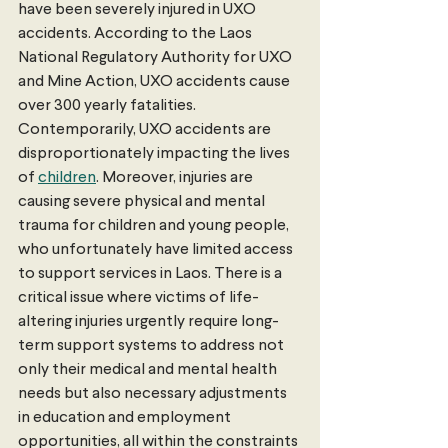
have been severely injured in UXO 
accidents. According to the Laos 
National Regulatory Authority for UXO 
and Mine Action, UXO accidents cause 
over 300 yearly fatalities. 
Contemporarily, UXO accidents are 
disproportionately impacting the lives 
of 
children
. Moreover, injuries are 
causing severe physical and mental 
trauma for children and young people, 
who unfortunately have limited access 
to support services in Laos. There is a 
critical issue where victims of life-
altering injuries urgently require long-
term support systems to address not 
only their medical and mental health 
needs but also necessary adjustments 
in education and employment 
opportunities, all within the constraints 