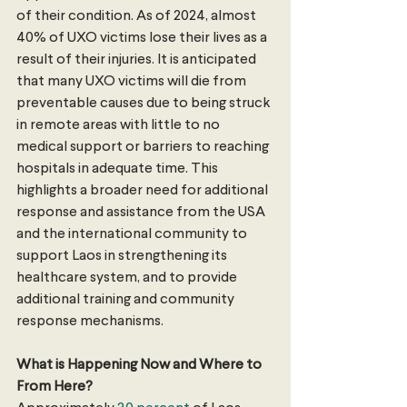
of their condition. As of 2024, almost 
40% of UXO victims lose their lives as a 
result of their injuries. It is anticipated 
that many UXO victims will die from 
preventable causes due to being struck 
in remote areas with little to no 
medical support or barriers to reaching 
hospitals in adequate time. This 
highlights a broader need for additional 
response and assistance from the USA 
and the international community to 
support Laos in strengthening its 
healthcare system, and to provide 
additional training and community 
response mechanisms. 
What is Happening Now and Where to 
From Here?