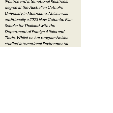
(Politics and International Relations) 
degree at the Australian Catholic 
University in Melbourne. Neisha was 
additionally a 2023 New Colombo Plan 
Scholar for Thailand with the 
Department of Foreign Affairs and 
Trade. Whilst on her program Neisha 
studied International Environmental 
Law, International Trade Law, Private 
International Law, and International 
Business Crime in the International L.L.B 
program at Thammasat University Law 
School. Neisha also undertook intensive 
Thai language training, and attended 
the 3rd Global Peace Summit at the UN 
Conference Centre in Bangkok with 
Humanitarian Affairs Asia. Neisha is 
currently completing a Graduate 
Diploma in Legal Practice and is striving 