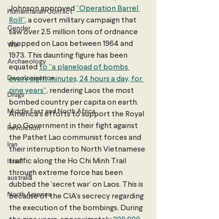
Johnson approved 
“Operation Barrel 
Humanitarian Conflict
Roll”
, a covert military campaign that 
Gender
saw over 2.5 million tons of ordnance 
dropped on Laos between 1964 and 
War
1973. This daunting figure has been 
Archaeology
equated 
to “a planeload of bombs 
Decolonisation
every eight minutes, 24 hours a day, for 
nine years”
, rendering Laos the most 
Drugs
bombed country per capita on earth. 
Middle East and North Africa
America’s efforts to support the Royal 
Lao Government in their fight against 
Revolution
the Pathet Lao communist forces and 
Iran
their interruption to North Vietnamese 
traffic along the Ho Chi Minh Trail 
Israel
through extreme force has been 
australia
dubbed the ‘secret war’ on Laos. This is 
North America
because of the CIA’s secrecy regarding 
the execution of the bombings. During 