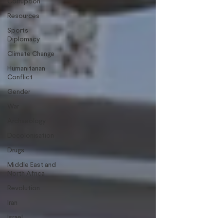
Corruption
Resources
Sports
Diplomacy
Climate Change
Humanitarian
Conflict
Gender
War
Archaeology
Decolonisation
Drugs
Middle East and
North Africa
Revolution
Iran
Israel