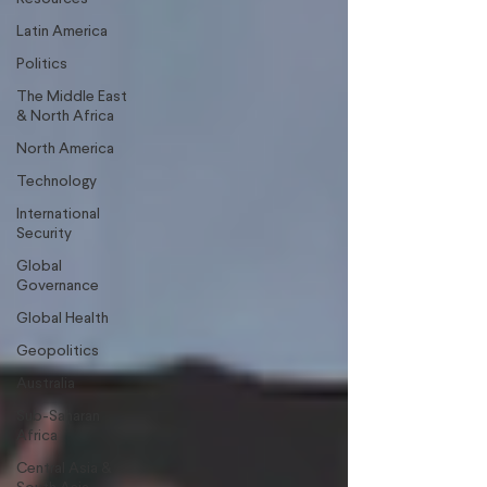
Latin America
Politics
The Middle East
& North Africa
North America
Technology
International
Security
Global
Governance
Global Health
Geopolitics
Australia
Sub-Saharan
Africa
Central Asia &