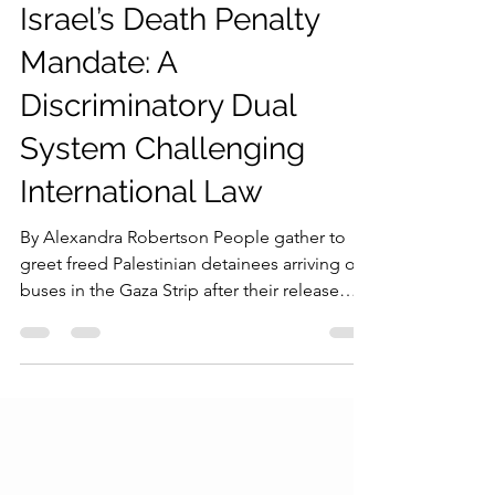
Young Diplomats Society
Jul 23
4 min read
Israel’s Death Penalty
Mandate: A
Discriminatory Dual
System Challenging
International Law
By Alexandra Robertson People gather to
greet freed Palestinian detainees arriving on
buses in the Gaza Strip after their release
from Israeli jails, outside Nasser Hospital in
Khan Younis, southern Gaza Strip, on
October 13, 2025. Credit: Jehad Alshrafi/AP
Photo The recent passage and
implementation of legislation mandating the