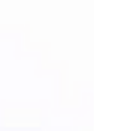
death penalty for West Bank Palestinians
convicted of "nationalistic killings"
represents a profound shift in the legal
landscape of the Middle East