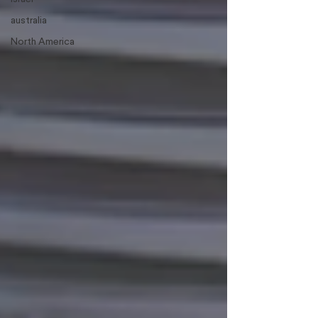
australia
North America