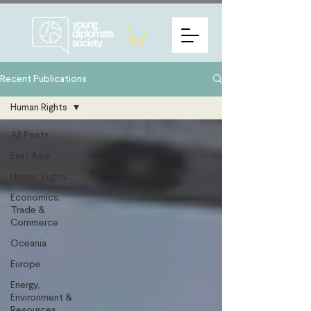
Recent Publications
Human Rights
All Posts
East Asia
Human Rights
Economics,
Trade &
Commerce
Oceania
Europe
Energy,
Environment &
Resources