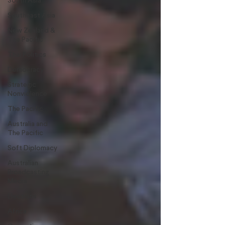
South Asia
Southeast Asia
New Zealand &
The Pacific
Thai Politics
Democracy
Strategic
Nonviolence
The Pacific
Australia and
The Pacific
Soft Diplomacy
Australian
Broadcasting
Media
Elections
Africa