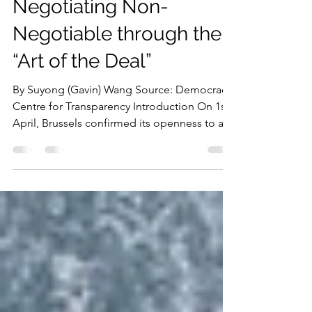
Digital Diplomacy:
Negotiating Non-
Negotiable through the
“Art of the Deal”
By Suyong (Gavin) Wang Source: Democracy
Centre for Transparency Introduction On 1st
April, Brussels confirmed its openness to a
dialogue with Washington over growing
divergences in digital regulations, raising
concerns among EU lawmakers that
negotiations could create a back door for
Washington into the EU’s regulatory actions
over non-compliant US firms. Since the
return of the Trump administration in 2025,
the divergence of transatlantic digital