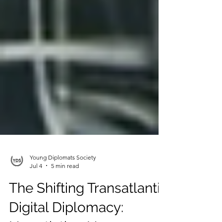
Young Diplomats Society
Jul 4
5 min read
The Shifting Transatlantic