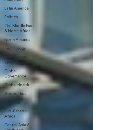
Latin America
Politics
The Middle East
& North Africa
North America
Technology
International
Security
Global
Governance
Global Health
Geopolitics
Australia
Sub-Saharan
Africa
Central Asia &