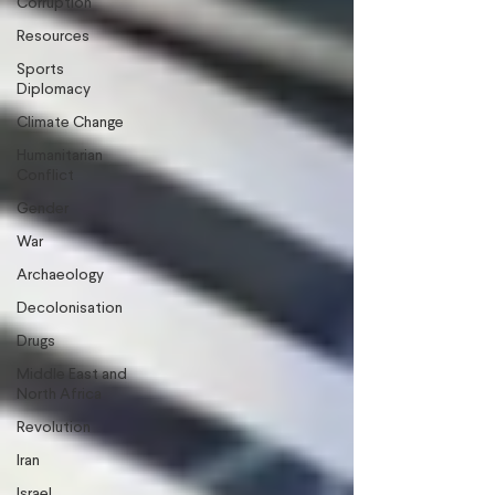
Corruption
Resources
Sports
Diplomacy
Climate Change
Humanitarian
Conflict
Gender
War
Archaeology
Decolonisation
Drugs
Middle East and
North Africa
Revolution
Iran
Israel