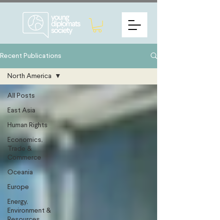
Recent Publications
North America
All Posts
East Asia
Human Rights
Economics,
Trade &
Commerce
Oceania
Europe
Energy,
Environment &
Resources