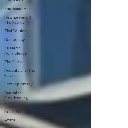
South Asia
Southeast Asia
New Zealand &
The Pacific
Thai Politics
Democracy
Strategic
Nonviolence
The Pacific
Australia and The
Pacific
Soft Diplomacy
Australian
Broadcasting
Media
Elections
Africa