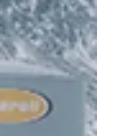
governance has continue