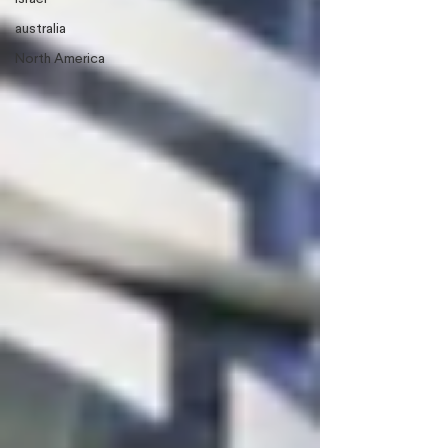
australia
North America