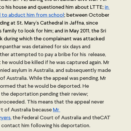
to his house and questioned him about LTTE; 
in 
to abduct him from school
; between October 
ing at St. Mary’s Cathedral in Jaffna, since 
 family to look for him; and in May 2011, the Sri 
 during which the complainant was attacked 
mpanthar was detained for six days and 
her attempted to pay a bribe for his  release, 
he would be killed if he was captured again. Mr 
ied asylum in Australia, and subsequently made 
of Australia. While the appeal was pending, Mr 
formed that he would be deported. He 
the deportation pending their review; 
proceeded. This means that the appeal never 
t of Australia because 
Mr 
wyers
, the Federal Court of Australia and theCAT 
contact him following his deportation. 