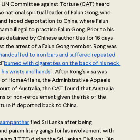
the UN Committee against Torture (CAT) heard 
e national spiritual leader of Falun Gong, who 
and faced deportation to China, where Falun 
me illegal to practise Falun Gong. Prior to his 
was detained by Chinese authorities for 16 days 
nst the arrest of a Falun Gong member. Rong was 
handcuffed to iron bars and suffered repeated 
d“
burned with cigarettes on the back of his neck 
 his wrists and hands
”. After Rong’s visa was 
 of HomeAffairs, the Administrative Appeals 
ourt of Australia, the CAT found that Australia 
ons of non-refoulement given the risk of the 
ture if deported back to China.
asampanthar
fled Sri Lanka after being 
nd paramilitary gangs for his involvement with 
elam (LTTE) during the Sri Lankan Civil war. “An 