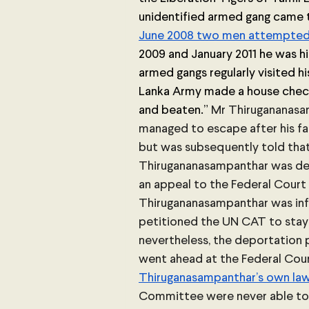
unidentified armed gang came 
June 2008 two men attempted 
2009 and January 2011 he was hid
armed gangs regularly visited his
Lanka Army made a house check
and beaten.”
 Mr Thirugananasa
managed to escape after his fat
but was subsequently told that 
Thirugananasampanthar was den
an appeal to the Federal Court 
Thirugananasampanthar was in
petitioned the UN CAT to stay 
nevertheless, the deportation 
went ahead at the Federal Cour
Thiruganasampanthar’s own la
Committee were never able to 