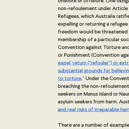
onshore or offshore. One obligat
non-refoulement under Article 
Refugees, which Australia ratifi
expelling or returning a refugee 
freedom would be threatened on 
membership of a particular soci
Convention against Torture an
or Punishment (Convention agai
expel, return ("refouler") or ex
substantial grounds for believi
to torture
.”
Under the Conventio
breaching the non-refoulement 
seekers on Manus Island or Nau
asylum seekers from harm, Austra
and real risks of irreparable ha
There are a number of examples