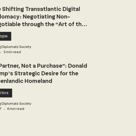
 Shifting Transatlantic Digital
lomacy: Negotiating Non-
otiable through the “Art of the
l”
rope
 Diplomats Society
5 min read
Partner, Not a Purchase”: Donald
mp’s Strategic Desire for the
enlandic Homeland
itics
 Diplomats Society
7
4 min read