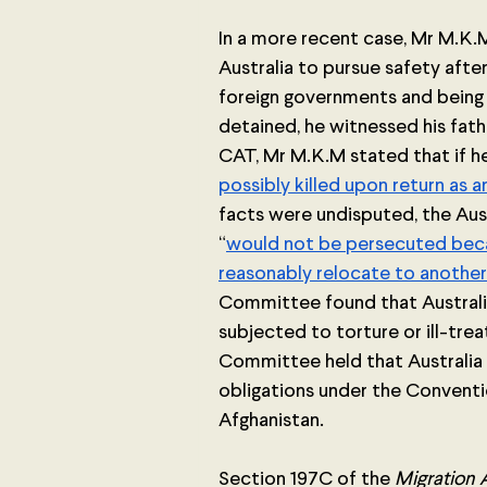
In a more recent case, Mr M.K.M
Australia to pursue safety afte
foreign governments and being 
detained, he witnessed his fath
CAT, Mr M.K.M stated that if he 
possibly killed upon return as 
facts were undisputed, the Aus
“
would not be persecuted becaus
reasonably relocate to another 
Committee found that Australia
subjected to torture or ill-tre
Committee held that Australia 
obligations under the Conventi
Afghanistan.
Section 197C of the 
Migration 