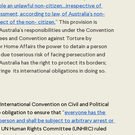
le an unlawful non-citizen…irrespective of 
sment, according to law, of Australia's non-
ect of the non- citizen.
” This provision is 
Australia’s responsibilities under the Convention 
gees and Convention against Torture by 
for Home Affairs the power to detain a person 
due toserious risk of facing persecution and 
Australia has the right to protect its borders; 
nge  its international obligations in doing so. 
 International Convention on Civil and Political 
e obligation to ensure that “
everyone has the 
person and shall be subject to arbitrary arrest or 
he UN Human Rights Committee (UNHRC) ruled 