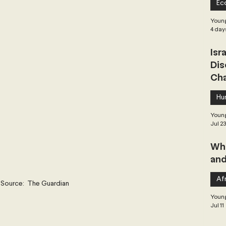
Ec
 Governance
Global Health
Geopolitics
Young
4 day
Isr
Central Asia & South Asia
Southeast Asia
Dis
Cha
hai Politics
Democracy
Strategic Nonviolence
Hu
Young
Jul 2
 Pacific
Soft Diplomacy
Whe
and
Elections
Africa
Corruption
Afr
Source:  The Guardian
Young
Jul 11