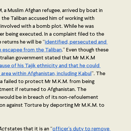
, a Muslim Afghan refugee, arrived by boat in 
r the Taliban accused him of working with 
involved with a bomb plot. While he was 
er being executed. In a complaint filed to the 
returns he will be “
identified, persecuted and 
an escapee from the Taliban
.” Even though these 
tralian government stated that Mr M.K.M 
e of his Tajik ethnicity and that he could 
area within Afghanistan, including Kabul
”. The 
 failed to protect Mr M.K.M. from being 
atment if returned to Afghanistan. The 
would be in breach of its non-refoulement 
on against Torture by deporting Mr M.K.M. to 
Act
 states that it is an “
officer's duty to remove 