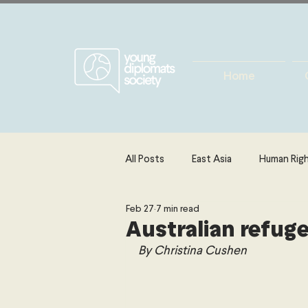
Home
All Posts
East Asia
Human Rig
Feb 27
7 min read
Europe
Energy, Environment 
Australian refug
By 
Christina Cushen
The Middle East & North Africa