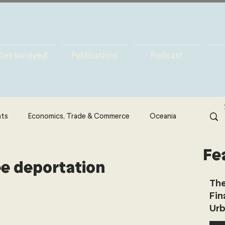
Get Involved
Publications
Podcast
hts
Economics, Trade & Commerce
Oceania
Fe
& Resources
Latin America
Politics
ee deportation
The
Fin
North America
Technology
Urb