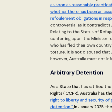
as soon as reasonably practicab
whether there has been an asses
refoulement obligations in resp
controversial as it contradicts 
Relating to the Status of Refu
conferring upon  the Minister 
who has fled their own country 
torture. It is not disputed that 
however, Australia must not infri
Arbitrary Detention
As a State that has ratified the
Rights (ICCPR), Australia has th
right to liberty and security of 
detention.”
In January 2025, t