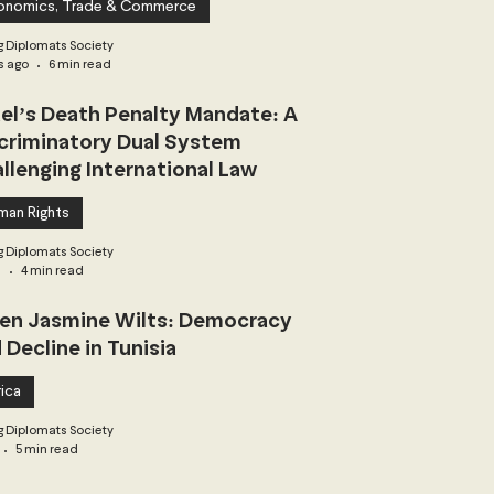
onomics, Trade & Commerce
 Diplomats Society
s ago
6 min read
ael’s Death Penalty Mandate: A
criminatory Dual System
llenging International Law
man Rights
 Diplomats Society
3
4 min read
n Jasmine Wilts: Democracy
 Decline in Tunisia
ica
 Diplomats Society
5 min read