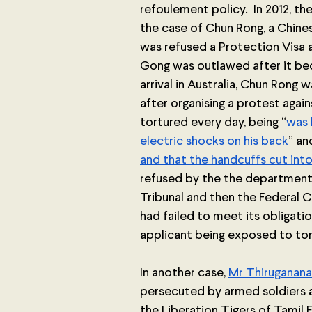
refoulement policy.  In 2012, 
the case of Chun Rong, a Chines
was refused a Protection Visa 
Gong was outlawed after it beca
arrival in Australia, Chun Rong 
after organising a protest agai
tortured every day, being “
was 
electric shocks on his back
” an
and that the handcuffs cut into
refused by the the department
Tribunal and then the Federal C
had failed to meet its obligati
applicant being exposed to tor
In another case, 
Mr Thiruganan
persecuted by armed soldiers a
the Liberation Tigers of Tamil E