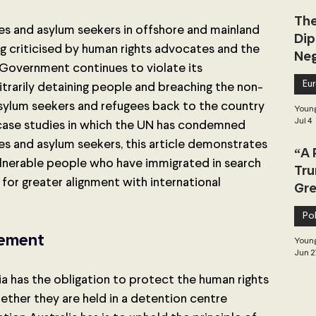
The
es and asylum seekers in offshore and mainland 
Dip
g criticised by human rights advocates and the 
Neg
 Government continues to violate its 
Dea
Eu
bitrarily detaining people and breaching the non-
sylum seekers and refugees back to the country 
Young
Jul 4
ase studies in which the UN has condemned 
es and asylum seekers, this article demonstrates 
“A 
vulnerable people who have immigrated in search 
Tru
or greater alignment with international 
Gre
Pol
lement
Young
Jun 2
ia has the obligation to protect the human rights 
hether they are held in a detention centre 