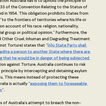
ion Australia has is to uphold the principle of 
33 of the Convention Relating to the Status of 
ed in 1954. This obligation prohibits States from 
“to the frontiers of territories where his life or 
account of his race, religion, nationality, 
al group or political opinion.” Furthermore, the 
d Other Cruel, Inhuman and Degrading Treatment 
nst Torture) states that “
[n]o State Party shall 
tradite a person to another State where there are 
ng that he would be in danger of being subjected 
n against Torture, Australia continues to risk 
principle by intercepting and detaining asylum 
ru. This means instead of protecting these 
lia is actually “
exposing them to foreseeable 
rm
”. 
 of Australia’s attempt to breach the non-