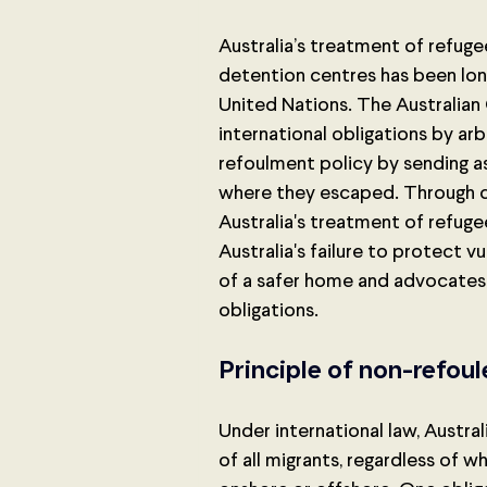
Australia’s treatment of refuge
detention centres has been lon
United Nations. The Australian
international obligations by ar
refoulment policy by sending a
where they escaped. Through c
Australia's treatment of refuge
Australia's failure to protect 
of a safer home and advocates f
obligations.
Principle of non-refou
Under international law, Austral
of all migrants, regardless of w