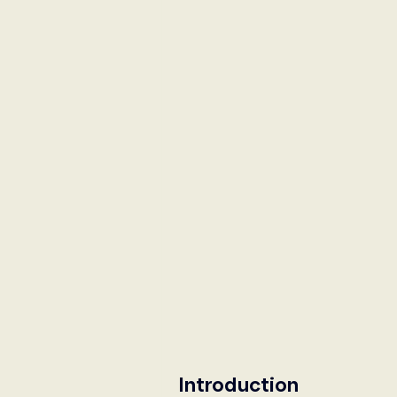
International Security
Global
Australia
Sub-Saharan Africa
New Zealand & The Pacific
T
The Pacific
Australia and The
Australian Broadcasting Media
Introduction