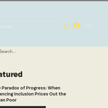
Login
Events
atured
 Paradox of Progress: When
ancing Inclusion Prices Out the
an Poor