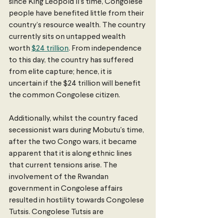
since King Leopold II’s time, Congolese 
people have benefited little from their 
country’s resource wealth. The country 
currently sits on untapped wealth 
worth 
$24 trillion
. From independence 
to this day, the country has suffered 
from elite capture; hence, it is 
uncertain if the $24 trillion will benefit 
the common Congolese citizen.
Additionally, whilst the country faced 
secessionist wars during Mobutu's time, 
after the two Congo wars, it became 
apparent that it is along ethnic lines 
that current tensions arise. The 
involvement of the Rwandan 
government in Congolese affairs 
resulted in hostility towards Congolese 
Tutsis. Congolese Tutsis are 