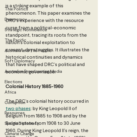
is a striking example of this 
Thai Politics
phenomenon. This paper examines the 
Democracy
DRC’s experience with the resource 
curse from a political-economic 
Strategic Nonviolence
standpoint, tracing its roots from the 
The Pacific
nation's colonial exploitation to 
present-day struggles. It illustrates the 
Australia and The Pacific
historical continuities and dynamics 
Soft Diplomacy
that have shaped DRC’s political and 
Australian Broadcasting Media
economic governance. 
Elections
Colonial History 1885-1960
Africa
The DRC’s colonial history occurred in 
Corruption
two phases
: by King Leopold II of 
Resources
Belgium from 1885 to 1908 and by the 
Belgian state from 1908 to 30 June 
Sports Diplomacy
1960. During King Leopold II’s reign, the 
Climate Change