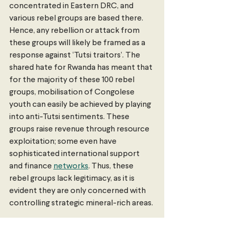
concentrated in Eastern DRC, and 
various rebel groups are based there. 
Hence, any rebellion or attack from 
these groups will likely be framed as a 
response against ‘Tutsi traitors’. The 
shared hate for Rwanda has meant that 
for the majority of these 100 rebel 
groups, mobilisation of Congolese 
youth can easily be achieved by playing 
into anti-Tutsi sentiments. These 
groups raise revenue through resource 
exploitation; some even have 
sophisticated international support 
and finance 
networks
. Thus, these 
rebel groups lack legitimacy, as it is 
evident they are only concerned with 
controlling strategic mineral-rich areas. 
Investing in Human Capital