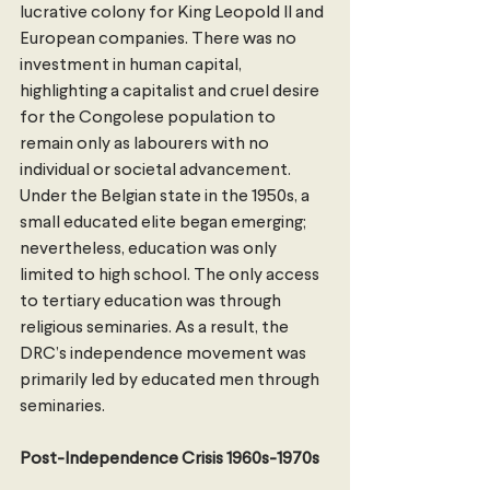
lucrative colony for King Leopold II and 
European companies. There was no 
investment in human capital, 
highlighting a capitalist and cruel desire 
for the Congolese population to 
remain only as labourers with no 
individual or societal advancement. 
Under the Belgian state in the 1950s, a 
small educated elite began emerging; 
nevertheless, education was only 
limited to high school. The only access 
to tertiary education was through 
religious seminaries. As a result, the 
DRC’s independence movement was 
primarily led by educated men through 
seminaries. 
Post-Independence Crisis 1960s-1970s