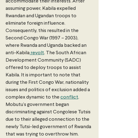
accommodate their interests. After 
assuming power, Kabila expelled 
Rwandan and Ugandan troops to 
eliminate foreign influence. 
Consequently, this resulted in the 
Second Congo War (1997 – 2003), 
where Rwanda and Uganda backed an 
anti-Kabila
 revolt
. The South African 
Development Community (SADC) 
offered to deploy troops to assist 
Kabila. It is important to note that 
during the First Congo War, nationality 
issues and politics of exclusion added a 
complex dynamic to the 
conflict
. 
Mobutu’s government began 
discriminating against Congolese Tutsis 
due to their alleged connection to the 
newly Tutsi-led government of Rwanda 
that was trying to overthrow him. 