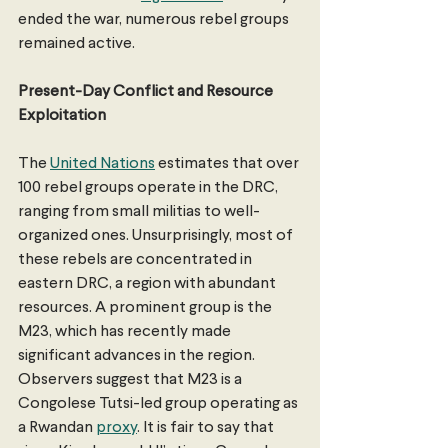
ended the war, numerous rebel groups 
remained active.
Present-Day Conflict and Resource 
Exploitation
The 
United Nations
 estimates that over 
100 rebel groups operate in the DRC, 
ranging from small militias to well-
organized ones. Unsurprisingly, most of 
these rebels are concentrated in 
eastern DRC, a region with abundant 
resources. A prominent group is the 
M23, which has recently made 
significant advances in the region. 
Observers suggest that M23 is a 
Congolese Tutsi-led group operating as 
a Rwandan 
proxy
. It is fair to say that 