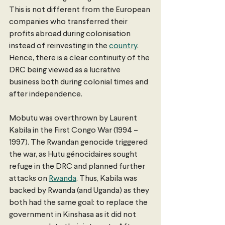
This is not different from the European 
companies who transferred their 
profits abroad during colonisation 
instead of reinvesting in the 
country
. 
Hence, there is a clear continuity of the 
DRC being viewed as a lucrative 
business both during colonial times and 
after independence.
Mobutu was overthrown by Laurent 
Kabila in the First Congo War (1994 – 
1997). The Rwandan genocide triggered 
the war, as Hutu génocidaires sought 
refuge in the DRC and planned further 
attacks on 
Rwanda
. Thus, Kabila was 
backed by Rwanda (and Uganda) as they 
both had the same goal: to replace the 
government in Kinshasa as it did not 