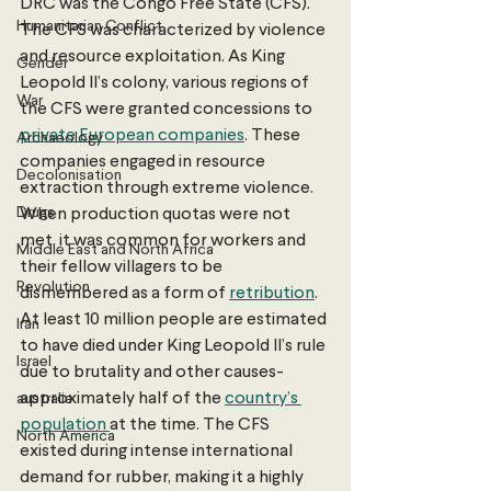
DRC was the Congo Free State (CFS). 
Humanitarian Conflict
The CFS was characterized by violence 
and resource exploitation. As King 
Gender
Leopold II’s colony, various regions of 
War
the CFS were granted concessions to 
private European companies
. These 
Archaeology
companies engaged in resource 
Decolonisation
extraction through extreme violence. 
Drugs
When production quotas were not 
met, it was common for workers and 
Middle East and North Africa
their fellow villagers to be 
Revolution
dismembered as a form of 
retribution
. 
At least 10 million people are estimated 
Iran
to have died under King Leopold II’s rule 
Israel
due to brutality and other causes- 
approximately half of the 
country’s 
australia
population 
at the time. The CFS 
North America
existed during intense international 
demand for rubber, making it a highly 