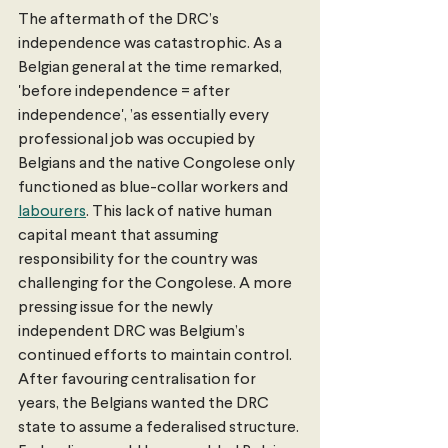
The aftermath of the DRC’s 
independence was catastrophic. As a 
Belgian general at the time remarked, 
'before independence = after 
independence', ’as essentially every 
professional job was occupied by 
Belgians and the native Congolese only 
functioned as blue-collar workers and 
labourers
. This lack of native human 
capital meant that assuming 
responsibility for the country was 
challenging for the Congolese. A more 
pressing issue for the newly 
independent DRC was Belgium’s 
continued efforts to maintain control. 
After favouring centralisation for 
years, the Belgians wanted the DRC 
state to assume a federalised structure. 