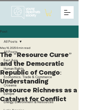
Post
All Posts
May 16, 2025
6 min read
All Posts
The “Resource Curse”
East Asia
and the Democratic
Human Rights
Republic of Congo:
Economics, Trade & Commerce
Understanding
Oceania
Resource Richness as a
Europe
Catalyst for Conflict
Energy, Environment & Resources