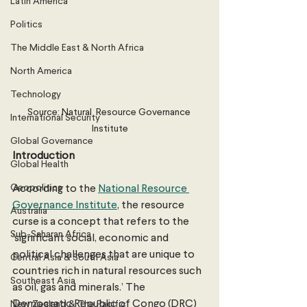
Latin America
Politics
The Middle East & North Africa
North America
Technology
Source: Natural  Resource Governance 
International Security
Institute
Global Governance
Introduction
Global Health
Geopolitics
According to the 
National Resource 
Governance Institute
, the resource 
Australia
curse is a concept that refers to the 
Sub-Saharan Africa
‘significant social, economic and 
political challenges that are unique to 
Central Asia & South Asia
countries rich in natural resources such 
Southeast Asia
as oil, gas and minerals.’ The 
Democratic Republic of Congo (DRC) 
New Zealand & The Pacific