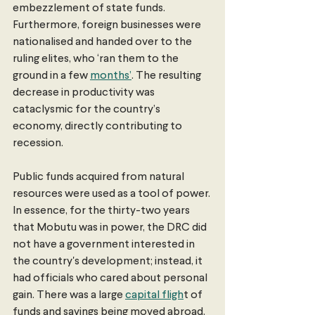
embezzlement of state funds. 
Furthermore, foreign businesses were 
nationalised and handed over to the 
ruling elites, who ‘ran them to the 
ground in a few 
months’
. The resulting 
decrease in productivity was 
cataclysmic for the country’s 
economy, directly contributing to 
recession.
Public funds acquired from natural 
resources were used as a tool of power. 
In essence, for the thirty-two years 
that Mobutu was in power, the DRC did 
not have a government interested in 
the country's development; instead, it 
had officials who cared about personal 
gain. There was a large 
capital fligh
t of 
funds and savings being moved abroad. 