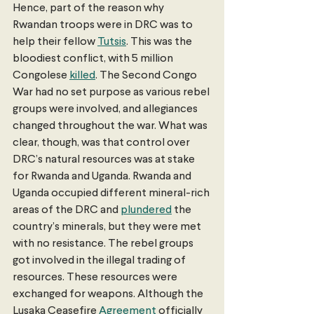
Hence, part of the reason why 
Rwandan troops were in DRC was to 
help their fellow 
Tutsis
. This was the 
bloodiest conflict, with 5 million 
Congolese 
killed
. The Second Congo 
War had no set purpose as various rebel 
groups were involved, and allegiances 
changed throughout the war. What was 
clear, though, was that control over 
DRC’s natural resources was at stake 
for Rwanda and Uganda. Rwanda and 
Uganda occupied different mineral-rich 
areas of the DRC and 
plundered
 the 
country’s minerals, but they were met 
with no resistance. The rebel groups 
got involved in the illegal trading of 
resources. These resources were 
exchanged for weapons. Although the 
Lusaka Ceasefire 
Agreement
 officially 