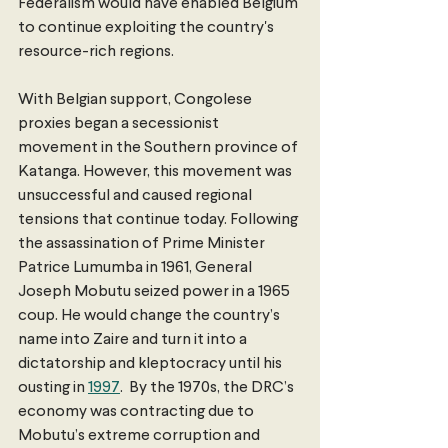
Federalism would have enabled Belgium 
to continue exploiting the country's 
resource-rich regions.
With Belgian support, Congolese 
proxies began a secessionist 
movement in the Southern province of 
Katanga. However, this movement was 
unsuccessful and caused regional 
tensions that continue today. Following 
the assassination of Prime Minister 
Patrice Lumumba in 1961, General 
Joseph Mobutu seized power in a 1965 
coup. He would change the country’s 
name into Zaire and turn it into a 
dictatorship and kleptocracy until his 
ousting in 
1997
.  By the 1970s, the DRC’s 
economy was contracting due to 
Mobutu’s extreme corruption and 