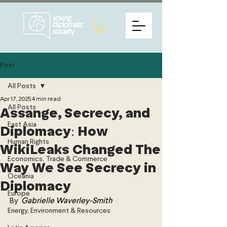
Post
All Posts
Apr 17, 2025
4 min read
All Posts
Assange, Secrecy, and
East Asia
Diplomacy: How
Human Rights
WikiLeaks Changed The
Economics, Trade & Commerce
Way We See Secrecy in
Oceania
Diplomacy
Europe
By 
Gabrielle Waverley-Smith
Energy, Environment & Resources