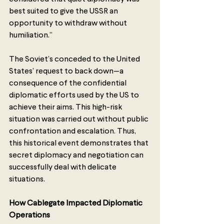
best suited to give the USSR an 
opportunity to withdraw without 
humiliation.”
The Soviet’s conceded to the United 
States’ request to back down—a 
consequence of the confidential 
diplomatic efforts used by the US to 
achieve their aims. This high-risk 
situation was carried out without public 
confrontation and escalation. Thus, 
this historical event demonstrates that 
secret diplomacy and negotiation can 
successfully deal with delicate 
situations. 
How Cablegate Impacted Diplomatic 
Operations