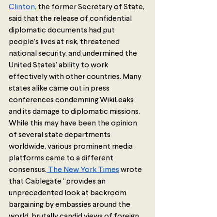
Clinton,
 the former Secretary of State, 
said that the release of confidential 
diplomatic documents had put 
people’s lives at risk, threatened 
national security, and undermined the 
United States’ ability to work 
effectively with other countries. Many 
states alike came out in press 
conferences condemning WikiLeaks 
and its damage to diplomatic missions. 
While this may have been the opinion 
of several state departments 
worldwide, various prominent media 
platforms came to a different 
consensus.
 The New York Times
 wrote 
that Cablegate “provides an 
unprecedented look at backroom 
bargaining by embassies around the 
world, brutally candid views of foreign 