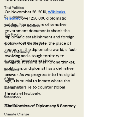
Thai Politics
On November 28, 2010, 
Wikileaks 
Democracy
released
 over 250,000 diplomatic 
cables. The exposure of sensitive 
Strategic Nonviolence
government documents shook the 
The Pacific
diplomatic establishment and foreign 
Australia and The Pacific
policy. Post Cablegate, the place of 
secrecy in the diplomatic world, is fast-
Soft Diplomacy
evolving and a tough territory to 
Australian Broadcasting Media
navigate. It seems that no one thinker, 
politician, or diplomat has a definitive 
Elections
answer. As we progress into this digital 
Africa
age, it is crucial to locate where the 
parameters lie to counter global 
Corruption
threats effectively.
Resources
Sports Diplomacy
The Function of Diplomacy & Secrecy
Climate Change