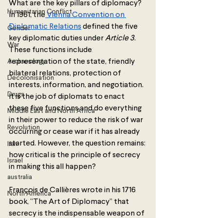
What are the key pillars of diplomacy? 
Humanitarian Conflict
In 1961, the
 Vienna Convention on 
Diplomatic Relations
 defined the five 
Gender
key diplomatic duties under 
Article 3
. 
War
These functions include 
Archaeology
representation of the state, friendly 
bilateral relations, protection of 
Decolonisation
interests, information, and negotiation. 
Drugs
It is the job of diplomats to enact 
these five functions and do everything 
Middle East and North Africa
in their power to reduce the risk of war 
Revolution
occurring or cease war if it has already 
started. However, the question remains: 
Iran
how critical is the principle of secrecy 
Israel
in making this all happen?
australia
François de Callières wrote in his 1716 
North America
book, “The Art of Diplomacy” that 
secrecy is the indispensable weapon of 