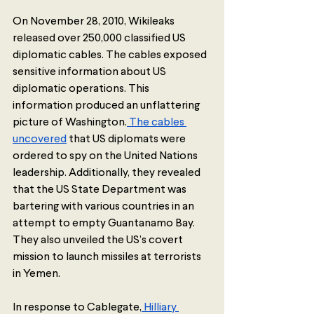
On November 28, 2010, Wikileaks 
released over 250,000 classified US 
diplomatic cables. The cables exposed 
sensitive information about US 
diplomatic operations. This 
information produced an unflattering 
picture of Washington.
 The cables 
uncovered
 that US diplomats were 
ordered to spy on the United Nations 
leadership. Additionally, they revealed 
that the US State Department was 
bartering with various countries in an 
attempt to empty Guantanamo Bay. 
They also unveiled the US’s covert 
mission to launch missiles at terrorists 
in Yemen. 
In response to Cablegate,
 Hilliary 