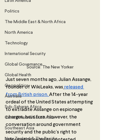
Latin America
Politics
The Middle East & North Africa
North America
Technology
International Security
Global Governance
Source: The New Yorker
Global Health
Just seven months ago, Julian Assange, 
Geopolitics
founder of WikiLeaks, was
released 
from British prison. 
After the 14-year 
Australia
ordeal of the United States attempting 
Sub-Saharan Africa
to extradite Assange on espionage 
charges, he is free. However, the 
Central Asia & South Asia
conversation around government 
Southeast Asia
security and the public’s right to 
New Zealand & The Pacific
information remains contested.