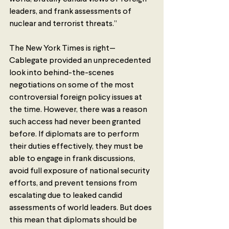
leaders, and frank assessments of 
nuclear and terrorist threats.”
The New York Times is right—
Cablegate provided an unprecedented 
look into behind-the-scenes 
negotiations on some of the most 
controversial foreign policy issues at 
the time. However, there was a reason 
such access had never been granted 
before. If diplomats are to perform 
their duties effectively, they must be 
able to engage in frank discussions, 
avoid full exposure of national security 
efforts, and prevent tensions from 
escalating due to leaked candid 
assessments of world leaders. But does 
this mean that diplomats should be 