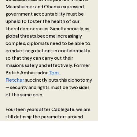
Mearsheimer and Obama expressed, 
government accountability must be 
upheld to foster the health of our 
liberal democracies. Simultaneously, as 
global threats become increasingly 
complex, diplomats need to be able to 
conduct negotiations in confidentiality 
so that they can carry out their 
missions safely and effectively. Former 
British Ambassador
 Tom 
Fletcher
 succinctly puts this dichotomy
— security and rights must be two sides 
of the same coin.
Fourteen years after Cablegate, we are 
still defining the parameters around 
what should and should not be kept 
secret in the world of diplomacy. 