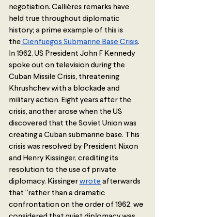
negotiation. Callières remarks have 
held true throughout diplomatic 
history; a prime example of this is 
the
 Cienfuegos Submarine Base Crisis
. 
In 1962, US President John F Kennedy 
spoke out on television during the 
Cuban Missile Crisis, threatening 
Khrushchev with a blockade and 
military action. Eight years after the 
crisis, another arose when the US 
discovered that the Soviet Union was 
creating a Cuban submarine base. This 
crisis was resolved by President Nixon 
and Henry Kissinger, crediting its 
resolution to the use of private 
diplomacy. Kissinger 
wrote
 afterwards 
that “rather than a dramatic 
confrontation on the order of 1962, we 
considered that quiet diplomacy was 