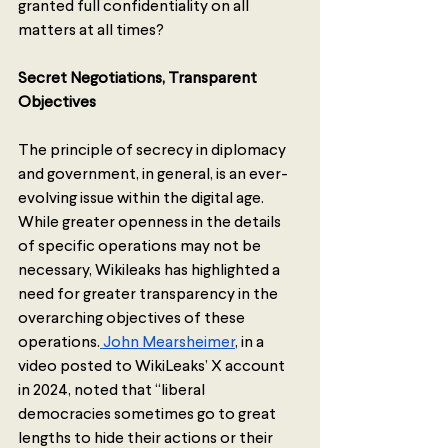
granted full confidentiality on all 
matters at all times?
Secret Negotiations, Transparent 
Objectives
The principle of secrecy in diplomacy 
and government, in general, is an ever-
evolving issue within the digital age. 
While greater openness in the details 
of specific operations may not be 
necessary, Wikileaks has highlighted a 
need for greater transparency in the 
overarching objectives of these 
operations.
 John Mearsheimer
, in a 
video posted to WikiLeaks’ X account 
in 2024, noted that “liberal 
democracies sometimes go to great 
lengths to hide their actions or their 