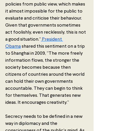
policies from public view, which makes 
it almost impossible for the public to 
evaluate and criticise their behaviour. 
Given that governments sometimes 
act foolishly, even recklessly, this is not 
a good situation.”
 President 
Obama
 shared this sentiment on a trip 
to Shanghai in 2009, “The more freely 
information flows, the stronger the 
society becomes because then 
citizens of countries around the world 
can hold their own governments 
accountable. They can begin to think 
for themselves. That generates new 
ideas. It encourages creativity.”
Secrecy needs to be defined in a new 
way in diplomacy and the 
consciousness of the public’s mind. As 