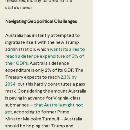
measures, mostly tailored to the 
state’s needs.
Navigating Geopolitical Challenges
Australia has instantly attempted to 
ingratiate itself with the new Trump 
administration, which 
wants its allies to 
reach a defence expenditure of 5% of 
their GDPs
. Australia’s defence 
expenditure is only 2% of its GDP. The 
Treasury expects to reach 
2.3% by 
2034
, but this hardly constitutes a pass 
mark. Considering the amount Australia 
is paying in advance for Virginia-class 
submarines — 
that Australia might not 
get,
 according to former Prime 
Minister Malcolm Turnbull — Australia 
should be hoping that Trump and 