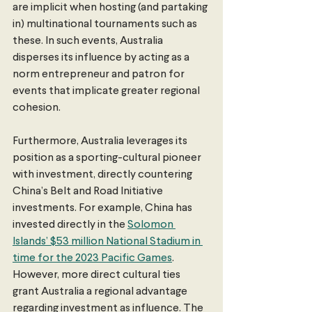
are implicit when hosting (and partaking 
in) multinational tournaments such as 
these. In such events, Australia 
disperses its influence by acting as a 
norm entrepreneur and patron for 
events that implicate greater regional 
cohesion.
Furthermore, Australia leverages its 
position as a sporting-cultural pioneer 
with investment, directly countering 
China’s Belt and Road Initiative 
investments. For example, China has 
invested directly in the 
Solomon 
Islands’ $53 million National Stadium in 
time for the 2023 Pacific Games
. 
However, more direct cultural ties 
grant Australia a regional advantage 
regarding investment as influence. The 