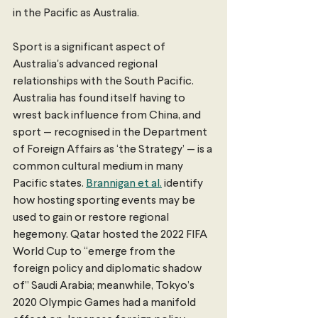
in the Pacific as Australia.
Sport is a significant aspect of 
Australia's advanced regional 
relationships with the South Pacific. 
Australia has found itself having to 
wrest back influence from China, and 
sport — recognised in the Department 
of Foreign Affairs as ‘the Strategy’ — is a 
common cultural medium in many 
Pacific states. 
Brannigan et al.
 identify 
how hosting sporting events may be 
used to gain or restore regional 
hegemony. Qatar hosted the 2022 FIFA 
World Cup to “emerge from the 
foreign policy and diplomatic shadow 
of” Saudi Arabia; meanwhile, Tokyo’s 
2020 Olympic Games had a manifold 