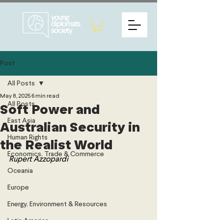
Post
All Posts
May 8, 2025
6 min read
All Posts
Soft Power and
East Asia
Australian Security in
Human Rights
the Realist World
Economics, Trade & Commerce
Rupert Azzopardi
Oceania
Europe
Energy, Environment & Resources