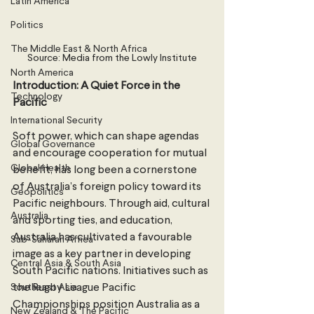
Latin America
Politics
The Middle East & North Africa
Source: Media from the Lowly Institute
North America
Introduction: A Quiet Force in the 
Technology
Pacific 
International Security
Soft power, which can shape agendas 
Global Governance
and encourage cooperation for mutual 
Global Health
benefit, has long been a cornerstone 
of Australia’s foreign policy toward its 
Geopolitics
Pacific neighbours. Through aid, cultural 
Australia
and sporting ties, and education, 
Australia has cultivated a favourable 
Sub-Saharan Africa
image as a key partner in developing 
Central Asia & South Asia
South Pacific nations. Initiatives such as 
Southeast Asia
the Rugby League Pacific 
Championships position Australia as a 
New Zealand & The Pacific