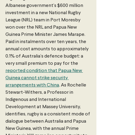
Albanese government’s $600 million 
investment in a new National Rugby 
League (NRL) team in Port Moresby 
won over the NRL and Papua New 
Guinea Prime Minister James Marape. 
Paid in instalments over ten years, the 
annual cost amounts to approximately 
0.1% of Australia’s defence budget: a 
very small premium to pay for the 
reported condition that Papua New 
Guinea cannot strike security 
arrangements with China
. As Rochelle 
Stewart-Withers, a Professor in 
Indigenous and International 
Development at Massey University, 
identifies, rugby is a consistent mode of 
dialogue between Australia and Papua 
New Guinea, with the annual Prime 