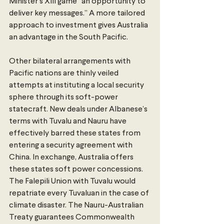
Minister’s XIII game “an opportunity to 
deliver key messages.” A more tailored 
approach to investment gives Australia 
an advantage in the South Pacific.
Other bilateral arrangements with 
Pacific nations are thinly veiled 
attempts at instituting a local security 
sphere through its soft-power 
statecraft. New deals under Albanese’s 
terms with Tuvalu and Nauru have 
effectively barred these states from 
entering a security agreement with 
China. In exchange, Australia offers 
these states soft power concessions. 
The Falepili Union with Tuvalu would 
repatriate every Tuvaluan in the case of 
climate disaster. The Nauru-Australian 
Treaty guarantees Commonwealth 