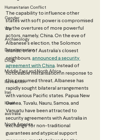
Humanitarian Conflict
The capability to influence other 
Gender
states with soft power is compromised 
by the overtures of more powerful 
War
actors, namely, China. On the eve of 
Archaeology
Albanese’s election, the Solomon 
Decolonisation
Islands, one of Australia’s closest 
neighbours, 
announced a security 
Drugs
agreement with China
. Instead of 
Middle East and North Africa
noticeable militarisation in response to 
this presumed threat, Albanese has 
Revolution
rapidly sought bilateral arrangements 
Iran
with various Pacific states. Papua New 
Israel
Guinea, Tuvalu, Nauru, Samoa, and 
Vanuatu have been attracted to 
australia
security agreements with Australia in 
North America
exchange for non-traditional 
guarantees and atypical support 