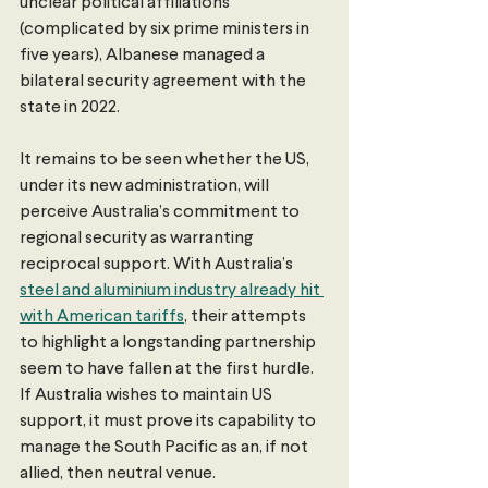
unclear political affiliations 
(complicated by six prime ministers in 
five years), Albanese managed a 
bilateral security agreement with the 
state in 2022.
It remains to be seen whether the US, 
under its new administration, will 
perceive Australia’s commitment to 
regional security as warranting 
reciprocal support. With Australia’s 
steel and aluminium industry already hit 
with American tariffs
, their attempts 
to highlight a longstanding partnership 
seem to have fallen at the first hurdle. 
If Australia wishes to maintain US 
support, it must prove its capability to 
manage the South Pacific as an, if not 
allied, then neutral venue.