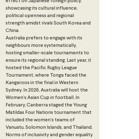
effect on Japanese foreign policy, 
showcasing its cultural influence, 
political openness and regional 
strength amidst rivals South Korea and 
China. 
Australia prefers to engage with its 
neighbours more systematically, 
hosting smaller-scale tournaments to 
ensure its regional standing. Last year, it 
hosted the Pacific Rugby League 
Tournament, where Tonga faced the 
Kangaroos in the final in Western 
Sydney. In 2026, Australia will host the 
Women’s Asian Cup in football. In 
February, Canberra staged the Young 
Matildas Four Nations tournament that 
included the women’s teams of 
Vanuatu, Solomon Islands, and Thailand. 
Norms of inclusivity and gender equality 