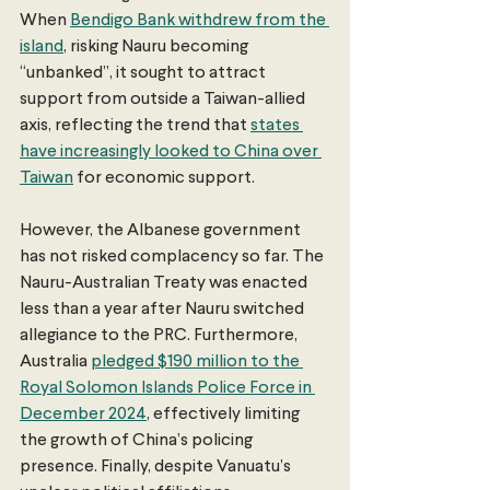
When 
Bendigo Bank withdrew from the 
island
, risking Nauru becoming 
“unbanked”, it sought to attract 
support from outside a Taiwan-allied 
axis, reflecting the trend that 
states 
have increasingly looked to China over 
Taiwan
 for economic support.
However, the Albanese government 
has not risked complacency so far. The 
Nauru-Australian Treaty was enacted 
less than a year after Nauru switched 
allegiance to the PRC. Furthermore, 
Australia 
pledged $190 million to the 
Royal Solomon Islands Police Force in 
December 2024
, effectively limiting 
the growth of China’s policing 
presence. Finally, despite Vanuatu’s 