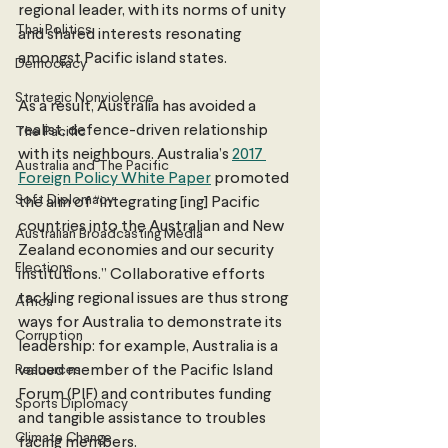
regional leader, with its norms of unity 
Thai Politics
and shared interests resonating 
amongst Pacific island states.
Democracy
Strategic Nonviolence
As a result, Australia has avoided a 
realist, defence-driven relationship 
The Pacific
with its neighbours. Australia’s 
2017 
Australia and The Pacific
Foreign Policy White Paper
 promoted 
Soft Diplomacy
the aim of “integrating [ing] Pacific 
countries into the Australian and New 
Australian Broadcasting Media
Zealand economies and our security 
Elections
institutions.” Collaborative efforts 
tackling regional issues are thus strong 
Africa
ways for Australia to demonstrate its 
Corruption
leadership: for example, Australia is a 
Resources
valued member of the Pacific Island 
Forum (PIF) and contributes funding 
Sports Diplomacy
and tangible assistance to troubles 
Climate Change
facing members.