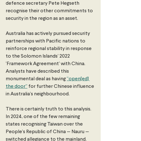
defence secretary Pete Hegseth 
recognise their other commitments to 
security in the region as an asset. 
Australia has actively pursued security 
partnerships with Pacific nations to 
reinforce regional stability in response 
to the Solomon Islands’ 2022 
‘Framework Agreement’ with China. 
Analysts have described this 
monumental deal as having 
“open[ed] 
the door”
 for further Chinese influence 
in Australia’s neighbourhood. 
There is certainly truth to this analysis. 
In 2024, one of the few remaining 
states recognising Taiwan over the 
People’s Republic of China — Nauru — 
switched allegiance to the mainland. 