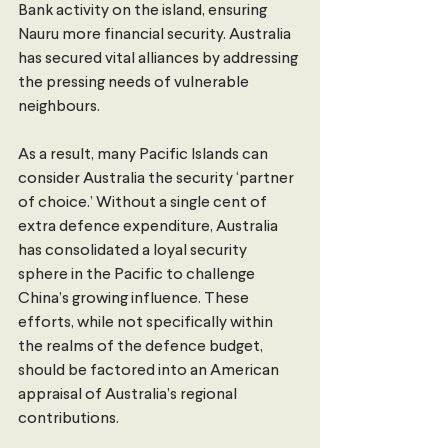
Bank activity on the island, ensuring 
Nauru more financial security. Australia 
has secured vital alliances by addressing 
the pressing needs of vulnerable 
neighbours.
As a result, many Pacific Islands can 
consider Australia the security ‘partner 
of choice.’ Without a single cent of 
extra defence expenditure, Australia 
has consolidated a loyal security 
sphere in the Pacific to challenge 
China’s growing influence. These 
efforts, while not specifically within 
the realms of the defence budget, 
should be factored into an American 
appraisal of Australia’s regional 
contributions.