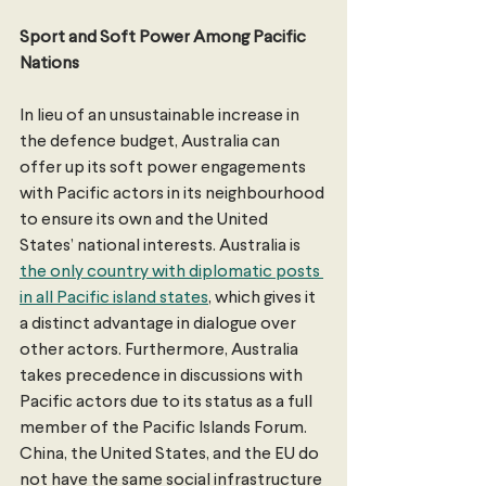
Sport and Soft Power Among Pacific 
Nations
In lieu of an unsustainable increase in 
the defence budget, Australia can 
offer up its soft power engagements 
with Pacific actors in its neighbourhood 
to ensure its own and the United 
States’ national interests. Australia is 
the only country with diplomatic posts 
in all Pacific island states
, which gives it 
a distinct advantage in dialogue over 
other actors. Furthermore, Australia 
takes precedence in discussions with 
Pacific actors due to its status as a full 
member of the Pacific Islands Forum. 
China, the United States, and the EU do 
not have the same social infrastructure 