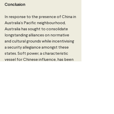
Conclusion
In response to the presence of China in 
Australia’s Pacific neighbourhood, 
Australia has sought to consolidate 
longstanding alliances on normative 
and cultural grounds while incentivising 
a security allegiance amongst these 
states. Soft power, a characteristic 
vessel for Chinese influence, has been 
enthusiastically adopted by Australia in 
Albanese’s tenure as prime minister.
However, the legislative foundation of 
these incentives and leadership efforts 
has reinforced Australia’s regional 
strategic dominance. Australia has 
secured a network of stable and 