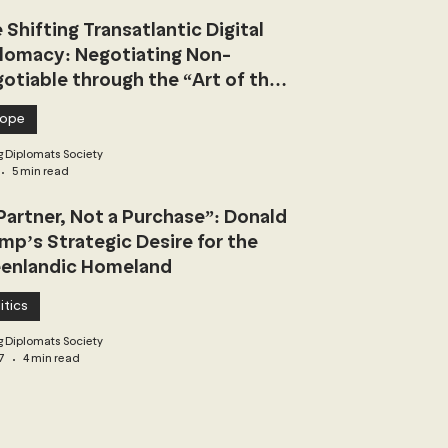
 Shifting Transatlantic Digital
lomacy: Negotiating Non-
otiable through the “Art of the
l”
rope
 Diplomats Society
5 min read
Partner, Not a Purchase”: Donald
mp’s Strategic Desire for the
enlandic Homeland
itics
 Diplomats Society
7
4 min read