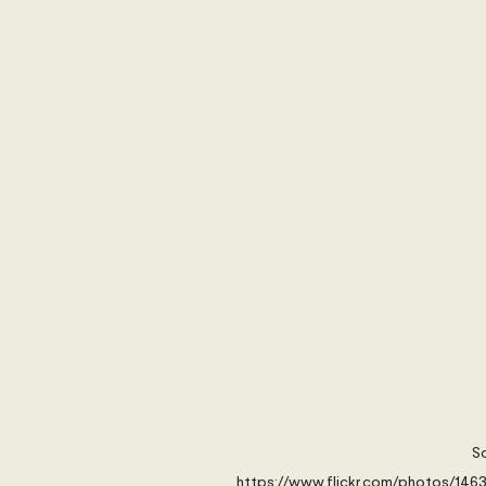
International Security
Global
Australia
Sub-Saharan Africa
New Zealand & The Pacific
T
The Pacific
Australia and The
Australian Broadcasting Media
So
https://www.flickr.com/photos/14