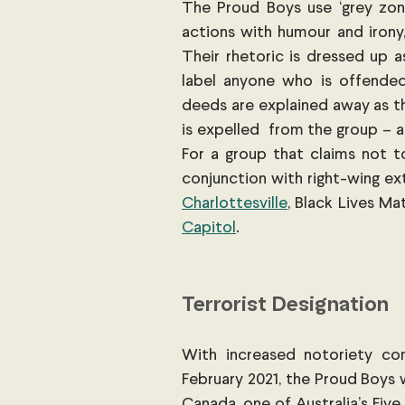
The Proud Boys use ‘grey zone
actions with humour and irony,
Their rhetoric is dressed up a
label anyone who is offended 
deeds are explained away as th
is expelled  from the group – 
For a group that claims not t
conjunction with right-wing extr
Charlottesville
, Black Lives Ma
Capitol
.
Terrorist Designation
With increased notoriety com
February 2021, the Proud Boys
Canada, one of Australia’s Five 