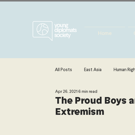
Home
All Posts
East Asia
Human Rig
Apr 26, 2021
6 min read
Europe
Energy, Environment 
The Proud Boys a
Extremism
The Middle East & North Africa