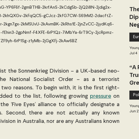
G-YP6F6f-2gmBTHB-2krfAnS-2kCdg5b-2jQ2i8N-2jdig2x-
The
Dip
u3-2khQXGv-2kFqQC5-gCJcz-2kfG7CW-S69rM2-2dacftZ-
Neg
-2kgn7gx-2kMSUvU-2kAvmBK-2kRhs1E-2jnZvCC-2jydKq6-
Dea
-fEhin3-2gpNrnf-F4XFE-6rP1Qz-7iMbYa-6rT9Cy-2jcRpmz-
Eu
ZF9yh-6rP1Sg-z1yMb-2jGgXFj-2kAw6BZ
Young
Jul 4
“A 
list the Sonnenkrieg Division – a UK-based neo-
Tru
e National Socialist Order – as a terrorist 
Gre
two reasons. To begin with, it is the first right-
Pol
ded to the list, following growing
pressure
 on 
the ‘Five Eyes’ alliance to officially designate a 
Young
Jun 2
ts. Second, there are not actually any known 
sion in Australia, nor are any Australians known 