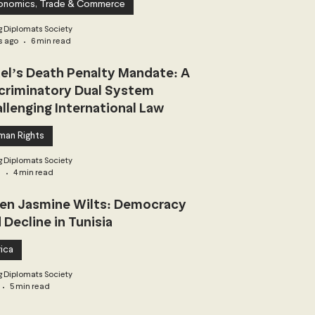
onomics, Trade & Commerce
 Diplomats Society
s ago
6 min read
ael’s Death Penalty Mandate: A
criminatory Dual System
llenging International Law
man Rights
 Diplomats Society
3
4 min read
n Jasmine Wilts: Democracy
 Decline in Tunisia
ica
 Diplomats Society
5 min read