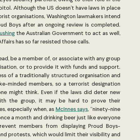
itol. Although the US doesn’t have laws in place 
rorist organisations, Washington lawmakers intend 
oud Boys after an ongoing review is completed. 
ushing
 the Australian Government to act as well, 
airs has so far resisted those calls.
 lead, be a member of, or associate with any group 
isation, or to provide it with funds and support. 
s of a traditionally structured organisation and 
ike-minded members, so a terrorist designation 
e might think. Even if the laws did deter new 
th the group, it may be hard to prove their 
es, especially when, as
McInnes says
, “ninety-nine 
once a month and drinking beer just like everyone 
 prevent members from displaying Proud Boys-
nd protests, which would limit their visibility and 