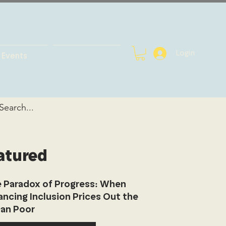
Login
Events
atured
 Paradox of Progress: When
ancing Inclusion Prices Out the
an Poor