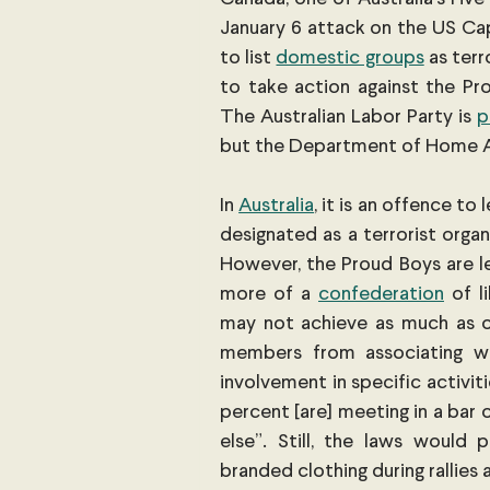
January 6 attack on the US Cap
to list
domestic groups
 as ter
to take action against the Pr
The Australian Labor Party is
p
but the Department of Home Aff
In
Australia
, it is an offence to
designated as a terrorist organ
However, the Proud Boys are les
more of a
confederation
 of l
may not achieve as much as on
members from associating wi
involvement in specific activiti
percent [are] meeting in a bar 
else”. Still, the laws would
branded clothing during rallies a