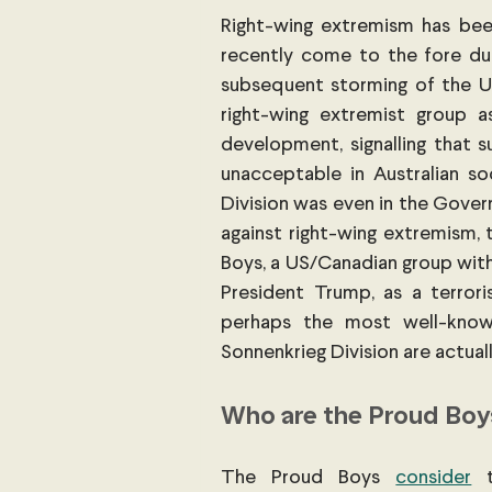
Right-wing extremism has been
recently come to the fore duri
subsequent storming of the US C
right-wing extremist group as 
development, signalling that s
unacceptable in Australian so
Division was even in the Gover
against right-wing extremism, 
Boys, a US/Canadian group with
President Trump, as a terror
perhaps the most well-known
Sonnenkrieg Division are actual
Who are the Proud Boy
The Proud Boys
consider
 t