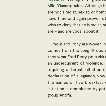
Milo Yiannopoulos. Although i
are not a racist, sexist, or hom
have time and again proven oth
wish to deny that he is racist
are – and are vocal about it.
Humour and irony are woven int
comes from the song “Proud o
they wear Fred Perry polo shirt
an undercurrent of violence. 
requiring different initiation
declaration of allegiance, vow
the names of five breakfast 
Initiation is completed by get
group Antifa.