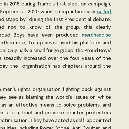
 in 2016 during Trump’s first election campaign, 
in September 2020 when Trump infamously 
called 
d stand by” during the first Presidential debate. 
ed not to know of the group, this clearly 
roud Boys have even produced
merchandise
urthermore, Trump never used his platform and 
n. Originally a small fringe group, the Proud Boys’ 
steadily increased over the four years of the 
day the  organisation has chapters around the 
en’s rights organisation fighting back against 
hey see as blaming the world’s issues on white 
 as an effective means to solve problems, and 
ents to attract and provoke counter-protestors 
 victimisation. They have acted as self-appointed 
nalities including Roger Stone, Ann Coulter, and 