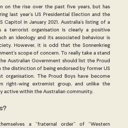
 on the rise over the past five years, but has 
ng last year’s US Presidential Election and the 
apitol in January 2021. Australia’s listing of a 
a terrorist organisation is clearly a positive 
uch an ideology and its associated behaviour is 
ciety. However, it is odd that the Sonnenkrieg 
nment’s scope of concern. To really take a stand 
the Australian Government should list the Proud 
 the distinction of being endorsed by former US 
ist organisation. The Proud Boys have become 
 right-wing extremist group, and unlike the 
ly active within the Australian community.
s?
hemselves a “fraternal order” of “Western 