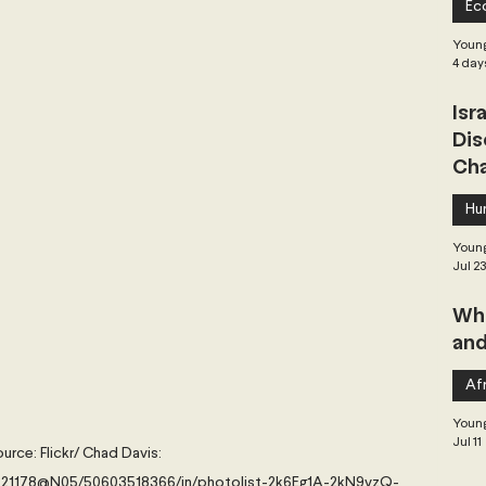
Ec
 Governance
Global Health
Geopolitics
Young
4 day
Isr
Central Asia & South Asia
Southeast Asia
Dis
Cha
hai Politics
Democracy
Strategic Nonviolence
Hu
Young
Jul 2
 Pacific
Soft Diplomacy
Whe
and
Elections
Africa
Corruption
Afr
Young
Jul 11
urce: Flickr/ Chad Davis: 
6321178@N05/50603518366/in/photolist-2k6Eg1A-2kN9yzQ-