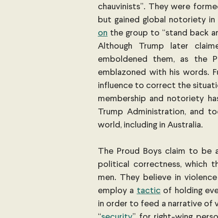
chauvinists”. They were formed
but gained global notoriety 
on
 the group to “stand back an
Although Trump later claim
emboldened them, as the P
emblazoned with his words. F
influence to correct the situatio
membership and notoriety has 
Trump Administration, and to
world, including in Australia.
The Proud Boys claim to be a m
political correctness, which t
men. They believe in violence
employ a
tactic
 of holding ev
in order to feed a narrative of
“
security
” for right-wing perso