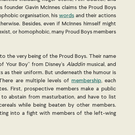
ts founder Gavin McInnes claims the Proud Boys 
ophobic organisation, his
words
 and their actions 
erwise. Besides, even if McInnes himself might 
, sexist, or homophobic, many Proud Boys members 
o the very being of the Proud Boys. Their name 
f Your Boy” from Disney’s 
Aladdin
 musical, and 
s as their uniform. But underneath the humour is 
There are multiple levels of
membership
, each 
 rites. First, prospective members make a public 
 to abstain from masturbation, and have to list 
cereals while being beaten by other members. 
ting into a fight with members of the left-wing 