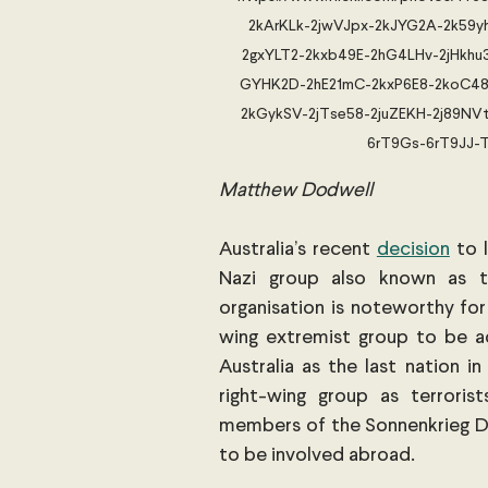
2kArKLk-2jwVJpx-2kJYG2A-2k59yh
2gxYLT2-2kxb49E-2hG4LHv-2jHkh
GYHK2D-2hE21mC-2kxP6E8-2koC48r
2kGykSV-2jTse58-2juZEKH-2j89NVt
6rT9Gs-6rT9JJ-T
Matthew Dodwell
Australia’s recent
decision
 to 
Nazi group also known as th
organisation is noteworthy for 
wing extremist group to be ad
Australia as the last nation in 
right-wing group as terroris
members of the Sonnenkrieg Divi
to be involved abroad.