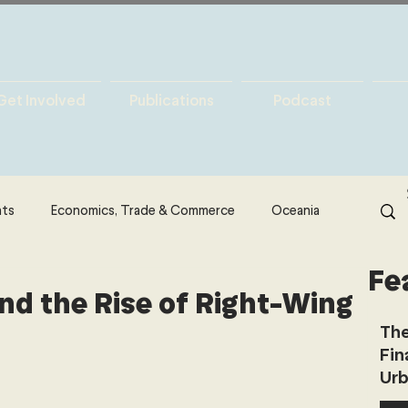
Get Involved
Publications
Podcast
hts
Economics, Trade & Commerce
Oceania
Fe
& Resources
Latin America
Politics
nd the Rise of Right-Wing
The
Fin
North America
Technology
Urb