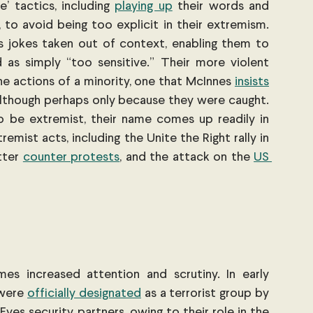
’ tactics, including
playing up
 their words and 
 to avoid being too explicit in their extremism. 
s jokes taken out of context, enabling them to 
as simply “too sensitive.” Their more violent 
e actions of a minority, one that McInnes 
insists
although perhaps only because they were caught. 
o be extremist, their name comes up readily in 
emist acts, including the Unite the Right rally in
tter
counter protests
, and the attack on the
US 
es increased attention and scrutiny. In early 
 were
officially designated
 as a terrorist group by 
Eyes security partners, owing to their role in the 