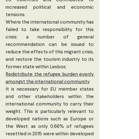
EU countries and contributed to 
increased political and economic 
tensions.
Where the international community has 
failed to take responsibility for this 
crisis; a number of general 
recommendation can be issued to 
reduce the effects of this migrant crisis, 
and restore the tourism industry to its 
former state within Lesbos;
Redistribute the refugee burden evenly 
amongst the international community
It is necessary for EU member states 
and other stakeholders within the 
international community to carry their 
weight. This is particularly relevant to 
developed nations such as Europe or 
the West; as only 0.66% of refugees 
resettled in 2015 were within developed 