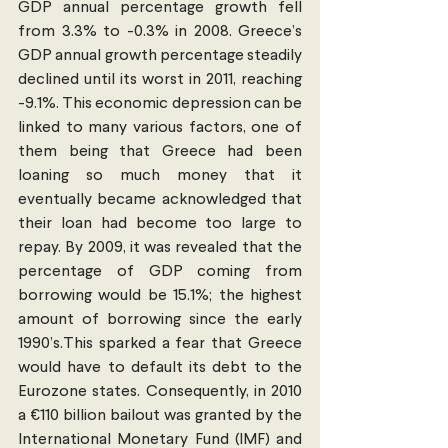
GDP annual percentage growth fell 
from 3.3% to -0.3% in 2008. Greece’s 
GDP annual growth percentage steadily 
declined until its worst in 2011, reaching 
-9.1%. This economic depression can be 
linked to many various factors, one of 
them being that Greece had been 
loaning so much money that it 
eventually became acknowledged that 
their loan had become too large to 
repay. By 2009, it was revealed that the 
percentage of GDP coming from 
borrowing would be 15.1%; the highest 
amount of borrowing since the early 
1990’s.This sparked a fear that Greece 
would have to default its debt to the 
Eurozone states. Consequently, in 2010 
a €110 billion bailout was granted by the 
International Monetary Fund (IMF) and 