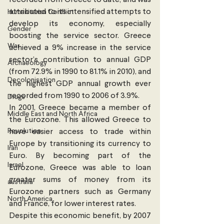
recorded from Greece to date; and was 
attributed to its intensified attempts to 
Humanitarian Conflict
develop its economy, especially 
Gender
boosting the service sector. Greece 
War
achieved a 9% increase in the service 
sector’s contribution to annual GDP 
Archaeology
(from 72.9% in 1990 to 81.1% in 2010), and 
Decolonisation
the highest GDP annual growth ever 
recorded from 1990 to 2006 of 3.9%.
Drugs
In 2001, Greece became a member of 
Middle East and North Africa
the Eurozone. This allowed Greece to 
Revolution
have easier access to trade within 
Europe by transitioning its currency to 
Iran
Euro. By becoming part of the 
Israel
Eurozone, Greece was able to loan 
greater sums of money from its 
australia
Eurozone partners such as Germany 
North America
and France, for lower interest rates.
Despite this economic benefit, by 2007 