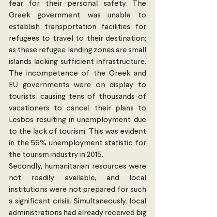
fear for their personal safety. The 
Greek government was unable to 
establish transportation facilities for 
refugees to travel to their destination; 
as these refugee landing zones are small 
islands lacking sufficient infrastructure. 
The incompetence of the Greek and 
EU governments were on display to 
tourists; causing tens of thousands of 
vacationers to cancel their plans to 
Lesbos resulting in unemployment due 
to the lack of tourism. This was evident 
in the 55% unemployment statistic for 
the tourism industry in 2015.
Secondly, humanitarian resources were 
not readily available, and local 
institutions were not prepared for such 
a significant crisis. Simultaneously, local 
administrations had already received big 