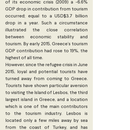
of its economic crisis (2009) a -6.6% 
GDP drop in contribution from tourism 
occurred; equal to a USD$3.7 billion 
drop in a year. Such a circumstance 
illustrated the close correlation 
between economic stability and 
tourism. By early 2015, Greece’s tourism 
GDP contribution had rose to 19%, the 
highest of all time.
However, since the refugee crisis in June 
2015, loyal and potential tourists have 
turned away from coming to Greece. 
Tourists have shown particular aversion 
to visiting the Island of Lesbos, the third 
largest island in Greece, and a location 
which is one of the main contributors 
to the tourism industry. Lesbos is 
located only a few miles away by sea 
from the coast of Turkey, and has 