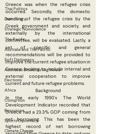
Greece was when the refugee crisis 
Thai Politics
occurred. Secondly, the domestic 
handling of the refugee crisis by the 
Democracy
Greek government and society, and 
Strategic Nonviolence
externally by the international 
The Pacific
committee, will be evaluated. Lastly, a 
set of specific and general 
Australia and The Pacific
recommendations will be provided to 
Soft Diplomacy
improve the current refugee situation in 
Greece; looking to include internal and 
Australian Broadcasting Media
external cooperation to improve 
Elections
current and future refugee problems.
Africa
Background
In the early 1990’s The World 
Corruption
Development Indicator recorded that 
Resources
Greece had a 23.3% GDP coming from 
net borrowing. This has been the 
Sports Diplomacy
highest record of net borrowing 
Climate Change