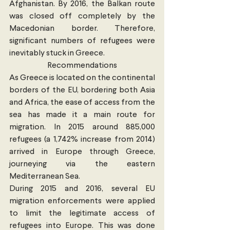
Afghanistan. By 2016, the Balkan route 
was closed off completely by the 
Macedonian border. Therefore, 
significant numbers of refugees were 
inevitably stuck in Greece.
Recommendations
As Greece is located on the continental 
borders of the EU, bordering both Asia 
and Africa, the ease of access from the 
sea has made it a main route for 
migration. In 2015 around 885,000 
refugees (a 1,742% increase from 2014) 
arrived in Europe through Greece, 
journeying via the eastern 
Mediterranean Sea.
During 2015 and 2016, several EU 
migration enforcements were applied 
to limit the legitimate access of 
refugees into Europe. This was done 