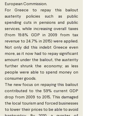
European Commission.
For Greece to repay this bailout 
austerity policies such as public 
spending cuts in pensions and public 
services, while increasing overall taxes 
(from 19.8% GDP in 2009 from tax 
revenue to 24.7% in 2015) were applied. 
Not only did this indebt Greece even 
more, as it now had to repay significant 
amount under the bailout, the austerity 
further shrunk the economy; as less 
people were able to spend money on 
consumer goods.
The new focus on repaying this bailout 
contributed to the 59% current GDP 
drop from 2009 to 2015, This damaged 
the local tourism and forced businesses 
to lower their prices to be able to avoid 