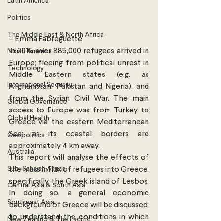
Latin America
Politics
The Middle East & North Africa
– Emma Fabreguette 
In 2015 over 885,000 refugees arrived in 
North America
Europe; fleeing from political unrest in 
Technology
Middle Eastern states (e.g. as 
International Security
Afghanistan, Pakistan and Nigeria), and 
from the Syrian Civil War. The main 
Global Governance
access to Europe was from Turkey to 
Global Health
Greece via the eastern Mediterranean 
Sea; as its coastal borders are 
Geopolitics
approximately 4 km away.
Australia
This report will analyse the effects of 
Sub-Saharan Africa
the mass influx of refugees into Greece, 
specifically the Greek island of Lesbos. 
Central Asia & South Asia
In doing so, a general economic 
Southeast Asia
background of Greece will be discussed; 
to understand the conditions in which 
New Zealand & The Pacific