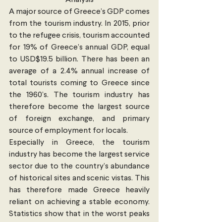
Analysis
A major source of Greece’s GDP comes 
from the tourism industry. In 2015, prior 
to the refugee crisis, tourism accounted 
for 19% of Greece’s annual GDP, equal 
to USD$19.5 billion. There has been an 
average of a 2.4% annual increase of 
total tourists coming to Greece since 
the 1960’s. The tourism industry has 
therefore become the largest source 
of foreign exchange, and primary 
source of employment for locals.
Especially in Greece, the tourism 
industry has become the largest service 
sector due to the country’s abundance 
of historical sites and scenic vistas. This 
has therefore made Greece heavily 
reliant on achieving a stable economy. 
Statistics show that in the worst peaks 