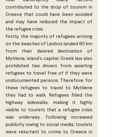
near bankruptcy. Many factors 
contributed to the drop of tourism in 
Greece that could have been avoided 
and may have reduced the impact of 
the refugee crisis.
Firstly, the majority of refugees arriving 
on the beaches of Lesbos landed 60 km 
from their desired destination of 
Mytilene, island’s capital. Greek law also 
prohibited taxi drivers from assisting 
refugees to travel free of if they were 
undocumented persons. Therefore, for 
these refugees to travel to Mytilene 
they had to walk. Refugees filled the 
highway sidewalks, making it highly 
visible to tourists that a refugee crisis 
was underway. Following increased 
publicity owing to social media, tourists 
were reluctant to come to Greece in 