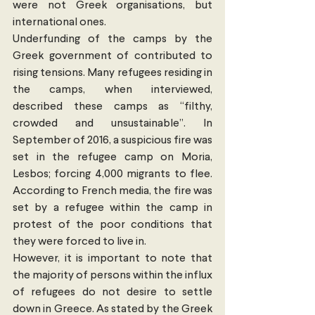
were not Greek organisations, but 
international ones.
Underfunding of the camps by the 
Greek government of contributed to 
rising tensions. Many refugees residing in 
the camps, when interviewed, 
described these camps as “filthy, 
crowded and unsustainable”. In 
September of 2016, a suspicious fire was 
set in the refugee camp on Moria, 
Lesbos; forcing 4,000 migrants to flee. 
According to French media, the fire was 
set by a refugee within the camp in 
protest of the poor conditions that 
they were forced to live in.
However, it is important to note that 
the majority of persons within the influx 
of refugees do not desire to settle 
down in Greece. As stated by the Greek 