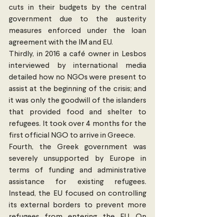
cuts in their budgets by the central 
government due to the austerity 
measures enforced under the loan 
agreement with the IM and EU.
Thirdly, in 2016 a café owner in Lesbos 
interviewed by international media 
detailed how no NGOs were present to 
assist at the beginning of the crisis; and 
it was only the goodwill of the islanders 
that provided food and shelter to 
refugees. It took over 4 months for the 
first official NGO to arrive in Greece.
Fourth, the Greek government was 
severely unsupported by Europe in 
terms of funding and administrative 
assistance for existing refugees. 
Instead, the EU focused on controlling 
its external borders to prevent more 