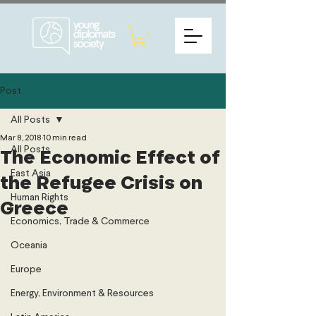
Post
All Posts
Mar 8, 2018
10 min read
All Posts
The Economic Effect of
East Asia
the Refugee Crisis on
Human Rights
Greece
Economics, Trade & Commerce
Oceania
Europe
Energy, Environment & Resources