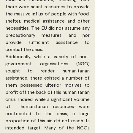
thousand inhabitants; meaning that 
there were scant resources to provide 
the massive influx of people with food, 
shelter, medical assistance and other 
necessities. The EU did not assume any 
precautionary measures, and nor 
provide sufficient assistance to 
combat the crisis.
Additionally, while a variety of non-
government organisations (NGO) 
sought to render humanitarian 
assistance, there existed a number of 
them possessed ulterior motives to 
profit off the back of this humanitarian 
crisis. Indeed, while a significant volume 
of  humanitarian resources were 
contributed to the crisis, a large 
proportion of this aid did not reach its 
intended target. Many of the NGOs 