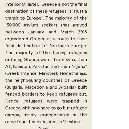
Interior Minister, “Greece is not the final 
destination of these refugees, it is just a 
transit to Europe”. The majority of the 
150,000 asylum seekers that arrived 
between January and March 2016 
considered Greece as a route to their 
final destination of Northern Europe.  
The majority of the fleeing refugees 
entering Greece were “from Syria, then 
Afghanistan, Pakistan and then Nigeria” 
(Greek Interior Minister). Nonetheless, 
the neighbouring countries of Greece 
(Bulgaria, Macedonia and Albania) built 
fenced borders to keep refugees out.  
Hence, refugees were trapped in 
Greece with nowhere to go but refugee 
camps, mainly concentrated in the 
once tourist packed areas of Lesbos.