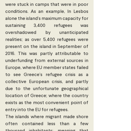
were stuck in camps that were in poor 
conditions. As an example, In Lesbos 
alone the island’s maximum capacity for 
sustaining 3,400 refugees was 
overshadowed by unanticipated 
realities; as over 5,400 refugees were 
present on the island in September of 
2016. This was partly attributable to 
underfunding from external sources in 
Europe, where EU member states failed 
to see Greece’s refugee crisis as a 
collective European crisis, and partly 
due to the unfortunate geographical 
location of Greece; where the country 
exists as the most convenient point of 
entry into the EU for refugees.
The islands where migrant made shore 
often contained less than a few 