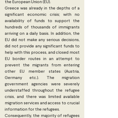
the European Union (EU).
Greece was already in the depths of a 
significant economic crisis; with no 
availability of funds to support the 
hundreds of thousands of immigrants 
arriving on a daily basis. In addition, the 
EU did not make any serious decisions, 
did not provide any significant funds to 
help with this process, and closed most 
EU border routes in an attempt to 
prevent the migrants from entering 
other EU member states (Austria, 
Germany etc.). The migration 
government agencies were severely 
understaffed throughout the refugee 
crisis, and there was limited available 
migration services and access to crucial 
information for the refugees.
Consequently, the majority of refugees 