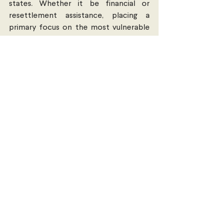
states. Whether it be financial or 
resettlement assistance, placing a 
primary focus on the most vulnerable 
refugees must be prioritised. For this to 
be possible, a re-evaluation of EU 
agreements such as the EU-Turkey deal 
(limiting access to EU) must be either 
abolished or amended; allowing allowing 
freedom of movement for refugees to 
continue their journey unimpeded.
Increase the accessibility of 
information for refugees
Increased welfare safeguards are 
required to distribute essential 
information on laws and regulations 
among refugees. This includes 
information relevant to refugees 
seeking to “apply for protection in 
developed states, humanitarian visas, 