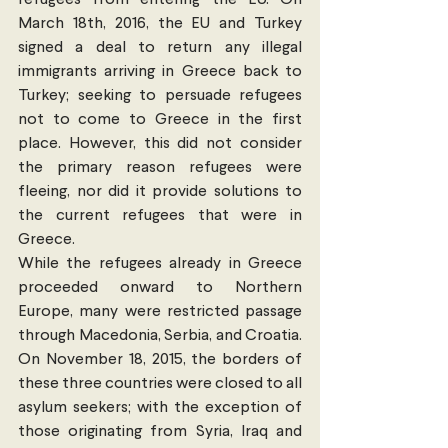
refugees from entering the EU. On 
March 18th, 2016, the EU and Turkey 
signed a deal to return any illegal 
immigrants arriving in Greece back to 
Turkey; seeking to persuade refugees 
not to come to Greece in the first 
place. However, this did not consider 
the primary reason refugees were 
fleeing, nor did it provide solutions to 
the current refugees that were in 
Greece.
While the refugees already in Greece 
proceeded onward to Northern 
Europe, many were restricted passage 
through Macedonia, Serbia, and Croatia.  
On November 18, 2015, the borders of 
these three countries were closed to all 
asylum seekers; with the exception of 
those originating from Syria, Iraq and 