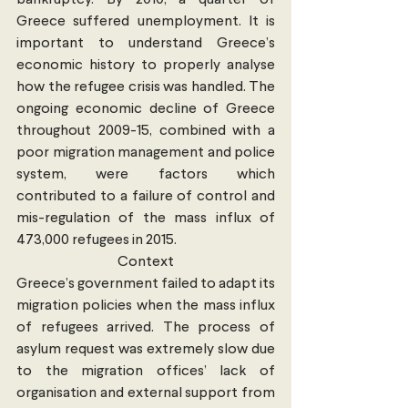
bankruptcy. By 2010, a quarter of 
Greece suffered unemployment. It is 
important to understand Greece’s 
economic history to properly analyse 
how the refugee crisis was handled. The 
ongoing economic decline of Greece 
throughout 2009-15, combined with a 
poor migration management and police 
system, were factors which 
contributed to a failure of control and 
mis-regulation of the mass influx of 
473,000 refugees in 2015.
Context
Greece’s government failed to adapt its 
migration policies when the mass influx 
of refugees arrived. The process of 
asylum request was extremely slow due 
to the migration offices’ lack of 
organisation and external support from 