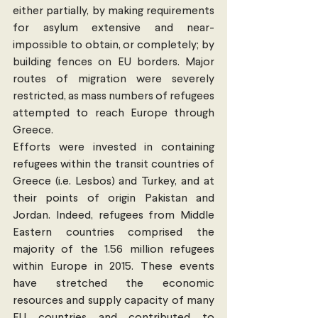
either partially, by making requirements 
for asylum extensive and near-
impossible to obtain, or completely; by 
building fences on EU borders. Major 
routes of migration were severely 
restricted, as mass numbers of refugees 
attempted to reach Europe through 
Greece.
Efforts were invested in containing 
refugees within the transit countries of 
Greece (i.e. Lesbos) and Turkey, and at 
their points of origin Pakistan and 
Jordan. Indeed, refugees from Middle 
Eastern countries comprised the 
majority of the 1.56 million refugees 
within Europe in 2015. These events 
have stretched the economic 
resources and supply capacity of many 