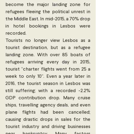
become the major landing zone for 
refugees fleeing the political unrest in 
the Middle East. In mid-2015, a 70% drop 
in hotel bookings in Lesbos were 
recorded.
Tourists no longer view Lesbos as a 
tourist destination, but as a refugee 
landing zone. With over 85 boats of 
refugees arriving every day in 2015, 
tourist “charter flights went from 25 a 
week to only 10”. Even a year later in 
2016, the tourist season in Lesbos was 
still suffering; with a recorded -2.2% 
GDP contribution drop. Many cruise 
ships, travelling agency deals, and even 
plane flights had been cancelled; 
causing drastic drops in sales for the 
tourist industry and driving businesses 