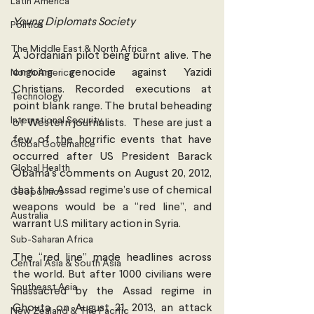
Latin America
Young Diplomats Society
Politics
The Middle East & North Africa
A Jordanian pilot being burnt alive. The 
ongoing genocide against Yazidi 
North America
Christians. Recorded executions at 
Technology
point blank range. The brutal beheading 
International Security
of Western journalists.  These are just a 
few of the horrific events that have 
Global Governance
occurred after US President Barack 
Global Health
Obama’s comments on August 20, 2012, 
that the Assad regime’s use of chemical 
Geopolitics
weapons would be a “red line”, and 
Australia
warrant U.S military action in Syria.
Sub-Saharan Africa
The “red line” made headlines across 
Central Asia & South Asia
the world. But after 1000 civilians were 
Southeast Asia
massacred by the Assad regime in 
Ghouta on August 21, 2013, an attack 
New Zealand & The Pacific