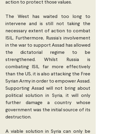
action to protect those values.
The West has waited too long to 
intervene and is still not taking the 
necessary extent of action to combat 
ISIL. Furthermore, Russia’s involvement 
in the war to support Assad has allowed 
the dictatorial regime to be 
strengthened. Whilst Russia is 
combating ISIL far more effectively 
than the US, it is also attacking the Free 
Syrian Army in order to empower Assad. 
Supporting Assad will not bring about 
political solution in Syria, it will only 
further damage a country whose 
government was the initial source of its 
destruction.
A viable solution in Syria can only be 