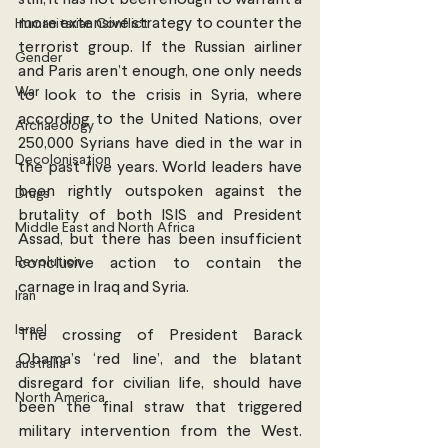
still, it has not been enough to warrant a 
more extensive strategy to counter the 
Humanitarian Conflict
terrorist group. If the Russian airliner 
Gender
and Paris aren’t enough, one only needs 
War
to look to the crisis in Syria, where 
according to the United Nations, over 
Archaeology
250,000 Syrians have died in the war in 
Decolonisation
the past five years. World leaders have 
been rightly outspoken against the 
Drugs
brutality of both ISIS and President 
Middle East and North Africa
Assad, but there has been insufficient 
Revolution
conclusive action to contain the 
carnage in Iraq and Syria.
Iran
Israel
The crossing of President Barack 
Obama’s ‘red line’, and the blatant 
australia
disregard for civilian life, should have 
North America
been the final straw that triggered 
military intervention from the West. 