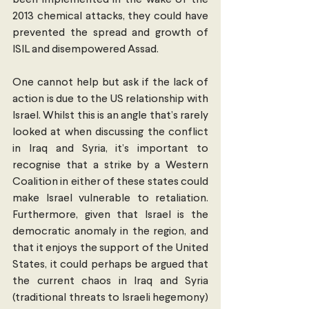
been implemented in the wake of the 
2013 chemical attacks, they could have 
prevented the spread and growth of 
ISIL and disempowered Assad.
One cannot help but ask if the lack of 
action is due to the US relationship with 
Israel. Whilst this is an angle that’s rarely 
looked at when discussing the conflict 
in Iraq and Syria, it’s important to 
recognise that a strike by a Western 
Coalition in either of these states could 
make Israel vulnerable to retaliation. 
Furthermore, given that Israel is the 
democratic anomaly in the region, and 
that it enjoys the support of the United 
States, it could perhaps be argued that 
the current chaos in Iraq and Syria 
(traditional threats to Israeli hegemony) 