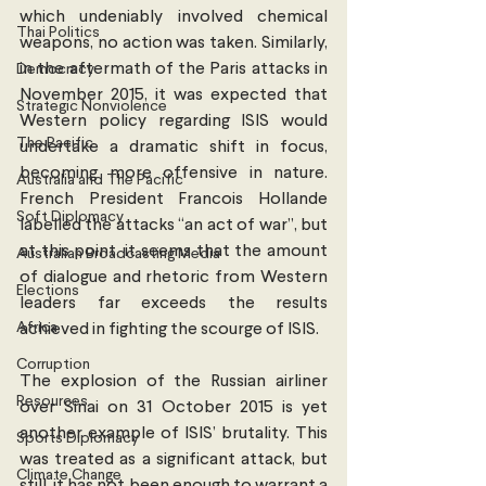
which undeniably involved chemical 
Thai Politics
weapons, no action was taken. Similarly, 
in the aftermath of the Paris attacks in 
Democracy
November 2015, it was expected that 
Strategic Nonviolence
Western policy regarding ISIS would 
The Pacific
undertake a dramatic shift in focus, 
becoming more offensive in nature. 
Australia and The Pacific
French President Francois Hollande 
Soft Diplomacy
labelled the attacks “an act of war”, but 
at this point, it seems that the amount 
Australian Broadcasting Media
of dialogue and rhetoric from Western 
Elections
leaders far exceeds the results 
Africa
achieved in fighting the scourge of ISIS.
Corruption
The explosion of the Russian airliner 
Resources
over Sinai on 31 October 2015 is yet 
another example of ISIS’ brutality. This 
Sports Diplomacy
was treated as a significant attack, but 
Climate Change