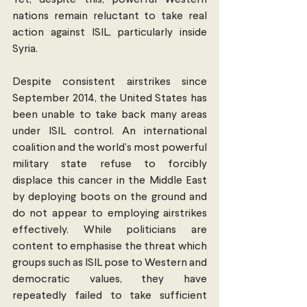
Yet, despite this, powerful Western 
nations remain reluctant to take real 
action against ISIL, particularly inside 
Syria.
Despite consistent airstrikes since 
September 2014, the United States has 
been unable to take back many areas 
under ISIL control. An international 
coalition and the world’s most powerful 
military state refuse to forcibly 
displace this cancer in the Middle East 
by deploying boots on the ground and 
do not appear to employing airstrikes 
effectively. While politicians are 
content to emphasise the threat which 
groups such as ISIL pose to Western and 
democratic values, they have 
repeatedly failed to take sufficient 