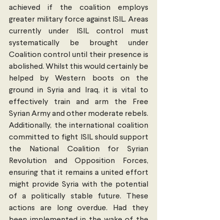
achieved if the coalition employs 
greater military force against ISIL. Areas 
currently under ISIL control must 
systematically be brought under 
Coalition control until their presence is 
abolished. Whilst this would certainly be 
helped by Western boots on the 
ground in Syria and Iraq, it is vital to 
effectively train and arm the Free 
Syrian Army and other moderate rebels. 
Additionally, the international coalition 
committed to fight ISIL should support 
the National Coalition for Syrian 
Revolution and Opposition Forces, 
ensuring that it remains a united effort 
might provide Syria with the potential 
of a politically stable future. These 
actions are long overdue. Had they 