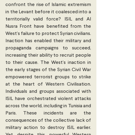
confront the rise of Islamic extremism 
in the Levant before it coalesced into a 
territorially valid force? ISIL and Al 
Nusra Front have benefited from the 
West’s failure to protect Syrian civilians. 
Inaction has enabled their military and 
propaganda campaigns to succeed, 
increasing their ability to recruit people 
to their cause. The West’s inaction in 
the early stages of the Syrian Civil War 
empowered terrorist groups to strike 
at the heart of Western Civilisation. 
Individuals and groups associated with 
ISIL have orchestrated violent attacks 
across the world, including in Tunisia and 
Paris. These incidents are the 
consequences of the collective lack of 
military action to destroy ISIL earlier. 