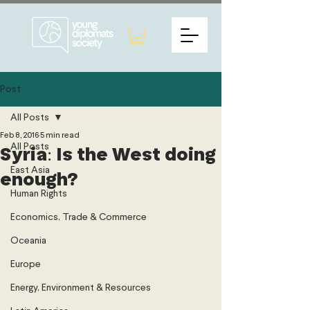
Post
All Posts
Feb 8, 2016
5 min read
All Posts
Syria: Is the West doing
East Asia
enough?
Human Rights
Economics, Trade & Commerce
Oceania
Europe
Energy, Environment & Resources