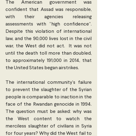
The American government was 
confident that Assad was responsible, 
with their agencies releasing 
assessments with “high confidence”. 
Despite this violation of international 
law, and the 90,000 lives lost in the civil 
war, the West did not act.  It was not 
until the death toll more than doubled, 
to approximately 191,000 in 2014, that 
the United States began airstrikes.
The international community’s failure 
to prevent the slaughter of the Syrian 
people is comparable to inaction in the 
face of the Rwandan genocide in 1994. 
The question must be asked: why was 
the West content to watch the 
merciless slaughter of civilians in Syria 
for four years? Why did the West fail to 