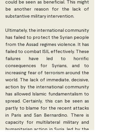
could be seen as beneficial. This might 
be another reason for the lack of 
substantive military intervention.
Ultimately, the international community 
has failed to protect the Syrian people 
from the Assad regimes violence. It has 
failed to combat ISIL effectively. These 
failures have led to horrific 
consequences for Syrians, and to 
increasing fear of terrorism around the 
world. The lack of immediate, decisive, 
action by the international community 
has allowed Islamic fundamentalism to 
spread. Certainly, this can be seen as 
partly to blame for the recent attacks 
in Paris and San Bernardino. There is 
capacity for multilateral military and 
humanitarian action in Syria, led by the 