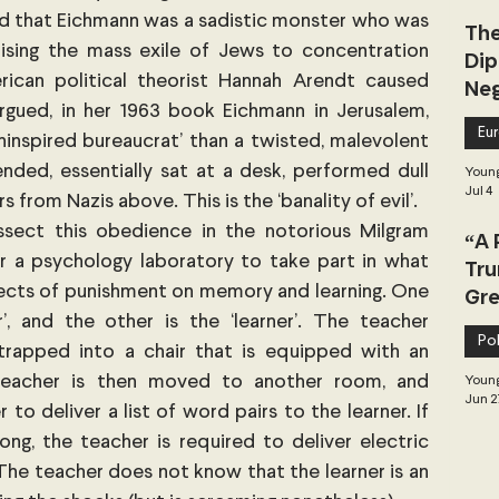
d that Eichmann was a sadistic monster who was 
The
anising the mass exile of Jews to concentration 
Dip
can political theorist Hannah Arendt caused 
Neg
gued, in her 1963 book Eichmann in Jerusalem, 
Dea
Eu
ninspired bureaucrat’ than a twisted, malevolent 
nded, essentially sat at a desk, performed dull 
Young
Jul 4
 from Nazis above. This is the ‘banality of evil’.
ssect this obedience in the notorious Milgram 
“A 
 a psychology laboratory to take part in what 
Tru
ffects of punishment on memory and learning. One 
Gre
’, and the other is the ‘learner’. The teacher 
Pol
trapped into a chair that is equipped with an 
teacher is then moved to another room, and 
Young
Jun 2
o deliver a list of word pairs to the learner. If 
ng, the teacher is required to deliver electric 
 The teacher does not know that the learner is an 