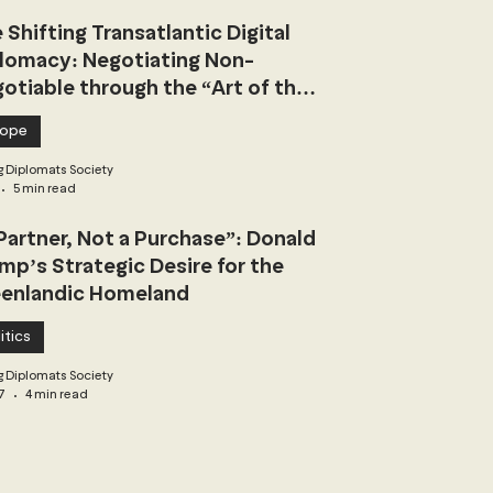
 Shifting Transatlantic Digital
lomacy: Negotiating Non-
otiable through the “Art of the
l”
rope
 Diplomats Society
5 min read
Partner, Not a Purchase”: Donald
mp’s Strategic Desire for the
enlandic Homeland
itics
 Diplomats Society
7
4 min read