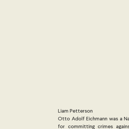
International Security
Global
Australia
Sub-Saharan Africa
New Zealand & The Pacific
T
The Pacific
Australia and The
Australian Broadcasting Media
Liam Petterson
Otto Adolf Eichmann was a Naz
for committing crimes agains