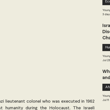
Ec
 Governance
Global Health
Geopolitics
Young
3 day
Isr
Central Asia & South Asia
Southeast Asia
Dis
Cha
hai Politics
Democracy
Strategic Nonviolence
Hu
Young
Jul 2
 Pacific
Soft Diplomacy
Whe
and
Elections
Africa
Corruption
Afr
Young
Jul 11
i lieutenant colonel who was executed in 1962 
t humanity during the Holocaust. The Israeli 