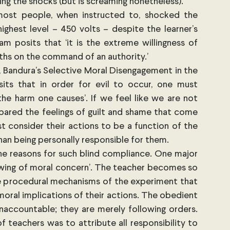
ving the shocks (but is screaming nonetheless).
ost people, when instructed to, shocked the 
ighest level – 450 volts – despite the learner’s 
am posits that ‘it is the extreme willingness of 
gths on the command of an authority.’
 Bandura’s Selective Moral Disengagement in the 
its that in order for evil to occur, one must 
the harm one causes’. If we feel like we are not 
spared the feelings of guilt and shame that come 
 consider their actions to be a function of the 
than being personally responsible for them.
e reasons for such blind compliance. One major 
rowing of moral concern’. The teacher becomes so 
 procedural mechanisms of the experiment that 
moral implications of their actions. The obedient 
naccountable; they are merely following orders. 
eachers was to attribute all responsibility to 