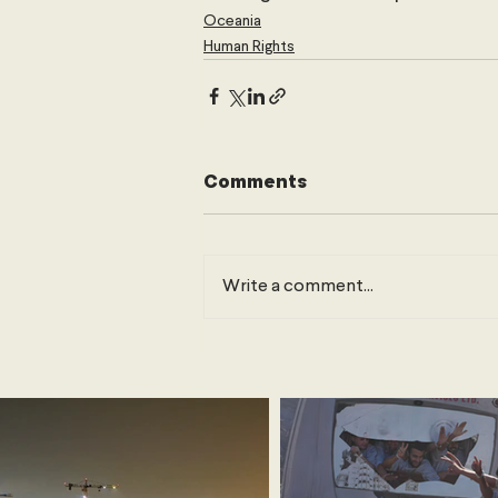
Oceania
Human Rights
Comments
Write a comment...