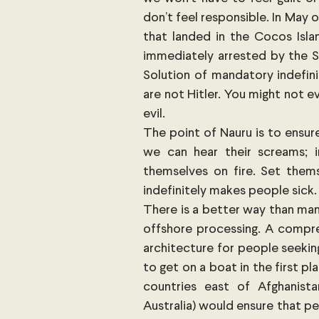
don’t feel responsible. In May o
that landed in the Cocos Isla
immediately arrested by the Sr
Solution of mandatory indefini
are not Hitler. You might not ev
evil.
The point of Nauru is to ensure
we can hear their screams; 
themselves on fire. Set them
indefinitely makes people sick.
There is a better way than man
offshore processing. A compreh
architecture for people seekin
to get on a boat in the first pl
countries east of Afghanista
Australia) would ensure that pe