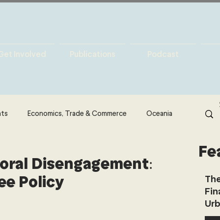
Get Involved
Publications
Podcast
hts
Economics, Trade & Commerce
Oceania
Fe
& Resources
Latin America
Politics
oral Disengagement:
ee Policy
The
Fin
North America
Technology
Urb