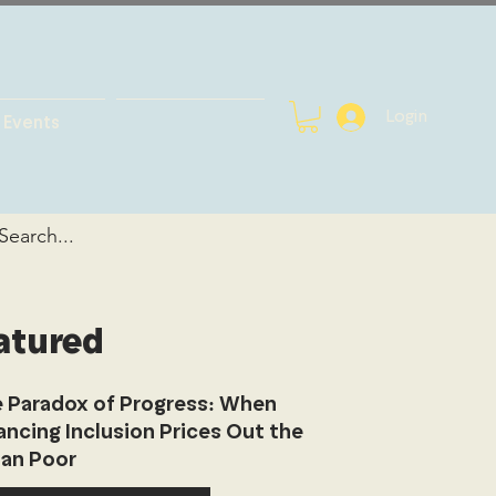
Login
Events
atured
 Paradox of Progress: When
ancing Inclusion Prices Out the
an Poor