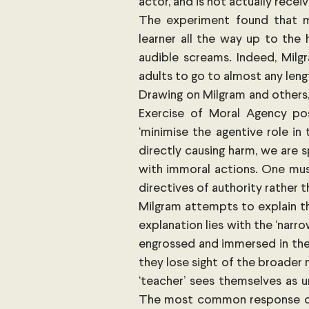
actor, and is not actually recei
The experiment found that m
learner all the way up to the h
audible screams. Indeed, Milgr
adults to go to almost any len
Drawing on Milgram and others,
Exercise of Moral Agency pos
‘minimise the agentive role in 
directly causing harm, we are 
with immoral actions. One must
directives of authority rather 
Milgram attempts to explain th
explanation lies with the ‘nar
engrossed and immersed in the
they lose sight of the broader 
‘teacher’ sees themselves as u
The most common response of t