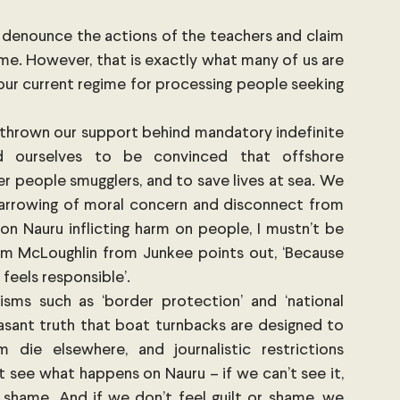
nd denounce the actions of the teachers and claim 
e. However, that is exactly what many of us are 
our current regime for processing people seeking 
e thrown our support behind mandatory indefinite 
 ourselves to be convinced that offshore 
r people smugglers, and to save lives at sea. We 
arrowing of moral concern and disconnect from 
on Nauru inflicting harm on people, I mustn’t be 
am McLoughlin from Junkee points out, ‘Because 
feels responsible’.
sms such as ‘border protection’ and ‘national 
asant truth that boat turnbacks are designed to 
 die elsewhere, and journalistic restrictions 
see what happens on Nauru – if we can’t see it, 
 shame. And if we don’t feel guilt or shame, we 