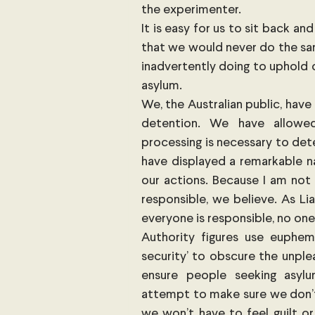
the experimenter.
It is easy for us to sit back a
that we would never do the sam
inadvertently doing to uphold 
asylum.
We, the Australian public, hav
detention. We have allowed
processing is necessary to dete
have displayed a remarkable n
our actions. Because I am not 
responsible, we believe. As Li
everyone is responsible, no one 
Authority figures use euphemi
security’ to obscure the unple
ensure people seeking asylum
attempt to make sure we don’t 
we won’t have to feel guilt or