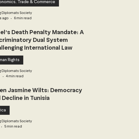
onomics, Trade & Commerce
 Diplomats Society
s ago
6 min read
ael’s Death Penalty Mandate: A
criminatory Dual System
llenging International Law
man Rights
 Diplomats Society
3
4 min read
n Jasmine Wilts: Democracy
 Decline in Tunisia
ica
 Diplomats Society
5 min read