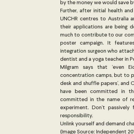
by the money we would save by c
Further, after initial health a
UNCHR centres to Australia an
their applications are being 
much to contribute to our comm
poster campaign. It featur
integration surgeon who attach
dentist and a yoga teacher in 
Milgram says that ‘even E
concentration camps, but to pa
desk and shuffle papers’, and C
have been committed in th
committed in the name of rebe
experiment. Don’t passively 
responsibility.
Unlink yourself and demand ch
(Image Source: Independent 201