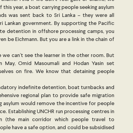
f this year, a boat carrying people seeking asylum 
nds was sent back to Sri Lanka – they were all 
i Lankan government. By supporting the Pacific 
te detention in offshore processing camps, you 
en be Eichmann. But you are a link in the chain of 
 we can’t see the learner in the other room. But 
in May, Omid Masoumali and Hodan Yasin set 
selves on fire. We know that detaining people 
datory indefinite detention, boat turnbacks and 
ensive regional plan to provide safe migration 
g asylum would remove the incentive for people 
ace. Establishing UNCHR run processing centres in 
n (the main corridor which people travel to 
ople have a safe option, and could be subsidised 