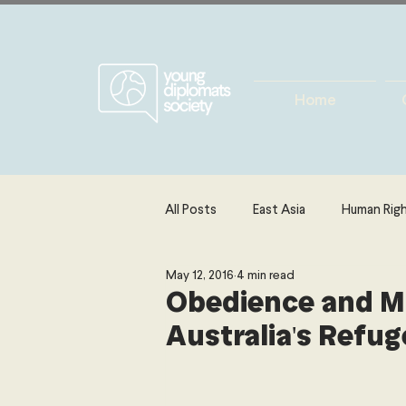
Home
All Posts
East Asia
Human Rig
May 12, 2016
4 min read
Europe
Energy, Environment 
Obedience and M
Australia's Refug
The Middle East & North Africa