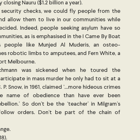
losing Nauru ($1.2 billion a year).
nd security checks, we could fly people from the 
d allow them to live in our communities while 
decided. Indeed, people seeking asylum have so 
unities, as is emphasised in the I Came By Boat 
es people like Munjed Al Muderis, an osteo-
es robotic limbs to amputees, and Fern White, a 
Port Melbourne.
ichmann was sickened when he toured the 
rticipate in mass murder he only had to sit at a 
. P. Snow, in 1961, claimed ‘…more hideous crimes 
e name of obedience than have ever been 
llion.’ So don’t be the ‘teacher’ in Milgram’s 
follow orders. Don’t be part of the chain of 
ange.
8). 