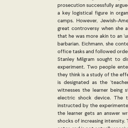
prosecution successfully argue
a key logistical figure in org
camps. However, Jewish-Ameri
great controversy when she ar
that he was more akin to an ‘u
barbarian. Eichmann, she conte
office tasks and followed orders
Stanley Milgram sought to di
experiment. Two people enter
they think is a study of the e
is designated as the ‘teacher
witnesses the learner being s
electric shock device. The 
instructed by the experimenter t
the learner gets an answer wro
shocks of increasing intensity.