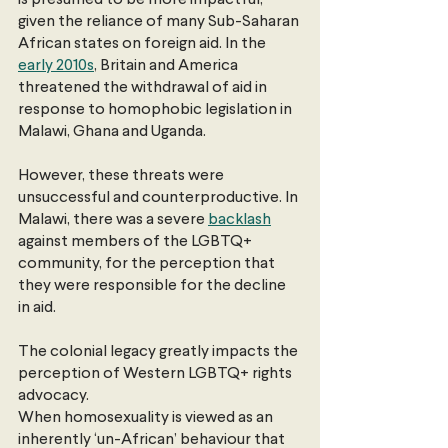
given the reliance of many Sub-Saharan 
African states on foreign aid. In the
early 2010s
, Britain and America 
threatened the withdrawal of aid in 
response to homophobic legislation in 
Malawi, Ghana and Uganda.
However, these threats were 
unsuccessful and counterproductive. In 
Malawi, there was a severe
backlash
against members of the LGBTQ+ 
community, for the perception that 
they were responsible for the decline 
in aid.
The colonial legacy greatly impacts the 
perception of Western LGBTQ+ rights 
advocacy.
When homosexuality is viewed as an 
inherently ‘un-African’ behaviour that 