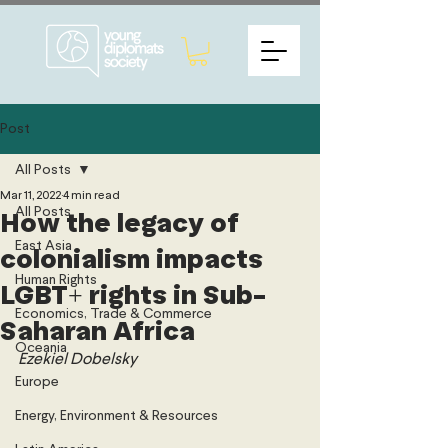
Post
All Posts
Mar 11, 2022
4 min read
All Posts
How the legacy of
East Asia
colonialism impacts
Human Rights
LGBT+ rights in Sub-
Economics, Trade & Commerce
Saharan Africa
Oceania
Ezekiel Dobelsky
Europe
Energy, Environment & Resources