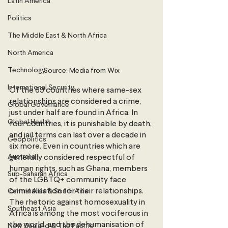
Latin America
Politics
The Middle East & North Africa
North America
Technology
Source: Media from Wix
International Security
Of the 69 countries where same-sex 
relationships are considered a crime, 
Global Governance
just under half are found in Africa. In 
Global Health
four countries, it is punishable by death, 
and jail terms can last over a decade in 
Geopolitics
six more. Even in countries which are 
Australia
generally considered respectful of 
human rights, such as Ghana, members 
Sub-Saharan Africa
of the LGBTQ+ community face 
criminalisation for their relationships. 
Central Asia & South Asia
The rhetoric against homosexuality in 
Southeast Asia
Africa is among the most vociferous in 
the world,
and the dehumanisation of 
New Zealand & The Pacific