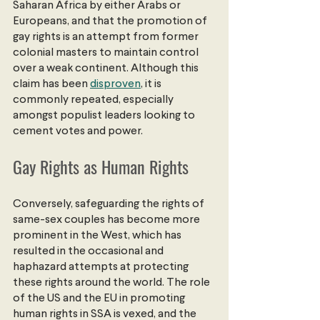
Saharan Africa by either Arabs or 
Europeans, and that the promotion of 
gay rights is an attempt from former 
colonial masters to maintain control 
over a weak continent. Although this 
claim has been
disproven
, it is 
commonly repeated, especially 
amongst populist leaders looking to 
cement votes and power.
Gay Rights as Human Rights
Conversely, safeguarding the rights of 
same-sex couples has become more 
prominent in the West, which has 
resulted in the occasional and 
haphazard attempts at protecting 
these rights around the world. The role 
of the US and the EU in promoting 
human rights in SSA is vexed, and the 