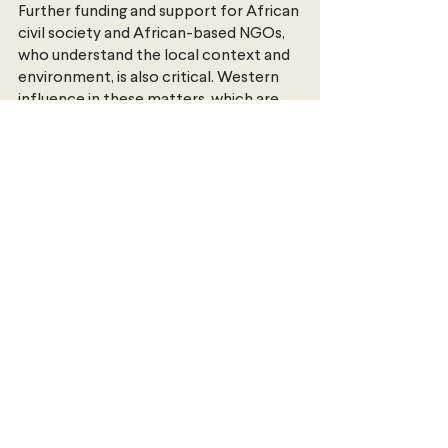
Further funding and support for African 
civil society and African-based NGOs, 
who understand the local context and 
environment, is also critical. Western 
influence in these matters, which are 
viewed as moral and cultural issues, are 
counter-productive and serve to 
reinforce the notion that gay rights is a 
Western issue. Acknowledging and 
addressing this legacy of colonialism 
will prove crucial in overcoming it in the 
years ahead.
Ezekiel 
completed his Master of 
International Relations from the 
University of Melbourne in 2020, to go 
with his undergraduate double degree 
of Arts & Economics from Monash 
University. He previously interned at 