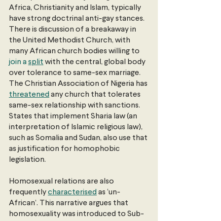
Africa, Christianity and Islam, typically 
have strong doctrinal anti-gay stances. 
There is discussion of a breakaway in 
the United Methodist Church, with 
many African church bodies willing to
join a 
split
 with the central, global body 
over tolerance to same-sex marriage. 
The Christian Association of Nigeria has
threatened
 any church that tolerates 
same-sex relationship with sanctions. 
States that implement Sharia law (an 
interpretation of Islamic religious law), 
such as Somalia and Sudan, also use that 
as justification for homophobic 
legislation.
Homosexual relations are also 
frequently
characterised
 as ‘un-
African’. This narrative argues that 
homosexuality was introduced to Sub-