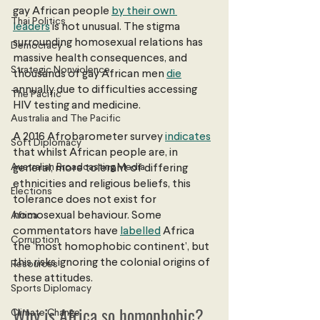
gay African people 
by their own 
Thai Politics
leaders
 is not unusual. The stigma 
surrounding homosexual relations has 
Democracy
massive health consequences, and 
Strategic Nonviolence
thousands of gay African men
die
annually due to difficulties accessing 
The Pacific
HIV testing and medicine.
Australia and The Pacific
A 2016 Afrobarometer survey
indicates
Soft Diplomacy
that whilst African people are, in 
Australian Broadcasting Media
general, more tolerant of differing 
ethnicities and religious beliefs, this 
Elections
tolerance does not exist for 
homosexual behaviour. Some 
Africa
commentators have 
labelled
 Africa 
Corruption
the ‘most homophobic continent’, but 
this risks ignoring the colonial origins of 
Resources
these attitudes.  
Sports Diplomacy
Why is Africa so homophobic?
Climate Change