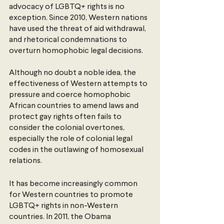
advocacy of LGBTQ+ rights is no 
exception. Since 2010, Western nations 
have used the threat of aid withdrawal, 
and rhetorical condemnations to 
overturn homophobic legal decisions.
Although no doubt a noble idea, the 
effectiveness of Western attempts to 
pressure and coerce homophobic 
African countries to amend laws and 
protect gay rights often fails to 
consider the colonial overtones, 
especially the role of colonial legal 
codes in the outlawing of homosexual 
relations.
It has become increasingly common 
for Western countries to promote 
LGBTQ+ rights in non-Western 
countries. In 2011, the Obama 