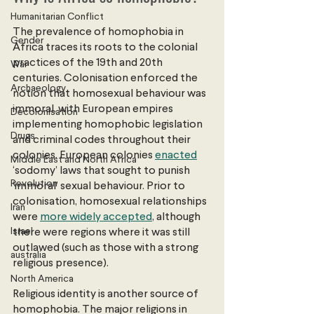
Humanitarian Conflict
The prevalence of homophobia in 
Gender
Africa traces its roots to the colonial 
practices of the 19th and 20th 
War
centuries. Colonisation enforced the 
Archaeology
notion that homosexual behaviour was 
immoral, with European empires 
Decolonisation
implementing homophobic legislation 
Drugs
and criminal codes throughout their 
colonies. European colonies
enacted
Middle East and North Africa
‘sodomy’ laws that sought to punish 
Revolution
‘immoral’ sexual behaviour. Prior to 
colonisation, homosexual relationships 
Iran
were 
more widely accepted
, although 
Israel
there were regions where it was still 
outlawed (such as those with a strong 
australia
religious presence).
North America
Religious identity is another source of 
homophobia. The major religions in 