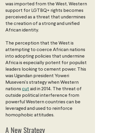
was imported from the West, Western 
support for LGTBQ+ rights becomes 
perceived as a threat that undermines 
the creation of a strong and unified 
African identity.
The perception that the West is 
attempting to coerce African nations 
into adopting policies that undermine 
Africa is especially potent for populist 
leaders looking to cement power. This 
was Ugandan president Yoweri 
Museveni’s strategy when Western 
nations
cut
 aid in 2014. The threat of 
outside political interference from 
powerful Western countries can be 
leveraged and used to reinforce 
homophobic attitudes.
A New Strategy