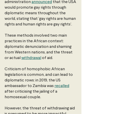
administration
announced
 that the USA 
would promote gay rights through 
diplomatic means throughout the 
world, stating that ‘gay rights are human 
rights and human rights are gay rights’.
These methods involved two main 
practices in the African context: 
diplomatic denunciation and shaming 
from Western nations, and the threat 
or actual
withdrawal
 of aid.
Criticism of homophobic African 
legislation is common, and can lead to 
diplomatic rows: in 2019, the US 
ambassador to Zambia was
recalled
after criticising the jailing of a 
homosexual couple.
However, the threat of withdrawing aid 
is presumed to be more impactful, 