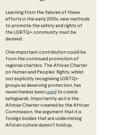
Learning from the failures of these 
efforts in the early 2010s, new methods 
to promote the safety and rights of 
the LGBTQ+ community must be 
devised.
One important contribution could be 
from the continued promotion of 
regional charters. The African Charter 
on Human and Peoples’ Rights, whilst 
not explicitly recognising LGBTQ+ 
groups as deserving protection, has 
nevertheless been
used
 to create 
safeguards. Importantly, as it is the 
African Charter created by the African 
Commission, the argument that it is 
foreign bodies that are undermining 
African culture doesn’t hold up.