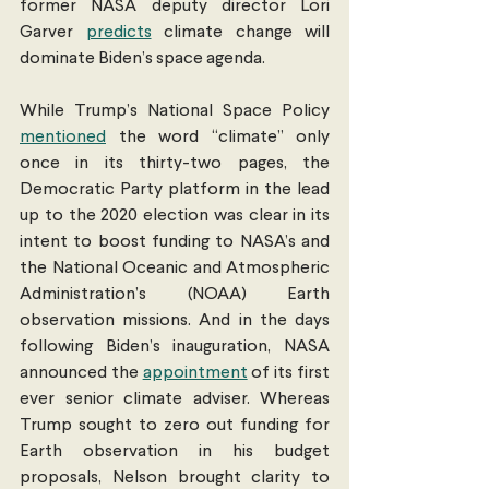
former NASA deputy director Lori 
Garver 
predicts
 climate change will 
dominate Biden’s space agenda.
While Trump’s National Space Policy 
mentioned
 the word “climate” only 
once in its thirty-two pages, the 
Democratic Party platform in the lead 
up to the 2020 election was clear in its 
intent to boost funding to NASA’s and 
the National Oceanic and Atmospheric 
Administration’s (NOAA) Earth 
observation missions. And in the days 
following Biden’s inauguration, NASA 
announced the 
appointment
 of its first 
ever senior climate adviser. Whereas 
Trump sought to zero out funding for 
Earth observation in his budget 
proposals, Nelson brought clarity to 