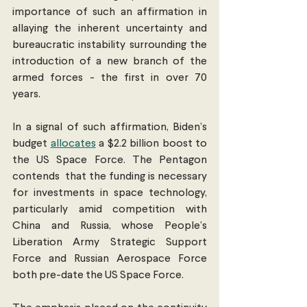
importance of such an affirmation in 
allaying the inherent uncertainty and 
bureaucratic instability surrounding the 
introduction of a new branch of the 
armed forces - the first in over 70  
years. 
In a signal of such affirmation, Biden’s 
budget 
allocates
 a $2.2 billion boost to 
the US Space Force. The Pentagon 
contends  that the funding is necessary 
for investments in space technology, 
particularly amid competition with 
China and Russia, whose People’s 
Liberation Army Strategic Support 
Force and Russian Aerospace Force 
both pre-date the US Space Force. 