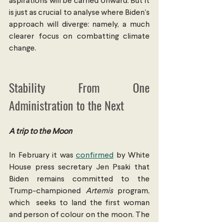
aspirations will be carried onward. But it 
is just as crucial to analyse where Biden’s 
approach will diverge: namely, a much 
clearer focus on combatting climate 
change.
Stability From One 
Administration to the Next
A trip to the Moon
In February it was 
confirmed
 by White 
House press secretary Jen Psaki that 
Biden remains committed to the 
Trump-championed 
Artemis
 program, 
which  seeks to land the first woman 
and person of colour on the moon. The 