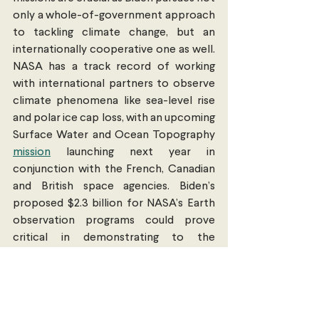
only a whole-of-government approach 
to tackling climate change, but an 
internationally cooperative one as well. 
NASA has a track record of working 
with international partners to observe 
climate phenomena like sea-level rise 
and polar ice cap loss, with an upcoming 
Surface Water and Ocean Topography 
mission
 launching next year in 
conjunction with the French, Canadian 
and British space agencies. Biden’s 
proposed $2.3 billion for NASA’s Earth 
observation programs could prove 
critical in demonstrating to the 
international community the grandeur 
of his vision to reverse the effects of 
climate change. And more resources 
for transnational collaboration will only 