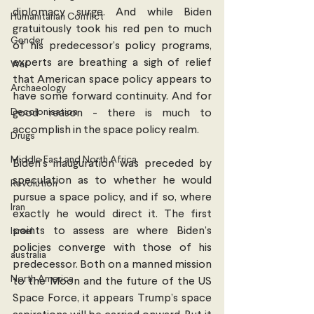
diplomacy surge. And while Biden 
Humanitarian Conflict
gratuitously took his red pen to much 
Gender
of his predecessor’s policy programs, 
experts are breathing a sigh of relief 
War
that American space policy appears to 
Archaeology
have some forward continuity. And for 
Decolonisation
good reason - there is much to 
accomplish in the space policy realm. 
Drugs
Middle East and North Africa
Biden’s inauguration was preceded by 
speculation as to whether he would 
Revolution
pursue a space policy, and if so, where 
Iran
exactly he would direct it. The first 
points to assess are where Biden’s 
Israel
policies converge with those of his 
australia
predecessor. Both on a manned mission 
North America
to the Moon and the future of the US 
Space Force, it appears Trump’s space 