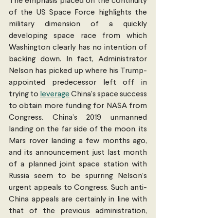
The emphasis placed on the continuity 
of the US Space Force highlights the 
military dimension of a quickly 
developing space race from which 
Washington clearly has no intention of 
backing down. In fact, Administrator 
Nelson has picked up where his Trump-
appointed predecessor left off in 
trying to 
leverage
 China’s space success 
to obtain more funding for NASA from  
Congress. China’s 2019 unmanned 
landing on the far side of the moon, its 
Mars rover landing a few months ago, 
and its announcement just last month 
of a planned joint space station with 
Russia seem to be spurring Nelson’s 
urgent appeals to Congress. Such anti-
China appeals are certainly in line with 
that of the previous administration, 