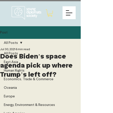
Post
All Posts
Jul 30, 2021
6 min read
All Posts
Does Biden’s space
East Asia
agenda pick up where
Human Rights
Trump’s left off?
Economics, Trade & Commerce
Oceania
Europe
Energy, Environment & Resources