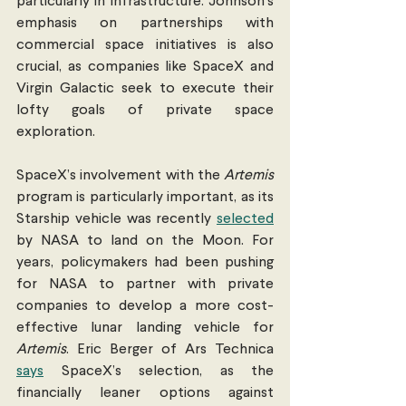
particularly in infrastructure. Johnson’s  
emphasis on partnerships with 
commercial space initiatives is also 
crucial, as companies like SpaceX and 
Virgin Galactic seek to execute their 
lofty goals of private space 
exploration.
SpaceX’s involvement with the 
Artemis 
program is particularly important, as its 
Starship vehicle was recently 
selected
by NASA to land on the Moon. For 
years, policymakers had been pushing 
for NASA to partner with private 
companies to develop a more cost-
effective lunar landing vehicle for 
Artemis
. Eric Berger of Ars Technica 
says
 SpaceX’s selection, as the 
financially leaner options against 