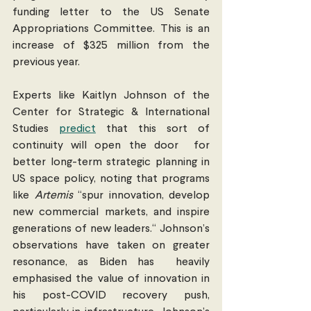
funding letter to the US Senate 
Appropriations Committee. This is an  
increase of $325 million from the 
previous year.
Experts like Kaitlyn Johnson of the 
Center for Strategic & International 
Studies 
predict
 that this sort of 
continuity will open the door  for 
better long-term strategic planning in 
US space policy, noting that programs 
like 
Artemis
 “spur innovation, develop 
new commercial markets, and inspire 
generations of new leaders.“ Johnson’s 
observations have taken on greater 
resonance, as Biden has  heavily 
emphasised the value of innovation in 
his post-COVID recovery push, 