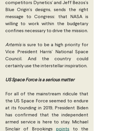
competitors Dynetics’ and Jeff Bezos’s 
Blue Origin’s designs, sends the right 
message to Congress: that NASA is 
willing to work within the budgetary 
confines necessary to drive the mission.
Artemis
 is sure to be a high priority for 
Vice President Harris’ National Space 
Council. And the country could 
certainly use the interstellar inspiration.
US Space Force is a serious matter
For all of the mainstream ridicule that 
the US Space Force seemed to endure 
at its founding in 2019, President Biden 
has confirmed that the independent 
armed service is here to stay. Michael 
Sinclair of Brookings 
points
 to the 