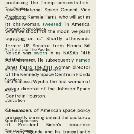
continuing the Trump administration-
Thai Politics
revived National Space Council. Vice 
President Kamala Harris, who will act as 
Democracy
its chairwoman, 
tweeted
 “In America, 
Strategic Nonviolence
when we shoot for the moon, we plant 
our flag on it.” Shortly afterwards, 
The Pacific
former US Senator from Florida Bill 
Australia and The Pacific
Nelson was 
sworn
 in as NASA’s 14th 
Soft Diplomacy
Administrator. He subsequently 
named
Janet Petro the first woman director 
Australian Broadcasting Media
of the Kennedy Space Centre in Florida 
Elections
and Vanessa Wyche the first woman of 
colour director of the Johnson Space 
Africa
Centre in Houston.  
Corruption
The embers of American space policy 
Resources
are quietly burning behind the backdrop 
Sports Diplomacy
of President Biden’s economic 
Climate Change
recovery agenda and his transatlantic 