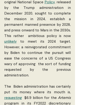
original National Space 
Policy
, released 
by the Trump administration in 
December 2020, sought to complete  
the mission in 2024, establish a 
permanent manned presence by 2028, 
and press onward to Mars in the 2030s. 
This rather  ambitious policy is now 
unlikely
 to meet its 2024 target. 
However, a reinvigorated commitment 
by Biden to continue the pursuit will 
ease the concerns of a US Congress 
wary of approving  the sort of funding 
requested by the previous 
administration.
The  Biden administration has certainly 
put its money where its mouth is, 
requesting
  $6.9 billion for the 
Artemis
program in its FY2022 discretionary 