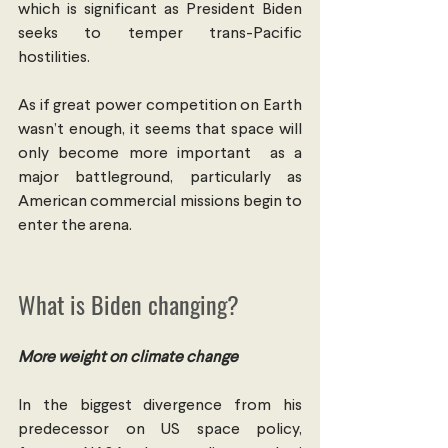
which is significant as President Biden 
seeks to temper trans-Pacific 
hostilities.
As if great power competition on Earth 
wasn’t enough, it seems that space will 
only become more important  as a 
major battleground, particularly as 
American commercial missions begin to 
enter the arena.
What is Biden changing?
More weight on climate change
In the biggest divergence from his 
predecessor on US space policy, 