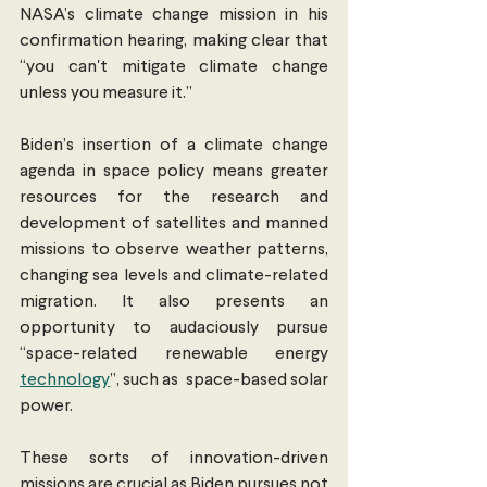
NASA’s climate change mission in his 
confirmation hearing, making clear that 
“you can'​t mitigate climate change 
unless you measure it.”
Biden’s insertion of a climate change 
agenda in space policy means greater 
resources for the research and 
development of satellites and manned 
missions to observe weather patterns, 
changing sea levels and climate-related 
migration. It also presents an 
opportunity to audaciously pursue 
“space-related renewable energy 
technology
”, such as  space-based solar 
power. 
These sorts of innovation-driven 
missions are crucial as Biden pursues not 