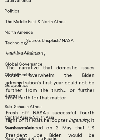
Latin America
Politics
The Middle East & North Africa
North America
Source: Unsplash/ NASA
Technology
Lachlan Melsom 
International Security
Global Governance
The narrative that domestic issues 
Global Health
would overwhelm the Biden 
administration’s first year could not be 
Geopolitics
further from the truth… or further 
Australia
from Earth for that matter. 
Sub-Saharan Africa
Fresh off NASA’s successful fourth 
Central Asia & South Asia
flight of its Mars helicopter 
Ingenuity
, it 
was announced on 2 May that US 
Southeast Asia
President Joe Biden would be 
New Zealand & The Pacific