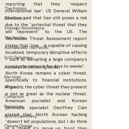
reporting that they “respect 
Thai Politics
international law”, US General William 
Shelton said that Iran still poses a risk 
Democracy
due to the “potential threat that they 
Strategic Nonviolence
will represent” to the US. The 
The Pacific
Worldwide Threat Assessment report 
states that “Iran … is capable of causing 
Australia and The Pacific
localized, temporary disruptive effects 
Soft Diplomacy
– such as disrupting a large company’s 
corporate network for days to weeks”. 
Australian Broadcasting Media
North Korea remains a cyber threat, 
Elections
specifically to financial institutions. 
Africa
Arguably, the cyber threat they present 
is just as great as the nuclear threat. 
Corruption
American journalist and Korean 
Resources
peninsula specialist Geoffrey Cain 
stated that North Korean hacking 
Sports Diplomacy
“doesn’t kill populations, but I do think 
Climate Change
as a threat it’s more up front than 