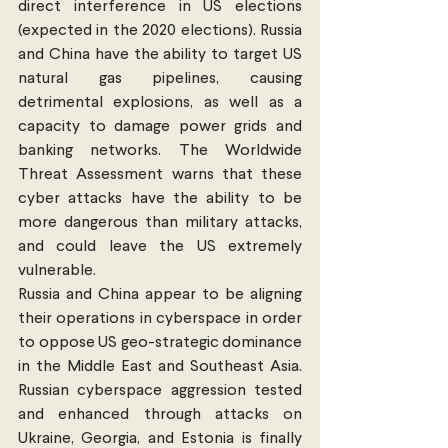
direct interference in US elections 
(expected in the 2020 elections). Russia 
and China have the ability to target US 
natural gas pipelines, causing 
detrimental explosions, as well as a 
capacity to damage power grids and 
banking networks. The Worldwide 
Threat Assessment warns that these 
cyber attacks have the ability to be 
more dangerous than military attacks, 
and could leave the US extremely 
vulnerable. 
Russia and China appear to be aligning 
their operations in cyberspace in order 
to oppose US geo-strategic dominance 
in the Middle East and Southeast Asia. 
Russian cyberspace aggression tested 
and enhanced through attacks on 
Ukraine, Georgia, and Estonia is finally 