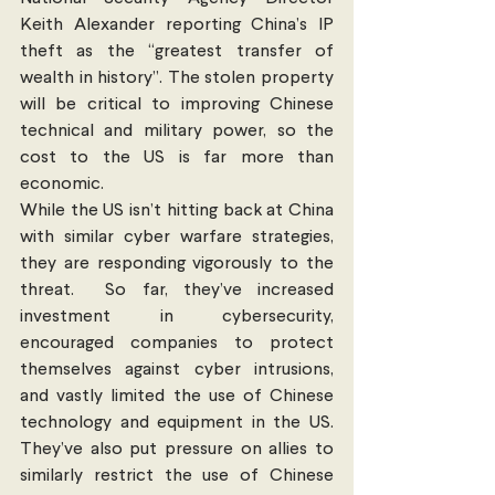
Keith Alexander reporting China’s IP 
theft as the “greatest transfer of 
wealth in history”. The stolen property 
will be critical to improving Chinese 
technical and military power, so the 
cost to the US is far more than 
economic. 
While the US isn’t hitting back at China 
with similar cyber warfare strategies, 
they are responding vigorously to the 
threat.  So far, they’ve increased 
investment in cybersecurity, 
encouraged companies to protect 
themselves against cyber intrusions, 
and vastly limited the use of Chinese 
technology and equipment in the US. 
They’ve also put pressure on allies to 
similarly restrict the use of Chinese 