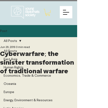
Post
All Posts
Jun 29, 2019
3 min read
All Posts
Cyberwarfare; the
East Asia
sinister transformation
Human Rights
of traditional warfare
Economics, Trade & Commerce
Oceania
Europe
Energy, Environment & Resources