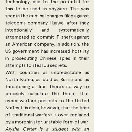
technology, due to the potential for 
this to be used as spyware. This was 
seen in the criminal charges filed against 
telecoms company Huawei after they 
intentionally and systematically 
attempted to commit IP theft against 
an American company. In addition, the 
US government has increased hostility 
in prosecuting Chinese spies in their 
attempts to steal US secrets. 
With countries as unpredictable as 
North Korea, as bold as Russia and as 
threatening as Iran, there’s no way to 
precisely calculate the threat that 
cyber warfare presents to the United 
States. It is clear, however, that the time 
of traditional warfare is over, replaced 
by a more sinister, unstable form of war. 
Alysha Carter is a student with an 