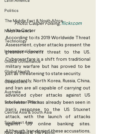
Latin America
Politics
The Middle East & North Africa
Photo: Casper Folsing, 
flickr.com
 Alysha Carter
North America
According to its 2019 Worldwide Threat 
Technology
Assessment, cyber attacks present the 
International Security
greatest current threat to the US. 
Cyberwarfare is a shift from traditional 
Global Governance
military warfare but has proved to be 
Global Health
just as threatening to state security. 
Importantly, North Korea, Russia, China, 
Geopolitics
and Iran are all capable of carrying out 
Australia
advanced cyber attacks against US 
Sub-Saharan Africa
interests. This has already been seen in 
Iran’s response to the US Stuxnet 
Central Asia & South Asia
attack, with the launch of attacks 
Southeast Asia
against US online banking sites. 
Although Iran denied these accusations, 
New Zealand & The Pacific