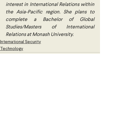
interest in International Relations within 
the Asia-Pacific region. She plans to 
complete a Bachelor of Global 
Studies/Masters of International 
Relations at Monash University.
International Security
Technology
Comments
Write a comment...