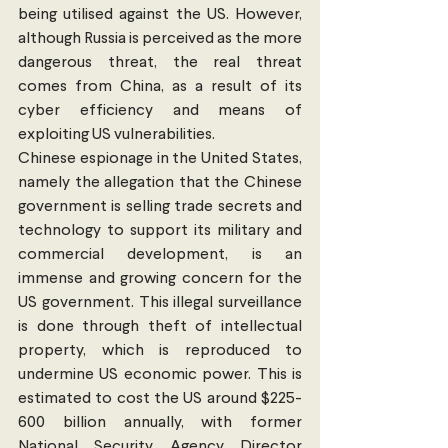
being utilised against the US. However, 
although Russia is perceived as the more 
dangerous threat, the real threat 
comes from China, as a result of its 
cyber efficiency and means of 
exploiting US vulnerabilities. 
Chinese espionage in the United States, 
namely the allegation that the Chinese 
government is selling trade secrets and 
technology to support its military and 
commercial development, is an 
immense and growing concern for the 
US government. This illegal surveillance 
is done through theft of intellectual 
property, which is reproduced to 
undermine US economic power. This is 
estimated to cost the US around $225-
600 billion annually, with former 
National Security Agency Director 