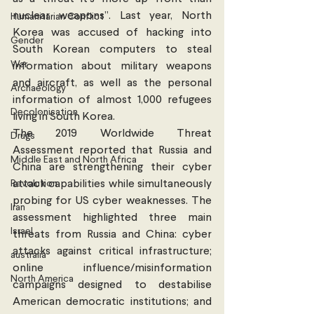
nuclear weapons”. Last year, North 
Humanitarian Conflict
Korea was accused of hacking into 
Gender
South Korean computers to steal 
War
information about military weapons 
and aircraft, as well as the personal 
Archaeology
information of almost 1,000 refugees 
Decolonisation
living in South Korea.
The 2019 Worldwide Threat 
Drugs
Assessment reported that Russia and 
Middle East and North Africa
China are strengthening their cyber 
Revolution
attack capabilities while simultaneously 
probing for US cyber weaknesses. The 
Iran
assessment highlighted three main 
Israel
threats from Russia and China: cyber 
attacks against critical infrastructure; 
australia
online influence/misinformation 
North America
campaigns designed to destabilise 
American democratic institutions; and 