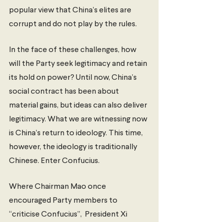
popular view that China’s elites are 
corrupt and do not play by the rules.
In the face of these challenges, how 
will the Party seek legitimacy and retain 
its hold on power? Until now, China’s 
social contract has been about 
material gains, but ideas can also deliver 
legitimacy. What we are witnessing now 
is China’s return to ideology. This time, 
however, the ideology is traditionally 
Chinese. Enter Confucius. 
Where Chairman Mao once 
encouraged Party members to 
“criticise Confucius”,  President Xi 