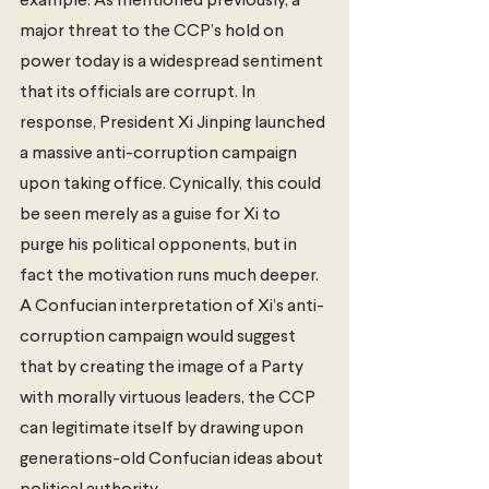
example. As mentioned previously, a 
major threat to the CCP’s hold on 
power today is a widespread sentiment 
that its officials are corrupt. In 
response, President Xi Jinping launched 
a massive anti-corruption campaign 
upon taking office. Cynically, this could 
be seen merely as a guise for Xi to 
purge his political opponents, but in 
fact the motivation runs much deeper. 
A Confucian interpretation of Xi’s anti-
corruption campaign would suggest 
that by creating the image of a Party 
with morally virtuous leaders, the CCP 
can legitimate itself by drawing upon 
generations-old Confucian ideas about 