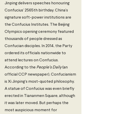
Jinping delivers speeches honouring 
Confucius’ 2565th birthday. China’s 
signature soft-power institutions are 
the Confucius Institutes. The Beijing 
Olympics opening ceremony featured 
thousands of people dressed as 
Confucian disciples. In 2014, the Party 
ordered its officials nationwide to 
attend lectures on Confucius. 
According to the 
People’s Daily 
(an 
official CCP newspaper), Confucianism 
is Xi Jinping’s most-quoted philosophy. 
A statue of Confucius was even briefly 
erected in Tiananmen Square, although 
it was later moved. But perhaps the 
most auspicious moment for 