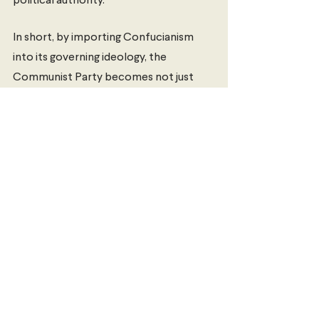
political authority. 
In short, by importing Confucianism 
into its governing ideology, the 
Communist Party becomes not just 
the founder of modern China, but the 
standard-bearer for a 5,000-year-old 
civilisation that once again stands 
proud on the global stage. Whether or 
not this move will be successful 
remains an open question, but the 
intention is clear. Liberals watch out: 
Confucianism is back. 
Louis Devine
 is currently studying a 