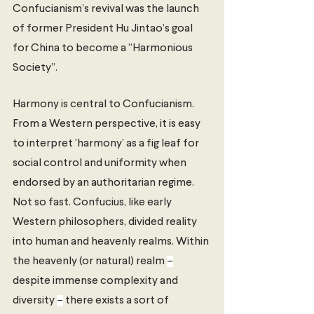
Confucianism’s revival was the launch 
of former President Hu Jintao’s goal 
for China to become a “Harmonious 
Society”. 
Harmony is central to Confucianism. 
From a Western perspective, it is easy 
to interpret ‘harmony’ as a fig leaf for 
social control and uniformity when 
endorsed by an authoritarian regime. 
Not so fast. Confucius, like early 
Western philosophers, divided reality 
into human and heavenly realms. Within 
the heavenly (or natural) realm 
–
despite immense complexity and 
diversity 
–
 there exists a sort of 