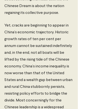
Chinese Dream is about the nation 
regaining its collective purpose.  
Yet, cracks are beginning to appear in 
China’s economic trajectory. Historic 
growth rates of ten per cent per 
annum cannot be sustained indefinitely 
and, in the end, not all boats will be 
lifted by the rising tide of the Chinese 
economy. China’s income inequality is 
now worse than that of the United 
States and a wealth gap between urban 
and rural China stubbornly persists, 
resisting policy efforts to bridge the 
divide. Most concerningly for the 
Chinese leadership is a widespread 