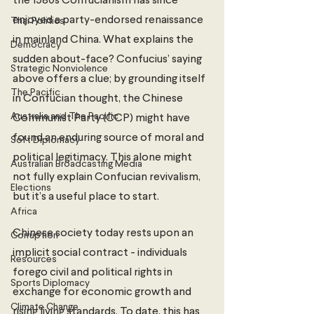
the 1980s Confucianism has since 
enjoyed a party-endorsed renaissance 
Thai Politics
in mainland China. What explains the 
Democracy
sudden about-face? Confucius’ saying 
Strategic Nonviolence
above offers a clue; by grounding itself 
The Pacific
in Confucian thought, the Chinese 
Australia and The Pacific
Communist Party (CCP) might have 
found an enduring source of moral and 
Soft Diplomacy
political legitimacy. This alone might 
Australian Broadcasting Media
not fully explain Confucian revivalism, 
Elections
but it’s a useful place to start. 
Africa
Chinese society today rests upon an 
Corruption
implicit social contract - individuals 
Resources
forego civil and political rights in 
Sports Diplomacy
exchange for economic growth and 
Climate Change
rising living standards. To date, this has 