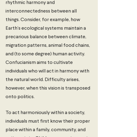
rhythmic harmony and 
interconnectedness between all 
things. Consider, for example, how 
Earth’s ecological systems maintain a 
precarious balance between climate, 
migration patterns, animal food chains, 
and (to some degree) human activity. 
Confucianism aims to cultivate 
individuals who will act in harmony with 
the natural world. Difficulty arises, 
however, when this vision is transposed 
onto politics.  
To act harmoniously within a society, 
individuals must first know their proper 
place within a family, community, and 