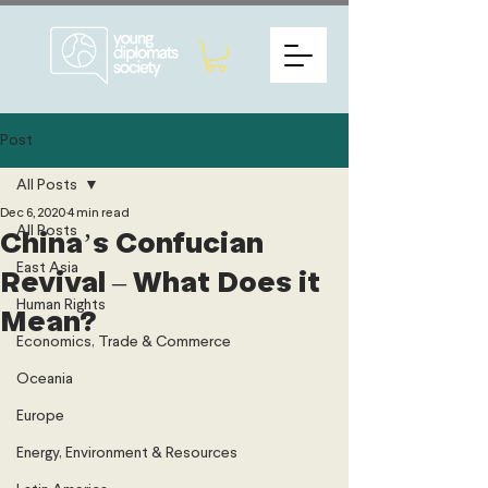
Post
All Posts
Dec 6, 2020
4 min read
All Posts
China’s Confucian
East Asia
Revival – What Does it
Human Rights
Mean?
Economics, Trade & Commerce
Oceania
Europe
Energy, Environment & Resources