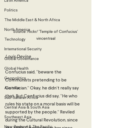
Latin America
Politics
The Middle East & North Africa
North America
Source: Flickr/ 'Temple of Confucius' 
vincentraal
Technology
International Security
Louis Devine
Global Governance
Global Health
Confucius said, “beware the 
Geopolitics
Communists pretending to be 
Australia
Confucian.” Okay, he didn’t really say 
that. But Confucius did say, “He who 
Sub-Saharan Africa
rules his state on a moral basis will be 
Central Asia & South Asia
supported by the people.” Reviled 
Southeast Asia
during the Cultural Revolution, since 
New Zealand & The Pacific