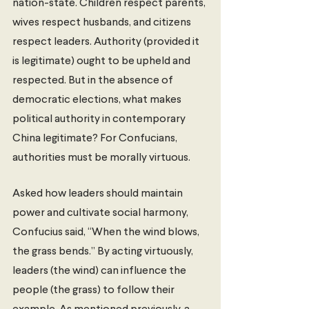
nation-state. Children respect parents, 
wives respect husbands, and citizens 
respect leaders. Authority (provided it 
is legitimate) ought to be upheld and 
respected. But in the absence of 
democratic elections, what makes 
political authority in contemporary 
China legitimate? For Confucians, 
authorities must be morally virtuous. 
Asked how leaders should maintain 
power and cultivate social harmony, 
Confucius said, “When the wind blows, 
the grass bends.” By acting virtuously, 
leaders (the wind) can influence the 
people (the grass) to follow their 