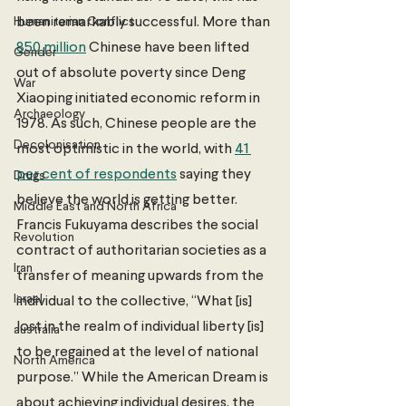
Humanitarian Conflict
been remarkably successful. More than 
850 million
 Chinese have been lifted 
Gender
out of absolute poverty since Deng 
War
Xiaoping initiated economic reform in 
Archaeology
1978. As such, Chinese people are the 
Decolonisation
most optimistic in the world, with 
41 
per cent of respondents
 saying they 
Drugs
believe the world is getting better. 
Middle East and North Africa
Francis Fukuyama describes the social 
Revolution
contract of authoritarian societies as a 
Iran
transfer of meaning upwards from the 
Israel
individual to the collective, “What [is] 
lost in the realm of individual liberty [is] 
australia
to be regained at the level of national 
North America
purpose.” While the American Dream is 
about achieving individual desires, the 