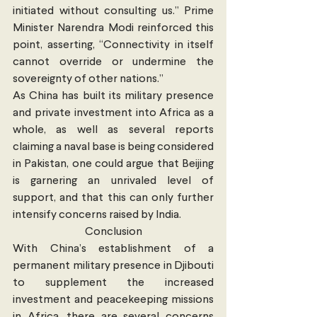
initiated without consulting us.” Prime 
Minister Narendra Modi reinforced this 
point, asserting, “Connectivity in itself 
cannot override or undermine the 
sovereignty of other nations.”
As China has built its military presence 
and private investment into Africa as a 
whole, as well as several reports 
claiming a naval base is being considered 
in Pakistan, one could argue that Beijing 
is garnering an unrivaled level of 
support, and that this can only further 
intensify concerns raised by India.
Conclusion
With China’s establishment of a 
permanent military presence in Djibouti 
to supplement the increased 
investment and peacekeeping missions 