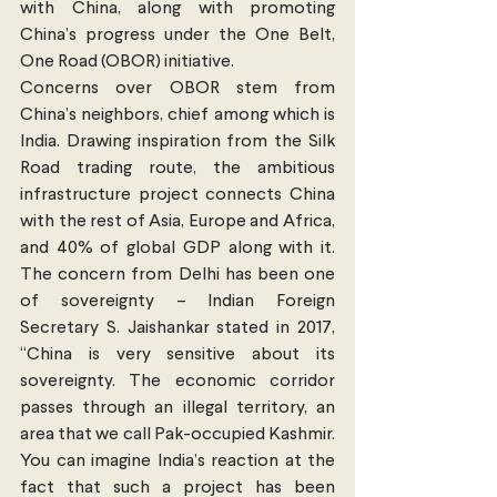
with China, along with promoting 
China’s progress under the One Belt, 
One Road (OBOR) initiative.
Concerns over OBOR stem from 
China’s neighbors, chief among which is 
India. Drawing inspiration from the Silk 
Road trading route, the ambitious 
infrastructure project connects China 
with the rest of Asia, Europe and Africa, 
and 40% of global GDP along with it. 
The concern from Delhi has been one 
of sovereignty – Indian Foreign 
Secretary S. Jaishankar stated in 2017, 
“China is very sensitive about its 
sovereignty. The economic corridor 
passes through an illegal territory, an 
area that we call Pak-occupied Kashmir. 
You can imagine India’s reaction at the 
fact that such a project has been 