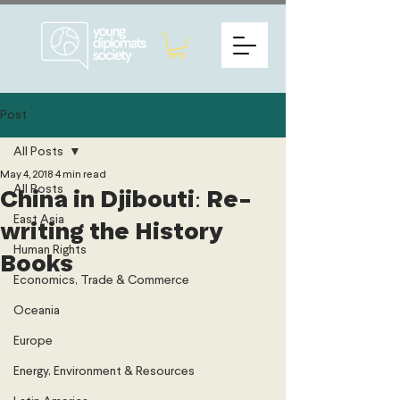
Post
All Posts
May 4, 2018
4 min read
All Posts
China in Djibouti: Re-
East Asia
writing the History
Human Rights
Books
Economics, Trade & Commerce
Oceania
Europe
Energy, Environment & Resources