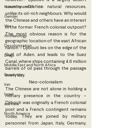
however? Djibouti is a largely desert 
country with no natural resources, 
Humanitarian Conflict
unlike its oil-rich neighbours. Why would 
Gender
the Chinese and others have an interest 
War
in the former French colonial outpost? 
The most obvious reason is for the 
Archaeology
geographic location of the east African 
Decolonisation
nation – Djibouti lies on the edge of the 
Gulf of Aden, and leads to the Suez 
Drugs
Canal, where ships containing 4.6 million 
Middle East and North Africa
barrels of oil pass through the passage 
Revolution
every day.
Neo-colonialism
Iran
The Chinese are not alone in holding a 
Israel
military presence in the country – 
Djibouti was originally a French colonial 
australia
post and a French contingent remains 
North America
today. They are joined by military 
personnel from Japan, Italy, Germany, 