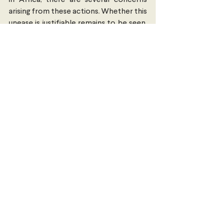
in Africa, there are several concerns 
arising from these actions. Whether this 
unease is justifiable remains to be seen, 
and as the cliché goes “only time will 
tell.”
East Asia
Economics, Trade & Commerce
International Security
Comments
Write a comment...