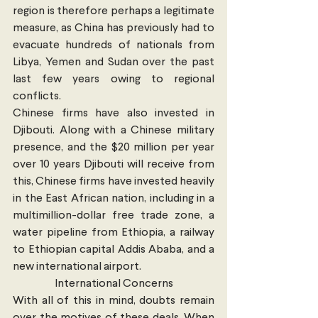
region is therefore perhaps a legitimate 
measure, as China has previously had to 
evacuate hundreds of nationals from 
Libya, Yemen and Sudan over the past 
last few years owing to regional 
conflicts.
Chinese firms have also invested in 
Djibouti. Along with a Chinese military 
presence, and the $20 million per year 
over 10 years Djibouti will receive from 
this, Chinese firms have invested heavily 
in the East African nation, including in a 
multimillion-dollar free trade zone, a 
water pipeline from Ethiopia, a railway 
to Ethiopian capital Addis Ababa, and a 
new international airport.
International Concerns
With all of this in mind, doubts remain 