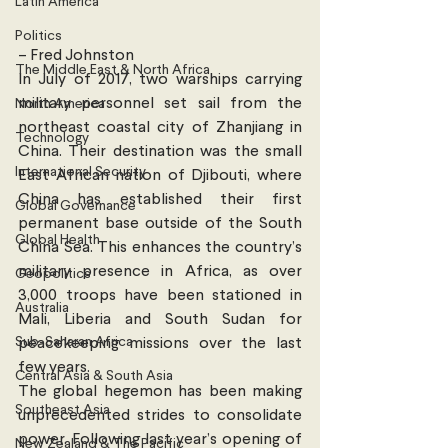
Latin America
Politics
– Fred Johnston 
The Middle East & North Africa
In July of 2017, two warships carrying 
military personnel set sail from the 
North America
northeast coastal city of Zhanjiang in 
Technology
China. Their destination was the small 
International Security
East African nation of Djibouti, where 
China has established their first 
Global Governance
permanent base outside of the South 
Global Health
China Sea. This enhances the country’s 
military presence in Africa, as over 
Geopolitics
3,000 troops have been stationed in 
Australia
Mali, Liberia and South Sudan for 
Sub-Saharan Africa
peacekeeping missions over the last 
few years.
Central Asia & South Asia
The global hegemon has been making 
Southeast Asia
unprecedented strides to consolidate 
power. Following last year’s opening of 
New Zealand & The Pacific