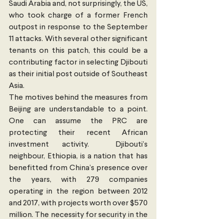
Saudi Arabia and, not surprisingly, the US, 
who took charge of a former French 
outpost in response to the September 
11 attacks. With several other significant 
tenants on this patch, this could be a 
contributing factor in selecting Djibouti 
as their initial post outside of Southeast 
Asia.
The motives behind the measures from 
Beijing are understandable to a point. 
One can assume the PRC are 
protecting their recent African 
investment activity.  Djibouti’s 
neighbour, Ethiopia, is a nation that has 
benefitted from China’s presence over 
the years, with 279 companies 
operating in the region between 2012 
and 2017, with projects worth over $570 
million. The necessity for security in the 