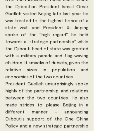
over the motives of these deals. When 
the Djiboutian President Ismail Omar 
Guelleh visited Beijing late last year, he 
was treated to the highest honor of a 
state visit, and President Xi Jinping 
spoke of the “high regard” he held 
towards a “strategic partnership” while 
the Djibouti head of state was greeted 
with a military parade and flag-waving 
children. It smacks of dubiety, given the 
relative sizes in population and 
economies of the two countries.
President Guelleh unsurprisingly spoke 
highly of the partnership, and relations 
between the two countries. He also 
made strides to please Beijing in a 
different manner – announcing 
Djibouti’s support of the One China 
Policy and a new strategic partnership 