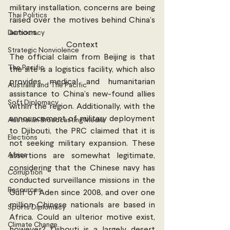
military installation, concerns are being 
Thai Politics
raised over the motives behind China’s 
actions.
Democracy
Context
Strategic Nonviolence
The official claim from Beijing is that 
The Pacific
the site is a logistics facility, which also 
provides medical and humanitarian 
Australia and The Pacific
assistance to China’s new-found allies 
Soft Diplomacy
within the region. Additionally, with the 
announcement of military deployment 
Australian Broadcasting Media
to Djibouti, the PRC claimed that it is 
Elections
not seeking military expansion. These 
Africa
assertions are somewhat legitimate, 
considering that the Chinese navy has 
Corruption
conducted surveillance missions in the 
Resources
Gulf of Aden since 2008, and over one 
million Chinese nationals are based in 
Sports Diplomacy
Africa. Could an ulterior motive exist, 
Climate Change