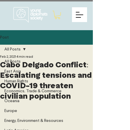
Post
All Posts
Feb 2, 2021
4 min read
All Posts
Cabo Delgado Conflict:
East Asia
Escalating tensions and
Human Rights
COVID-19 threaten
Economics, Trade & Commerce
civilian population
Oceania
Europe
Energy, Environment & Resources