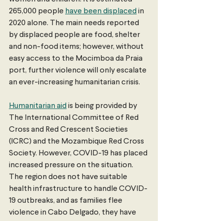
265,000 people 
have been displaced
 in 
2020 alone. The main needs reported 
by displaced people are food, shelter 
and non-food items; however, without 
easy access to the Mocimboa da Praia 
port, further violence will only escalate 
an ever-increasing humanitarian crisis. 
Humanitarian aid
 is being provided by 
The International Committee of Red 
Cross and Red Crescent Societies 
(ICRC) and the Mozambique Red Cross 
Society. However, COVID-19 has placed 
increased pressure on the situation. 
The region does not have suitable 
health infrastructure to handle COVID-
19 outbreaks, and as families flee 
violence in Cabo Delgado, they have 