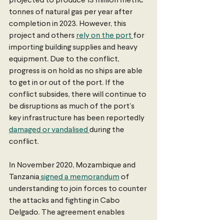
projected to produce 13 million metric 
tonnes of natural gas per year after 
completion in 2023. However, this 
project and others 
rely on the port 
for 
importing building supplies and heavy 
equipment. Due to the conflict, 
progress is on hold as no ships are able 
to get in or out of the port. If the 
conflict subsides, there will continue to 
be disruptions as much of the port’s 
key infrastructure has been reportedly 
damaged or vandalised 
during the 
conflict.
In November 2020, Mozambique and 
Tanzania
 signed a memorandum
 of 
understanding to join forces to counter 
the attacks and fighting in Cabo 
Delgado. The agreement enables 