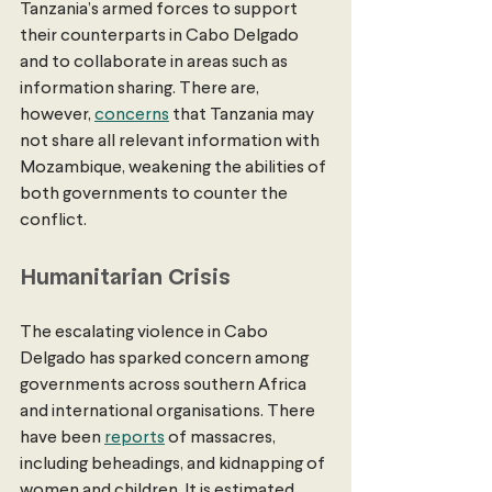
Tanzania’s armed forces to support 
their counterparts in Cabo Delgado 
and to collaborate in areas such as 
information sharing. There are, 
however, 
concerns
 that Tanzania may 
not share all relevant information with 
Mozambique, weakening the abilities of 
both governments to counter the 
conflict.
Humanitarian Crisis
The escalating violence in Cabo 
Delgado has sparked concern among 
governments across southern Africa 
and international organisations. There 
have been 
reports
 of massacres, 
including beheadings, and kidnapping of 
women and children. It is estimated