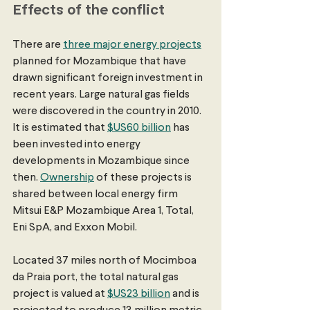
Effects of the conflict
There are 
three major energy projects
planned for Mozambique that have 
drawn significant foreign investment in 
recent years. Large natural gas fields 
were discovered in the country in 2010. 
It is estimated that 
$US60 billion
 has 
been invested into energy 
developments in Mozambique since 
then. 
Ownership
 of these projects is 
shared between local energy firm 
Mitsui E&P Mozambique Area 1, Total, 
Eni SpA, and Exxon Mobil.
Located 37 miles north of Mocimboa 
da Praia port, the total natural gas 
project is valued at 
$US23 billion
 and is 