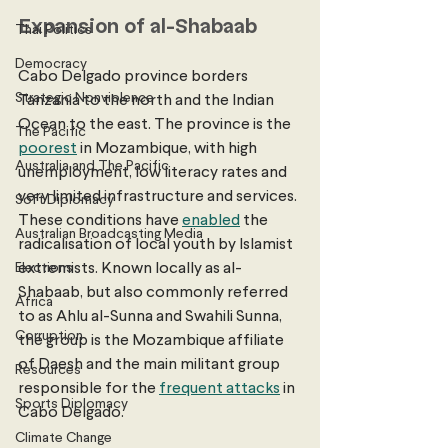
Expansion of al-Shabaab
Thai Politics
Democracy
Cabo Delgado province borders 
Strategic Nonviolence
Tanzania to the north and the Indian 
Ocean to the east. The province is the 
The Pacific
poorest
 in Mozambique, with high 
Australia and The Pacific
unemployment, low literacy rates and 
very limited infrastructure and services. 
Soft Diplomacy
These conditions have 
enabled
 the 
Australian Broadcasting Media
radicalisation of local youth by Islamist 
Elections
extremists. Known locally as al-
Shabaab, but also commonly referred 
Africa
to as Ahlu al-Sunna and Swahili Sunna, 
Corruption
the group is the Mozambique affiliate 
of Daesh and the main militant group 
Resources
responsible for the 
frequent attacks
 in 
Sports Diplomacy
Cabo Delgado. 
Climate Change