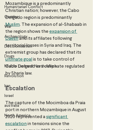
Mozambique is a predominantly 
Humanitarian Conflict
Christian nation; however, the Cabo 
Gender
Delgado region is predominantly 
Muslim
. The expansion of al-Shabaab in 
War
the region shows the 
expansion of 
Archaeology
Daesh
 and its affiliates following 
territorial losses in Syria and Iraq. The 
Decolonisation
extremist group has declared that its 
Drugs
ultimate goal
 is to take control of 
Middle East and North Africa
Cabo Delgado as a caliphate regulated 
by Sharia law. 
Revolution
Iran
Escalation
Israel
The capture of the Mocimboa da Praia 
australia
port in northern Mozambique in August 
North America
2020 represented a 
significant 
escalation
 in tensions since the 