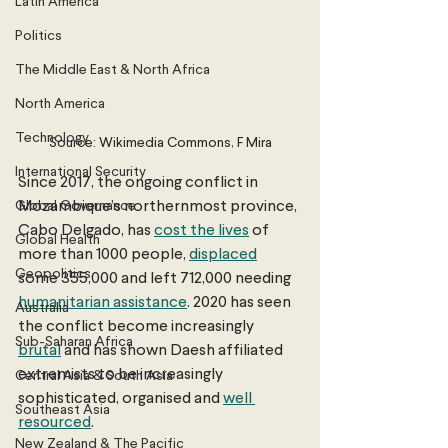
Latin America
Politics
The Middle East & North Africa
North America
Technology
Source: Wikimedia Commons, F Mira
International Security
Since 2017, the ongoing conflict in 
Global Governance
Mozambique’s northernmost province, 
Cabo Delgado, has 
cost the lives
 of 
Global Health
more than 1000 people, 
displaced
Geopolitics
some 355,000 and left 712,000 needing 
humanitarian assistance
. 2020 has seen 
Australia
the conflict become increasingly 
Sub-Saharan Africa
brutal
 and has shown Daesh affiliated 
extremists to be increasingly 
Central Asia & South Asia
sophisticated, organised and 
well 
Southeast Asia
resourced
. 
New Zealand & The Pacific