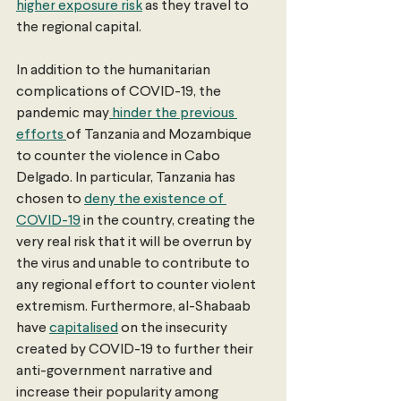
higher exposure risk
 as they travel to 
the regional capital.
In addition to the humanitarian 
complications of COVID-19, the 
pandemic may
 hinder the previous 
efforts 
of Tanzania and Mozambique 
to counter the violence in Cabo 
Delgado. In particular, Tanzania has 
chosen to 
deny the existence of 
COVID-19
 in the country, creating the 
very real risk that it will be overrun by 
the virus and unable to contribute to 
any regional effort to counter violent 
extremism. Furthermore, al-Shabaab 
have 
capitalised
 on the insecurity 
created by COVID-19 to further their 
anti-government narrative and 
increase their popularity among 