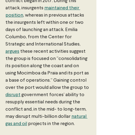
conflict began in 2017. During this 
attack, insurgents 
maintained their 
position
, whereas in previous attacks 
the insurgents left within one or two 
days of launching an attack. Emilia 
Columbo, from the Center for 
Strategic and International Studies, 
argues
 these recent activities suggest 
the group is focused on “consolidating 
its position along the coast and on 
using Mocimboa da Praia and its port as 
a base of operations.” Gaining control 
over the port would allow the group to 
disrupt
 government forces’ ability to 
resupply essential needs during the 
conflict and, in the mid- to long-term, 
may disrupt multi-billion dollar 
natural 
gas and oil
 projects in the region. 