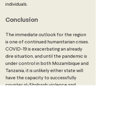
individuals. 
Conclusion
The immediate outlook for the region 
is one of continued humanitarian crises. 
COVID-19 is exacerbating an already 
dire situation, and until the pandemic is 
under control in both Mozambique and 
Tanzania, it is unlikely either state will 
have the capacity to successfully 
counter al-Shabaab violence and 
expansion. 
International humanitarian 
aid
 will be essential in supporting 
Mozambique’s efforts to respond to 
both COVID-19 and Cabo Delgado 
violence, and responses to both will be 
necessary for the region to see peace. 