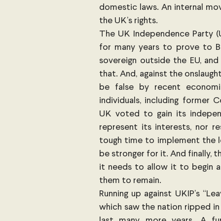
domestic laws. An internal mov
the UK’s rights.
The UK Independence Party (UKI
for many years to prove to Br
sovereign outside the EU, and
that. And, against the onslaug
be false by recent economic
individuals, including former 
UK voted to gain its indepe
represent its interests, nor r
tough time to implement the leg
be stronger for it. And finally, 
it needs to allow it to begin ac
them to remain.
Running up against UKIP’s “Le
which saw the nation ripped in 
last many more years. A fu