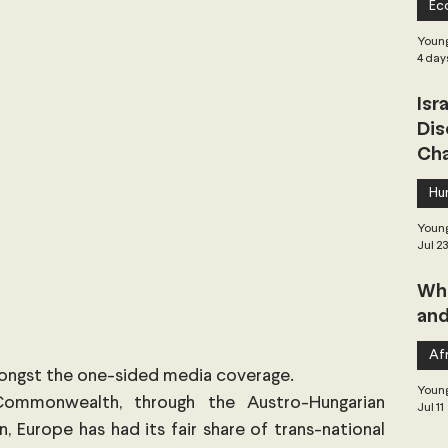
Ec
 Governance
Global Health
Geopolitics
Young
4 day
Isr
Central Asia & South Asia
Southeast Asia
Dis
Cha
hai Politics
Democracy
Strategic Nonviolence
Hu
Young
Jul 2
 Pacific
Soft Diplomacy
Whe
and
Elections
Africa
Corruption
Afr
mongst the one-sided media coverage.
Young
Commonwealth, through the Austro-Hungarian 
Jul 11
 Europe has had its fair share of trans-national 