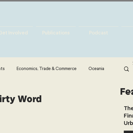
Get Involved
Publications
Podcast
hts
Economics, Trade & Commerce
Oceania
Fe
& Resources
Latin America
Politics
Dirty Word
The
Fin
North America
Technology
Urb