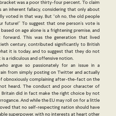
 bracket was a poor thirty-four percent. To claim 
 an inherent fallacy, considering that only about 
y voted in that way. But “oh no, the old people 
 future!” To suggest that one person’s vote is 
based on age alone is a frightening premise, and 
 forward. This was the generation that lived 
th century, contributed significantly to British 
at it is today, and to suggest that they do not 
 is a ridiculous and offensive notion.
who argue so passionately for an issue in a 
ain from simply posting on Twitter and actually 
of obnoxiously complaining after-the-fact on the 
 not heard. The conduct and poor character of 
Britain did in fact make the right choice by not 
arrogance. And while the EU may roll on for a little 
proved that no self-respecting nation should have 
e superpower, with no interests at heart other 