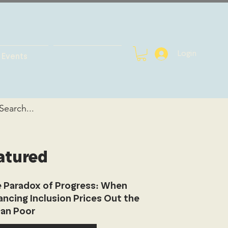
Login
Events
atured
 Paradox of Progress: When
ancing Inclusion Prices Out the
an Poor