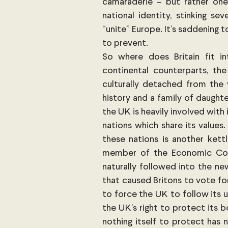
camaraderie – but rather one
national identity, stinking s
“unite” Europe. It’s saddening 
to prevent.
So where does Britain fit in
continental counterparts, th
culturally detached from the v
history and a family of daught
the UK is heavily involved with 
nations which share its values
these nations is another kett
member of the Economic Comm
naturally followed into the n
that caused Britons to vote fo
to force the UK to follow its 
the UK’s right to protect its b
nothing itself to protect has n