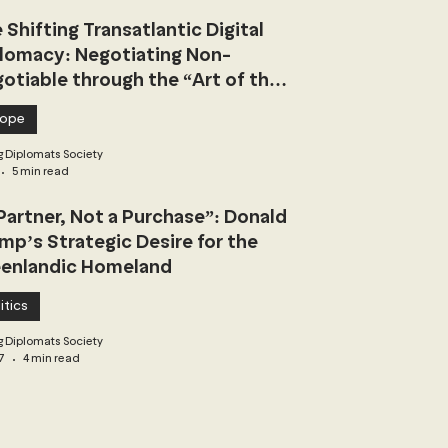
 Shifting Transatlantic Digital
lomacy: Negotiating Non-
otiable through the “Art of the
l”
rope
 Diplomats Society
5 min read
Partner, Not a Purchase”: Donald
mp’s Strategic Desire for the
enlandic Homeland
itics
 Diplomats Society
7
4 min read