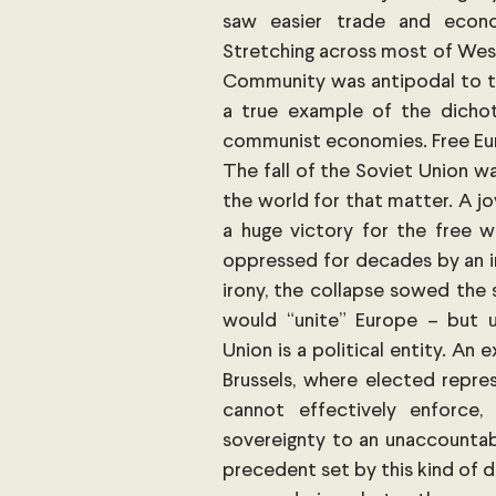
saw easier trade and econo
Stretching across most of Wes
Community was antipodal to the
a true example of the dichot
communist economies. Free Europ
The fall of the Soviet Union wa
the world for that matter. A j
a huge victory for the free w
oppressed for decades by an inv
irony, the collapse sowed the 
would “unite” Europe – but u
Union is a political entity. An
Brussels, where elected repre
cannot effectively enforce,
sovereignty to an unaccountab
precedent set by this kind of d