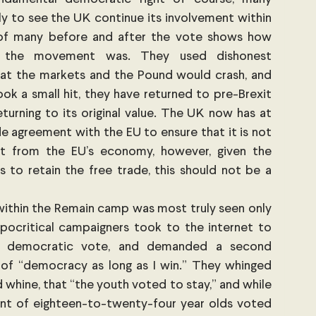
y to see the UK continue its involvement within 
of many before and after the vote shows how 
c the movement was. They used dishonest 
at the markets and the Pound would crash, and 
ok a small hit, they have returned to pre-Brexit 
eturning to its original value. The UK now has at 
e agreement with the EU to ensure that it is not 
it from the EU’s economy, however, given the 
s to retain the free trade, this should not be a 
ithin the Remain camp was most truly seen only 
pocritical campaigners took to the internet to 
he democratic vote, and demanded a second 
of “democracy as long as I win.” They whinged 
 whine, that “the youth voted to stay,” and while 
cent of eighteen-to-twenty-four year olds voted 