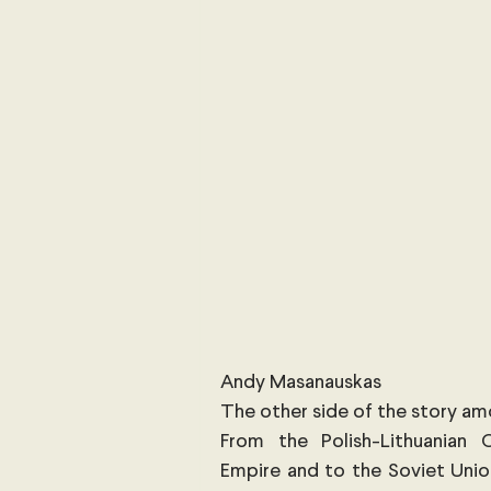
International Security
Global
Australia
Sub-Saharan Africa
New Zealand & The Pacific
T
The Pacific
Australia and The
Australian Broadcasting Media
Andy Masanauskas
The other side of the story a
From the Polish-Lithuanian 
Empire and to the Soviet Union,