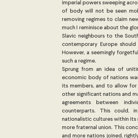
imperial powers sweeping across
of body will not be seen mobil
removing regimes to claim newl
much I reminisce about the glor
Slavic neighbours to the South
contemporary Europe should n
However, a seemingly forgetful
such a regime.
Sprung from an idea of uniti
economic body of nations was
its members, and to allow for
other significant nations and m
agreements between individ
counterparts. This could, in
nationalistic cultures within i
more fraternal union. This conc
and more nations joined, right