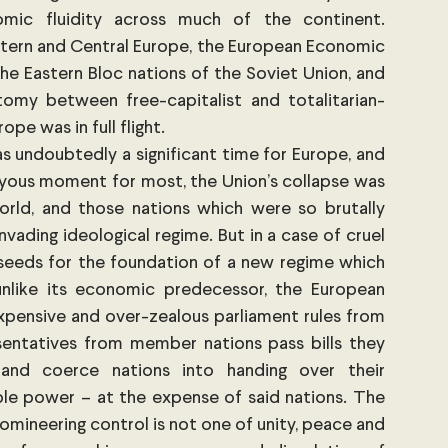
mic fluidity across much of the continent. 
tern and Central Europe, the European Economic 
 Eastern Bloc nations of the Soviet Union, and 
omy between free-capitalist and totalitarian-
e was in full flight.
s undoubtedly a significant time for Europe, and 
oyous moment for most, the Union’s collapse was 
orld, and those nations which were so brutally 
ading ideological regime. But in a case of cruel 
seeds for the foundation of a new regime which 
nlike its economic predecessor, the European 
 expensive and over-zealous parliament rules from 
sentatives from member nations pass bills they 
 and coerce nations into handing over their 
le power – at the expense of said nations. The 
omineering control is not one of unity, peace and 