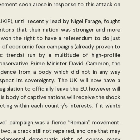
ement soon arose in response to this attack on 
P), until recently lead by Nigel Farage, fought 
itons that their nation was stronger and more 
 won the right to have a referendum to do just 
ht of economic fear campaigns (already proven to 
 trends) run by a multitude of high-profile 
Conservative Prime Minister David Cameron, the 
ndence from a body which did not in any way 
espect its sovereignty. The UK will now have a 
islation to officially leave the EU, however will 
this body of captive nations will receive the shock 
ting within each country’s interests, if it wants 
ave” campaign was a fierce “Remain” movement, 
two, a crack still not repaired, and one that may 
ndamental democratic right of course, many 