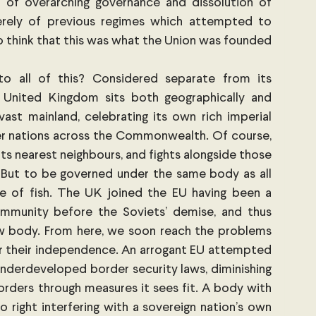
 of overarching governance and dissolution of 
everely of previous regimes which attempted to 
to think that this was what the Union was founded 
to all of this? Considered separate from its 
e United Kingdom sits both geographically and 
ast mainland, celebrating its own rich imperial 
er nations across the Commonwealth. Of course, 
its nearest neighbours, and fights alongside those 
. But to be governed under the same body as all 
le of fish. The UK joined the EU having been a 
unity before the Soviets’ demise, and thus 
ew body. From here, we soon reach the problems 
r their independence. An arrogant EU attempted 
underdeveloped border security laws, diminishing 
orders through measures it sees fit. A body with 
o right interfering with a sovereign nation’s own 