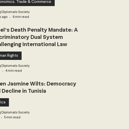
onomics, Trade & Commerce
 Diplomats Society
s ago
6 min read
ael’s Death Penalty Mandate: A
criminatory Dual System
llenging International Law
man Rights
 Diplomats Society
3
4 min read
n Jasmine Wilts: Democracy
 Decline in Tunisia
ica
 Diplomats Society
5 min read