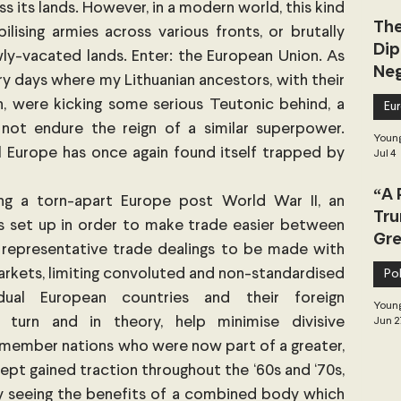
 its lands. However, in a modern world, this kind 
The
ising armies across various fronts, or brutally 
Dip
y-vacated lands. Enter: the European Union. As 
Neg
y days where my Lithuanian ancestors, with their 
Dea
, were kicking some serious Teutonic behind, a 
Eu
ot endure the reign of a similar superpower. 
Young
 Europe has once again found itself trapped by 
Jul 4
“A 
ng a torn-apart Europe post World War II, an 
Tru
 set up in order to make trade easier between 
Gre
 representative trade dealings to be made with 
arkets, limiting convoluted and non-standardised 
Pol
ual European countries and their foreign 
Young
 turn and in theory, help minimise divisive 
Jun 2
ts member nations who were now part of a greater, 
ept gained traction throughout the ‘60s and ‘70s, 
ly seeing the benefits of a combined body which 