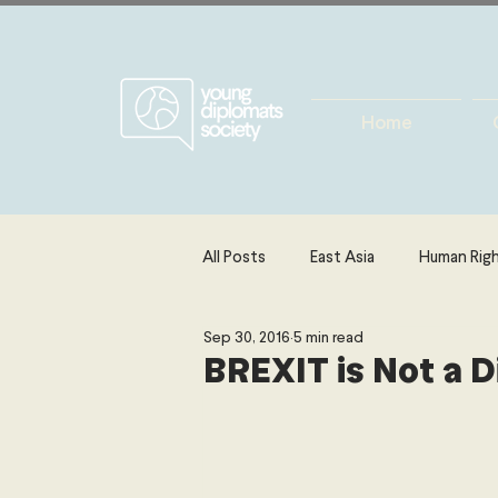
Home
All Posts
East Asia
Human Rig
Sep 30, 2016
5 min read
Europe
Energy, Environment 
BREXIT is Not a 
The Middle East & North Africa