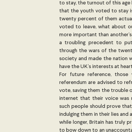
to stay, the turnout of this age
that the youth voted to stay is
twenty percent of them actuall
voted to leave, what about our
more important than another’s 
a troubling precedent to put
through the wars of the twentie
society and made the nation wh
have the UK’s interests at heart
For future reference, those 
referendum are advised to refr
vote, saving them the trouble 
internet that their voice was
such people should prove that 
indulging them in their lies and 
while longer, Britain has truly 
to bow down to an unaccountabl