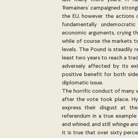
‘Remainers’ campaigned strongl
the EU, however the actions 
fundamentally undemocrati
economic arguments, crying th
while of course the markets to
levels. The Pound is steadily r
least two years to reach a trad
adversely affected by its ex
positive benefit for both side
diplomatic issue.
The horrific conduct of many w
after the vote took place. Hy
express their disgust at t
referendum in a true example 
and whined, and still whinge and
it is true that over sixty per