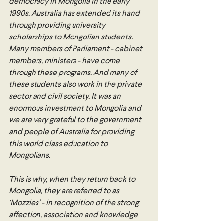
democracy in Mongolia in the early 
1990s. Australia has extended its hand 
through providing university 
scholarships to Mongolian students. 
Many members of Parliament - cabinet 
members, ministers - have come 
through these programs. And many of 
these students also work in the private 
sector and civil society. It was an 
enormous investment to Mongolia and 
we are very grateful to the government 
and people of Australia for providing 
this world class education to 
Mongolians.
This is why, when they return back to 
Mongolia, they are referred to as 
‘Mozzies’ - in recognition of the strong 
affection, association and knowledge 