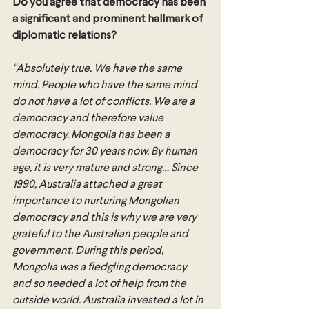
Do you agree that democracy has been 
a significant and prominent hallmark of 
diplomatic relations? 
“Absolutely true. We have the same 
mind. People who have the same mind 
do not have a lot of conflicts. We are a 
democracy and therefore value 
democracy. Mongolia has been a 
democracy for 30 years now. By human 
age, it is very mature and strong… Since 
1990, Australia attached a great 
importance to nurturing Mongolian 
democracy and this is why we are very 
grateful to the Australian people and 
government. During this period, 
Mongolia was a fledgling democracy 
and so needed a lot of help from the 
outside world. Australia invested a lot in 