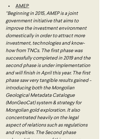
AMEP
“Beginning in 2015, AMEP is a joint 
government initiative that aims to 
improve the investment environment 
domestically in order to attract more 
investment, technologies and know-
how from TNCs. The first phase was 
successfully completed in 2019 and the 
second phase is under implementation 
and will finish in April this year. The first 
phase saw very tangible results gained - 
introducing both the Mongolian 
Geological Metadata Catalogue 
(MonGeoCat) system & strategy for 
Mongolian gold exploration. It also 
concentrated heavily on the legal 
aspect of relations such as regulations 
and royalties. The Second phase 