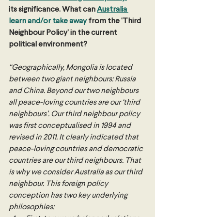
its significance. What can 
Australia 
learn and/or take away
 from the ‘Third 
Neighbour Policy’ in the current 
political environment?
“Geographically, Mongolia is located 
between two giant neighbours: Russia 
and China. Beyond our two neighbours 
all peace-loving countries are our ‘third 
neighbours’. Our third neighbour policy 
was first conceptualised in 1994 and 
revised in 2011. It clearly indicated that 
peace-loving countries and democratic 
countries are our third neighbours. That 
is why we consider Australia as our third 
neighbour. This foreign policy 
conception has two key underlying 
philosophies: 