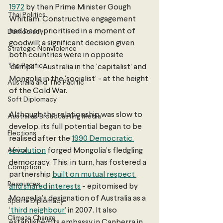
1972
 by then Prime Minister Gough 
Thai Politics
Whitlam. Constructive engagement 
had been prioritised in a moment of 
Democracy
goodwill; a significant decision given 
Strategic Nonviolence
both countries were in opposite 
The Pacific
‘camps’ - Australia in the ‘capitalist’ and 
Mongolia in the ‘socialist’ - at the height 
Australia and The Pacific
of the Cold War. 
Soft Diplomacy
Although the relationship was slow to 
Australian Broadcasting Media
develop, its full potential began to be 
Elections
realised after the 
1990 Democratic 
Africa
revolution
 forged Mongolia’s fledgling 
democracy. This, in turn, has fostered a 
Corruption
partnership 
built on mutual respect 
Resources
and shared interests
 - epitomised by 
Mongolia’s designation of Australia as a 
Sports Diplomacy
‘third neighbour’
 in 2007. It also 
Climate Change
established its embassy in Canberra in 