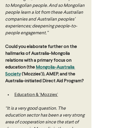
to Mongolian people. And so Mongolian 
people learn a lot from these Australian 
companies and Australian peoples’ 
experiences; deepening people-to-
people engagement.”
Could you elaborate further on the 
hallmarks of Australia-Mongolia 
relations with a primary focus on 
education (the 
Mongolia-Australia 
Society
 (‘Mozzies’)), AMEP, and the 
Australia-initiated Direct Aid Program?
Education & ‘Mozzies’
“It is a very good question. The 
education sector has been a very strong 
area of cooperation since the start of 