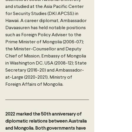
and studied at the Asia Pacific Center 
for Security Studies (DKI APCSS) in 
Hawaii. A career diplomat, Ambassador 
Davaasuren has held notable positions 
such as Foreign Policy Adviser to the 
Prime Minister of Mongolia (2006-07); 
the Minister-Counsellor and Deputy 
Chief of Mission, Embassy of Mongolia 
in Washington DC, USA (2008-12); State 
Secretary (2016-20) and Ambassador-
at-Large (2020-2021), Ministry of 
Foreign Affairs of Mongolia.
2022 marked the 50th anniversary of 
diplomatic relations between Australia 
and Mongolia. Both governments have 