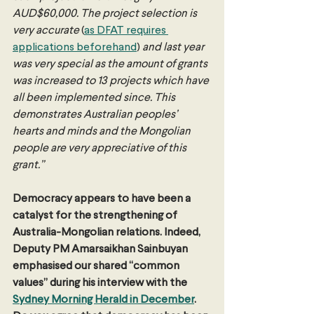
AUD$60,000. The project selection is 
very accurate 
(
as DFAT requires 
applications beforehand
) 
and last year 
was very special as the amount of grants 
was increased to 13 projects which have 
all been implemented since. This 
demonstrates Australian peoples’ 
hearts and minds and the Mongolian 
people are very appreciative of this 
grant.”
Democracy appears to have been a 
catalyst for the strengthening of 
Australia-Mongolian relations. Indeed, 
Deputy PM Amarsaikhan Sainbuyan 
emphasised our shared “common 
values” during his interview with the 
Sydney Morning Herald in December
. 