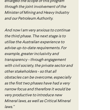
enlarged the scope of this program 
through the joint involvement of the 
Minister of Mining and Heavy Industry 
and our Petroleum Authority. 
And now I am very anxious to continue 
the third phase. The next stage is to 
utilise the Australian experience to 
advise up-to-date requirements. For 
example, greater inclusivity and 
transparency - through engagement 
with civil society, the private sector and 
other stakeholders - so that all 
obstacles can be overcome, especially 
as the first two phases have had a very 
narrow focus and therefore it would be 
very productive to introduce new 
Mineral laws, as well as Critical Mineral 
laws.”