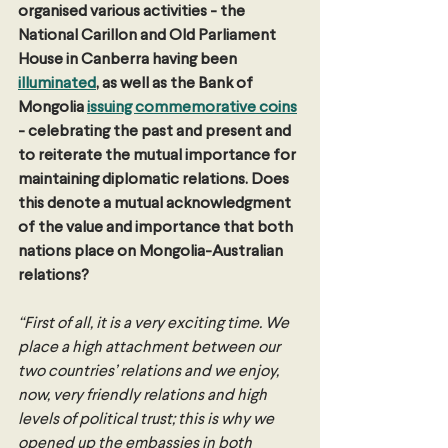
organised various activities - the 
National Carillon and Old Parliament 
House in Canberra having been 
illuminated
, as well as the Bank of 
Mongolia 
issuing commemorative coins
- celebrating the past and present and 
to reiterate the mutual importance for 
maintaining diplomatic relations.
Does 
this denote a mutual acknowledgment 
of the value and importance that both 
nations place on Mongolia-Australian 
relations? 
“First of all, it is a very exciting time. We 
place a high attachment between our 
two countries’ relations and we enjoy, 
now, very friendly relations and high 
levels of political trust; this is why we 
opened up the embassies in both 