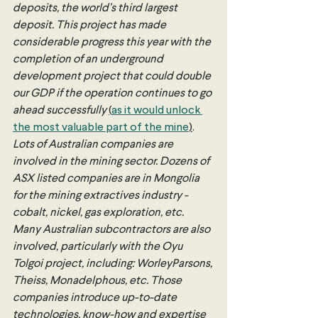
deposits, the world’s third largest 
deposit. This project has made 
considerable progress this year with the 
completion of an underground 
development project that could double 
our GDP if the operation continues to go 
ahead successfully 
(
as it would unlock 
the most valuable part of the mine
)
. 
Lots of Australian companies are 
involved in the mining sector. Dozens of 
ASX listed companies are in Mongolia 
for the mining extractives industry - 
cobalt, nickel, gas exploration, etc. 
Many Australian subcontractors are also 
involved, particularly with the Oyu 
Tolgoi project, including: WorleyParsons, 
Theiss, Monadelphous, etc. Those 
companies introduce up-to-date 
technologies, know-how and expertise 