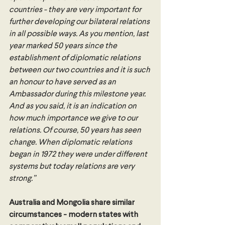
countries - they are very important for 
further developing our bilateral relations 
in all possible ways. As you mention, last 
year marked 50 years since the 
establishment of diplomatic relations 
between our two countries and it is such 
an honour to have served as an 
Ambassador during this milestone year. 
And as you said, it is an indication on 
how much importance we give to our 
relations. Of course, 50 years has seen 
change. When diplomatic relations 
began in 1972 they were under different 
systems but today relations are very 
strong.”
Australia and Mongolia share similar 
circumstances - modern states with 