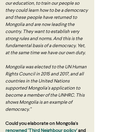
our education, to train our people so 
they could learn how to be a democracy 
and these people have returned to 
Mongolia and are now leading the 
country. They want to establish very 
strong rules and norms. And this is the 
fundamental basis of a democracy. Yet, 
at the same time we have our own duty. 
Mongolia was elected to the UN Human 
Rights Council in 2015 and 2017, and all 
countries in the United Nations 
supported Mongolia’s application to 
become a member of the UNHRC. This 
shows Mongolia is an example of 
democracy.”
Could you elaborate on Mongolia’s 
renowned ‘Third Neighbour policy’
 and 