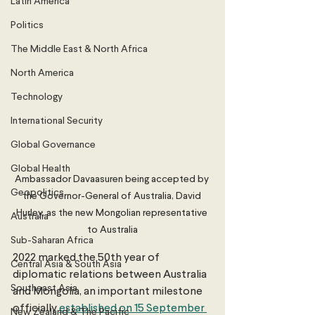
Latin America
Politics
The Middle East & North Africa
North America
Technology
International Security
Global Governance
Global Health
Ambassador Davaasuren being accepted by 
Geopolitics
the Governor-General of Australia, David 
Hurley, as the new Mongolian representative 
Australia
to Australia
Sub-Saharan Africa
2022 marked the 50th year of 
Central Asia & South Asia
diplomatic relations between Australia 
Southeast Asia
and Mongolia, an important milestone 
officially 
established on 15 September 
New Zealand & The Pacific