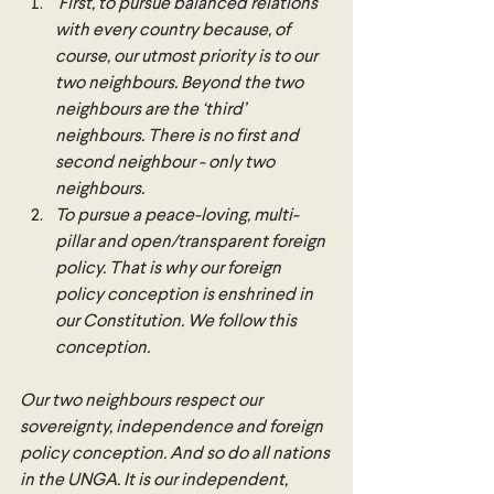
 First, to pursue balanced relations 
with every country because, of 
course, our utmost priority is to our 
two neighbours. Beyond the two 
neighbours are the ‘third’ 
neighbours. There is no first and 
second neighbour - only two 
neighbours. 
To pursue a peace-loving, multi-
pillar and open/transparent foreign 
policy. That is why our foreign 
policy conception is enshrined in 
our Constitution. We follow this 
conception.
Our two neighbours respect our 
sovereignty, independence and foreign 
policy conception. And so do all nations 
in the UNGA. It is our independent, 