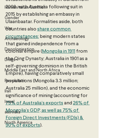
2008, with Australia following suit in 
Humanitarian Conflict
2015 by establishing an embassy in 
Gender
Ulaanbaatar. Formalities aside, both 
War
countries also 
share common 
circumstances:
 being modern states 
Archaeology
that gained independence from a 
Decolonisation
colonial empire (
Mongolia in 1911
 from 
the Qing Dynasty; Australia in 1901 as a 
Drugs
self-governing dominion in the British 
Middle East and North Africa
Empire), having comparatively small 
Revolution
populations (Mongolia 3.3 million; 
Australia 25 million), and the economic 
Iran
significance of mining (accounting for 
Israel
75% of Australia’s exports
 and 
26% of 
Mongolia’s GDP, as well as 75% of 
australia
Foreign Direct Investments (FDIs) & 
North America
90% of exports
). 