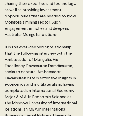
sharing their expertise and technology, 
as well as providing investment 
opportunities that are needed to grow 
Mongolia’s mining sector. Such 
engagement enriches and deepens 
Australia-Mongolia relations. 
It is this ever-deepening relationship 
that the following interview with the 
Ambassador of Mongolia, His 
Excellency Davaasuren Damdinsuren, 
seeks to capture. Ambassador 
Davaasuren offers extensive insights in 
economics and multilateralism, having 
completed an International Economy 
Major & M.A. in Economic Science at 
the Moscow University of International 
Relations, an MBA in International 
Business at Seoul National University 