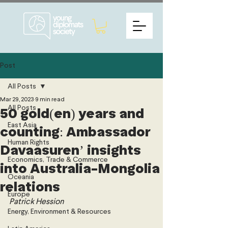
Post
All Posts
Mar 29, 2023
9 min read
All Posts
50 gold(en) years and
East Asia
counting: Ambassador
Human Rights
Davaasuren’ insights
Economics, Trade & Commerce
into Australia-Mongolia
Oceania
relations
Europe
Patrick Hession 
Energy, Environment & Resources