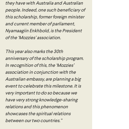
they have with Australia and Australian 
people. Indeed, one such beneficiary of 
this scholarship, former foreign minister 
and current member of parliament, 
Nyamaagiin Enkhbold, is the President 
of the ‘Mozzies’ association.
This year also marks the 30th 
anniversary of the scholarship program. 
In recognition of this, the ‘Mozzies’ 
association in conjunction with the 
Australian embassy, are planning a big 
event to celebrate this milestone. It is 
very important to do so because we 
have very strong knowledge-sharing 
relations and this phenomenon 
showcases the spiritual relations 
between our two countries.” 