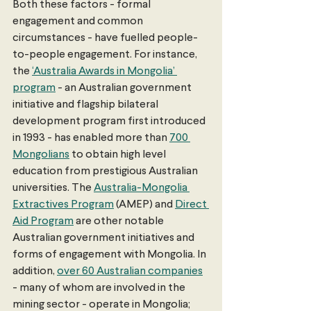
Both these factors - formal 
engagement and common 
circumstances - have fuelled people-
to-people engagement. For instance, 
the 
‘Australia Awards in Mongolia’ 
program
 - an Australian government 
initiative and flagship bilateral 
development program first introduced 
in 1993 - has enabled more than 
700 
Mongolians
 to obtain high level 
education from prestigious Australian 
universities. The 
Australia-Mongolia 
Extractives Program
 (AMEP) and 
Direct 
Aid Program
 are other notable 
Australian government initiatives and 
forms of engagement with Mongolia. In 
addition, 
over 60 Australian companies
- many of whom are involved in the 
mining sector - operate in Mongolia; 