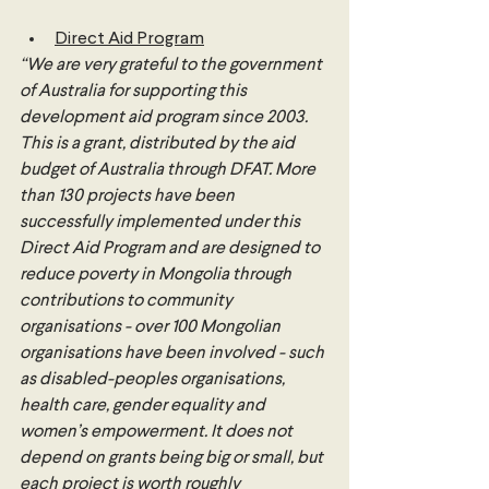
Direct Aid Program
“We are very grateful to the government 
of Australia for supporting this 
development aid program since 2003. 
This is a grant, distributed by the aid 
budget of Australia through DFAT. More 
than 130 projects have been 
successfully implemented under this 
Direct Aid Program and are designed to 
reduce poverty in Mongolia through 
contributions to community 
organisations - over 100 Mongolian 
organisations have been involved - such 
as disabled-peoples organisations, 
health care, gender equality and 
women’s empowerment. It does not 
depend on grants being big or small, but 
each project is worth roughly 