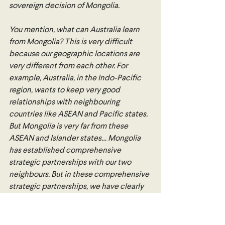
sovereign decision of Mongolia.
You mention, what can Australia learn 
from Mongolia? This is very difficult 
because our geographic locations are 
very different from each other. For 
example, Australia, in the Indo-Pacific 
region, wants to keep very good 
relationships with neighbouring 
countries like ASEAN and Pacific states. 
But Mongolia is very far from these 
ASEAN and Islander states… Mongolia 
has established comprehensive 
strategic partnerships with our two 
neighbours. But in these comprehensive 
strategic partnerships, we have clearly 
stated that our principle of cooperation 
is partnership. We do not override the 
limit of this principle. Within this 