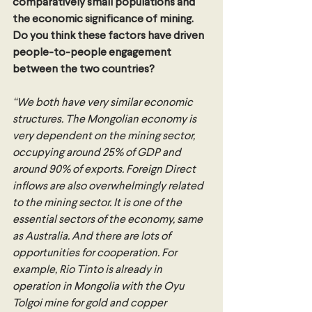
comparatively small populations and 
the economic significance of mining. 
Do you think these factors have driven 
people-to-people engagement 
between the two countries? 
“We both have very similar economic 
structures. The Mongolian economy is 
very dependent on the mining sector, 
occupying around 25% of GDP and 
around 90% of exports. Foreign Direct 
inflows are also overwhelmingly related 
to the mining sector. It is one of the 
essential sectors of the economy, same 
as Australia. And there are lots of 
opportunities for cooperation. For 
example, Rio Tinto is already in 
operation in Mongolia with the Oyu 
Tolgoi mine for gold and copper 