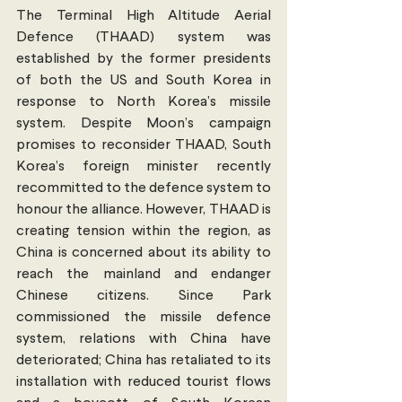
The Terminal High Altitude Aerial 
Defence (THAAD) system was 
established by the former presidents 
of both the US and South Korea in 
response to North Korea’s missile 
system. Despite Moon’s campaign 
promises to reconsider THAAD, South 
Korea’s foreign minister recently 
recommitted to the defence system to 
honour the alliance. However, THAAD is 
creating tension within the region, as 
China is concerned about its ability to 
reach the mainland and endanger 
Chinese citizens. Since Park 
commissioned the missile defence 
system, relations with China have 
deteriorated; China has retaliated to its 
installation with reduced tourist flows 