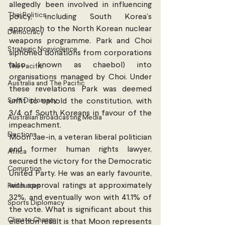
allegedly been involved in influencing 
Thai Politics
policy, including South Korea’s 
approach to the North Korean nuclear 
Democracy
weapons programme. Park and Choi 
Strategic Nonviolence
siphoned donations from corporations 
(also known as chaebol) into 
The Pacific
organisations managed by Choi. Under 
Australia and The Pacific
these revelations Park was deemed 
Soft Diplomacy
unfit to uphold the constitution, with 
3/4 of South Koreans in favour of the 
Australian Broadcasting Media
impeachment.
Elections
Moon Jae-in, a veteran liberal politician 
and former human rights lawyer, 
Africa
secured the victory for the Democratic 
Corruption
United Party. He was an early favourite, 
with approval ratings at approximately 
Resources
32%, and eventually won with 41.1% of 
Sports Diplomacy
the vote. What is significant about this 
Climate Change
election result is that Moon represents 