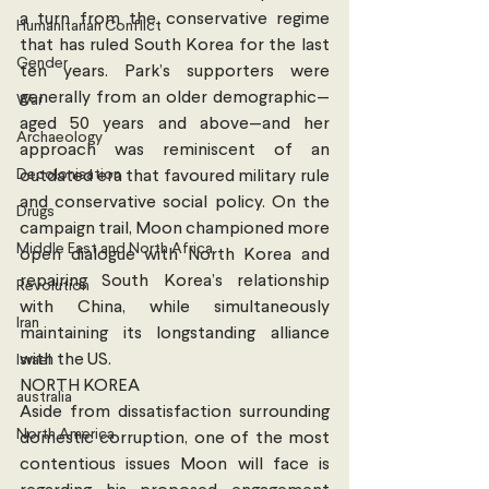
a turn from the conservative regime 
Humanitarian Conflict
that has ruled South Korea for the last 
Gender
ten years. Park’s supporters were 
generally from an older demographic—
War
aged 50 years and above—and her 
Archaeology
approach was reminiscent of an 
Decolonisation
outdated era that favoured military rule 
and conservative social policy. On the 
Drugs
campaign trail, Moon championed more 
Middle East and North Africa
open dialogue with North Korea and 
repairing South Korea’s relationship 
Revolution
with China, while simultaneously 
Iran
maintaining its longstanding alliance 
with the US. 
Israel
NORTH KOREA
australia
Aside from dissatisfaction surrounding 
North America
domestic corruption, one of the most 
contentious issues Moon will face is 