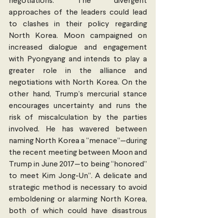
negotiations. The divergent 
approaches of the leaders could lead 
to clashes in their policy regarding 
North Korea. Moon campaigned on 
increased dialogue and engagement 
with Pyongyang and intends to play a 
greater role in the alliance and 
negotiations with North Korea. On the 
other hand, Trump’s mercurial stance 
encourages uncertainty and runs the 
risk of miscalculation by the parties 
involved. He has wavered between 
naming North Korea a “menace”—during 
the recent meeting between Moon and 
Trump in June 2017—to being “honored” 
to meet Kim Jong-Un”. A delicate and 
strategic method is necessary to avoid 
emboldening or alarming North Korea, 
both of which could have disastrous 