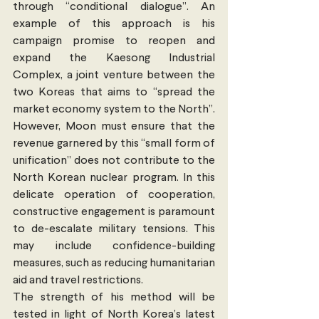
through “conditional dialogue”. An 
example of this approach is his 
campaign promise to reopen and 
expand the Kaesong Industrial 
Complex, a joint venture between the 
two Koreas that aims to “spread the 
market economy system to the North”. 
However, Moon must ensure that the 
revenue garnered by this “small form of 
unification” does not contribute to the 
North Korean nuclear program. In this 
delicate operation of cooperation, 
constructive engagement is paramount 
to de-escalate military tensions. This 
may include confidence-building 
measures, such as reducing humanitarian 
aid and travel restrictions.
The strength of his method will be 
tested in light of North Korea’s latest 