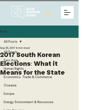
Post
All Posts
Sep 25, 2017
4 min read
All Posts
2017 South Korean
East Asia
Elections: What it
Human Rights
Means for the State
Economics, Trade & Commerce
Oceania
Europe
Energy, Environment & Resources