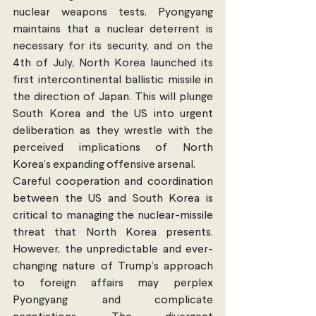
nuclear weapons tests. Pyongyang 
maintains that a nuclear deterrent is 
necessary for its security, and on the 
4th of July, North Korea launched its 
first intercontinental ballistic missile in 
the direction of Japan. This will plunge 
South Korea and the US into urgent 
deliberation as they wrestle with the 
perceived implications of North 
Korea’s expanding offensive arsenal.
Careful cooperation and coordination 
between the US and South Korea is 
critical to managing the nuclear-missile 
threat that North Korea presents. 
However, the unpredictable and ever-
changing nature of Trump’s approach 
to foreign affairs may perplex 
Pyongyang and complicate 