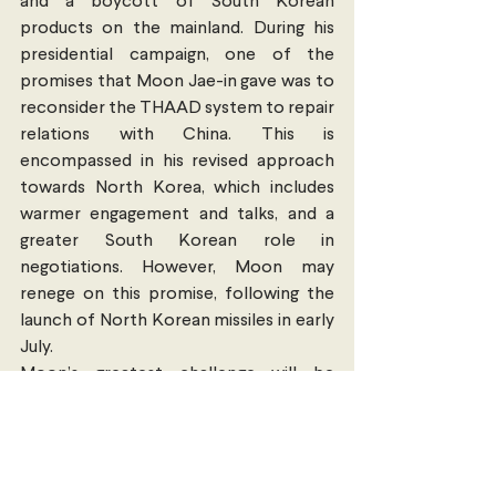
and a boycott of South Korean 
products on the mainland. During his 
presidential campaign, one of the 
promises that Moon Jae-in gave was to 
reconsider the THAAD system to repair 
relations with China. This is 
encompassed in his revised approach 
towards North Korea, which includes 
warmer engagement and talks, and a 
greater South Korean role in 
negotiations. However, Moon may 
renege on this promise, following the 
launch of North Korean missiles in early 
July.
Moon’s greatest challenge will be 
finding the balance between 
maintaining the alliance with the US 
without antagonising North Korea, and 
obtaining a greater role for South 