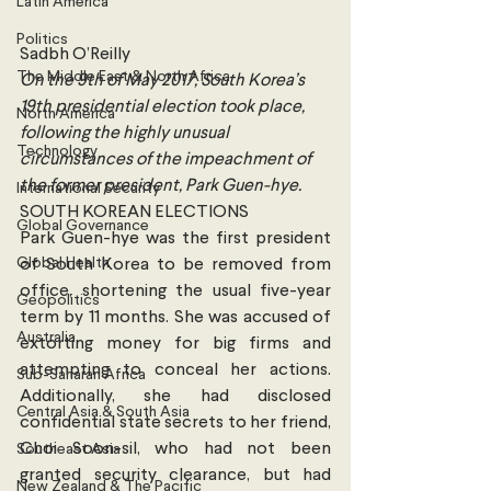
Latin America
Politics
Sadbh O’Reilly
The Middle East & North Africa
On the 9th of May 2017, South Korea’s 
19th presidential election took place, 
North America
following the highly unusual 
Technology
circumstances of the impeachment of 
the former president, Park Guen-hye.
International Security
SOUTH KOREAN ELECTIONS
Global Governance
Park Guen-hye was the first president 
Global Health
of South Korea to be removed from 
office, shortening the usual five-year 
Geopolitics
term by 11 months. She was accused of 
Australia
extorting money for big firms and 
attempting to conceal her actions. 
Sub-Saharan Africa
Additionally, she had disclosed 
Central Asia & South Asia
confidential state secrets to her friend, 
Choi Soon-sil, who had not been 
Southeast Asia
granted security clearance, but had 
New Zealand & The Pacific