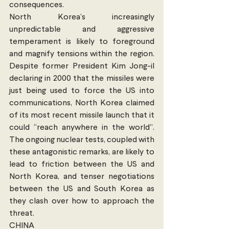
consequences.
North Korea’s increasingly 
unpredictable and aggressive 
temperament is likely to foreground 
and magnify tensions within the region. 
Despite former President Kim Jong-il 
declaring in 2000 that the missiles were 
just being used to force the US into 
communications, North Korea claimed 
of its most recent missile launch that it 
could “reach anywhere in the world”. 
The ongoing nuclear tests, coupled with 
these antagonistic remarks, are likely to 
lead to friction between the US and 
North Korea, and tenser negotiations 
between the US and South Korea as 
they clash over how to approach the 
threat.
CHINA