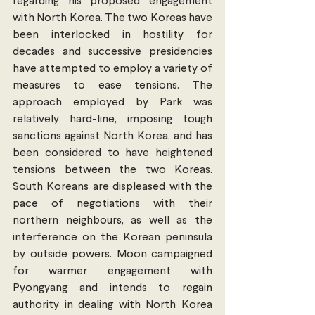
regarding his proposed engagement 
with North Korea. The two Koreas have 
been interlocked in hostility for 
decades and successive presidencies 
have attempted to employ a variety of 
measures to ease tensions. The 
approach employed by Park was 
relatively hard-line, imposing tough 
sanctions against North Korea, and has 
been considered to have heightened 
tensions between the two Koreas. 
South Koreans are displeased with the 
pace of negotiations with their 
northern neighbours, as well as the 
interference on the Korean peninsula 
by outside powers. Moon campaigned 
for warmer engagement with 
Pyongyang and intends to regain 
authority in dealing with North Korea 