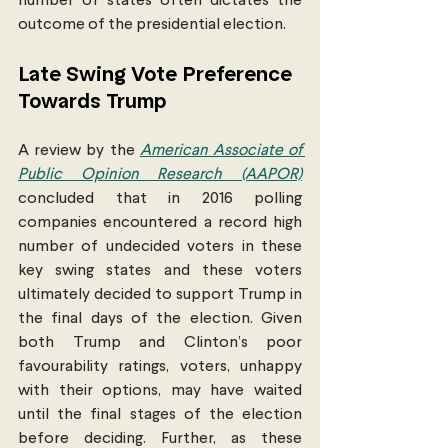
number of states often dictates the 
outcome of the presidential election. 
Late Swing Vote Preference 
Towards Trump
A review by the 
American Associate of 
Public Opinion Research (AAPOR)
concluded that in 2016 polling 
companies encountered a record high 
number of undecided voters in these 
key swing states and these voters 
ultimately decided to support Trump in 
the final days of the election. Given 
both Trump and Clinton’s poor 
favourability ratings, voters, unhappy 
with their options, may have waited 
until the final stages of the election 
before deciding. Further, as these 