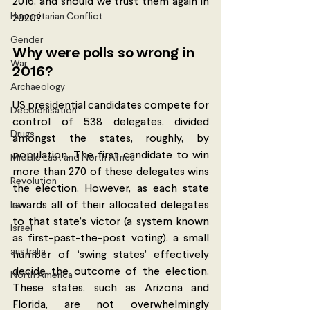
2016, and should we trust them again in 
Humanitarian Conflict
2020? 
Gender
Why were polls so wrong in 
War
2016? 
Archaeology
US presidential candidates compete for 
Decolonisation
control of 538 delegates, divided 
Drugs
amongst the states, roughly, by 
population. The first candidate to win 
Middle East and North Africa
more than 270 of these delegates wins 
Revolution
the election. However, as each state 
Iran
awards all of their allocated delegates 
to that state’s victor (a system known 
Israel
as first-past-the-post voting), a small 
australia
number of ‘swing states’ effectively 
decide the outcome of the election. 
North America
These states, such as Arizona and 
Florida, are not overwhelmingly 