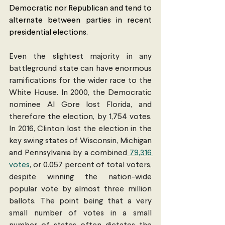
Democratic nor Republican and tend to 
alternate between parties in recent 
presidential elections.
Even the slightest majority in any 
battleground state can have enormous 
ramifications for the wider race to the 
White House. In 2000, the Democratic 
nominee Al Gore lost Florida, and 
therefore the election, by 1,754 votes. 
In 2016, Clinton lost the election in the 
key swing states of Wisconsin, Michigan 
and Pennsylvania by a combined
 79,316 
votes
, or 0.057 percent of total voters, 
despite winning the nation-wide 
popular vote by almost three million 
ballots. The point being that a very 
small number of votes in a small 