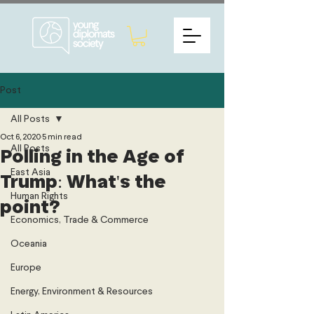
Post
All Posts
Oct 6, 2020
5 min read
All Posts
Polling in the Age of
East Asia
Trump: What's the
Human Rights
point?
Economics, Trade & Commerce
Oceania
Europe
Energy, Environment & Resources