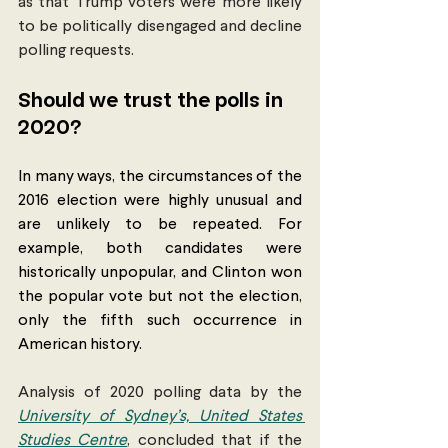
as that Trump voters were more likely 
to be politically disengaged and decline 
polling requests. 
Should we trust the polls in 
2020? 
In many ways, the circumstances of the 
2016 election were highly unusual and 
are unlikely to be repeated. For 
example, both candidates were 
historically unpopular, and Clinton won 
the popular vote but not the election, 
only the fifth such occurrence in 
American history. 
Analysis of 2020 polling data by the 
University of Sydney’s, United States 
Studies Centre
, concluded that if the 