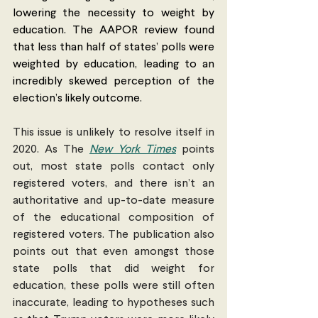
lowering the necessity to weight by 
education. The AAPOR review found 
that less than half of states’ polls were 
weighted by education, leading to an 
incredibly skewed perception of the 
election’s likely outcome.
This issue is unlikely to resolve itself in 
2020. As The 
New York Times
 points 
out, most state polls contact only 
registered voters, and there isn’t an 
authoritative and up-to-date measure 
of the educational composition of 
registered voters. The publication also 
points out that even amongst those 
state polls that did weight for 
education, these polls were still often 
inaccurate, leading to hypotheses such 