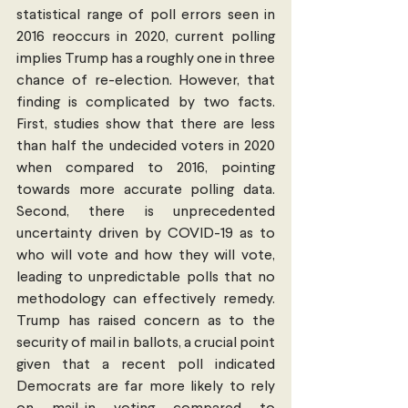
statistical range of poll errors seen in 
2016 reoccurs in 2020, current polling 
implies Trump has a roughly one in three 
chance of re-election. However, that 
finding is complicated by two facts. 
First, studies show that there are less 
than half the undecided voters in 2020 
when compared to 2016, pointing 
towards more accurate polling data. 
Second, there is unprecedented 
uncertainty driven by COVID-19 as to 
who will vote and how they will vote, 
leading to unpredictable polls that no 
methodology can effectively remedy. 
Trump has raised concern as to the 
security of mail in ballots, a crucial point 
given that a recent poll indicated 
Democrats are far more likely to rely 