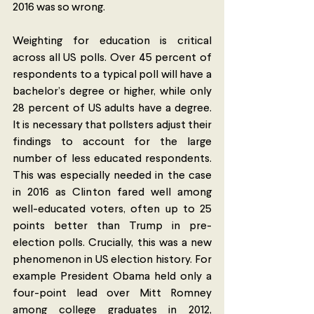
2016 was so wrong. 
Weighting for education is critical 
across all US polls. Over 45 percent of 
respondents to a typical poll will have a 
bachelor’s degree or higher, while only 
28 percent of US adults have a degree. 
It is necessary that pollsters adjust their 
findings to account for the large 
number of less educated respondents. 
This was especially needed in the case 
in 2016 as Clinton fared well among 
well-educated voters, often up to 25 
points better than Trump in pre-
election polls. Crucially, this was a new 
phenomenon in US election history. For 
example President Obama held only a 
four-point lead over Mitt Romney 
among college graduates in 2012, 