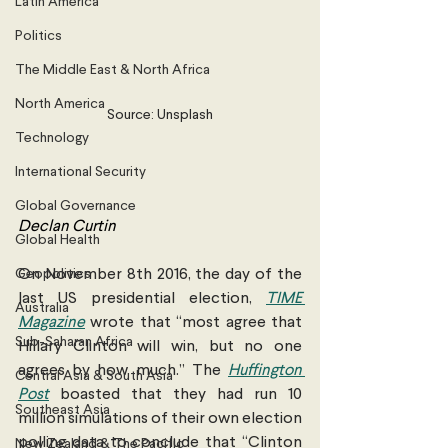
Latin America
Politics
The Middle East & North Africa
North America
Source: Unsplash
Technology
International Security
Global Governance
Declan Curtin 
Global Health
Geopolitics
On November 8th 2016, the day of the 
last US presidential election, 
TIME 
Australia
Magazine
 wrote that “most agree that 
Sub-Saharan Africa
Hillary Clinton will win, but no one 
agrees by how much.” The 
Huffington 
Central Asia & South Asia
Post
 boasted that they had run 10 
Southeast Asia
million simulations of their own election 
polling data to conclude that “Clinton 
New Zealand & The Pacific