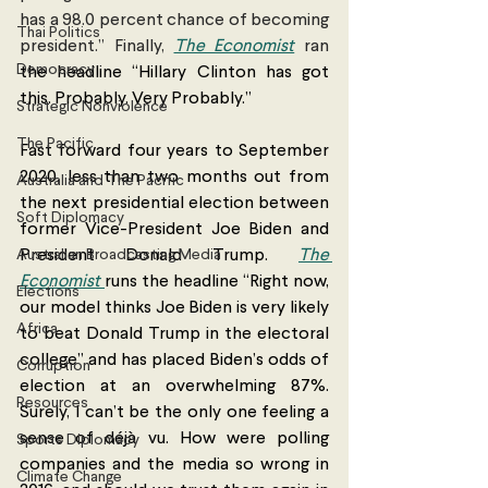
has a 98.0 percent chance of becoming 
Thai Politics
president.” Finally, 
The Economist
 ran 
Democracy
the headline “Hillary Clinton has got 
this. Probably. Very Probably.” 
Strategic Nonviolence
The Pacific
Fast forward four years to September 
2020, less than two months out from 
Australia and The Pacific
the next presidential election between 
Soft Diplomacy
former Vice-President Joe Biden and 
Australian Broadcasting Media
President Donald Trump. 
The 
Economist 
runs the headline “Right now, 
Elections
our model thinks Joe Biden is very likely 
Africa
to beat Donald Trump in the electoral 
college” and has placed Biden’s odds of 
Corruption
election at an overwhelming 87%. 
Resources
Surely, I can’t be the only one feeling a 
sense of déjà vu. How were polling 
Sports Diplomacy
companies and the media so wrong in 
Climate Change