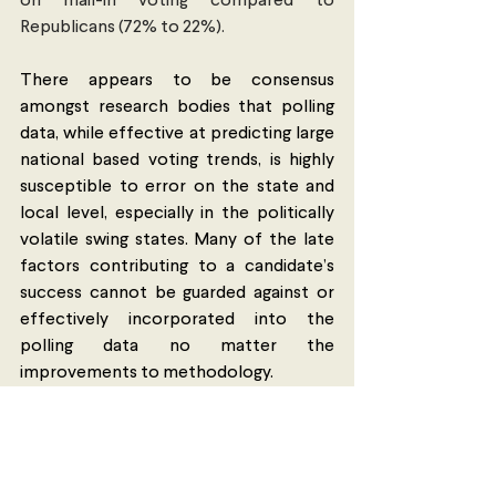
on mail-in voting compared to 
Republicans (72% to 22%). 
There appears to be consensus 
amongst research bodies that polling 
data, while effective at predicting large 
national based voting trends, is highly 
susceptible to error on the state and 
local level, especially in the politically 
volatile swing states. Many of the late 
factors contributing to a candidate’s 
success cannot be guarded against or 
effectively incorporated into the 
polling data no matter the 
improvements to methodology. 
Perhaps then, polls should be looked at 
as a gauge of sentiment rather than as a 
tool to predict the winner of the 