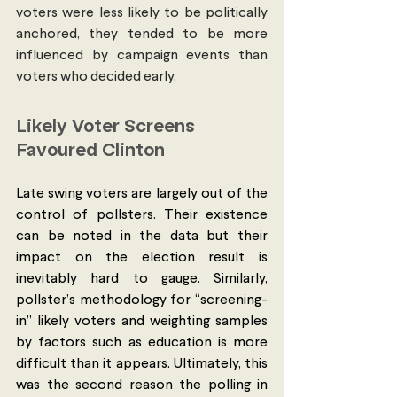
voters were less likely to be politically 
anchored, they tended to be more 
influenced by campaign events than 
voters who decided early. 
Likely Voter Screens 
Favoured Clinton 
Late swing voters are largely out of the 
control of pollsters. Their existence 
can be noted in the data but their 
impact on the election result is 
inevitably hard to gauge. Similarly, 
pollster’s methodology for “screening-
in” likely voters and weighting samples 
by factors such as education is more 
difficult than it appears. Ultimately, this 
was the second reason the polling in 