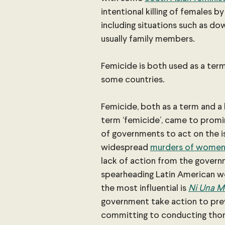
intentional killing of females b
including situations such as d
usually family members.
Femicide is both used as a term 
some countries.
Femicide, both as a term and a 
term ‘femicide’, came to promi
of governments to act on the is
widespread
murders of wome
lack of action from the govern
spearheading Latin American w
the most influential is
Ni Una Ma
government take action to prev
committing to conducting thoro