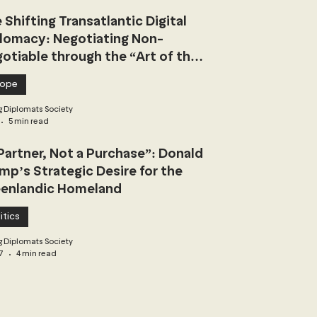
 Shifting Transatlantic Digital
lomacy: Negotiating Non-
otiable through the “Art of the
l”
rope
 Diplomats Society
5 min read
Partner, Not a Purchase”: Donald
mp’s Strategic Desire for the
enlandic Homeland
itics
 Diplomats Society
7
4 min read