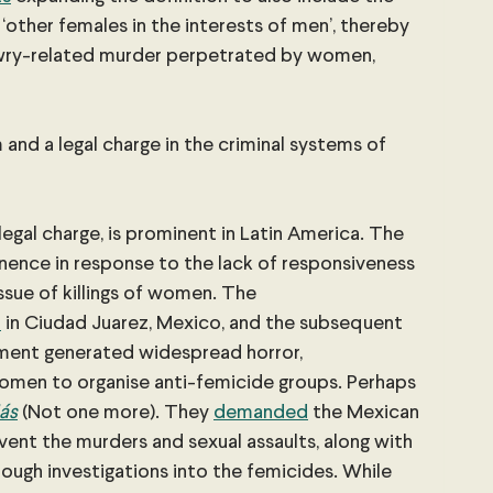
y ‘other females in the interests of men’, thereby 
owry-related murder perpetrated by women, 
and a legal charge in the criminal systems of 
legal charge, is prominent in Latin America. The 
nence in response to the lack of responsiveness 
sue of killings of women. The 
n
 in Ciudad Juarez, Mexico, and the subsequent 
ment generated widespread horror, 
omen to organise anti-femicide groups. Perhaps 
́s
(Not one more). They
demanded
 the Mexican 
ent the murders and sexual assaults, along with 
ugh investigations into the femicides. While 