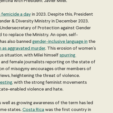
gentina with President Javier Milei.
 femicide a day
 in 2023. Despite this, President 
nder & Diversity Ministry in December 2023. 
 Undersecretary of Protection against Gender 
 to replace the Ministry. An open, self-
 has also banned
gender-inclusive language in
 the 
n as aggravated murder
. This erosion of women’s 
s situation, with Milei himself
spurring 
s and female journalists reporting on the state of 
ation of misogyny encourages other members of 
iews, heightening the threat of violence. 
esting
, with the strong feminist movements 
tate-enabled violence and hate.
 well as growing awareness of the term has led 
ome states.
Costa Rica
 was the first country in 