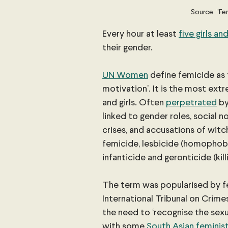
Source: "Fe
Every hour at least 
five girls a
their gender.
UN Women
 define femicide as 
motivation’. It is the most ex
and girls. Often
perpetrated
 b
linked to gender roles, social n
crises, and accusations of witc
femicide, lesbicide (homophobic
infanticide and geronticide (kil
The term was popularised by fe
International Tribunal on Crim
the need to ‘recognise the sexual
with some 
South Asian feminis