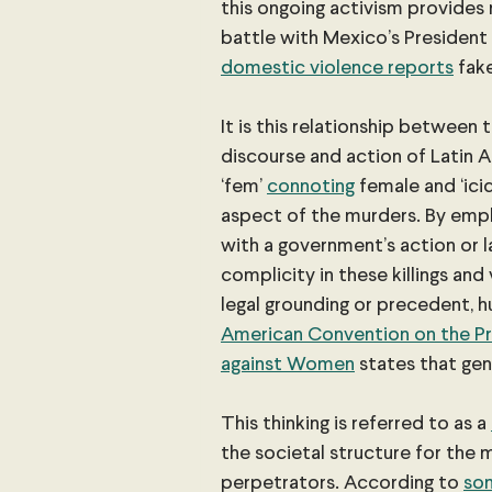
this ongoing activism provides
battle with Mexico’s President
domestic violence reports
 fak
It is this relationship between
discourse and action of Latin A
‘fem’
connoting
 female and ‘ici
aspect of the murders. By emph
with a government’s action or la
complicity in these killings an
legal grounding or precedent, h
American Convention on the Pre
against Women
 states that gen
This thinking is referred to as a 
the societal structure for the 
perpetrators. According to 
som