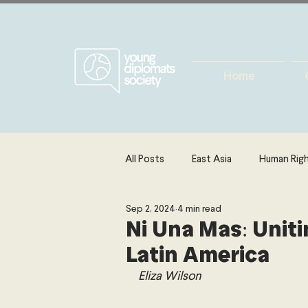
Home
All Posts
East Asia
Human Rig
Sep 2, 2024
4 min read
Europe
Energy, Environment 
Ni Una Mas: Uniti
Latin America
The Middle East & North Africa
Eliza Wilson