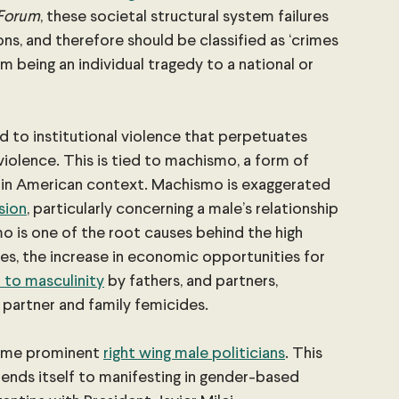
 Forum
, these societal structural system failures 
ns, and therefore should be classified as ‘crimes 
om being an individual tragedy to a national or 
ed to institutional violence that perpetuates 
olence. This is tied to machismo, a form of 
atin American context. Machismo is exaggerated 
sion
, particularly concerning a male’s relationship 
mo is one of the root causes behind the high 
mes, the increase in economic opportunities for 
 to masculinity
 by fathers, and partners, 
 partner and family femicides.
ome prominent
right wing male politicians
. This 
lends itself to manifesting in gender-based 