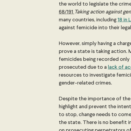
the world to legislate the crime
68/191 
Taking action against gen
many countries, including
18 in
against femicide into their lega
However, simply having a charge
prove a state is taking action. M
femicides being recorded only 
prosecuted due to a 
lack of a
resources to investigate femici
gender-related crimes.
Despite the importance of the 
highlight and prevent the intenti
to stop, change needs to come f
the state. There is no benefit in
on prosecuting perpetrators of