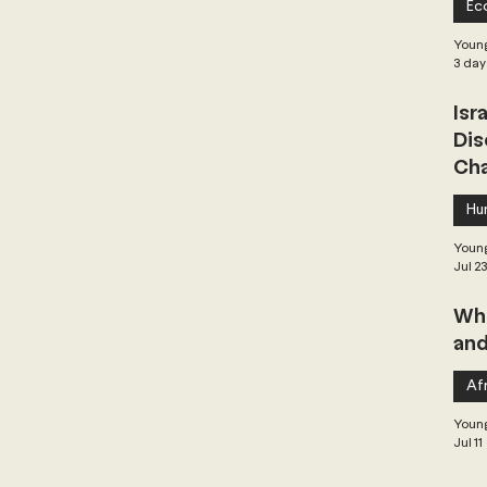
Ec
 Governance
Global Health
Geopolitics
Young
3 day
Isr
Central Asia & South Asia
Southeast Asia
Dis
Cha
hai Politics
Democracy
Strategic Nonviolence
Hu
Young
Jul 2
 Pacific
Soft Diplomacy
Whe
and
Elections
Africa
Corruption
Afr
Young
Jul 11