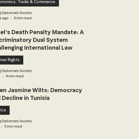
onomics, Trade & Commerce
 Diplomats Society
s ago
6 min read
ael’s Death Penalty Mandate: A
criminatory Dual System
llenging International Law
man Rights
 Diplomats Society
3
4 min read
n Jasmine Wilts: Democracy
 Decline in Tunisia
ica
 Diplomats Society
5 min read