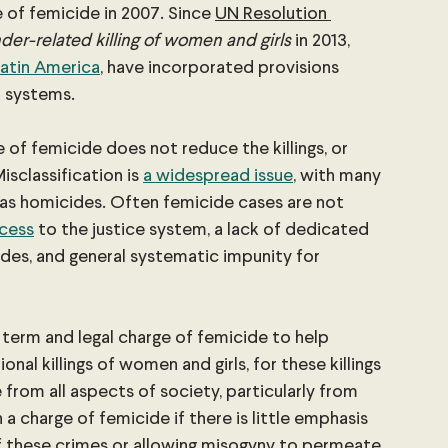
 of femicide in 2007. Since 
UN Resolution 
der-related killing of women and girls
 in 2013, 
 Latin America
, have incorporated provisions 
l systems.
 of femicide does not reduce the killings, or 
isclassification is 
a widespread issue
, with many 
as homicides. Often femicide cases are not 
ccess
 to the justice system, a lack of dedicated 
des, and general systematic impunity for 
term and legal charge of femicide to help 
onal killings of women and girls, for these killings 
rom all aspects of society, particularly from 
 a charge of femicide if there is little emphasis 
 these crimes or allowing misogyny to permeate 