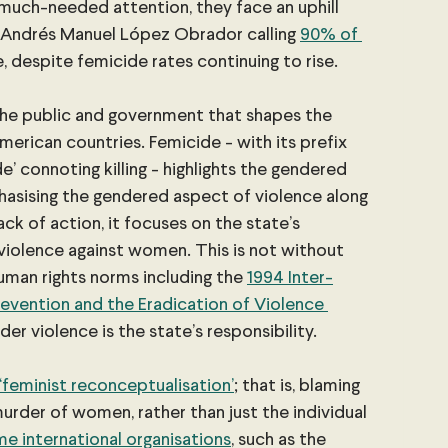
 much-needed attention, they face an uphill 
 Andrés Manuel López Obrador calling
90% of 
e, despite femicide rates continuing to rise.
 the public and government that shapes the 
merican countries. Femicide - with its prefix 
de’ connoting killing - highlights the gendered 
asising the gendered aspect of violence along 
ck of action, it focuses on the state’s 
d violence against women. This is not without 
uman rights norms including the
1994 Inter-
vention and the Eradication of Violence 
der violence is the state’s responsibility.
‘feminist reconceptualisation’
; that is, blaming 
murder of women, rather than just the individual 
e international organisations
, such as the 