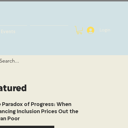
Login
Events
atured
 Paradox of Progress: When
ancing Inclusion Prices Out the
an Poor