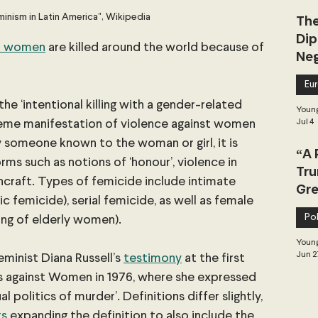
minism in Latin America", Wikipedia
The
Dip
nd women
 are killed around the world because of 
Neg
Dea
Eu
the ‘intentional killing with a gender-related 
Young
treme manifestation of violence against women 
Jul 4
y someone known to the woman or girl, it is 
“A 
orms such as notions of ‘honour’, violence in 
Tru
hcraft. Types of femicide include intimate 
Gre
 femicide), serial femicide, as well as female 
Pol
ling of elderly women).
Young
Jun 2
minist Diana Russell’s
testimony
 at the first 
es against Women in 1976, where she expressed 
 politics of murder’. Definitions differ slightly, 
ts
 expanding the definition to also include the 