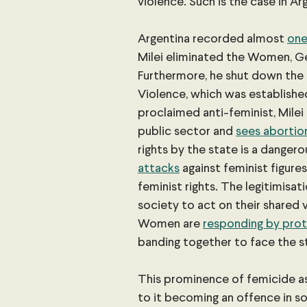
violence. Such is the case in Ar
Argentina recorded almost
one
Milei eliminated the Women, Ge
Furthermore, he shut down the
Violence, which was established
proclaimed anti-feminist, Milei
public sector and 
sees abortio
rights by the state is a dangerou
attacks
 against feminist figure
feminist rights. The legitimis
society to act on their shared v
Women are
responding by prot
banding together to face the s
This prominence of femicide as
to it becoming an offence in s