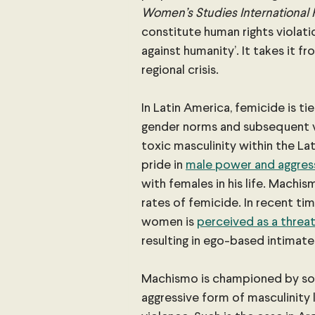
Women’s Studies International
constitute human rights violatio
against humanity’. It takes it fr
regional crisis.
In Latin America, femicide is ti
gender norms and subsequent vi
toxic masculinity within the L
pride in 
male power and aggres
with females in his life. Machis
rates of femicide. In recent ti
women is
perceived as a threat
resulting in ego-based intimate
Machismo is championed by s
aggressive form of masculinity 