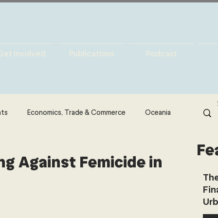
Get Involved
Publications
Podcast
hts
Economics, Trade & Commerce
Oceania
Fe
& Resources
Latin America
Politics
ng Against Femicide in
The
Fin
North America
Technology
Urb