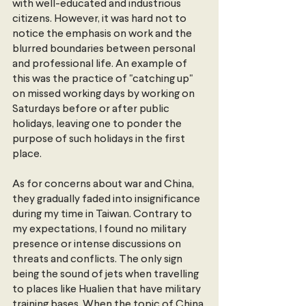
with well-educated and industrious 
citizens. However, it was hard not to 
notice the emphasis on work and the 
blurred boundaries between personal 
and professional life. An example of 
this was the practice of "catching up" 
on missed working days by working on 
Saturdays before or after public 
holidays, leaving one to ponder the 
purpose of such holidays in the first 
place.
As for concerns about war and China, 
they gradually faded into insignificance 
during my time in Taiwan. Contrary to 
my expectations, I found no military 
presence or intense discussions on 
threats and conflicts. The only sign 
being the sound of jets when travelling 
to places like Hualien that have military 
training bases. When the topic of China 