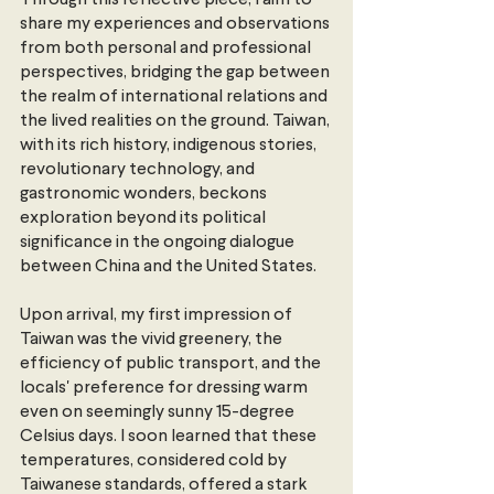
Through this reflective piece, I aim to 
share my experiences and observations 
from both personal and professional 
perspectives, bridging the gap between 
the realm of international relations and 
the lived realities on the ground. Taiwan, 
with its rich history, indigenous stories, 
revolutionary technology, and 
gastronomic wonders, beckons 
exploration beyond its political 
significance in the ongoing dialogue 
between China and the United States.
Upon arrival, my first impression of 
Taiwan was the vivid greenery, the 
efficiency of public transport, and the 
locals' preference for dressing warm 
even on seemingly sunny 15-degree 
Celsius days. I soon learned that these 
temperatures, considered cold by 
Taiwanese standards, offered a stark 