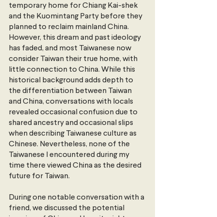
temporary home for Chiang Kai-shek 
and the Kuomintang Party before they 
planned to reclaim mainland China. 
However, this dream and past ideology 
has faded, and most Taiwanese now 
consider Taiwan their true home, with 
little connection to China. While this 
historical background adds depth to 
the differentiation between Taiwan 
and China, conversations with locals 
revealed occasional confusion due to 
shared ancestry and occasional slips 
when describing Taiwanese culture as 
Chinese. Nevertheless, none of the 
Taiwanese I encountered during my 
time there viewed China as the desired 
future for Taiwan.
During one notable conversation with a 
friend, we discussed the potential 