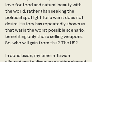
love for food and natural beauty with 
the world, rather than seeking the 
political spotlight for a war it does not 
desire. History has repeatedly shown us 
that war is the worst possible scenario, 
benefiting only those selling weapons. 
So, who will gain from this? The US? 
In conclusion, my time in Taiwan 
allowed me to discover a nation shaped 
by its people, peace, rich history, and, 
of course, exceptional cuisine. The 
time also provided me with a profound 
understanding of the intersection 
between personal encounters and 
global dynamics. It offered a unique 
perspective on international relations, 
where the lived experiences of 
individuals do and do not merge with 
geopolitical forces, shaping a narrative 