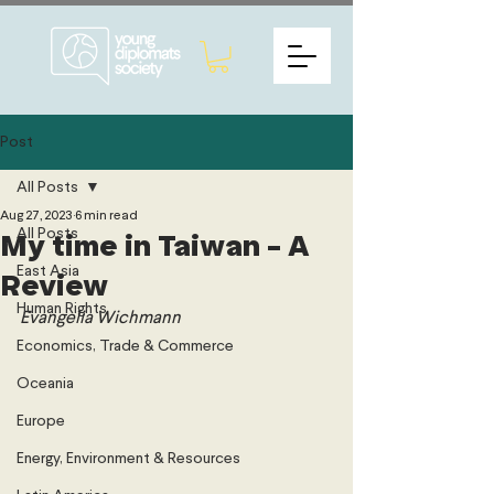
Post
All Posts
Aug 27, 2023
6 min read
All Posts
My time in Taiwan - A
East Asia
Review
Human Rights
Evangelia Wichmann
Economics, Trade & Commerce
Oceania
Europe
Energy, Environment & Resources