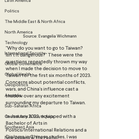
Latin America
Politics
The Middle East & North Africa
North America
Source: Evangelia Wichmann
Technology
"Why do you want to go to Taiwan? 
International Security
Isn't it dangerous?" These were the 
questions repeatedly thrown my way 
Global Governance
when I made the decision to move to 
Global Health
Taiwan for the first six months of 2023. 
Concerns about potential conflicts, 
Geopolitics
wars, and China's influence cast a 
Australia
shadow over any excitement 
surrounding my departure to Taiwan.
Sub-Saharan Africa
In January 2023, equipped with a 
Central Asia & South Asia
Bachelor of Arts in 
Southeast Asia
Politics/International Relations and a 
Diploma in Chinese studies, I was 
New Zealand & The Pacific