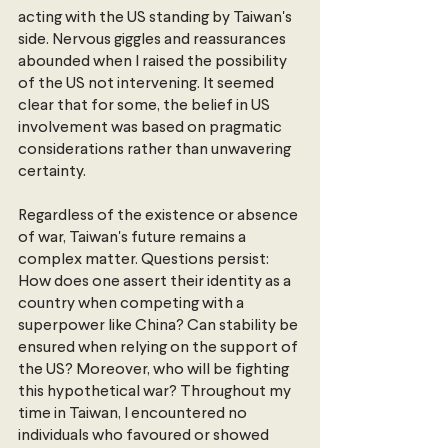
acting with the US standing by Taiwan's 
side. Nervous giggles and reassurances 
abounded when I raised the possibility 
of the US not intervening. It seemed 
clear that for some, the belief in US 
involvement was based on pragmatic 
considerations rather than unwavering 
certainty.
Regardless of the existence or absence 
of war, Taiwan's future remains a 
complex matter. Questions persist: 
How does one assert their identity as a 
country when competing with a 
superpower like China? Can stability be 
ensured when relying on the support of 
the US? Moreover, who will be fighting 
this hypothetical war? Throughout my 
time in Taiwan, I encountered no 
individuals who favoured or showed 