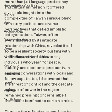
more than just language proficiency 
Humanitarian Conflict
and cultural immersion. It offered 
invaluable insights into the 
Gender
complexities of Taiwan's unique blend 
War
of history, politics, and diverse 
perspectives that defied simplistic 
Archaeology
categorisations. Taiwan, often 
Decolonisation
overshadowed by its intricate 
relationship with China, revealed itself 
Drugs
to be a resilient society, bustling with 
well-educated and hardworking 
Middle East and North Africa
individuals who yearn for peace, 
Revolution
stability, and economic prosperity. In 
engaging conversations with locals and 
Iran
fellow expatriates, I discovered that 
Israel
the threat of conflict and the delicate 
balance of power in the region 
australia
remained pressing concerns, albeit 
North America
discussions confined to certain circles.