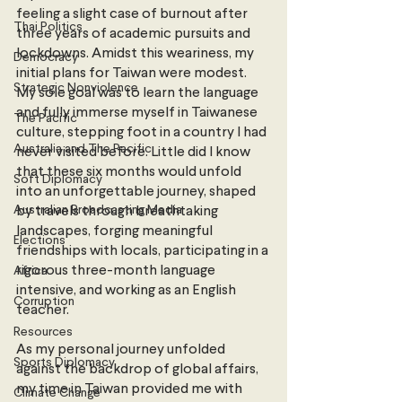
feeling a slight case of burnout after 
Thai Politics
three years of academic pursuits and 
lockdowns. Amidst this weariness, my 
Democracy
initial plans for Taiwan were modest. 
Strategic Nonviolence
My sole goal was to learn the language 
and fully immerse myself in Taiwanese 
The Pacific
culture, stepping foot in a country I had 
Australia and The Pacific
never visited before. Little did I know 
that these six months would unfold 
Soft Diplomacy
into an unforgettable journey, shaped 
Australian Broadcasting Media
by travels through breathtaking 
landscapes, forging meaningful 
Elections
friendships with locals, participating in a 
rigorous three-month language 
Africa
intensive, and working as an English 
Corruption
teacher.
Resources
As my personal journey unfolded 
Sports Diplomacy
against the backdrop of global affairs, 
my time in Taiwan provided me with 
Climate Change