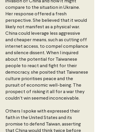
invasion of China and how it might 
compare to the situation in Ukraine. 
Her response offered a fresh 
perspective. She believed that it would 
likely not manifest as a physical war. 
China could leverage less aggressive 
and cheaper means, such as cutting off 
internet access, to compel compliance 
and silence dissent. When I inquired 
about the potential for Taiwanese 
people to react and fight for their 
democracy, she posited that Taiwanese 
culture prioritises peace and the 
pursuit of economic well-being. The 
prospect of risking it all for a war they 
couldn't win seemed inconceivable.
Others I spoke with expressed their 
faith in the United States and its 
promise to defend Taiwan, asserting 
that China would think twice before 