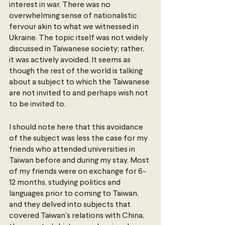
interest in war. There was no 
overwhelming sense of nationalistic 
fervour akin to what we witnessed in 
Ukraine. The topic itself was not widely 
discussed in Taiwanese society; rather, 
it was actively avoided. It seems as 
though the rest of the world is talking 
about a subject to which the Taiwanese 
are not invited to and perhaps wish not 
to be invited to.
I should note here that this avoidance 
of the subject was less the case for my 
friends who attended universities in 
Taiwan before and during my stay. Most 
of my friends were on exchange for 6-
12 months, studying politics and 
languages prior to coming to Taiwan, 
and they delved into subjects that 
covered Taiwan's relations with China, 