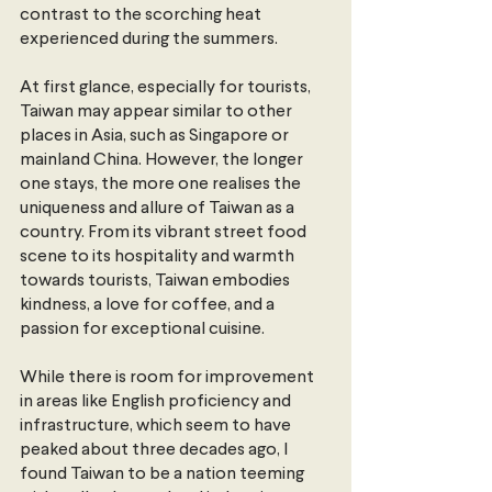
contrast to the scorching heat 
experienced during the summers.
At first glance, especially for tourists, 
Taiwan may appear similar to other 
places in Asia, such as Singapore or 
mainland China. However, the longer 
one stays, the more one realises the 
uniqueness and allure of Taiwan as a 
country. From its vibrant street food 
scene to its hospitality and warmth 
towards tourists, Taiwan embodies 
kindness, a love for coffee, and a 
passion for exceptional cuisine.
While there is room for improvement 
in areas like English proficiency and 
infrastructure, which seem to have 
peaked about three decades ago, I 
found Taiwan to be a nation teeming 