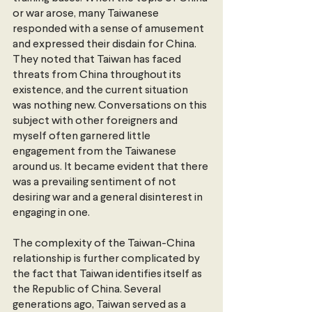
or war arose, many Taiwanese 
responded with a sense of amusement 
and expressed their disdain for China. 
They noted that Taiwan has faced 
threats from China throughout its 
existence, and the current situation 
was nothing new. Conversations on this 
subject with other foreigners and 
myself often garnered little 
engagement from the Taiwanese 
around us. It became evident that there 
was a prevailing sentiment of not 
desiring war and a general disinterest in 
engaging in one.
The complexity of the Taiwan-China 
relationship is further complicated by 
the fact that Taiwan identifies itself as 
the Republic of China. Several 
generations ago, Taiwan served as a 