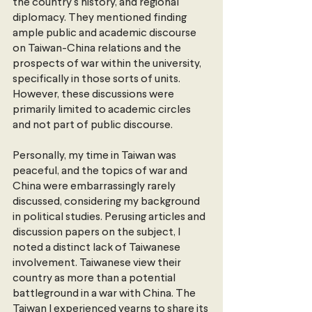
the country's history, and regional 
diplomacy. They mentioned finding 
ample public and academic discourse 
on Taiwan-China relations and the 
prospects of war within the university, 
specifically in those sorts of units. 
However, these discussions were 
primarily limited to academic circles 
and not part of public discourse.
Personally, my time in Taiwan was 
peaceful, and the topics of war and 
China were embarrassingly rarely 
discussed, considering my background 
in political studies. Perusing articles and 
discussion papers on the subject, I 
noted a distinct lack of Taiwanese 
involvement. Taiwanese view their 
country as more than a potential 
battleground in a war with China. The 
Taiwan I experienced yearns to share its 