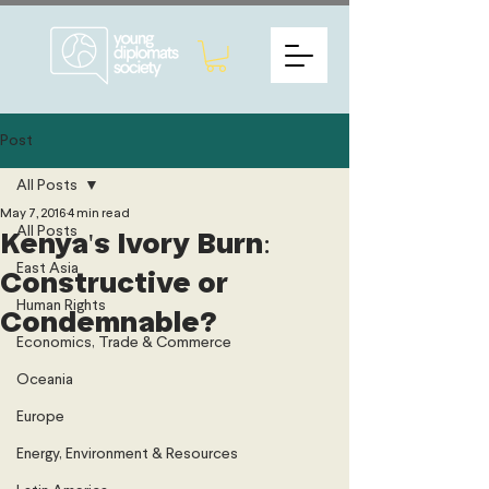
Post
All Posts
May 7, 2016
4 min read
All Posts
Kenya's Ivory Burn:
East Asia
Constructive or
Human Rights
Condemnable?
Economics, Trade & Commerce
Oceania
Europe
Energy, Environment & Resources