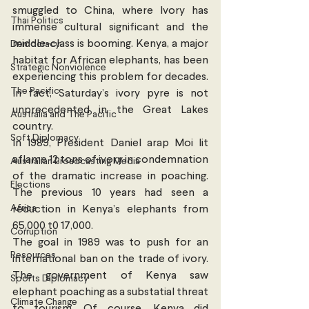
smuggled to China, where Ivory has 
Thai Politics
immense cultural significant and the 
middle-class is booming. Kenya, a major 
Democracy
habitat for African elephants, has been 
Strategic Nonviolence
experiencing this problem for decades. 
The Pacific
In fact, Saturday’s ivory pyre is not 
unprecedented in the Great Lakes 
Australia and The Pacific
country.
Soft Diplomacy
In 1989, President Daniel arap Moi lit 
aflame 12 tons of ivory in condemnation 
Australian Broadcasting Media
of the dramatic increase in poaching. 
Elections
The previous 10 years had seen a 
Africa
reduction in Kenya’s elephants from 
65,000 t0 17,000.
Corruption
The goal in 1989 was to push for an 
Resources
international ban on the trade of ivory. 
The government of Kenya saw 
Sports Diplomacy
elephant poaching as a substatial threat 
Climate Change
to tourism. Of course, Kenya did 