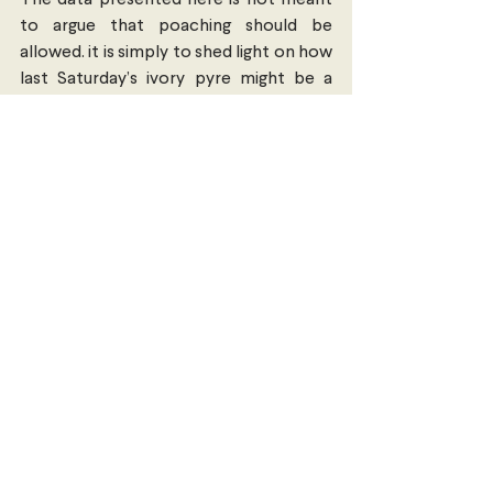
to argue that poaching should be 
allowed. it is simply to shed light on how 
last Saturday’s ivory pyre might be a 
metaphor for the spending priorities in 
the current administration, given the 
economic realities of the country and 
its citizens.
(Image source: Invisible China 2014).
Economics, Trade & Commerce
Comments
Write a comment...