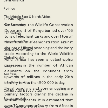
Latin America
Politics
The Middle East & North Africa
Olivia Engle
On Saturday, the Wildlife Conservation 
North America
Department of Kenya burned over 105 
Technology
tons of elephant tusks and over 1 ton of 
International Security
rhino tusks in a demonstration against 
the rise of illegal poaching and the ivory 
Global Governance
trade. According to the World Wildlife 
Global Health
Fund, Africa has seen a catastrophic 
decrease in the number of African 
Geopolitics
elephants on the continent from 
Australia
upwards of millions in the early 20th 
Sub-Saharan Africa
century to less than 500, 000 today. 
Illegal poaching and ivory smuggling are 
Central Asia & South Asia
primary factors driving the decline in 
Southeast Asia
African elephants. It is estimated that 
over 70 per cent of ivory from Africa is 
New Zealand & The Pacific