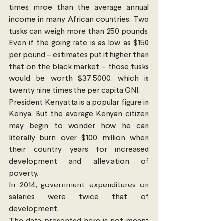
times mroe than the average annual 
income in many African countries. Two 
tusks can weigh more than 250 pounds. 
Even if the going rate is as low as $150 
per pound – estimates put it higher than 
that on the black market – those tusks 
would be worth $37,5000, which is 
twenty nine times the per capita GNI.
President Kenyatta is a popular figure in 
Kenya. But the average Kenyan citizen 
may begin to wonder how he can 
literally burn over $100 million when 
their country years for increased 
development and alleviation of 
poverty.
In 2014, government expenditures on 
salaries were twice that of 
development.  
The data presented here is not meant 