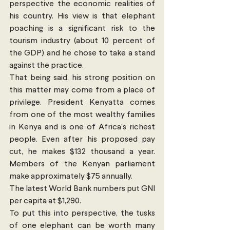
perspective the economic realities of 
his country. His view is that elephant 
poaching is a significant risk to the 
tourism industry (about 10 percent of 
the GDP) and he chose to take a stand 
against the practice. 
That being said, his strong position on 
this matter may come from a place of 
privilege. President Kenyatta comes 
from one of the most wealthy families 
in Kenya and is one of Africa’s richest 
people. Even after his proposed pay 
cut, he makes $132 thousand a year. 
Members of the Kenyan parliament 
make approximately $75 annually.
The latest World Bank numbers put GNI 
per capita at $1,290. 
To put this into perspective, the tusks 
of one elephant can be worth many 