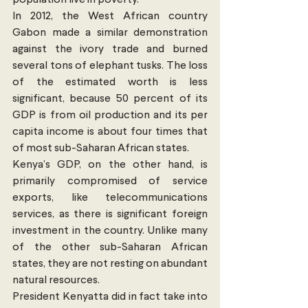
In 2012, the West African country 
Gabon made a similar demonstration 
against the ivory trade and burned 
several tons of elephant tusks. The loss 
of the estimated worth is less 
significant, because 50 percent of its 
GDP is from oil production and its per 
capita income is about four times that 
of most sub-Saharan African states.
Kenya’s GDP, on the other hand, is 
primarily compromised of service 
exports, like telecommunications 
services, as there is significant foreign 
investment in the country. Unlike many 
of the other sub-Saharan African 
states, they are not resting on abundant 
natural resources.
President Kenyatta did in fact take into 