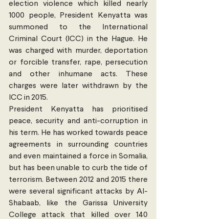
election violence which killed nearly 
1000 people, President Kenyatta was 
summoned to the International 
Criminal Court (ICC) in the Hague. He 
was charged with murder, deportation 
or forcible transfer, rape, persecution 
and other inhumane acts. These 
charges were later withdrawn by the 
ICC in 2015.
President Kenyatta has prioritised 
peace, security and anti-corruption in 
his term. He has worked towards peace 
agreements in surrounding countries 
and even maintained a force in Somalia, 
but has been unable to curb the tide of 
terrorism. Between 2012 and 2015 there 
were several significant attacks by Al-
Shabaab, like the Garissa University 
College attack that killed over 140 