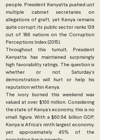
people. President Kenyatta pushed uot 
multiple cabinet secretaries on 
allegations of graft, yet Kenya remains 
quite corrupt; its public sector ranks 139 
out of 186 nations on the Corruption 
Perceptions Index (2015). 
Throughout this tumult, President 
Kenyatta has maintained surprisingly 
high favorability ratings. The question is 
whether or not Saturday’s 
demonstration will hurt or help his 
reputation within Kenya.
The ivory burned this weekend was 
valued at over $100 million. Considering 
the state of Kenya’s economy, this is no 
small figure. With a $60.94 billion GDP, 
Kenya is Africa’s ninth largest economy, 
yet approximately 45% of the 
population live in poverty.