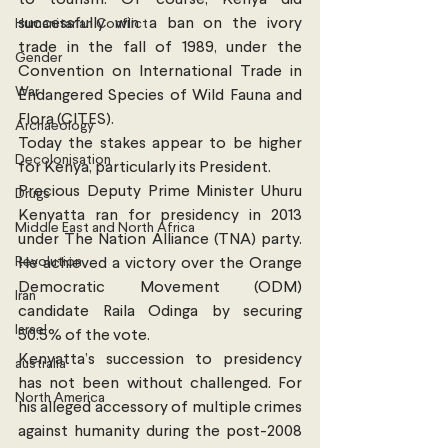
successfully win a ban on the ivory 
Humanitarian Conflict
trade in the fall of 1989, under the 
Gender
Convention on International Trade in 
War
Endangered Species of Wild Fauna and 
Flora (CITES).
Archaeology
Today the stakes appear to be higher 
Decolonisation
for Kenya, particularly its President.  
Precious Deputy Prime Minister Uhuru 
Drugs
Kenyatta ran for presidency in 2013 
Middle East and North Africa
under The Nation Alliance (TNA) party. 
Revolution
He achieved a victory over the Orange 
Democratic Movement (ODM) 
Iran
candidate Raila Odinga by securing 
Israel
50.5% of the vote.
Kenyatta’s succession to presidency 
australia
has not been without challenged. For 
North America
his alleged accessory of multiple crimes 
against humanity during the post-2008 