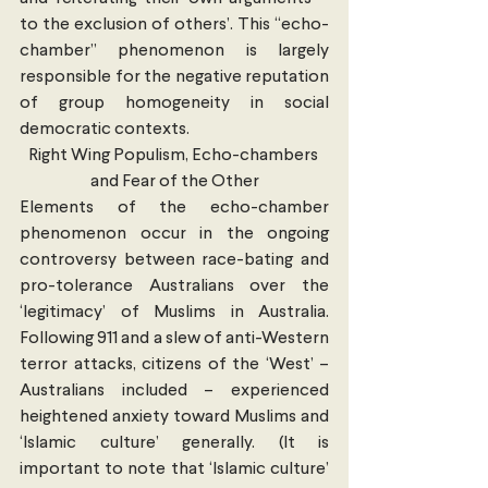
to the exclusion of others’. This “echo-
chamber” phenomenon is largely 
responsible for the negative reputation 
of group homogeneity in social 
democratic contexts.
Right Wing Populism, Echo-chambers 
and Fear of the Other
Elements of the echo-chamber 
phenomenon occur in the ongoing 
controversy between race-bating and 
pro-tolerance Australians over the 
‘legitimacy’ of Muslims in Australia. 
Following 911 and a slew of anti-Western 
terror attacks, citizens of the ‘West’ – 
Australians included – experienced 
heightened anxiety toward Muslims and 
‘Islamic culture’ generally. (It is 
important to note that ‘Islamic culture’ 