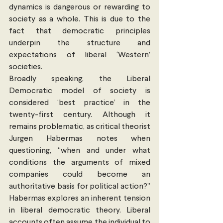
dynamics is dangerous or rewarding to 
society as a whole. This is due to the 
fact that democratic principles 
underpin the structure and 
expectations of liberal ‘Western’ 
societies.
Broadly speaking, the Liberal 
Democratic model of society is 
considered ‘best practice’ in the 
twenty-first century. Although it 
remains problematic, as critical theorist 
Jurgen Habermas notes when 
questioning, “when and under what 
conditions the arguments of mixed 
companies could become an 
authoritative basis for political action?” 
Habermas explores an inherent tension 
in liberal democratic theory. Liberal 
accounts often assume the individual to 