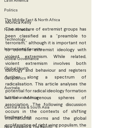
Latin America
Politics
The Middle East & North Africa
Monica Kelly
The structure of extremist groups has 
North America
been classified as a “preamble to 
Technology
terrorism,” although it is important not 
International Security
to conflate extremist ideology with 
violent extremism. While related, 
Global Governance
violent extremism involves both 
Global Health
ideology and behaviour and registers 
further along a spectrum of 
Geopolitics
radicalisation. This article analyses the 
Australia
potential for radical ideology formation 
Sub-Saharan Africa
within homogenous spheres of 
association. The following discussion 
Central Asia & South Asia
occurs in the contexts of shifting 
Southeast Asia
international norms and the global 
proliferation of right wing populism, the 
New Zealand & The Pacific