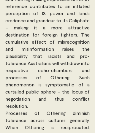
reference contributes to an inflated 
perception of IS power and lends 
credence and grandeur to its Caliphate 
– making it a more attractive 
destination for foreign fighters. The 
cumulative effect of misrecognition 
and misinformation raises the 
plausibility that racists and pro-
tolerance Australians will withdraw into 
respective echo-chambers and 
processes of Othering. Such 
phenomenon is symptomatic of a 
curtailed public sphere – the locus of 
negotiation and thus conflict 
resolution.
Processes of Othering diminish 
tolerance across cultures generally. 
When Othering is reciprocated, 