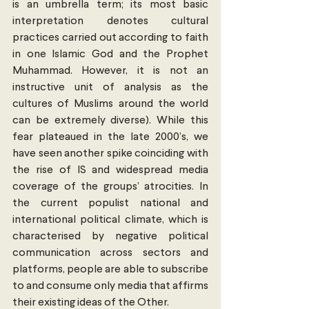
is an umbrella term; its most basic 
interpretation denotes cultural 
practices carried out according to faith 
in one Islamic God and the Prophet 
Muhammad. However, it is not an 
instructive unit of analysis as the 
cultures of Muslims around the world 
can be extremely diverse). While this 
fear plateaued in the late 2000’s, we 
have seen another spike coinciding with 
the rise of IS and widespread media 
coverage of the groups’ atrocities. In 
the current populist national and 
international political climate, which is 
characterised by negative political 
communication across sectors and 
platforms, people are able to subscribe 
to and consume only media that affirms 
their existing ideas of the Other.