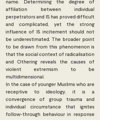
name. Determining the degree of 
affiliation between individual 
perpetrators and IS has proved difficult 
and complicated, yet the strong 
influence of IS incitement should not 
be underestimated. The broader point 
to be drawn from this phenomenon is 
that the social context of radicalisation 
and Othering reveals the causes of 
violent extremism to be 
multidimensional.
In the case of younger Muslims who are 
receptive to ideology, it is a 
convergence of group trauma and 
individual circumstance that ignites 
follow-through behaviour in response 
to radicalised thinking. In other words, 
violent extremism does not simply arise 
from the existence of a tightly bound 