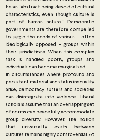
be an “abstract being, devoid of cultural 
characteristics, even though culture is 
part of human nature.” Democratic 
governments are therefore compelled 
to juggle the needs of various – often 
ideologically opposed – groups within 
their jurisdictions. When this complex 
task is handled poorly, groups and 
individuals can become marginalised.
In circumstances where profound and 
persistent material and status inequality 
arise, democracy suffers and societies 
can disintegrate into violence. Liberal 
scholars assume that an overlapping set 
of norms can peacefully accommodate 
group diversity. However, the notion 
that universality exists between 
cultures remains highly controversial. At 