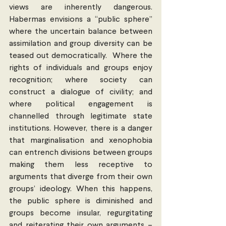
views are inherently dangerous. 
Habermas envisions a “public sphere” 
where the uncertain balance between 
assimilation and group diversity can be 
teased out democratically.  Where the 
rights of individuals and groups enjoy 
recognition; where society can 
construct a dialogue of civility; and 
where political engagement is 
channelled through legitimate state 
institutions. However, there is a danger 
that marginalisation and xenophobia 
can entrench divisions between groups 
making them less receptive to 
arguments that diverge from their own 
groups’ ideology. When this happens, 
the public sphere is diminished and 
groups become insular, regurgitating 
and reiterating their own arguments – 