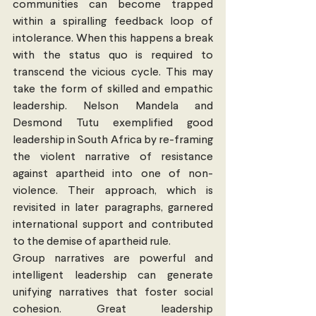
communities can become trapped 
within a spiralling feedback loop of 
intolerance. When this happens a break 
with the status quo is required to 
transcend the vicious cycle. This may 
take the form of skilled and empathic 
leadership. Nelson Mandela and 
Desmond Tutu exemplified good 
leadership in South Africa by re-framing 
the violent narrative of resistance 
against apartheid into one of non-
violence. Their approach, which is 
revisited in later paragraphs, garnered 
international support and contributed 
to the demise of apartheid rule.
Group narratives are powerful and 
intelligent leadership can generate 
unifying narratives that foster social 
cohesion. Great leadership 