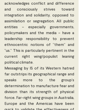
acknowledges conflict and difference 
and consciously strives toward 
integration and solidarity, opposed to 
assimilation or segregation. All public 
entities – especially governments, 
policymakers and the media – have a 
leadership responsibility to prevent 
ethnocentric notions of “them” and 
“us.” This is particularly pertinent in the 
current right wing/populist leaning 
political climate.
Messaging by IS of its Western hatred 
far outstrips its geographical range and 
speaks more to the group’s 
determination to manufacture fear and 
division than its strength of physical 
force. Far-right wing groups in Australia, 
Europe and the Americas have been 
quick to validate the effectiveness of 