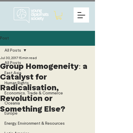
Post
All Posts
Jul 30, 2017
15 min read
All Posts
Group Homogeneity: a
East Asia
Catalyst for
Human Rights
Radicalisation,
Economics, Trade & Commerce
Revolution or
Oceania
Something Else?
Europe
Energy, Environment & Resources