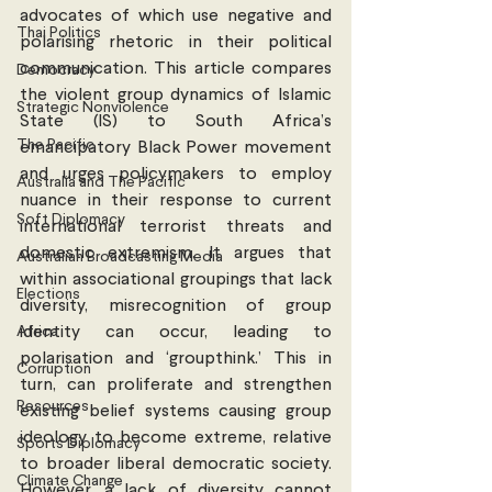
advocates of which use negative and 
Thai Politics
polarising rhetoric in their political 
communication. This article compares 
Democracy
the violent group dynamics of Islamic 
Strategic Nonviolence
State (IS) to South Africa’s 
The Pacific
emancipatory Black Power movement 
and urges policymakers to employ 
Australia and The Pacific
nuance in their response to current 
Soft Diplomacy
international terrorist threats and 
domestic extremism. It argues that 
Australian Broadcasting Media
within associational groupings that lack 
Elections
diversity, misrecognition of group 
Africa
identity can occur, leading to 
polarisation and ‘groupthink.’ This in 
Corruption
turn, can proliferate and strengthen 
Resources
existing belief systems causing group 
ideology to become extreme, relative 
Sports Diplomacy
to broader liberal democratic society. 
Climate Change
However, a lack of diversity cannot 