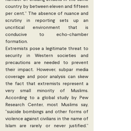
country by between eleven and fifteen 
per cent.” The absence of nuance and 
scrutiny in reporting sets up an 
uncritical environment that is 
conducive to echo-chamber 
formation.
Extremists pose a legitimate threat to 
security in Western societies and 
precautions are needed to prevent 
their impact. However, subpar media 
coverage and poor analysis can skew 
the fact that extremists represent a 
very small minority of Muslims. 
According to a global study by Pew 
Research Center, most Muslims say, 
“suicide bombings and other forms of 
violence against civilians in the name of 
Islam are rarely or never justified.” 