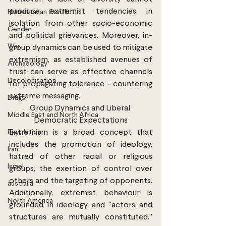
produce extremist tendencies in 
Humanitarian Conflict
isolation from other socio-economic 
Gender
and political grievances. Moreover, in-
War
group dynamics can be used to mitigate 
extremism, as established avenues of 
Archaeology
trust can serve as effective channels 
Decolonisation
for propagating tolerance – countering 
extreme messaging.
Drugs
Group Dynamics and Liberal 
Middle East and North Africa
Democratic Expectations
Revolution
Extremism is a broad concept that 
includes the promotion of ideology, 
Iran
hatred of other racial or religious 
Israel
groups, the exertion of control over 
others and the targeting of opponents. 
australia
Additionally, extremist behaviour is 
North America
grounded in ideology and “actors and 
structures are mutually constituted.” 