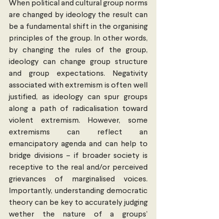
When political and cultural group norms 
are changed by ideology the result can 
be a fundamental shift in the organising 
principles of the group. In other words, 
by changing the rules of the group, 
ideology can change group structure 
and group expectations. Negativity 
associated with extremism is often well 
justified, as ideology can spur groups 
along a path of radicalisation toward 
violent extremism. However, some 
extremisms can reflect an 
emancipatory agenda and can help to 
bridge divisions – if broader society is 
receptive to the real and/or perceived 
grievances of marginalised voices. 
Importantly, understanding democratic 
theory can be key to accurately judging 
wether the nature of a groups’ 