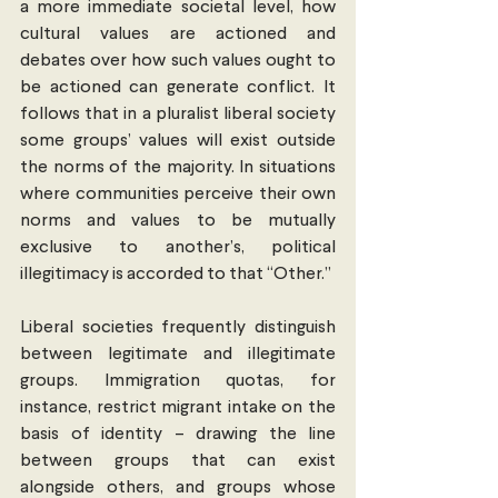
a more immediate societal level, how 
cultural values are actioned and 
debates over how such values ought to 
be actioned can generate conflict. It 
follows that in a pluralist liberal society 
some groups’ values will exist outside 
the norms of the majority. In situations 
where communities perceive their own 
norms and values to be mutually 
exclusive to another’s, political 
illegitimacy is accorded to that “Other.”
Liberal societies frequently distinguish 
between legitimate and illegitimate 
groups. Immigration quotas, for 
instance, restrict migrant intake on the 
basis of identity – drawing the line 
between groups that can exist 
alongside others, and groups whose 