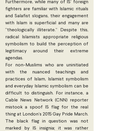
Furthermore, while many of IS’ foreign 
fighters are familiar with Islamic rituals 
and Salafist slogans, their engagement 
with Islam is superficial and many are 
“theologically illiterate.” Despite this, 
radical Islamists appropriate religious 
symbolism to build the perception of 
legitimacy around their extreme 
agendas.
For non-Muslims who are uninitiated 
with the nuanced teachings and 
practices of Islam, Islamist symbolism 
and everyday Islamic symbolism can be 
difficult to distinguish. For instance, a 
Cable News Network (CNN) reporter 
mistook a spoof IS flag for the real 
thing at London’s 2015 Gay Pride March. 
The black flag in question was not 
marked by IS insignia; it was rather 