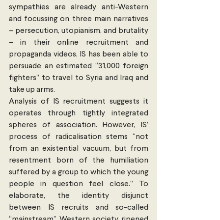
sympathies are already anti-Western 
and focussing on three main narratives 
– persecution, utopianism, and brutality 
– in their online recruitment and 
propaganda videos, IS has been able to 
persuade an estimated “31,000 foreign 
fighters” to travel to Syria and Iraq and 
take up arms.
Analysis of IS recruitment suggests it 
operates through tightly integrated 
spheres of association. However, IS’ 
process of radicalisation stems “not 
from an existential vacuum, but from 
resentment born of the humiliation 
suffered by a group to which the young 
people in question feel close.” To 
elaborate, the identity disjunct 
between IS recruits and so-called 
“mainstream” Western society ripened 