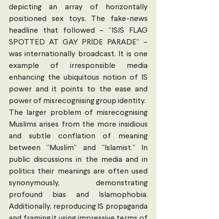
depicting an array of horizontally 
positioned sex toys. The fake-news 
headline that followed – “ISIS FLAG 
SPOTTED AT GAY PRIDE PARADE” – 
was internationally broadcast. It is one 
example of irresponsible media 
enhancing the ubiquitous notion of IS 
power and it points to the ease and 
power of misrecognising group identity.
The larger problem of misrecognising 
Muslims arises from the more insidious 
and subtle conflation of meaning 
between “Muslim” and “Islamist.” In 
public discussions in the media and in 
politics their meanings are often used 
synonymously, demonstrating 
profound bias and Islamophobia. 
Additionally, reproducing IS propaganda 
and framing it using impressive terms of 