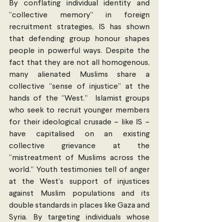
By conflating individual identity and 
“collective memory” in foreign 
recruitment strategies, IS has shown 
that defending group honour shapes 
people in powerful ways. Despite the 
fact that they are not all homogenous, 
many alienated Muslims share a 
collective “sense of injustice” at the 
hands of the “West.”  Islamist groups 
who seek to recruit younger members 
for their ideological crusade – like IS – 
have capitalised on an existing 
collective grievance at the 
“mistreatment of Muslims across the 
world.” Youth testimonies tell of anger 
at the West’s support of injustices 
against Muslim populations and its 
double standards in places like Gaza and 
Syria. By targeting individuals whose 