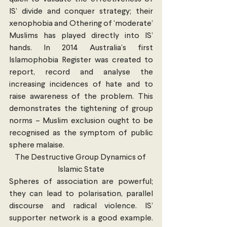
IS’ divide and conquer strategy; their 
xenophobia and Othering of ‘moderate’ 
Muslims has played directly into IS’ 
hands. In 2014 Australia’s first 
Islamophobia Register was created to 
report, record and analyse the 
increasing incidences of hate and to 
raise awareness of the problem. This 
demonstrates the tightening of group 
norms – Muslim exclusion ought to be 
recognised as the symptom of public 
sphere malaise.
The Destructive Group Dynamics of 
Islamic State
Spheres of association are powerful; 
they can lead to polarisation, parallel 
discourse and radical violence. IS’ 
supporter network is a good example. 