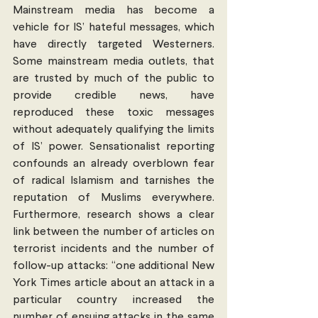
Mainstream media has become a 
vehicle for IS’ hateful messages, which 
have directly targeted Westerners. 
Some mainstream media outlets, that 
are trusted by much of the public to 
provide credible news, have 
reproduced these toxic messages 
without adequately qualifying the limits 
of IS’ power. Sensationalist reporting 
confounds an already overblown fear 
of radical Islamism and tarnishes the 
reputation of Muslims everywhere. 
Furthermore, research shows a clear 
link between the number of articles on 
terrorist incidents and the number of 
follow-up attacks: “one additional New 
York Times article about an attack in a 
particular country increased the 
number of ensuing attacks in the same 