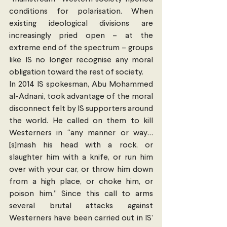
conditions for polarisation. When 
existing ideological divisions are 
increasingly pried open – at the 
extreme end of the spectrum – groups 
like IS no longer recognise any moral 
obligation toward the rest of society.
In 2014 IS spokesman, Abu Mohammed 
al-Adnani, took advantage of the moral 
disconnect felt by IS supporters around 
the world. He called on them to kill 
Westerners in “any manner or way… 
[s]mash his head with a rock, or 
slaughter him with a knife, or run him 
over with your car, or throw him down 
from a high place, or choke him, or 
poison him.” Since this call to arms 
several brutal attacks against 
Westerners have been carried out in IS’ 