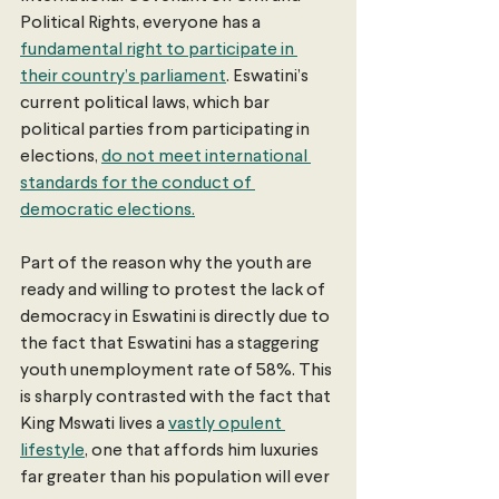
Political Rights, everyone has a 
fundamental right to participate in 
their country’s parliament
. Eswatini’s 
current political laws, which bar 
political parties from participating in 
elections, 
do not meet international 
standards for the conduct of 
democratic elections.
Part of the reason why the youth are 
ready and willing to protest the lack of 
democracy in Eswatini is directly due to 
the fact that Eswatini has a staggering 
youth unemployment rate of 58%. This 
is sharply contrasted with the fact that 
King Mswati lives a 
vastly opulent 
lifestyle
, one that affords him luxuries 
far greater than his population will ever 