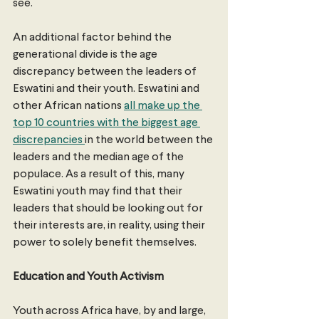
see.
An additional factor behind the 
generational divide is the age 
discrepancy between the leaders of 
Eswatini and their youth. Eswatini and 
other African nations 
all make up the 
top 10 countries with the biggest age 
discrepancies 
in the world between the 
leaders and the median age of the 
populace. As a result of this, many 
Eswatini youth may find that their 
leaders that should be looking out for 
their interests are, in reality, using their 
power to solely benefit themselves.
Education and Youth Activism
Youth across Africa have, by and large, 