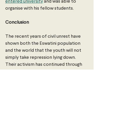
entered university
 and was able to 
organise with his fellow students.
Conclusion
The recent years of civil unrest have 
shown both the Eswatini population 
and the world that the youth will not 
simply take repression lying down. 
Their activism has continued through 
police brutality, government 
crackdowns and their own schools 
being shut down. They will continue to 
fight to achieve true democracy, and it 
is only a matter of time until this is 
achieved.
Maryam Kalif 
is a Law/Arts student with 