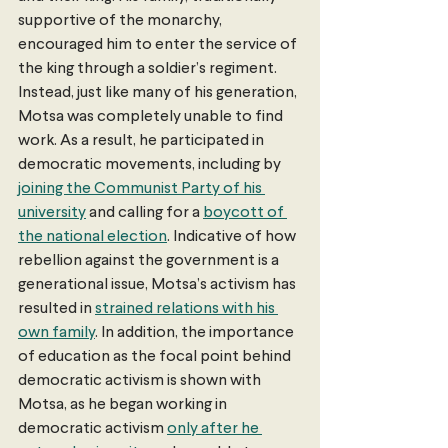
supportive of the monarchy, 
encouraged him to enter the service of 
the king through a soldier’s regiment. 
Instead, just like many of his generation, 
Motsa was completely unable to find 
work. As a result, he participated in 
democratic movements, including by 
joining the Communist Party of his 
university
 and calling for a 
boycott of 
the national election
. Indicative of how 
rebellion against the government is a 
generational issue, Motsa’s activism has 
resulted in 
strained relations with his 
own family
. In addition, the importance 
of education as the focal point behind 
democratic activism is shown with 
Motsa, as he began working in 
democratic activism 
only after he 