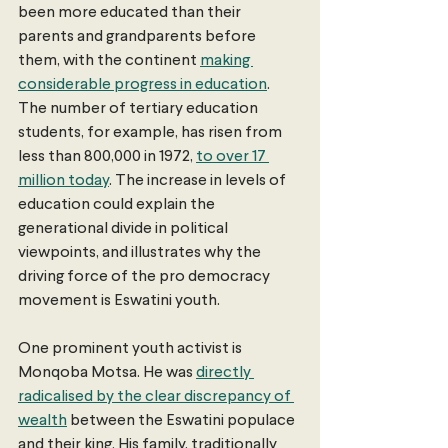
been more educated than their 
parents and grandparents before 
them, with the continent 
making 
considerable progress in education
. 
The number of tertiary education 
students, for example, has risen from 
less than 800,000 in 1972, 
to over 17 
million today
. The increase in levels of 
education could explain the 
generational divide in political 
viewpoints, and illustrates why the 
driving force of the pro democracy 
movement is Eswatini youth.
One prominent youth activist is 
Monqoba Motsa. He was 
directly 
radicalised by the clear discrepancy of 
wealth
 between the Eswatini populace 
and their king. His family, traditionally 