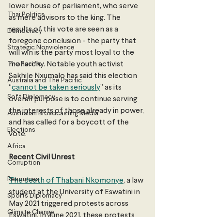
lower house of parliament, who serve 
Thai Politics
as mere advisors to the king. The 
results of this vote are seen as a 
Democracy
foregone conclusion - the party that 
Strategic Nonviolence
will win is the party most loyal to the 
The Pacific
monarchy. Notable youth activist 
Sakhile Nxumalo has said this election 
Australia and The Pacific
“
cannot be taken seriously
” as its 
Soft Diplomacy
overall purpose is to continue serving 
the interests of those already in power, 
Australian Broadcasting Media
and has called for a boycott of the 
Elections
vote.
Africa
Recent Civil Unrest
Corruption
Resources
The death of Thabani Nkomonye
, a law 
student at the University of Eswatini in 
Sports Diplomacy
May 2021 triggered protests across 
Climate Change
Eswatini. In June 2021, these protests 