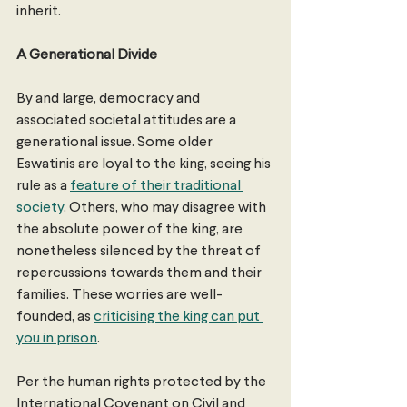
inherit. 
A Generational Divide
By and large, democracy and 
associated societal attitudes are a 
generational issue. Some older 
Eswatinis are loyal to the king, seeing his 
rule as a 
feature of their traditional 
society
. Others, who may disagree with 
the absolute power of the king, are 
nonetheless silenced by the threat of 
repercussions towards them and their 
families. These worries are well-
founded, as 
criticising the king can put 
you in prison
.
Per the human rights protected by the 
International Covenant on Civil and 