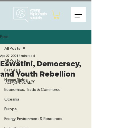
Post
All Posts
Apr 27, 2024
4 min read
All Posts
Eswatini, Democracy,
East Asia
and Youth Rebellion
Human Rights
Maryam Khalif 
Economics, Trade & Commerce
Oceania
Europe
Energy, Environment & Resources