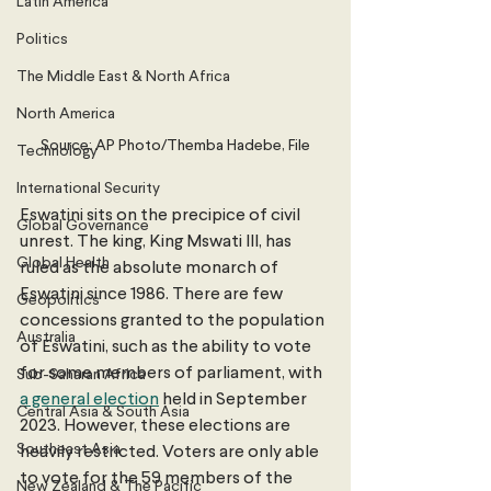
Latin America
Politics
The Middle East & North Africa
North America
Source: AP Photo/Themba Hadebe, File
Technology
International Security
Eswatini sits on the precipice of civil 
Global Governance
unrest. The king, King Mswati III, has 
Global Health
ruled as the absolute monarch of 
Eswatini since 1986. There are few 
Geopolitics
concessions granted to the population 
Australia
of Eswatini, such as the ability to vote 
for some members of parliament, with 
Sub-Saharan Africa
a general election
 held in September 
Central Asia & South Asia
2023. However, these elections are 
Southeast Asia
heavily restricted. Voters are only able 
to vote for the 59 members of the 
New Zealand & The Pacific