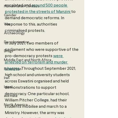
escalated and 
around 500 people 
Humanitarian Conflict
protested in the streets of Manzini 
to 
Gender
demand democratic reforms. In 
War
response to this, authorities 
criminalised protests.
Archaeology
Decolonisation
In July 2021, two members of 
parliament who were supportive of the 
Drugs
pro-democracy protests 
were 
Middle East and North Africa
arrested on terrorism and murder 
charges
. Throughout September 2021, 
Revolution
high school and university students 
Iran
across Eswatini organised and held 
Israel
demonstrations to support 
democracy. One particular school, 
australia
William Pitcher College, had their 
North America
students mobilise and march to a 
Ministry. However, the army was 