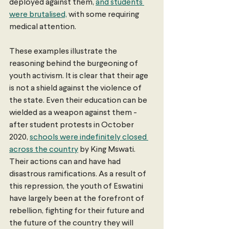
deployed against them, 
and students 
were brutalised,
 with some requiring 
medical attention.
These examples illustrate the 
reasoning behind the burgeoning of 
youth activism. It is clear that their age 
is not a shield against the violence of 
the state. Even their education can be 
wielded as a weapon against them - 
after student protests in October 
2020, 
schools were indefinitely closed 
across the country
 by King Mswati. 
Their actions can and have had 
disastrous ramifications. As a result of 
this repression, the youth of Eswatini 
have largely been at the forefront of 
rebellion, fighting for their future and 
the future of the country they will 