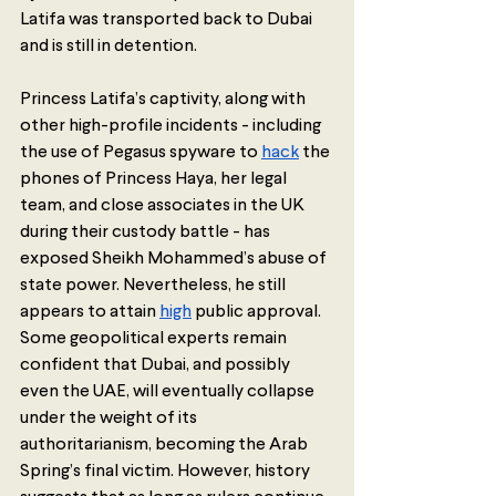
Latifa was transported back to Dubai 
and is still in detention. 
Princess Latifa’s captivity, along with 
other high-profile incidents - including 
the use of Pegasus spyware to 
hack
 the 
phones of Princess Haya, her legal 
team, and close associates in the UK 
during their custody battle - has 
exposed Sheikh Mohammed’s abuse of 
state power. Nevertheless, he still 
appears to attain 
high
 public approval. 
Some geopolitical experts remain 
confident that Dubai, and possibly 
even the UAE, will eventually collapse 
under the weight of its 
authoritarianism, becoming the Arab 
Spring’s final victim. However, history 