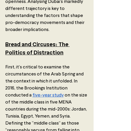
openness. Analysing Dubai's markedly 
different trajectory is key to 
understanding the factors that shape 
pro-democracy movements and their 
broader implications. 
Bread and Circuses: The 
Politics of Distraction
First, it’s critical to examine the 
circumstances of the Arab Spring and 
the context in which it unfolded. In 
2016, the Brookings Institution 
conducted a 
five-year study
 on the size 
of the middle class in five MENA 
countries during the mid-2000s: Jordan, 
Tunisia, Egypt, Yemen, and Syria. 
Defining the “middle class” as those 
“reasonably secure from falling into 