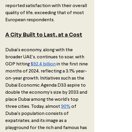
reported satisfaction with their overall 
quality of life, exceeding that of most 
European respondents.  
A City Built to Last, at a Cost
Dubai’s economy, along with the 
broader UAE’s, continues to soar, with 
GDP hitting 
$92.4 billion
 in the first nine 
months of 2024, reflecting a 3.1% year-
on-year growth. Initiatives such as the 
Dubai Economic Agenda D33 aspire to 
double the economy’s size by 2033 and 
place Dubai among the world’s top 
three cities. Today, almost 
90%
 of 
Dubai’s population consists of 
expatriates, and its image as a 
playground for the rich and famous has 