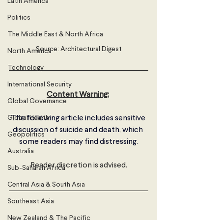
Latin America
Politics
The Middle East & North Africa
Source: Architectural Digest
North America
Technology
International Security
Content Warning:
Global Governance
Global Health
The following article includes sensitive 
discussion of suicide and death, which 
Geopolitics
some readers may find distressing.
Australia
Reader discretion is advised.
Sub-Saharan Africa
Central Asia & South Asia
Southeast Asia
New Zealand & The Pacific