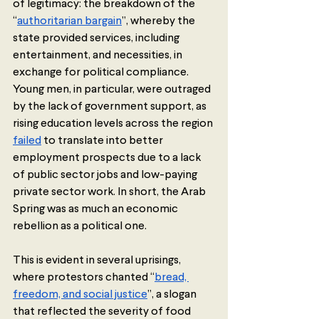
of legitimacy: the breakdown of the 
“
authoritarian bargain
”, whereby the 
state provided services, including 
entertainment, and necessities, in 
exchange for political compliance. 
Young men, in particular, were outraged 
by the lack of government support, as 
rising education levels across the region 
failed
 to translate into better 
employment prospects due to a lack 
of public sector jobs and low-paying 
private sector work. In short, the Arab 
Spring was as much an economic 
rebellion as a political one.  
This is evident in several uprisings, 
where protestors chanted “
bread, 
freedom, and social justice
”, a slogan 
that reflected the severity of food 