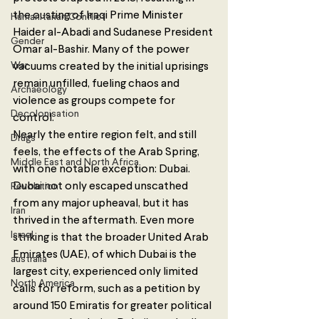
the ousting of Iraqi Prime Minister 
Humanitarian Conflict
Haider al-Abadi and Sudanese President 
Gender
Omar al-Bashir. Many of the power 
War
vacuums created by the initial uprisings 
remain unfilled, fueling chaos and 
Archaeology
violence as groups compete for 
Decolonisation
control. 
Nearly the entire region felt, and still 
Drugs
feels, the effects of the Arab Spring, 
Middle East and North Africa
with one notable exception: Dubai. 
Dubai not only escaped unscathed 
Revolution
from any major upheaval, but it has 
Iran
thrived in the aftermath. Even more 
Israel
striking is that the broader United Arab 
Emirates (UAE), of which Dubai is the 
australia
largest city, experienced only limited 
North America
calls for reform, such as a petition by 
around 150 Emiratis for greater political 