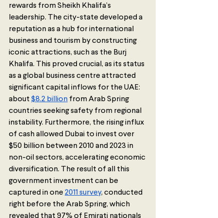
rewards from Sheikh Khalifa’s 
leadership. The city-state developed a 
reputation as a hub for international 
business and tourism by constructing 
iconic attractions, such as the Burj 
Khalifa. This proved crucial, as its status 
as a global business centre attracted 
significant capital inflows for the UAE: 
about 
$8.2 billion
 from Arab Spring 
countries seeking safety from regional 
instability. Furthermore, the rising influx 
of cash allowed Dubai to invest over 
$50 billion between 2010 and 2023 in 
non-oil sectors, accelerating economic 
diversification. The result of all this 
government investment can be 
captured in one 
2011 survey
, conducted 
right before the Arab Spring, which 
revealed that 97% of Emirati nationals 