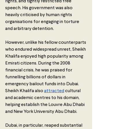
rights, and tightly restricted free 
speech. His government was also 
heavily criticised by human rights 
organisations for engaging in torture 
and arbitrary detention. 
However, unlike his fellow counterparts 
who endured widespread unrest, Sheikh 
Khalifa enjoyed high popularity among 
Emirati citizens. During the 2008 
financial crisis, he was praised for 
funnelling billions of dollars in 
emergency bailout funds into Dubai. 
Sheikh Khalifa also 
attracted
 cultural 
and academic centres to his domain, 
helping establish the Louvre Abu Dhabi 
and New York University Abu Dhabi.   
Dubai, in particular, reaped substantial 