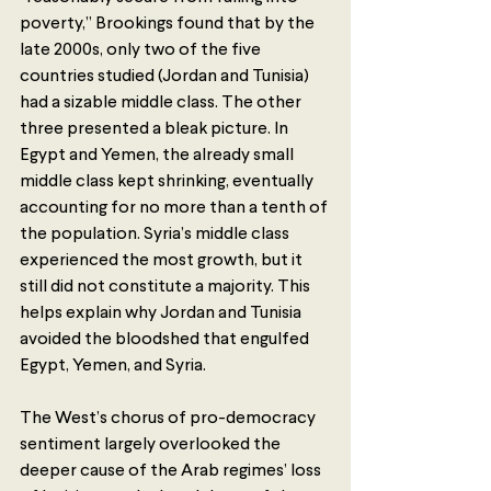
poverty,” Brookings found that by the 
late 2000s, only two of the five 
countries studied (Jordan and Tunisia) 
had a sizable middle class. The other 
three presented a bleak picture. In 
Egypt and Yemen, the already small 
middle class kept shrinking, eventually 
accounting for no more than a tenth of 
the population. Syria’s middle class 
experienced the most growth, but it 
still did not constitute a majority. This 
helps explain why Jordan and Tunisia 
avoided the bloodshed that engulfed 
Egypt, Yemen, and Syria.
The West’s chorus of pro-democracy 
sentiment largely overlooked the 
deeper cause of the Arab regimes’ loss 