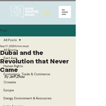
Post
All Posts
Sep 17, 2025
5 min read
All Posts
Dubai and the
East Asia
Revolution that Never
Human Rights
Came
Economics, Trade & Commerce
By 
Jeff Zhou
Oceania
Europe
Energy, Environment & Resources