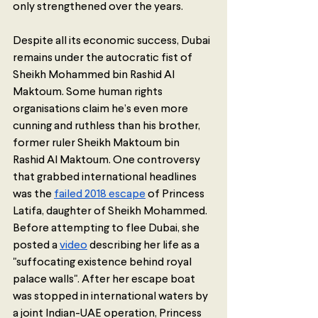
only strengthened over the years. 
Despite all its economic success, Dubai 
remains under the autocratic fist of 
Sheikh Mohammed bin Rashid Al 
Maktoum. Some human rights 
organisations claim he’s even more 
cunning and ruthless than his brother, 
former ruler Sheikh Maktoum bin 
Rashid Al Maktoum. One controversy 
that grabbed international headlines 
was the 
failed 2018 escape
 of Princess 
Latifa, daughter of Sheikh Mohammed. 
Before attempting to flee Dubai, she 
posted a 
video
 describing her life as a 
"suffocating existence behind royal 
palace walls". After her escape boat 
was stopped in international waters by 
a joint Indian-UAE operation, Princess 