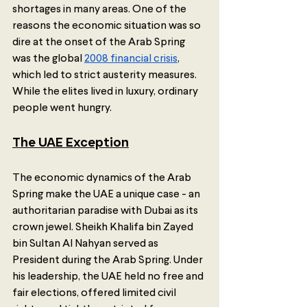
shortages in many areas. One of the 
reasons the economic situation was so 
dire at the onset of the Arab Spring 
was the global 
2008 financial crisis
, 
which led to strict austerity measures. 
While the elites lived in luxury, ordinary 
people went hungry.
The UAE Exception
The economic dynamics of the Arab 
Spring make the UAE a unique case - an 
authoritarian paradise with Dubai as its 
crown jewel. Sheikh Khalifa bin Zayed 
bin Sultan Al Nahyan served as 
President during the Arab Spring. Under 
his leadership, the UAE held no free and 
fair elections, offered limited civil 