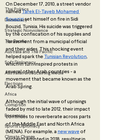
On December 17, 2010, a street vendor 
Thai Politics
named 
Tarek El-Tayeb Mohamed 
Bouazizi
 set himself on fire in Sidi 
Democracy
Bouzid, Tunisia. His suicide was triggered 
Strategic Nonviolence
by the confiscation of his supplies and 
The Pacific
harassment from a municipal official 
and their aides. This shocking event 
Australia and The Pacific
helped spark the 
Tunisian Revolution
, 
Soft Diplomacy
which in turn inspired protests in 
several other Arab countries - a 
Australian Broadcasting Media
movement that became known as the 
Elections
Arab Spring. 
Africa
Although the initial wave of uprisings 
Corruption
faded by mid to late 2012, their impact 
Resources
continues to reverberate across parts 
of the Middle East and North Africa 
Sports Diplomacy
(MENA). For example, a 
new wave
 of 
Climate Change
protests erupted in 2018, resulting in 