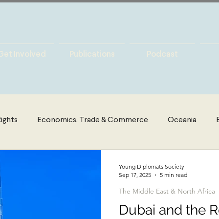
Get Involved
Publications
Podcast
ights
Economics, Trade & Commerce
Oceania
es
Latin America
Politics
The Middle East & Nort
Young Diplomats Society
Sep 17, 2025
5 min read
The Middle East & North Africa
y
International Security
Global Governance
Glo
Dubai and the R