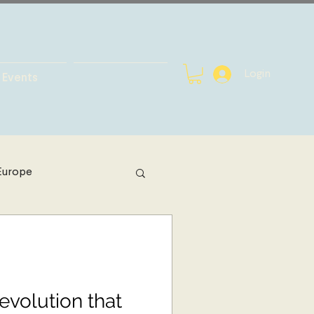
Login
Events
Europe
h Africa
bal Health
evolution that