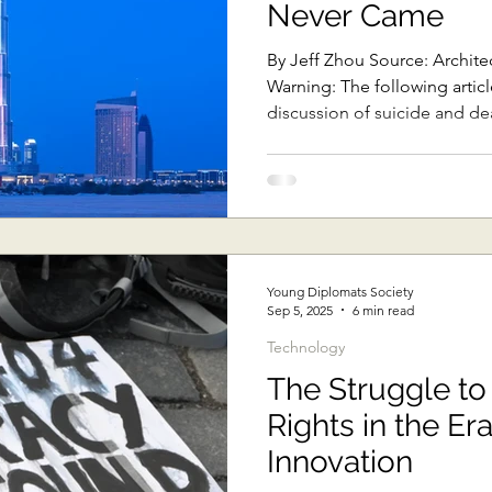
Never Came
Sub-Saharan Africa
Central Asia & South Asia
Southe
By Jeff Zhou Source: Archite
Warning: The following article includes sensitive
discussion of suicide and dea
Thai Politics
Democracy
Strategic Nonviolence
oft Diplomacy
Australian Broadcasting Media
Electi
Young Diplomats Society
Sep 5, 2025
6 min read
Technology
The Struggle to
Rights in the Era
Innovation