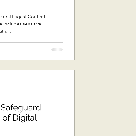
ast Asia
ctural Digest Content
th,...
The Pacific
ons
Africa
 Safeguard
 of Digital