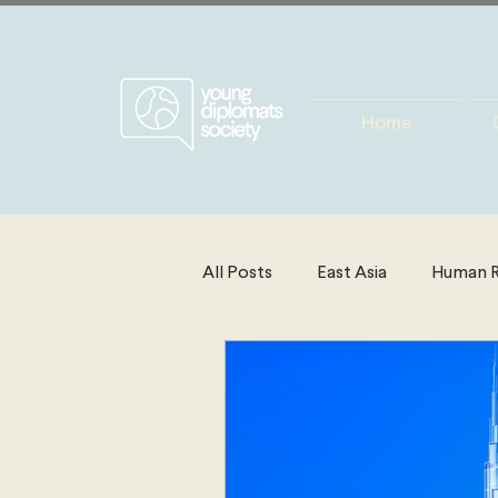
Home
All Posts
East Asia
Human R
Energy, Environment & Resourc
North America
Technolog