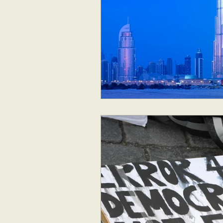
Geopolitics
Australia
New Zealand & The Pacific
Australia and The Pacific
S
Corruption