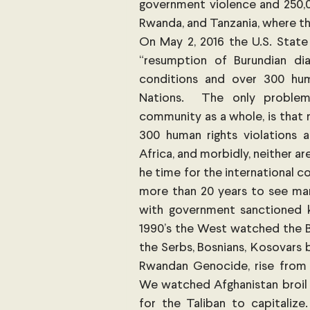
government violence and 250,0
Rwanda, and Tanzania, where th
On May 2, 2016 the U.S. State
“resumption of Burundian di
conditions and over 300 huma
Nations.  The only problem 
community as a whole, is that n
300 human rights violations a
Africa, and morbidly, neither ar
he time for the international 
more than 20 years to see man
with government sanctioned kil
1990’s the West watched the Ba
the Serbs, Bosnians, Kosovars 
Rwandan Genocide, rise from et
We watched Afghanistan broil 
for the Taliban to capitalize