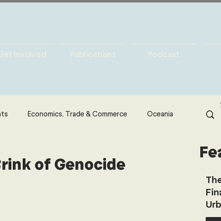
Get Involved
Publications
Podcast
hts
Economics, Trade & Commerce
Oceania
Fe
& Resources
Latin America
Politics
Brink of Genocide
The
Fin
North America
Technology
Urb