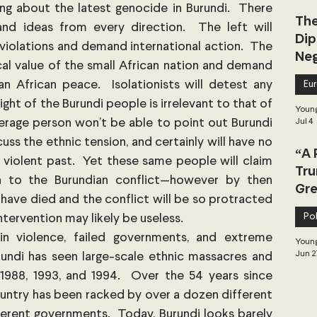
ng about the latest genocide in Burundi.  There 
The
and ideas from every direction.  The left will 
Dip
violations and demand international action.  The 
Neg
ical value of the small African nation and demand 
Dea
 African peace.  Isolationists will detest any 
Eu
ight of the Burundi people is irrelevant to that of 
Young
rage person won’t be able to point out Burundi 
Jul 4
ss the ethnic tension, and certainly will have no 
“A 
 violent past.  Yet these same people will claim 
Tru
n to the Burundian conflict—however by then 
Gre
have died and the conflict will be so protracted 
Pol
intervention may likely be useless.
 in violence, failed governments, and extreme 
Young
Jun 2
undi has seen large-scale ethnic massacres and 
 1988, 1993, and 1994.  Over the 54 years since 
untry has been racked by over a dozen different 
rent governments.  Today, Burundi looks barely 