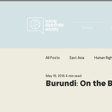
Home
All Posts
East Asia
Human Rig
May 19, 2016
4 min read
Europe
Energy, Environment 
Burundi: On the 
The Middle East & North Africa