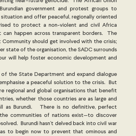
enting near-future genocide.  The African Union 
Burundian government and protest groups to 
situation and offer peaceful, regionally oriented 
ised to protect a non-violent and civil Africa 
can happen across transparent borders.  The 
Community should get involved with the crisis; 
er state of the organisation, the SADC surrounds 
our will help foster economic development and 
 of the State Department and expand dialogue 
mphasise a peaceful solution to the crisis.  But 
e regional and global organisations that benefit 
ries, whether those countries are as large and 
ll as Burundi.   There is no definitive, perfect 
 the communities of nations exist—to discover 
olved.  Burundi hasn’t delved back into civil war 
as to begin now to prevent that ominous and 