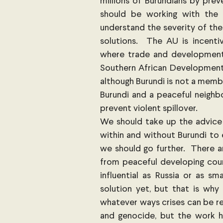
millions of Burundians by prev
should be working with the 
understand the severity of the 
solutions.  The AU is incentiv
where trade and development 
Southern African Development 
although Burundi is not a memb
Burundi and a peaceful neighb
prevent violent spillover. 
We should take up the advice
within and without Burundi to e
we should go further.  There ar
from peaceful developing count
influential as Russia or as sma
solution yet, but that is why
whatever ways crises can be res
and genocide, but the work h