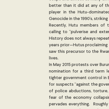
better than it did at any of 
player in the Hutu-dominate
Genocide in the 1990’s, striking
Recently, Hutu members of th
calling to “pulverise and exte
History does not always repeat i
years prior—Hutus proclaiming 
saw this precursor to the Rwa
lives.
In May 2015 protests over Burun
nomination for a third term le
tighter government control in Bu
for suspects “against the gover
of police abductions, torture,
fear of the economy collapsing
pervades everything.  Roughly