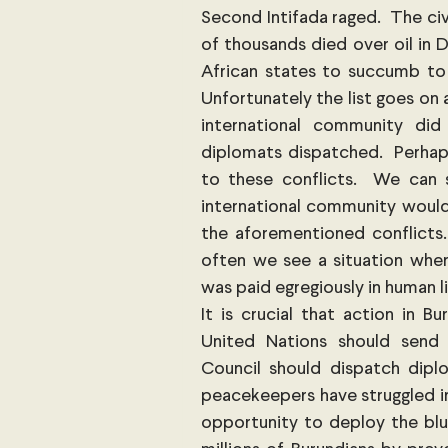
Second Intifada raged.  The civ
of thousands died over oil in Da
African states to succumb to 
Unfortunately the list goes on a
international community di
diplomats dispatched.  Perhaps
to these conflicts.  We can 
international community would 
the aforementioned conflicts
often we see a situation where
was paid egregiously in human l
It is crucial that action in B
United Nations should send
Council should dispatch diplo
peacekeepers have struggled in 
opportunity to deploy the blue