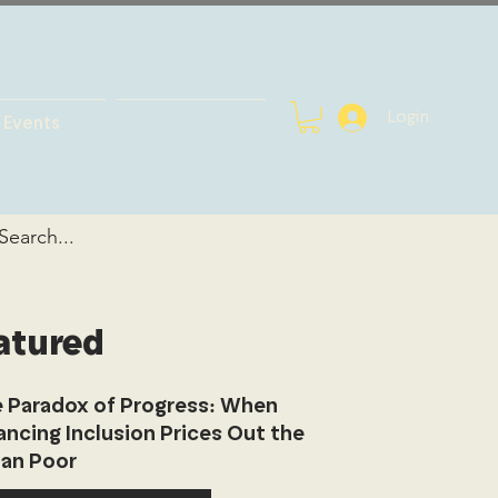
Login
Events
atured
 Paradox of Progress: When
ancing Inclusion Prices Out the
an Poor