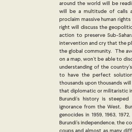
around the world will be readi
will be a multitude of calls 
proclaim massive human rights 
right will discuss the geopolit
action to preserve Sub-Saharan
intervention and cry that the pl
the global community.  The ave
on a map, won’t be able to discu
understanding of the country’s
to have the perfect solutio
thousands upon thousands will 
that diplomatic or militaristic 
Burundi’s history is steeped
ignorance from the West.  Bur
genocides in 1959, 1963, 1972,
Burundi’s independence, the co
coups and almost as many diffe