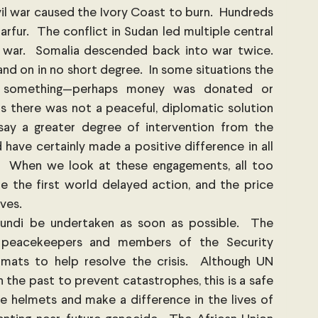
il war caused the Ivory Coast to burn.  Hundreds 
rfur.  The conflict in Sudan led multiple central 
war.  Somalia descended back into war twice.  
nd on in no short degree.  In some situations the 
d something—perhaps money was donated or 
 there was not a peaceful, diplomatic solution 
say a greater degree of intervention from the 
have certainly made a positive difference in all 
.  When we look at these engagements, all too 
 the first world delayed action, and the price 
ives.
urundi be undertaken as soon as possible.  The 
 peacekeepers and members of the Security 
mats to help resolve the crisis.  Although UN 
the past to prevent catastrophes, this is a safe 
 helmets and make a difference in the lives of 