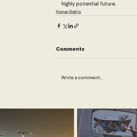
highly potential future.
Human Rights
Comments
Write a comment...