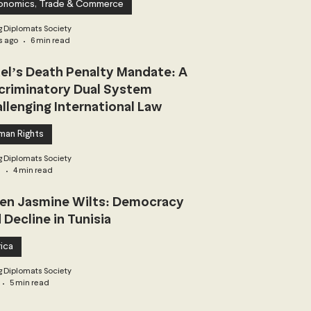
onomics, Trade & Commerce
 Diplomats Society
s ago
6 min read
ael’s Death Penalty Mandate: A
criminatory Dual System
llenging International Law
man Rights
 Diplomats Society
3
4 min read
n Jasmine Wilts: Democracy
 Decline in Tunisia
ica
 Diplomats Society
5 min read