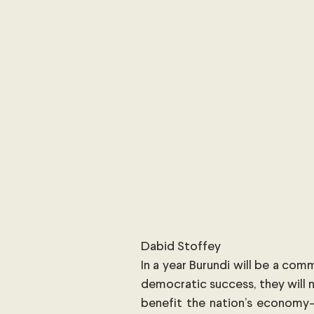
International Security
Global
Australia
Sub-Saharan Africa
New Zealand & The Pacific
T
The Pacific
Australia and The
Australian Broadcasting Media
Dabid Stoffey
In a year Burundi will be a comm
democratic success, they will n
benefit the nation’s economy—