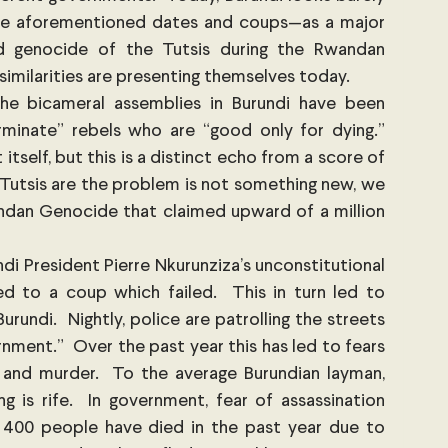
the aforementioned dates and coups—as a major 
d genocide of the Tutsis during the Rwandan 
 similarities are presenting themselves today.
e bicameral assemblies in Burundi have been 
rminate” rebels who are “good only for dying.” 
tself, but this is a distinct echo from a score of 
Tutsis are the problem is not something new, we 
ndan Genocide that claimed upward of a million 
di President Pierre Nkurunziza’s unconstitutional 
d to a coup which failed.  This in turn led to 
rundi.  Nightly, police are patrolling the streets 
nment.”  Over the past year this has led to fears 
 and murder.  To the average Burundian layman, 
 is rife.  In government, fear of assassination 
 400 people have died in the past year due to 