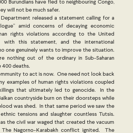
00 Burundians have fled to neighbouring Congo, 
ey will not be much safer.
 Department released a statement calling for a 
alogue” amid concerns of decaying economic 
n rights violations according to the United 
with this statement, and the international 
o one genuinely wants to improve the situation.  
re nothing out of the ordinary in Sub-Saharan 
e 400 deaths. 
community to act is now.  One need not look back 
y examples of human rights violations coupled 
lings that ultimately led to genocide.  In the 
lkan countryside burn on their doorsteps while 
blood was shed.  In that same period we saw the 
hnic tensions and slaughter countless Tutsis.  
as the civil war waged that created the vacuum 
. The Nagorno-Karabakh conflict ignited.  The 