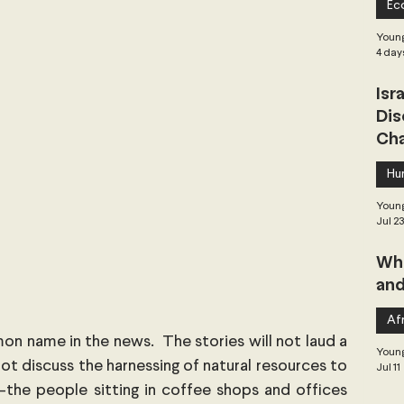
Ec
 Governance
Global Health
Geopolitics
Young
4 day
Isr
Central Asia & South Asia
Southeast Asia
Dis
Cha
hai Politics
Democracy
Strategic Nonviolence
Hu
Young
Jul 2
 Pacific
Soft Diplomacy
Whe
and
Elections
Africa
Corruption
Afr
on name in the news.  The stories will not laud a 
Young
ot discuss the harnessing of natural resources to 
Jul 11
the people sitting in coffee shops and offices 