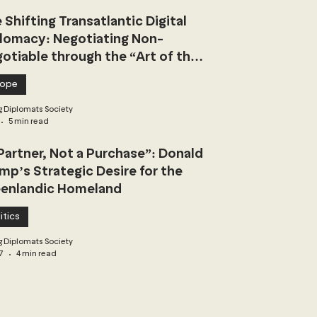
 Shifting Transatlantic Digital
lomacy: Negotiating Non-
otiable through the “Art of the
l”
rope
 Diplomats Society
5 min read
Partner, Not a Purchase”: Donald
mp’s Strategic Desire for the
enlandic Homeland
itics
 Diplomats Society
7
4 min read