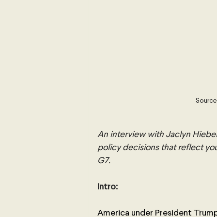
Source
An interview with Jaclyn Hiebe
policy decisions that reflect yo
G7.
Intro:
America under President Trump 