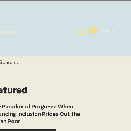
Login
Events
atured
 Paradox of Progress: When
ancing Inclusion Prices Out the
an Poor