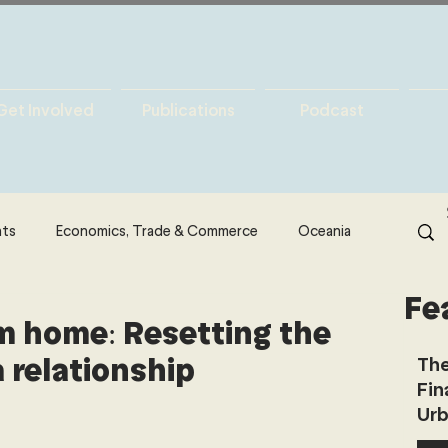
Get Involved
Publications
Podcast
hts
Economics, Trade & Commerce
Oceania
Fe
& Resources
Latin America
Politics
 home: Resetting the
 relationship
The
Fin
North America
Technology
Urb