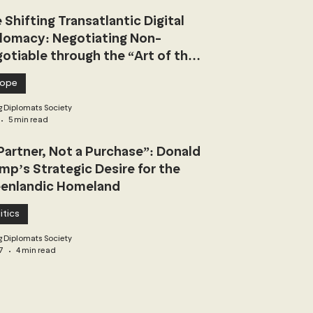
 Shifting Transatlantic Digital
lomacy: Negotiating Non-
otiable through the “Art of the
l”
rope
 Diplomats Society
5 min read
Partner, Not a Purchase”: Donald
mp’s Strategic Desire for the
enlandic Homeland
itics
 Diplomats Society
7
4 min read