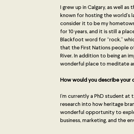
I grew up in Calgary, as well as 
known for hosting the world’s l
consider it to be my hometown.
for 10 years, and it is still a pl
Blackfoot word for “rock,” whic
that the First Nations people o
River. In addition to being an imp
wonderful place to meditate a
How would you describe your c
I’m currently a PhD student at 
research into how heritage brand
wonderful opportunity to explo
business, marketing, and the e