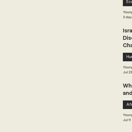
Ec
 Governance
Global Health
Geopolitics
Young
3 day
Isr
Central Asia & South Asia
Southeast Asia
Dis
Cha
hai Politics
Democracy
Strategic Nonviolence
Hu
Young
Jul 2
 Pacific
Soft Diplomacy
Whe
and
Elections
Africa
Corruption
Afr
Young
Jul 11