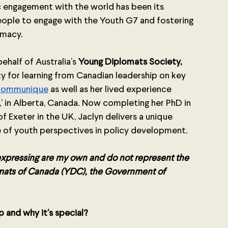
 engagement with the world has been its 
ple to engage with the Youth G7 and fostering 
macy.  
half of Australia’s 
Young Diplomats Society, 
ty for learning from Canadian leadership on key 
Communique
 as well as her lived experience 
y,’ in Alberta, Canada. Now completing her PhD in 
 Exeter in the UK, Jaclyn delivers a unique 
 of youth perspectives in policy development. 
 expressing are my own and do not represent the 
lomats of Canada (YDC), the Government of 
 and why it’s special? 