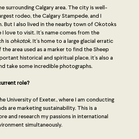
the surrounding Calgary area. The city is well-
argest rodeo, the Calgary Stampede, and I 
 But I also lived in the nearby town of Okotoks 
ace I love to visit. It’s name comes from the 
h is 
ohkotok. 
It’s home to a large glacial erratic 
f the area used as a marker to find the Sheep 
ortant historical and spiritual place, it’s also a 
nd take some incredible photographs.
urrent role? 
the University of Exeter., where I am conducting 
s are marketing sustainability. This is a 
re and research my passions in international 
nvironment simultaneously.