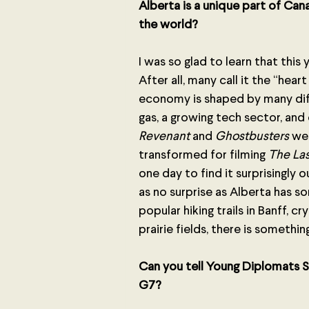
Alberta is a unique part of Can
the world? 
I was so glad to learn that this
After all, many call it the “hea
economy is shaped by many diffe
gas, a growing tech sector, and
Revenant 
and
 Ghostbusters
 we
transformed for filming 
The Las
one day to find it surprisingly
as no surprise as Alberta has s
popular hiking trails in Banff, c
prairie fields, there is somethi
Can you tell Young Diplomats S
G7?