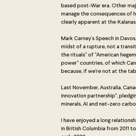
based post-War era. Other maj
manage the consequences of his
clearly apparent at the Kalanas
Mark Carney’s Speech in Davos, 
midst of a rupture, not a transi
the rituals" of "American hegem
power" countries, of which Can
because, if we're not at the tab
Last November, Australia, Canad
innovation partnership", pledgin
minerals, AI and net-zero carbo
I have enjoyed a long relations
in British Columbia from 2011 to 