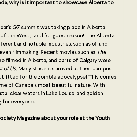
ada, why is it important to showcase Alberta to 
 year’s G7 summit was taking place in Alberta. 
rt of the West,” and for good reason! The Alberta 
rent and notable industries, such as oil and 
 even filmmaking. Recent movies such as 
The 
re filmed in Alberta, and parts of Calgary were 
t of Us. 
Many students arrived at their campus 
 outfitted for the zombie apocalypse! This comes 
ome of Canada’s most beautiful nature. With 
rystal clear waters in Lake Louise, and golden 
ng for everyone.
ociety Magazine about your role at the Youth 