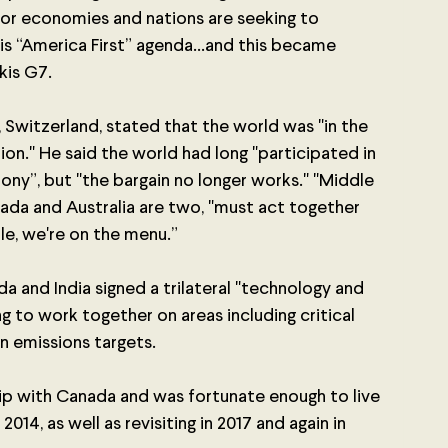
or economies and nations are seeking to 
 “America First” agenda...and this became 
kis G7. 
Switzerland, stated that the world was "in the 
tion." He said the world had long "participated in 
ony”, but "the bargain no longer works." "Middle 
ada and Australia are two, "must act together 
le, we're on the menu.” 
a and India signed a trilateral "technology and 
g to work together on areas including critical 
n emissions targets.
hip with Canada and was fortunate enough to live 
2014, as well as revisiting in 2017 and again in 