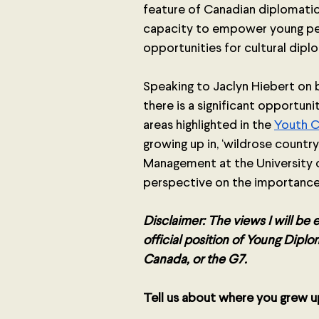
feature of Canadian diplomatic
capacity to empower young peo
opportunities for cultural diplo
Speaking to Jaclyn Hiebert on be
there is a significant opportuni
areas highlighted in the 
Youth 
growing up in, ‘wildrose countr
Management at the University of
perspective on the importance
Disclaimer: The views I will be
official position of Young Dip
Canada, or the G7.
Tell us about where you grew up