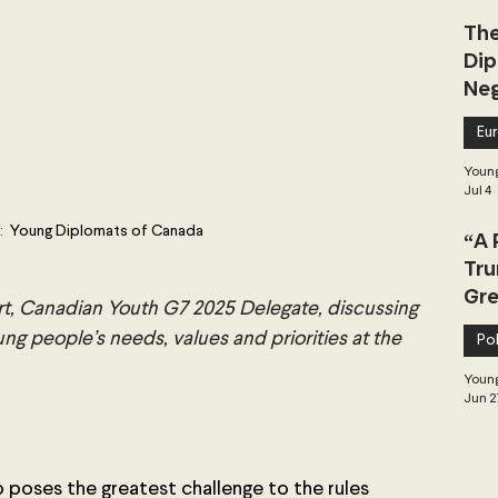
The
Dip
Neg
Dea
Eu
Young
Jul 4
:
  Young Diplomats of Canada
“A 
Tru
Gre
rt, Canadian Youth G7 2025 Delegate, discussing 
ung people’s needs, values and priorities at the 
Pol
Young
Jun 2
poses the greatest challenge to the rules 