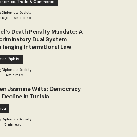
onomics, Trade & Commerce
 Diplomats Society
s ago
6 min read
ael’s Death Penalty Mandate: A
criminatory Dual System
llenging International Law
man Rights
 Diplomats Society
3
4 min read
n Jasmine Wilts: Democracy
 Decline in Tunisia
ica
 Diplomats Society
5 min read