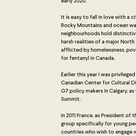
early 2020. 
It is easy to fall in love with a 
Rocky Mountains and ocean walk
neighbourhoods hold distinctive
harsh realities of a major North
afflicted by homelessness, pove
for fentanyl in Canada. 
Earlier this year I was privileg
Canadian Center for Cultural D
G7 policy makers in Calgary, as 
Summit.
In 2011 France, as President of
group specifically for young pe
countries who wish to engage w