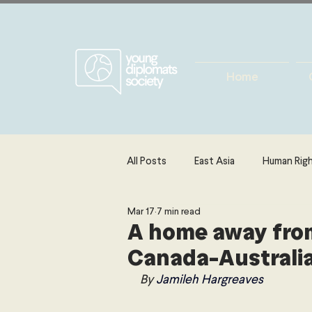
Home
All Posts
East Asia
Human Rig
Mar 17
7 min read
Europe
Energy, Environment 
A home away from
Canada-Australia
The Middle East & North Africa
By 
Jamileh Hargreaves