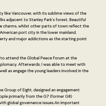
city like Vancouver, with its sublime views of the 
s adjacent to Stanley Park’s forest. Beautiful 
 charms, whilst other parts of town reflect the 
 American port city in the lower mainland, 
rty and major addictions as the starting point 
ed to attend the Global Peace Forum at the 
iplomacy. Afterwards, I was able to meet with 
well as engage the young leaders involved in the 
 the Group of Eight, designed an engagement 
ople primarily from the G7 (former G8) 
ith global governance issues.An important 