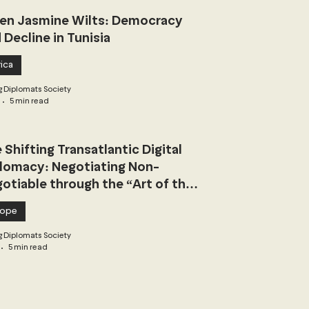
n Jasmine Wilts: Democracy
 Decline in Tunisia
ica
 Diplomats Society
5 min read
 Shifting Transatlantic Digital
lomacy: Negotiating Non-
otiable through the “Art of the
l”
rope
 Diplomats Society
5 min read