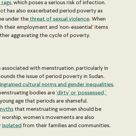
 rags
, which poses a serious risk of infection. 
ct has also exacerbated period poverty as 
ee under the
 threat of sexual violence
. When 
th their employment and ‘non-essential’ items 
ther aggravating the cycle of poverty. 
associated with menstruation, particularly in 
ounds the issue of period poverty in Sudan. 
 ingrained cultural norms and gender inequalities
. 
menstruating bodies are 
‘dirty’ or ‘possessed,’ 
 young age that periods are shameful. 
myths
 that menstruating women should be 
of worship, women’s movements are also 
 
isolated
 from their families and communities.