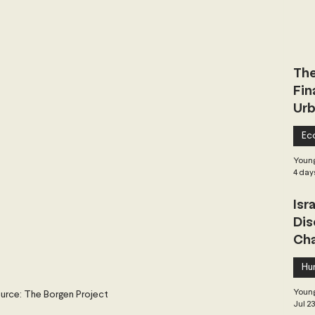
 Governance
Global Health
Geopolitics
The
Central Asia & South Asia
Southeast Asia
Fin
Urb
hai Politics
Democracy
Strategic Nonviolence
Ec
Young
4 day
 Pacific
Soft Diplomacy
Isr
Dis
Cha
Elections
Africa
Corruption
Hu
Young
urce: The Borgen Project
Jul 2