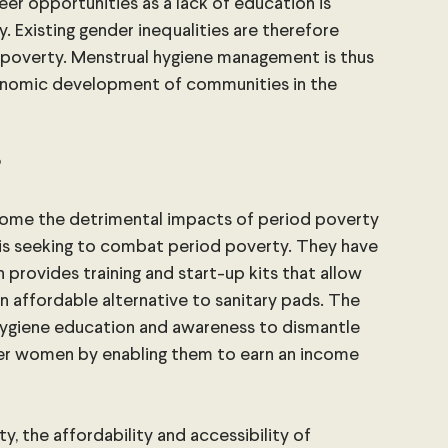
reer opportunities as a lack of education is 
. Existing gender inequalities are therefore 
poverty. Menstrual hygiene management is thus 
conomic development of communities in the 
?
come the detrimental impacts of period poverty 
 is seeking to combat period poverty. They have 
 provides training and start-up kits that allow 
affordable alternative to sanitary pads. The 
giene education and awareness to dismantle 
er women by enabling them to earn an income 
 
y, the affordability and accessibility of 