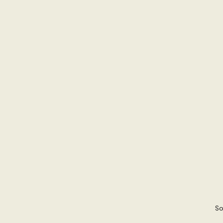
International Security
Global
Australia
Sub-Saharan Africa
New Zealand & The Pacific
T
The Pacific
Australia and The
Australian Broadcasting Media
So