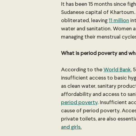
It has been 15 months since fig
Sudanese capital of Khartoum. 
obliterated, leaving 
11 million
 i
water and sanitation. Women and
managing their menstrual cycle
What is period poverty and wha
According to the 
World Bank
, 
insufficient access to basic hy
as clean water, sanitary product
affordability and access to sa
period poverty
. Insufficient a
cause of period poverty. Access 
private toilets, are also essenti
and girls.