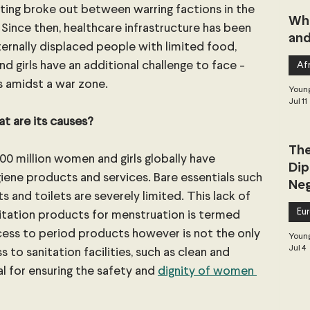
hting broke out between warring factions in the 
Whe
Since then, healthcare infrastructure has been 
and
nternally displaced people with limited food, 
 girls have an additional challenge to face - 
Afr
s amidst a war zone.
Young
Jul 11
t are its causes?
The
500 million women and girls globally have 
Dip
giene products and services. Bare essentials such 
Neg
s and toilets are severely limited. This lack of 
Dea
Eu
nitation products for menstruation is termed 
ccess to period products however is not the only 
Young
Jul 4
to sanitation facilities, such as clean and 
al for ensuring the safety and 
dignity of women 