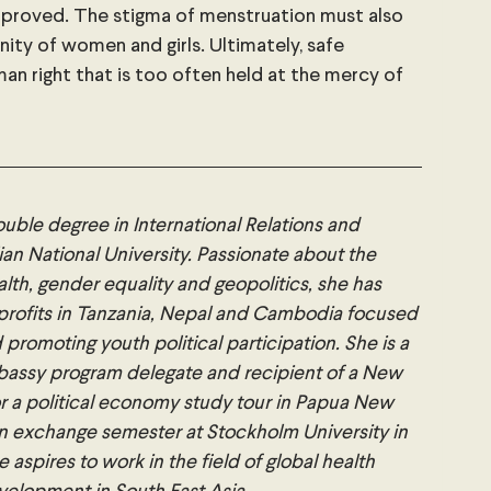
proved. The stigma of menstruation must also 
ity of women and girls. Ultimately, safe 
man right that is too often held at the mercy of 
double degree in International Relations and 
an National University. Passionate about the 
lth, gender equality and geopolitics, she has 
rofits in Tanzania, Nepal and Cambodia focused 
moting youth political participation. She is a 
bassy program delegate and recipient of a New 
r a political economy study tour in Papua New 
an exchange semester at Stockholm University in 
aspires to work in the field of global health 