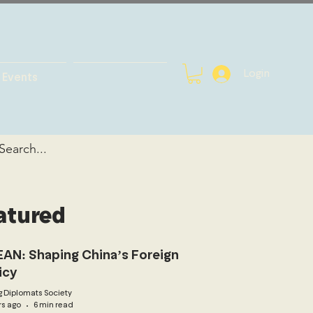
Login
Events
atured
AN: Shaping China’s Foreign
icy
 Diplomats Society
rs ago
6 min read