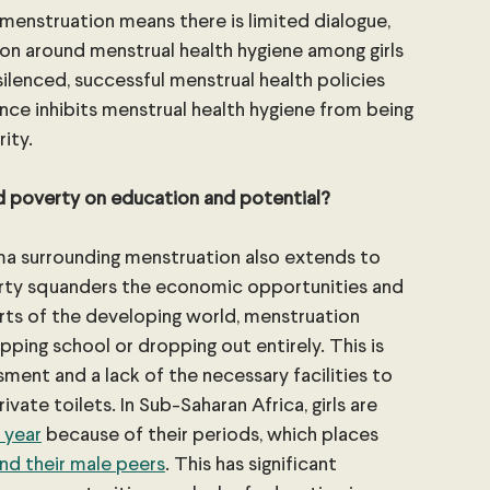
menstruation means there is limited dialogue, 
on around menstrual health hygiene among girls 
silenced, successful menstrual health policies 
ce inhibits menstrual health hygiene from being 
rity.
d poverty on education and potential?
a surrounding menstruation also extends to 
verty squanders the economic opportunities and 
rts of the developing world, menstruation 
ipping school or dropping out entirely. This is 
sment and a lack of the necessary facilities to 
vate toilets. In Sub-Saharan Africa, girls are 
 year
 because of their periods, which places 
nd their male peers
. This has significant 