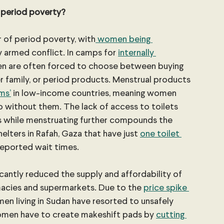
 period poverty?
r of period poverty, with
 women being 
y armed conflict. In camps for 
internally 
en are often forced to choose between buying 
er family, or period products. Menstrual products 
ems’
 in low-income countries, meaning women 
without them. The lack of access to toilets 
s while menstruating further compounds the 
helters in Rafah, Gaza that have just 
one toilet 
reported wait times.
ficantly reduced the supply and affordability of 
rmacies and supermarkets. Due to the 
price spike 
en living in Sudan have resorted to unsafely 
omen have to create makeshift pads by 
cutting 