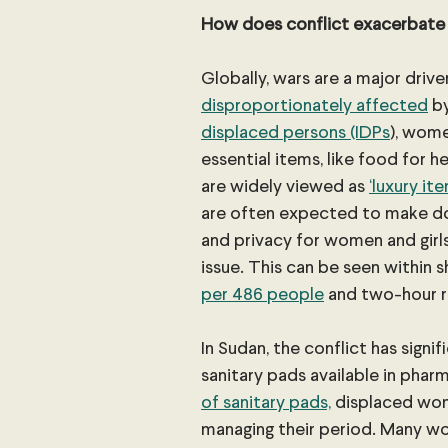
How does conflict exacerbate
Globally, wars are a major drive
disproportionately affected
 b
displaced persons (IDPs
), wom
essential items, like food for h
are widely viewed as 
‘luxury it
are often expected to make do 
and privacy for women and girl
issue. This can be seen within s
per 486 people
 and two-hour 
In Sudan, the conflict has signi
sanitary pads available in pha
of sanitary pads,
 displaced wom
managing their period. Many w