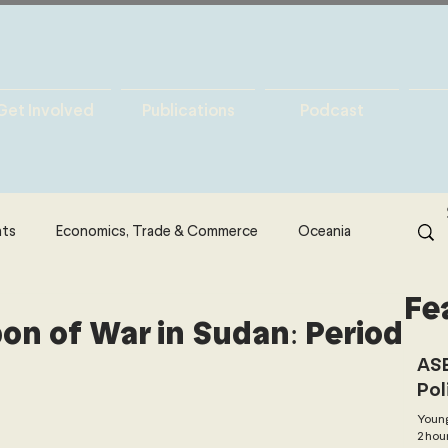
Get Involved
Publications
Podcast
hts
Economics, Trade & Commerce
Oceania
Fe
& Resources
Latin America
Politics
n of War in Sudan: Period
ASE
Pol
North America
Technology
Young
2 hou