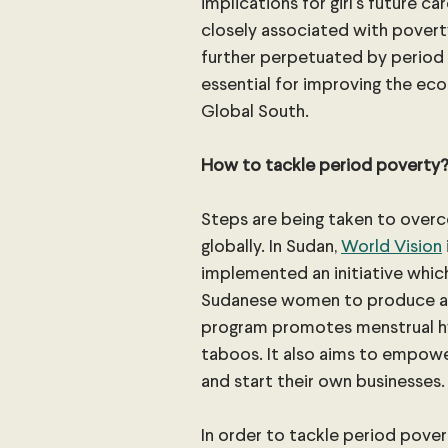
implications for girl’s future ca
closely associated with poverty
further perpetuated by period 
essential for improving the e
Global South.
How to tackle period poverty
Steps are being taken to over
globally. In Sudan, 
World Vision
implemented an initiative which
Sudanese women to produce an 
program promotes menstrual hy
taboos. It also aims to empow
and start their own businesses.
In order to tackle period povert