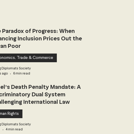
 Paradox of Progress: When
ancing Inclusion Prices Out the
an Poor
onomics, Trade & Commerce
 Diplomats Society
s ago
6 min read
ael’s Death Penalty Mandate: A
criminatory Dual System
llenging International Law
man Rights
 Diplomats Society
3
4 min read