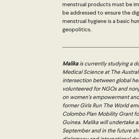
menstrual products must be im
be addressed to ensure the dign
menstrual hygiene is a basic hu
geopolitics.
Malika
 is currently studying a 
Medical Science at The Australi
intersection between global hea
volunteered for NGOs and nonp
on women’s empowerment and pro
former Girls Run The World em
Colombo Plan Mobility Grant fo
Guinea. Malika will undertake 
September and in the future she 