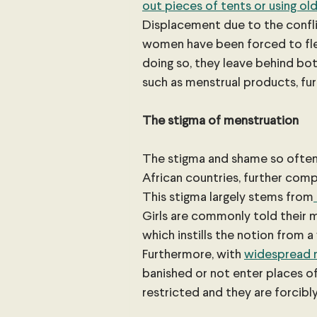
out pieces of tents or using old
Displacement due to the confli
women have been forced to fl
doing so, they leave behind bo
such as menstrual products, fur
The stigma of menstruation
The stigma and shame so often 
African countries, further comp
This stigma largely stems from
Girls are commonly told their 
which instills the notion from a
Furthermore, with 
widespread 
banished or not enter places 
restricted and they are forcibly