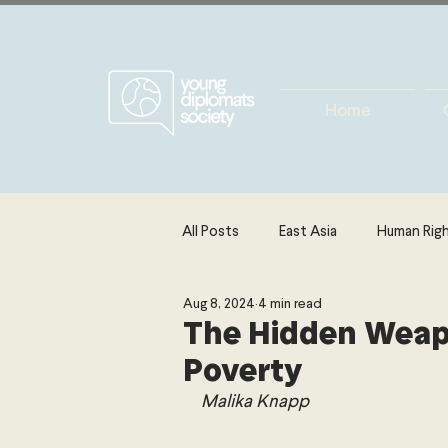
Home
All Posts
East Asia
Human Rig
Aug 8, 2024
4 min read
Europe
Energy, Environment 
The Hidden Weapo
Poverty
The Middle East & North Africa
Malika Knapp