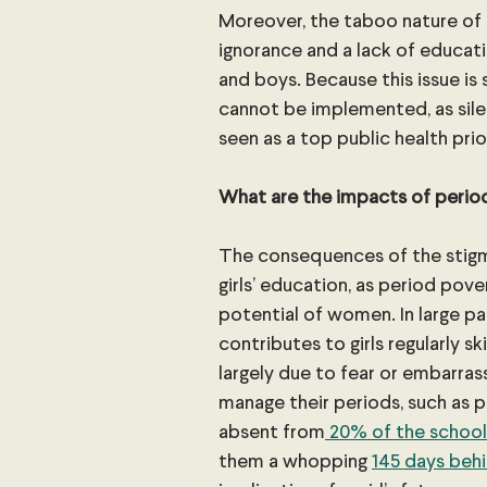
Moreover, the taboo nature of 
ignorance and a lack of educati
and boys. Because this issue is 
cannot be implemented, as silen
seen as a top public health prio
What are the impacts of perio
The consequences of the stigm
girls’ education, as period po
potential of women. In large pa
contributes to girls regularly sk
largely due to fear or embarras
manage their periods, such as pri
absent from
 20% of the school
them a whopping 
145 days behi