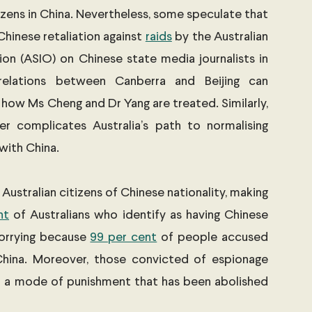
izens in China. Nevertheless, some speculate that 
hinese retaliation against 
raids
 by the Australian 
ion (ASIO) on Chinese state media journalists in 
relations between Canberra and Beijing can 
 how Ms Cheng and Dr Yang are treated. Similarly, 
er complicates Australia’s path to normalising 
with China. 
ustralian citizens of Chinese nationality, making 
nt
 of Australians who identify as having Chinese 
orrying because 
99 per cent
 of people accused 
China. Moreover, those convicted of espionage 
- a mode of punishment that has been abolished 