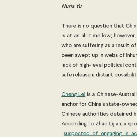
Nuria Yu
There is no question that China 
is at an all-time low; however,
who are suffering as a result of
been swept up in webs of inhu
lack of high-level political c
safe release a distant possibilit
Cheng Lei
 is a Chinese-Austral
anchor for China’s state-owned
Chinese authorities detained h
According to Zhao Lijian, a spo
“
suspected of engaging in act