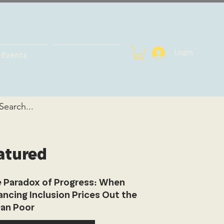
Login
Events
atured
 Paradox of Progress: When
ancing Inclusion Prices Out the
an Poor