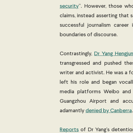
security
”. However, those w
claims, instead asserting that s
successful journalism career 
boundaries of discourse. 
Contrastingly, 
Dr Yang Hengju
transgressed and pushed the
writer and activist. He was a f
left his role and began vocall
media platforms Weibo and T
Guangzhou Airport and accu
adamantly 
denied by Canberra
.
Reports
 of Dr Yang’s detentio