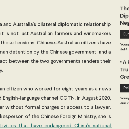
The
Dip
Neg
and Australia’s bilateral diplomatic relationship 
Dea
 it is not just Australian farmers and winemakers 
Eu
 these tensions. Chinese-Australian citizens have 
Young
Jul 4
man detention by the Chinese government, and a 
ontact between the two governments renders their 
“A 
Tru
y. 
Gre
Pol
ian citizen who worked for eight years as a news 
 English-language channel CGTN. In August 2020, 
Young
Jun 2
er without formal charges or access to a lawyer. 
kesperson of the Chinese Foreign Ministry, she is 
ivities that have endangered China’s national 