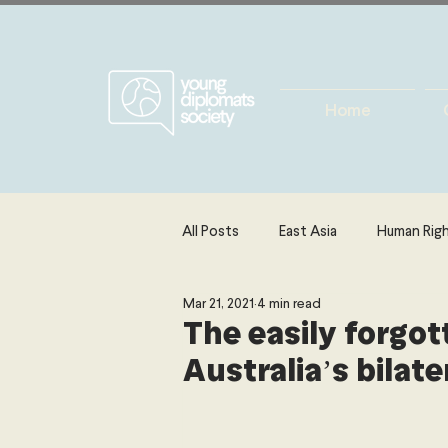
Home
All Posts
East Asia
Human Rig
Mar 21, 2021
4 min read
Europe
Energy, Environment 
The easily forgot
Australia’s bilate
The Middle East & North Africa