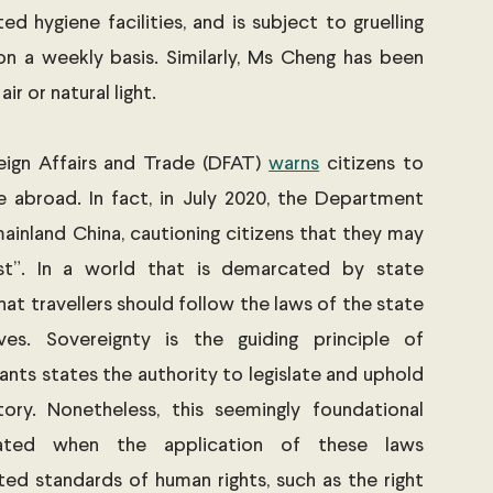
d hygiene facilities, and is subject to gruelling 
four-hour long interrogations on a weekly basis. Similarly, Ms Cheng has been 
air or natural light. 
eign Affairs and Trade (DFAT) 
warns
 citizens to 
 abroad. In fact, in July 2020, the Department 
mainland China, cautioning citizens that they may 
est”. In a world that is demarcated by state 
hat travellers should follow the laws of the state 
es. Sovereignty is the guiding principle of 
grants states the authority to legislate and uphold 
tory. Nonetheless, this seemingly foundational 
ted when the application of these laws 
ed standards of human rights, such as the right 