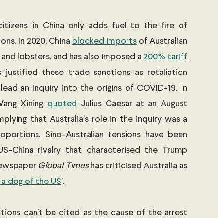
itizens in China only adds fuel to the fire of 
ons. In 2020, China 
blocked imports
 of Australian 
, and lobsters, and has also imposed a 
200% tariff
s justified these trade sanctions as retaliation 
 lead an inquiry into the origins of COVID-19. In 
Wang Xining 
quoted
 Julius Caesar at an August 
plying that Australia’s role in the inquiry was a 
oportions. Sino-Australian tensions have been 
S-China rivalry that characterised the Trump 
newspaper 
Global Times
 has criticised Australia as 
 a dog of the US
’.
lations can’t be cited as the cause of the arrest 