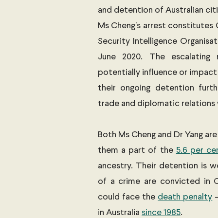
and detention of Australian cit
Ms Cheng’s arrest constitutes C
Security Intelligence Organisat
June 2020. The escalating 
potentially influence or impact
their ongoing detention furth
trade and diplomatic relations 
Both Ms Cheng and Dr Yang are A
them a part of the 
5.6 per ce
ancestry. Their detention is w
of a crime are convicted in 
could face the 
death penalty
 
in Australia 
since 1985
. 