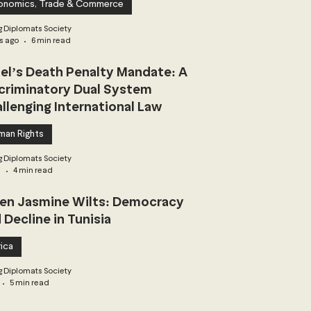
onomics, Trade & Commerce
 Diplomats Society
s ago
6 min read
ael’s Death Penalty Mandate: A
criminatory Dual System
llenging International Law
man Rights
 Diplomats Society
3
4 min read
n Jasmine Wilts: Democracy
 Decline in Tunisia
ica
 Diplomats Society
5 min read