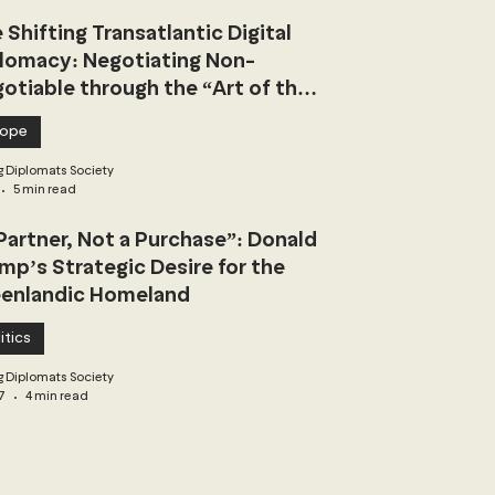
 Shifting Transatlantic Digital
lomacy: Negotiating Non-
otiable through the “Art of the
l”
rope
 Diplomats Society
5 min read
Partner, Not a Purchase”: Donald
mp’s Strategic Desire for the
enlandic Homeland
itics
 Diplomats Society
7
4 min read