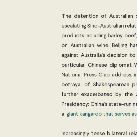
The detention of Australian c
escalating Sino-Australian relati
products including barley, beef
on Australian wine. Beijing ha
against Australia’s decision to
particular, Chinese diplomat 
National Press Club address, im
betrayal of Shakespearean pr
further exacerbated by the U
Presidency: China’s state-run 
a ‘
giant kangaroo that serves as
Increasingly tense bilateral re