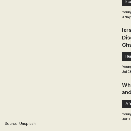
Ec
 Governance
Global Health
Geopolitics
Young
3 day
Isr
Central Asia & South Asia
Southeast Asia
Dis
Cha
hai Politics
Democracy
Strategic Nonviolence
Hu
Young
Jul 2
 Pacific
Soft Diplomacy
Whe
and
Elections
Africa
Corruption
Afr
Young
Jul 11
Source: Unsplash