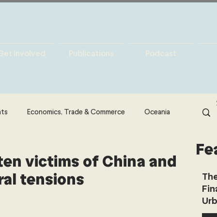
Get Involved
Publications
Podcast
hts
Economics, Trade & Commerce
Oceania
Fe
& Resources
Latin America
Politics
ten victims of China and
ral tensions
The
Fin
North America
Technology
Urb