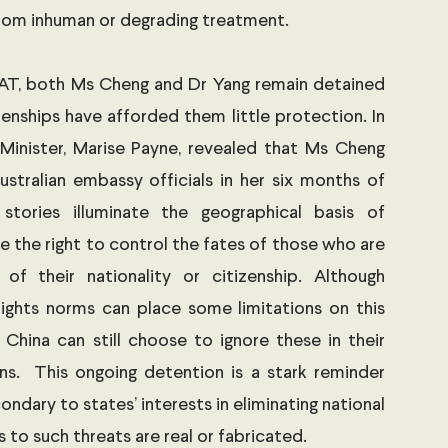
rom inhuman or degrading treatment. 
AT, both Ms Cheng and Dr Yang remain detained 
zenships have afforded them little protection. In 
 Minister, Marise Payne, revealed that Ms Cheng 
ustralian embassy officials in her six months of 
stories illuminate the geographical basis of 
e the right to control the fates of those who are 
 of their nationality or citizenship. Although 
ights norms can place some limitations on this 
e China can still choose to ignore these in their 
ns.  This ongoing detention is a stark reminder 
ondary to states’ interests in eliminating national 
 to such threats are real or fabricated. 