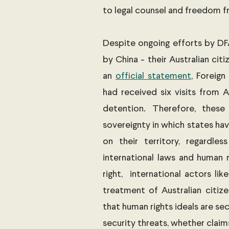
to legal counsel and freedom f
Despite ongoing efforts by DF
by China - their Australian citi
an 
official statement
, Foreign
had received six visits from A
detention. Therefore, these 
sovereignty in which states hav
on their territory, regardless
international laws and human r
right,  international actors lik
treatment of Australian citize
that human rights ideals are sec
security threats, whether claims