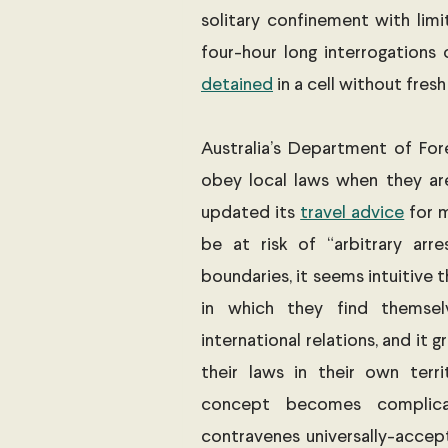
solitary confinement with limite
detained
 in a cell without fresh 
Australia’s Department of For
obey local laws when they are
updated its 
travel advice
 for 
be at risk of “arbitrary arr
boundaries, it seems intuitive t
in which they find themselv
international relations, and it 
their laws in their own terri
concept becomes complica
contravenes universally-accept