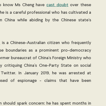
ho know Ms Cheng have 
cast doubt
 over these 
he is a careful professional who has cultivated a 
in China while abiding by the Chinese state’s 
n
 is a Chinese-Australian citizen who frequently 
se boundaries as a prominent pro-democracy 
ormer bureaucrat of China’s Foreign Ministry who 
y critiquing China’s One-Party State on social 
witter. In January 2019, he was arrested at 
sed of espionage - claims that have been 
 
n should spark concern: he has spent months in 