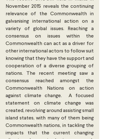
November 2015 reveals the continuing 
relevance of the Commonwealth in 
galvanising international action on a 
variety of global issues. Reaching a 
consensus on issues within the 
Commonwealth can act as a driver for 
other international actors to follow suit 
knowing that they have the support and 
cooperation of a diverse grouping of 
nations. The recent meeting saw a 
consensus reached amongst the 
Commonwealth Nations on action 
against climate change.  A focused 
statement on climate change was 
created, revolving around assisting small 
island states, with many of them being 
Commonwealth nations, in tackling the 
impacts that the current changing 