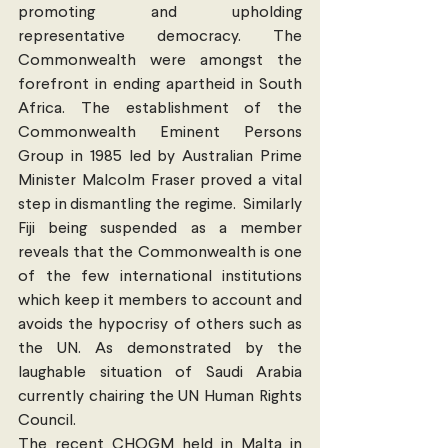
promoting and upholding 
representative democracy. The 
Commonwealth were amongst the 
forefront in ending apartheid in South 
Africa. The establishment of the 
Commonwealth Eminent Persons 
Group in 1985 led by Australian Prime 
Minister Malcolm Fraser proved a vital 
step in dismantling the regime.  Similarly 
Fiji being suspended as a member 
reveals that the Commonwealth is one 
of the few international institutions 
which keep it members to account and 
avoids the hypocrisy of others such as 
the UN. As demonstrated by the 
laughable situation of Saudi Arabia 
currently chairing the UN Human Rights 
Council.
The recent CHOGM held in Malta in 