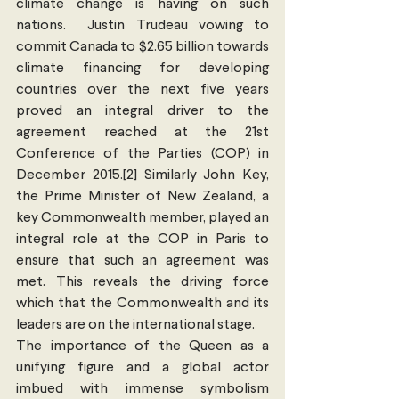
climate change is having on such 
nations.  Justin Trudeau vowing to 
commit Canada to $2.65 billion towards 
climate financing for developing 
countries over the next five years 
proved an integral driver to the 
agreement reached at the 21st 
Conference of the Parties (COP) in 
December 2015.[2] Similarly John Key, 
the Prime Minister of New Zealand, a 
key Commonwealth member, played an 
integral role at the COP in Paris to 
ensure that such an agreement was 
met. This reveals the driving force 
which that the Commonwealth and its 
leaders are on the international stage.
The importance of the Queen as a 
unifying figure and a global actor 
imbued with immense symbolism 