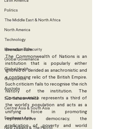
Latin America
Politics
The Middle East & North Africa
North America
Technology
International Security
Brendan Tam
The Commonwealth of Nations is an 
Global Governance
institution that is popularly either 
Global Health
ignored or derided as anachronistic and 
a continuing relic of the British Empire. 
Geopolitics
Such criticism fails to recognise the rich 
Australia
history of the institution. The 
Commonwealth represents a third of 
Sub-Saharan Africa
the world’s population and acts as a 
Central Asia & South Asia
unifying force in promoting 
Southeast Asia
representative democracy, the 
eradication of poverty and world 
New Zealand & The Pacific