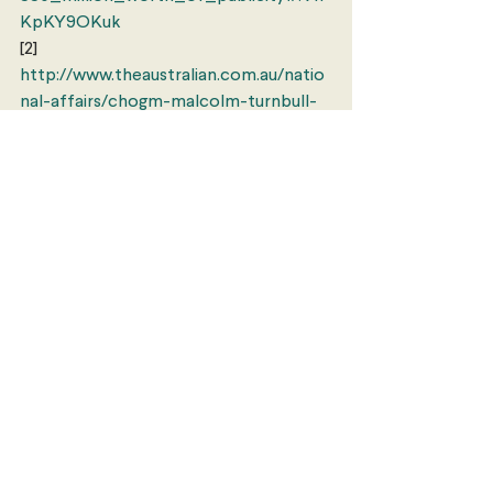
KpKY9OKuk
[2] 
http://www.theaustralian.com.au/natio
nal-affairs/chogm-malcolm-turnbull-
urges-commitment-to-fighting-
climate-change/news-
story/7ea04fd4db35419433f39b6da6c
22e1d
Europe
Politics
Comments