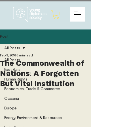
Post
All Posts
Feb 9, 2016
3 min read
All Posts
The Commonwealth of
East Asia
Nations: A Forgotten
Human Rights
But Vital Institution
Economics, Trade & Commerce
Oceania
Europe
Energy, Environment & Resources