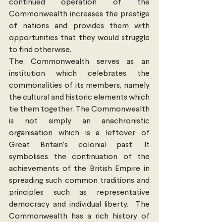
continued operation of the 
Commonwealth increases the prestige 
of nations and provides them with 
opportunities that they would struggle 
to find otherwise.
The Commonwealth serves as an 
institution which celebrates the 
commonalities of its members, namely 
the cultural and historic elements which 
tie them together. The Commonwealth 
is not simply an anachronistic 
organisation which is a leftover of 
Great Britain’s colonial past. It 
symbolises the continuation of the 
achievements of the British Empire in 
spreading such common traditions and 
principles such as representative 
democracy and individual liberty.  The 
Commonwealth has a rich history of 