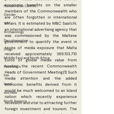
economic benefits on the smaller 
Humanitarian Conflict
members of the Commonwealth who 
Gender
are often forgotten in international 
War
affairs. It is estimated by M&C Saatchi, 
an international advertising agency that 
Archaeology
was commissioned by the Maltese 
Decolonisation
government to quantify the event in 
terms of media exposure that Malta 
Drugs
received approximately 369,103,710 
Middle East and North Africa
Euros of global media value from 
hosting the recent Commonwealth 
Revolution
Heads of Government Meeting.[1] Such 
Iran
media attention and the added 
Israel
economic benefits derived from it 
would be much welcomed to an Island 
australia
nation which recently experience 
North America
recession and vital to attracting further 
foreign investment and tourism. The 