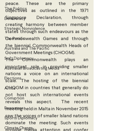
peace. These are the primary 
Thai Politics
objectives as outlined in the 1971 
Singapore Declaration, through 
Democracy
creating harmony between member 
Strategic Nonviolence
states through such endeavours as the 
The Pacific
Commonwealth Games and through 
the biennial Commonwealth Heads of 
Australia and The Pacific
Government Meetings (CHOGM).
Soft Diplomacy
The Commonwealth plays an 
important role in providing smaller 
Australian Broadcasting Media
nations a voice on an international 
Elections
scale. The hosting of the biennial 
CHOGM in countries that generally do 
Africa
not host such international events 
Corruption
reveals this aspect.  The recent 
Resources
meeting held in Malta in November 2015 
saw the voices of smaller Island nations 
Sports Diplomacy
dominate the meeting. Such events 
Climate Change
provide media attention and confer 