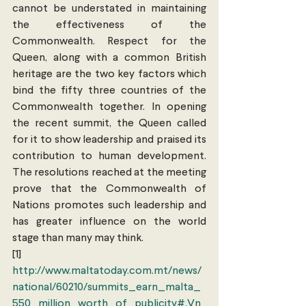
cannot be understated in maintaining 
the effectiveness of the 
Commonwealth. Respect for the 
Queen, along with a common British 
heritage are the two key factors which 
bind the fifty three countries of the 
Commonwealth together. In opening 
the recent summit, the Queen called 
for it to show leadership and praised its 
contribution to human development. 
The resolutions reached at the meeting 
prove that the Commonwealth of 
Nations promotes such leadership and 
has greater influence on the world 
stage than many may think.
[1] 
http://www.maltatoday.com.mt/news/
national/60210/summits_earn_malta_
550_million_worth_of_publicity#.Vn