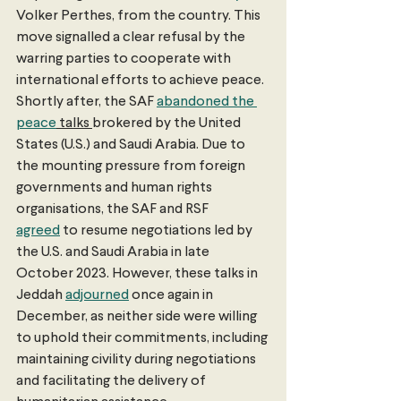
Volker Perthes, from the country. This 
move signalled a clear refusal by the 
warring parties to cooperate with 
international efforts to achieve peace. 
Shortly after, the SAF 
abandoned the 
peace
 talks 
brokered by the United 
States (U.S.) and Saudi Arabia. Due to 
the mounting pressure from foreign 
governments and human rights 
organisations, the SAF and RSF 
agreed
 to resume negotiations led by 
the U.S. and Saudi Arabia in late 
October 2023. However, these talks in 
Jeddah 
adjourned
 once again in 
December, as neither side were willing 
to uphold their commitments, including 
maintaining civility during negotiations 
and facilitating the delivery of 