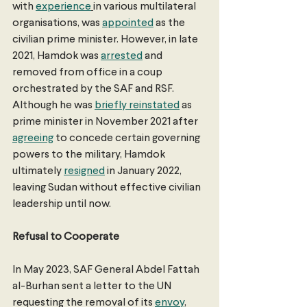
with 
experience
in various multilateral 
organisations, was 
appointed
 as the 
civilian prime minister. However, in late 
2021, Hamdok was 
arrested
 and 
removed from office in a coup 
orchestrated by the SAF and RSF. 
Although he was 
briefly reinstated
 as 
prime minister in November 2021 after 
agreeing
 to concede certain governing 
powers to the military, Hamdok 
ultimately 
resigned
 in January 2022, 
leaving Sudan without effective civilian 
leadership until now.
Refusal to Cooperate
In May 2023, SAF General Abdel Fattah 
al-Burhan sent a letter to the UN 
requesting the removal of its 
envoy
, 