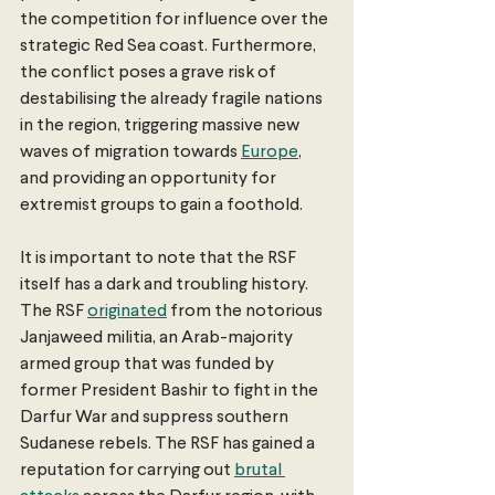
the competition for influence over the 
strategic Red Sea coast. Furthermore, 
the conflict poses a grave risk of 
destabilising the already fragile nations 
in the region, triggering massive new 
waves of migration towards 
Europe
, 
and providing an opportunity for 
extremist groups to gain a foothold. 
It is important to note that the RSF 
itself has a dark and troubling history. 
The RSF 
originated
 from the notorious 
Janjaweed militia, an Arab-majority 
armed group that was funded by 
former President Bashir to fight in the 
Darfur War and suppress southern 
Sudanese rebels. The RSF has gained a 
reputation for carrying out 
brutal 