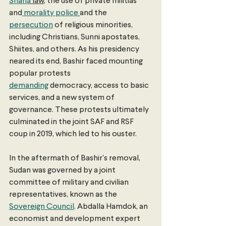
Sharia
 law
, the use of private militias 
and
 morality police
and the 
persecution
 of religious minorities, 
including Christians, Sunni apostates, 
Shiites, and others. As his presidency 
neared its end, Bashir faced mounting 
popular protests 
demanding
 democracy, access to basic 
services, and a new system of 
governance. These protests ultimately 
culminated in the joint SAF and RSF 
coup in 2019, which led to his ouster. 
In the aftermath of Bashir's removal, 
Sudan was governed by a joint 
committee of military and civilian 
representatives, known as the 
Sovereign Council
. Abdalla Hamdok, an 
economist and development expert 