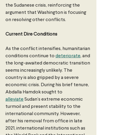
the Sudanese crisis, reinforcing the 
argument that Washington is focusing 
on resolving other conflicts.
Current Dire Conditions
As the conflict intensifies, humanitarian 
conditions continue to 
deteriorate
, and 
the long-awaited democratic transition 
seems increasingly unlikely. The 
country is also gripped by a severe 
economic crisis. During his brief tenure, 
Abdalla Hamdok sought to 
alleviate
 Sudan’s extreme economic 
turmoil and present stability to the 
international community. However, 
after his removal from office in late 
2021, international institutions such as 