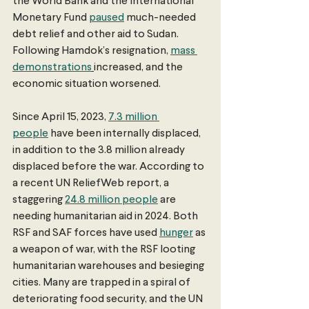
the World Bank and the International 
Monetary Fund 
paused
 much-needed 
debt relief and other aid to Sudan. 
Following Hamdok’s resignation, 
mass 
demonstrations
increased, and the 
economic situation worsened.
Since April 15, 2023, 
7.3 million 
people
 have been internally displaced, 
in addition to the 3.8 million already 
displaced before the war. According to 
a recent UN ReliefWeb report, a 
staggering 
24.8 million people
 are 
needing humanitarian aid in 2024. Both 
RSF and SAF forces have used 
hunger
 as 
a weapon of war, with the RSF looting 
humanitarian warehouses and besieging 
cities. Many are trapped in a spiral of 
deteriorating food security, and the UN 