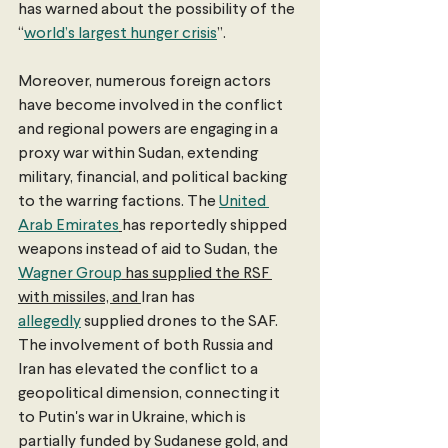
has warned about the possibility of the 
“
world’s largest hunger crisis
”.
Moreover, numerous foreign actors 
have become involved in the conflict 
and regional powers are engaging in a 
proxy war within Sudan, extending 
military, financial, and political backing 
to the warring factions. The 
United 
Arab Emirates
has reportedly shipped 
weapons instead of aid to Sudan, the 
Wagner Group
 has supplied the RSF 
with missiles, and 
Iran has 
allegedly
 supplied drones to the SAF. 
The involvement of both Russia and 
Iran has elevated the conflict to a 
geopolitical dimension, connecting it 
to Putin's war in Ukraine, which is 
partially funded by Sudanese gold, and 