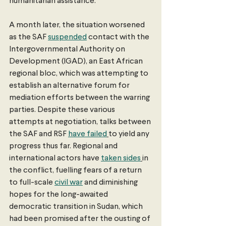
humanitarian assistance.
A month later, the situation worsened 
as the SAF 
suspended
 contact with the 
Intergovernmental Authority on 
Development (IGAD), an East African 
regional bloc, which was attempting to 
establish an alternative forum for 
mediation efforts between the warring 
parties. Despite these various 
attempts at negotiation, talks between 
the SAF and RSF 
have failed
to yield any 
progress thus far. Regional and 
international actors have 
taken sides
in 
the conflict, fuelling fears of a return 
to full-scale 
civil war
 and diminishing 
hopes for the long-awaited 
democratic transition in Sudan, which 
had been promised after the ousting of 