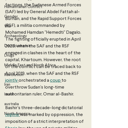
factions, the Sudanese Armed Forces 
Humanitarian Conflict
(SAF) led by General Abdel Fattah al-
Gender
Burhan, and the Rapid Support Forces 
(RSF), a militia commanded by 
War
Mohamed Hamdan "Hemedti" Dagalo. 
Archaeology
The fighting officially erupted in April 
Decolonisation
2023, when the SAF and the RSF 
engaged in clashes in the heart of the 
Drugs
capital, Khartoum. However, the root 
Middle East and North Africa
of the conflict can be traced back to 
April 2019, when the SAF and the RSF 
Revolution
jointly
orchestrated a 
coup
to 
Iran
overthrow Sudan's long-time 
authoritarian ruler, Omar al-Bashir. 
Israel
australia
Bashir's three-decade-long dictatorial 
North America
regime
was marked by oppression, the 
imposition of a strict interpretation of 