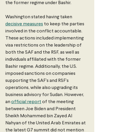
the former regime under Bashir.
Washington stated having taken 
decisive measures
 to keep the parties 
involved in the conflict accountable. 
These actions included implementing 
visa restrictions on the leadership of 
both the SAF and the RSF, as well as 
individuals affiliated with the former 
Bashir regime. Additionally, the U.S. 
imposed sanctions on companies 
supporting the SAF's and RSF’s 
operations, while also upgrading its 
business advisory for Sudan. However, 
an 
official report
 of the meeting 
between Joe Biden and President 
Sheikh Mohammed bin Zayed Al 
Nahyan of the United Arab Emirates at 
the latest G7 summit did not mention 