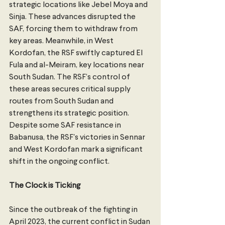
strategic locations like Jebel Moya and 
Sinja. These advances disrupted the 
SAF, forcing them to withdraw from 
key areas. Meanwhile, in West 
Kordofan, the RSF swiftly captured El 
Fula and al-Meiram, key locations near 
South Sudan. The RSF’s control of 
these areas secures critical supply 
routes from South Sudan and 
strengthens its strategic position. 
Despite some SAF resistance in 
Babanusa, the RSF's victories in Sennar 
and West Kordofan mark a significant 
shift in the ongoing conflict.
The Clock is Ticking
Since the outbreak of the fighting in 
April 2023, the current conflict in Sudan 