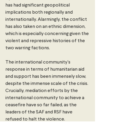
has had significant geopolitical 
implications both regionally and 
internationally. Alarmingly, the conflict 
has also taken on an ethnic dimension, 
which is especially concerning given the 
violent and repressive histories of the 
two warring factions. 
The international community's 
response in terms of humanitarian aid 
and support has been immensely slow, 
despite the immense scale of the crisis. 
Crucially, mediation efforts by the 
international community to achieve a 
ceasefire have so far failed, as the 
leaders of the SAF and RSF have 
refused to halt the violence. 