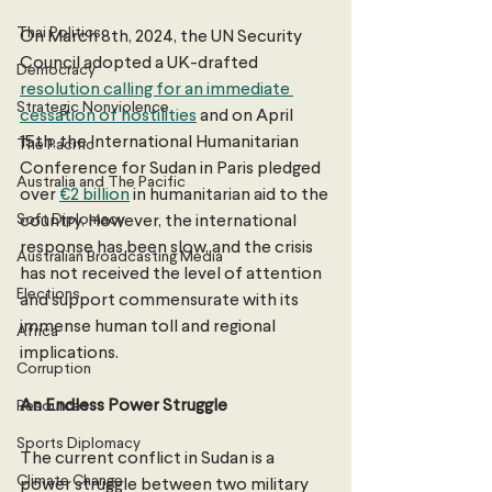
Thai Politics
On March 8th, 2024, the UN Security 
Council adopted a UK-drafted 
Democracy
resolution calling for an immediate 
Strategic Nonviolence
cessation of hostilities
 and on April 
15th, the International Humanitarian 
The Pacific
Conference for Sudan in Paris pledged 
Australia and The Pacific
over 
€2 billion
 in humanitarian aid to the 
Soft Diplomacy
country. However, the international 
response has been slow, and the crisis 
Australian Broadcasting Media
has not received the level of attention 
Elections
and support commensurate with its 
immense human toll and regional 
Africa
implications. 
Corruption
An Endless Power Struggle
Resources
Sports Diplomacy
The current conflict in Sudan is a 
Climate Change
power struggle between two military 