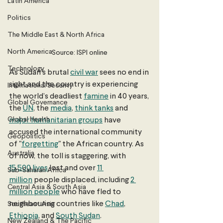
Latin America
Politics
The Middle East & North Africa
North America
Source: ISPI online
Technology
As Sudan’s brutal 
civil war
 sees no end in 
sight and the country is experiencing 
International Security
the world’s deadliest 
famine
 in 40 years, 
Global Governance
the 
UN
, the 
media
, 
think tanks
 and 
Global Health
major humanitarian groups
 have 
accused the international community 
Geopolitics
of "
forgetting
" the African country. As 
Australia
of now, the toll is staggering, with 
15,500 lives
lost and over 
11 
Sub-Saharan Africa
million
 people displaced, including 
2 
Central Asia & South Asia
million people
 who have fled to 
neighbouring countries like 
Chad
, 
Southeast Asia
Ethiopia
, and 
South Sudan
. 
New Zealand & The Pacific