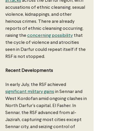
attacks
 across the Darfur region, with 
accusations of ethnic cleansing, sexual 
violence, kidnappings, and other 
heinous crimes. There are already 
reports of ethnic cleansing occurring, 
raising the 
concerning possibility
 that 
the cycle of violence and atrocities 
seen in Darfur could repeat itself if the 
RSF is not stopped.
Recent Developments 
In early July, the RSF achieved 
significant military gains
 in Sennar and 
West Kordofan amid ongoing clashes in 
North Darfur's capital, El Fasher. In 
Sennar, the RSF advanced from al-
Jazirah, capturing most cities except 
Sennar city, and seizing control of 