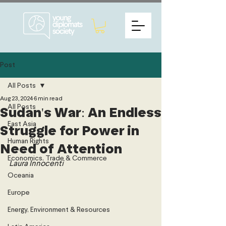
Post
All Posts
Aug 23, 2024
6 min read
All Posts
Sudan's War: An Endless
East Asia
Struggle for Power in
Human Rights
Need of Attention
Economics, Trade & Commerce
Laura Innocenti 
Oceania
Europe
Energy, Environment & Resources